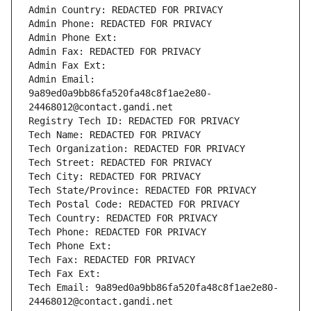
Admin Country: REDACTED FOR PRIVACY
Admin Phone: REDACTED FOR PRIVACY
Admin Phone Ext:
Admin Fax: REDACTED FOR PRIVACY
Admin Fax Ext:
Admin Email: 
9a89ed0a9bb86fa520fa48c8f1ae2e80-
24468012@contact.gandi.net
Registry Tech ID: REDACTED FOR PRIVACY
Tech Name: REDACTED FOR PRIVACY
Tech Organization: REDACTED FOR PRIVACY
Tech Street: REDACTED FOR PRIVACY
Tech City: REDACTED FOR PRIVACY
Tech State/Province: REDACTED FOR PRIVACY
Tech Postal Code: REDACTED FOR PRIVACY
Tech Country: REDACTED FOR PRIVACY
Tech Phone: REDACTED FOR PRIVACY
Tech Phone Ext:
Tech Fax: REDACTED FOR PRIVACY
Tech Fax Ext:
Tech Email: 9a89ed0a9bb86fa520fa48c8f1ae2e80-
24468012@contact.gandi.net