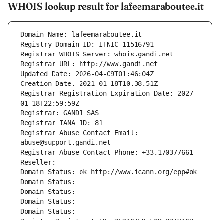
WHOIS lookup result for lafeemaraboutee.it
Domain Name: lafeemaraboutee.it
Registry Domain ID: ITNIC-11516791
Registrar WHOIS Server: whois.gandi.net
Registrar URL: http://www.gandi.net
Updated Date: 2026-04-09T01:46:04Z
Creation Date: 2021-01-18T10:38:51Z
Registrar Registration Expiration Date: 2027-
01-18T22:59:59Z
Registrar: GANDI SAS
Registrar IANA ID: 81
Registrar Abuse Contact Email: 
abuse@support.gandi.net
Registrar Abuse Contact Phone: +33.170377661
Reseller: 
Domain Status: ok http://www.icann.org/epp#ok
Domain Status: 
Domain Status: 
Domain Status: 
Domain Status: 