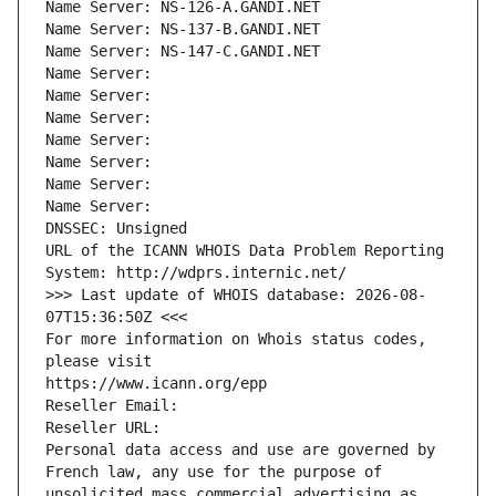
Name Server: NS-126-A.GANDI.NET
Name Server: NS-137-B.GANDI.NET
Name Server: NS-147-C.GANDI.NET
Name Server: 
Name Server: 
Name Server: 
Name Server: 
Name Server: 
Name Server: 
Name Server: 
DNSSEC: Unsigned
URL of the ICANN WHOIS Data Problem Reporting 
System: http://wdprs.internic.net/
>>> Last update of WHOIS database: 2026-08-
07T15:36:50Z <<<
For more information on Whois status codes, 
please visit
https://www.icann.org/epp
Reseller Email: 
Reseller URL: 
Personal data access and use are governed by 
French law, any use for the purpose of 
unsolicited mass commercial advertising as 