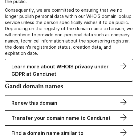
the public.
Consequently, we are committed to ensuring that we no
longer publish personal data within our WHOIS domain lookup
service unless the person specifically wishes it to be public.
Depending on the registry of the domain name extension, we
will continue to provide non-personal data such as company
names, technical information about the sponsoring registrar,
the domain's registration status, creation data, and
expiration date.
Learn more about WHOIS privacy under
GDPR at Gandi.net
Gandi domain names
Renew this domain
Transfer your domain name to Gandi.net
Find a domain name similar to