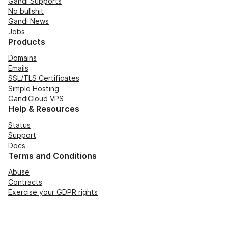
Gandi Supports
No bullshit
Gandi News
Jobs
Products
Domains
Emails
SSL/TLS Certificates
Simple Hosting
GandiCloud VPS
Help & Resources
Status
Support
Docs
Terms and Conditions
Abuse
Contracts
Exercise your GDPR rights