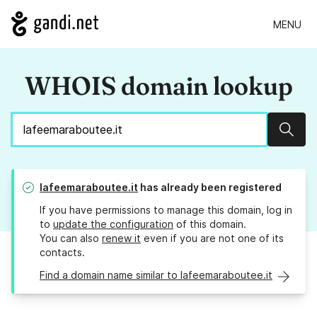
MENU
WHOIS domain lookup
Sear
lafeemaraboutee.it
has already been registered
If you have permissions to manage this domain, log in
to
update the configuration
of this domain.
You can also
renew it
even if you are not one of its
contacts.
Find a domain name similar to lafeemaraboutee.it