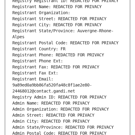
Registry Registrant ID: REDACTED FOR PRIVACY
Registrant Name: REDACTED FOR PRIVACY
Registrant Organization: 
Registrant Street: REDACTED FOR PRIVACY
Registrant City: REDACTED FOR PRIVACY
Registrant State/Province: Auvergne-Rhone-
Alpes
Registrant Postal Code: REDACTED FOR PRIVACY
Registrant Country: FR
Registrant Phone: REDACTED FOR PRIVACY
Registrant Phone Ext:
Registrant Fax: REDACTED FOR PRIVACY
Registrant Fax Ext:
Registrant Email: 
9a89ed0a9bb86fa520fa48c8f1ae2e80-
24468012@contact.gandi.net
Registry Admin ID: REDACTED FOR PRIVACY
Admin Name: REDACTED FOR PRIVACY
Admin Organization: REDACTED FOR PRIVACY
Admin Street: REDACTED FOR PRIVACY
Admin City: REDACTED FOR PRIVACY
Admin State/Province: REDACTED FOR PRIVACY
Admin Postal Code: REDACTED FOR PRIVACY