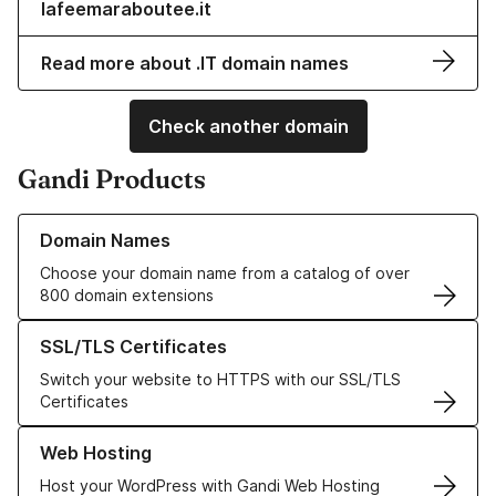
lafeemaraboutee.it
Read more about .IT domain names
Check another domain
Gandi Products
Learn more about our Domain Names
Domain Names
Choose your domain name from a catalog of over
800 domain extensions
Learn more about our SSL/TLS Certificates
SSL/TLS Certificates
Switch your website to HTTPS with our SSL/TLS
Certificates
Learn more about our Web Hosting solutions
Web Hosting
Host your WordPress with Gandi Web Hosting