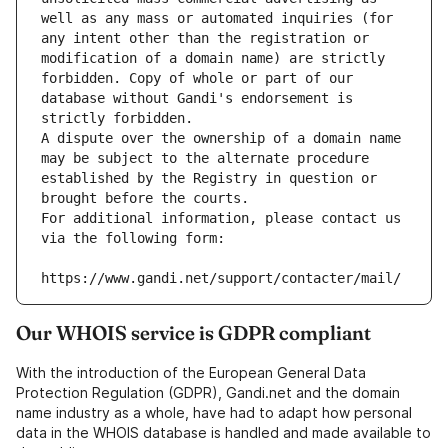
well as any mass or automated inquiries (for 
any intent other than the registration or 
modification of a domain name) are strictly 
forbidden. Copy of whole or part of our 
database without Gandi's endorsement is 
strictly forbidden.
A dispute over the ownership of a domain name 
may be subject to the alternate procedure 
established by the Registry in question or 
brought before the courts.
For additional information, please contact us 
via the following form:
https://www.gandi.net/support/contacter/mail/
Our WHOIS service is GDPR compliant
With the introduction of the European General Data
Protection Regulation (GDPR), Gandi.net and the domain
name industry as a whole, have had to adapt how personal
data in the WHOIS database is handled and made available to