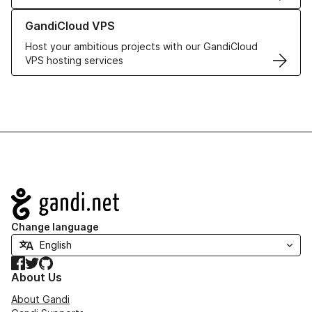
Learn more about GandiCloud VPS
GandiCloud VPS
Host your ambitious projects with our GandiCloud
VPS hosting services
Navigation
Change language
Facebook
Twitter
GitHub
About Us
About Gandi