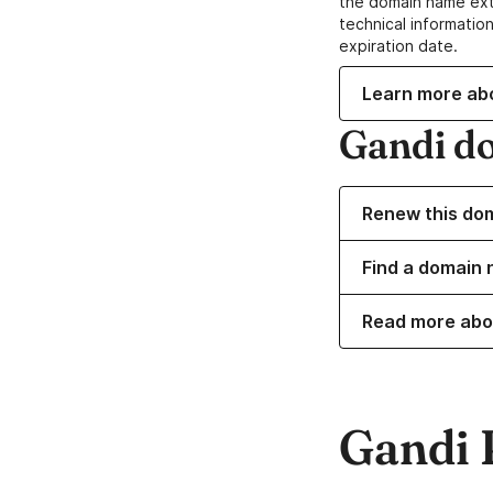
the domain name ext
technical information
expiration date.
Learn more ab
Gandi d
Renew this do
Find a domain
Read more abo
Gandi 