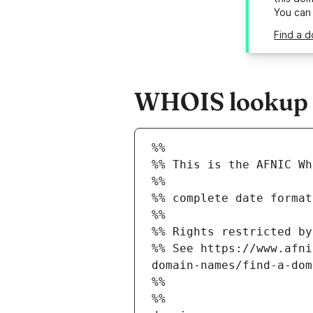
You can
Find a 
WHOIS lookup r
%%
%% This is the AFNIC Wh
%%
%% complete date format
%%
%% Rights restricted by
%% See https://www.afni
domain-names/find-a-dom
%%
%%