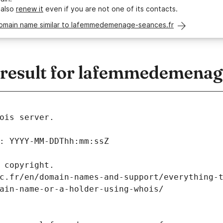
 also
renew it
even if you are not one of its contacts.
domain name similar to lafemmedemenage-seances.fr
esult for lafemmedemenage
ois server.
: YYYY-MM-DDThh:mm:ssZ
 copyright.
c.fr/en/domain-names-and-support/everything-
ain-name-or-a-holder-using-whois/