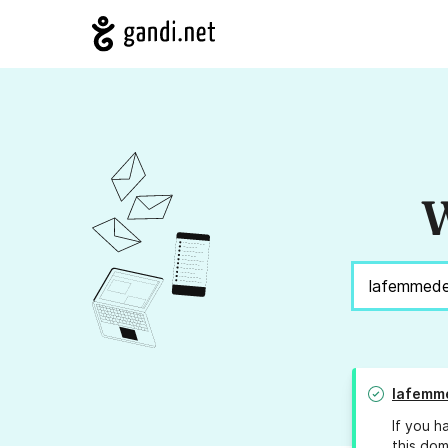
W
lafemm
If you h
this dom