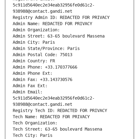
5c911d5640ec2e34eab32956fe0d61c2-
938988@contact.gandi.net
Registry Admin ID: REDACTED FOR PRIVACY
Admin Name: REDACTED FOR PRIVACY
Admin Organization: 
Admin Street: 63-65 boulevard Massena
Admin City: Paris
Admin State/Province: Paris
Admin Postal Code: 75013
Admin Country: FR
Admin Phone: +33.170377666
Admin Phone Ext:
Admin Fax: +33.143730576
Admin Fax Ext:
Admin Email: 
5c911d5640ec2e34eab32956fe0d61c2-
938988@contact.gandi.net
Registry Tech ID: REDACTED FOR PRIVACY
Tech Name: REDACTED FOR PRIVACY
Tech Organization: 
Tech Street: 63-65 boulevard Massena
Tech City: Paris