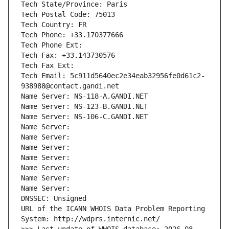
Tech State/Province: Paris
Tech Postal Code: 75013
Tech Country: FR
Tech Phone: +33.170377666
Tech Phone Ext:
Tech Fax: +33.143730576
Tech Fax Ext:
Tech Email: 5c911d5640ec2e34eab32956fe0d61c2-
938988@contact.gandi.net
Name Server: NS-118-A.GANDI.NET
Name Server: NS-123-B.GANDI.NET
Name Server: NS-106-C.GANDI.NET
Name Server: 
Name Server: 
Name Server: 
Name Server: 
Name Server: 
Name Server: 
Name Server: 
DNSSEC: Unsigned
URL of the ICANN WHOIS Data Problem Reporting 
System: http://wdprs.internic.net/