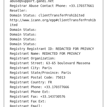
abuse@support.gandi.net
Registrar Abuse Contact Phone: +33.170377661
Reseller: 
Domain Status: clientTransferProhibited 
http://www.icann.org/epp#clientTransferProhib
ited
Domain Status: 
Domain Status: 
Domain Status: 
Domain Status: 
Registry Registrant ID: REDACTED FOR PRIVACY
Registrant Name: REDACTED FOR PRIVACY
Registrant Organization: 
Registrant Street: 63-65 boulevard Massena
Registrant City: Paris
Registrant State/Province: Paris
Registrant Postal Code: 75013
Registrant Country: FR
Registrant Phone: +33.170377666
Registrant Phone Ext:
Registrant Fax: +33.143730576
Registrant Fax Ext:
Registrant Email: 