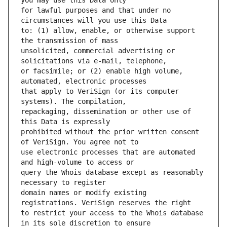
for lawful purposes and that under no 
to: (1) allow, enable, or otherwise support 
unsolicited, commercial advertising or 
or facsimile; or (2) enable high volume, 
that apply to VeriSign (or its computer 
repackaging, dissemination or other use of 
prohibited without the prior written consent 
use electronic processes that are automated 
query the Whois database except as reasonably 
domain names or modify existing 
to restrict your access to the Whois database 