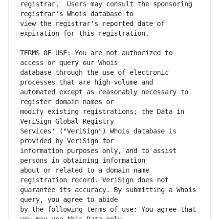
registrar.  Users may consult the sponsoring 
view the registrar's reported date of 
TERMS OF USE: You are not authorized to 
database through the use of electronic 
automated except as reasonably necessary to 
modify existing registrations; the Data in 
Services' ("VeriSign") Whois database is 
information purposes only, and to assist 
about or related to a domain name 
guarantee its accuracy. By submitting a Whois 
by the following terms of use: You agree that 