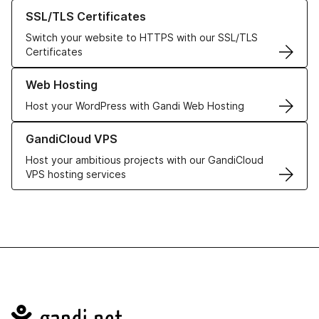
Learn more about our SSL/TLS Certificates
SSL/TLS Certificates
Switch your website to HTTPS with our SSL/TLS
Certificates
Learn more about our Web Hosting solutions
Web Hosting
Host your WordPress with Gandi Web Hosting
Learn more about GandiCloud VPS
GandiCloud VPS
Host your ambitious projects with our GandiCloud
VPS hosting services
Navigation