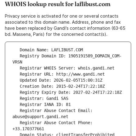
WHOIS lookup result for laflibust.com
Privacy service is activated for one or several contacts
associated to this domain name. Address, phone and fax
have been replaced by Gandi's contact information (63-65
bd. Massena, Paris) for the concerned contact(s).
   Registry Domain ID: 1905191589_DOMAIN_COM-
   Registrar Abuse Contact Email: 
   Registrar Abuse Contact Phone: 
   Domain Status: clientTransferProhibited 