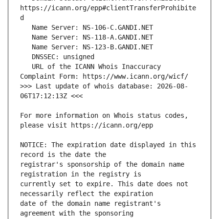
https://icann.org/epp#clientTransferProhibite
   URL of the ICANN Whois Inaccuracy 
>>> Last update of whois database: 2026-08-
For more information on Whois status codes, 
NOTICE: The expiration date displayed in this 
registrar's sponsorship of the domain name 
currently set to expire. This date does not 
date of the domain name registrant's 