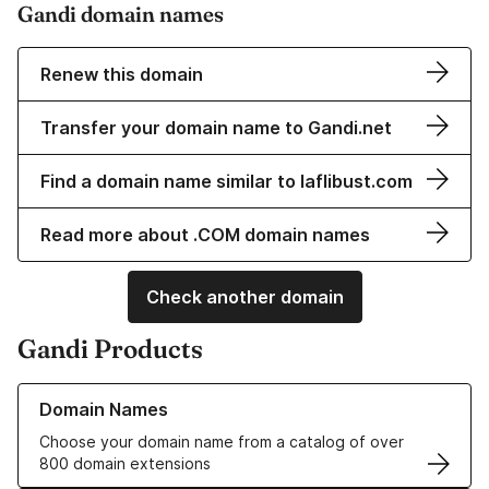
Gandi domain names
Renew this domain
Transfer your domain name to Gandi.net
Find a domain name similar to laflibust.com
Read more about .COM domain names
Check another domain
Gandi Products
Learn more about our Domain Names
Domain Names
Choose your domain name from a catalog of over
800 domain extensions