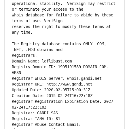
operational stability.  VeriSign may restrict 
Whois database for failure to abide by these 
reserves the right to modify these terms at 
The Registry database contains ONLY .COM, 
Registrars.
Domain Name: laflibust.com
Registry Domain ID: 1905191589_DOMAIN_COM-
VRSN
Registrar WHOIS Server: whois.gandi.net
Registrar URL: http://www.gandi.net
Updated Date: 2026-02-05T15:00:31Z
Creation Date: 2015-02-24T16:22:18Z
Registrar Registration Expiration Date: 2027-
02-24T17:22:18Z
Registrar: GANDI SAS
Registrar IANA ID: 81
Registrar Abuse Contact Email: 