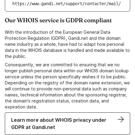
https://www.gandi.net/support/contacter/mail/
Our WHOIS service is GDPR compliant
With the introduction of the European General Data
Protection Regulation (GDPR), Gandi.net and the domain
name industry as a whole, have had to adapt how personal
data in the WHOIS database is handled and made available to
the public.
Consequently, we are committed to ensuring that we no
longer publish personal data within our WHOIS domain lookup
service unless the person specifically wishes it to be public.
Depending on the registry of the domain name extension, we
will continue to provide non-personal data such as company
names, technical information about the sponsoring registrar,
the domain's registration status, creation data, and
expiration date.
Learn more about WHOIS privacy under
GDPR at Gandi.net