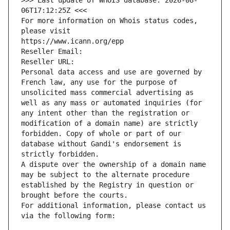
>>> Last update of WHOIS database: 2026-08-
06T17:12:25Z <<<
For more information on Whois status codes, 
please visit
https://www.icann.org/epp
Reseller Email: 
Reseller URL: 
Personal data access and use are governed by 
French law, any use for the purpose of 
unsolicited mass commercial advertising as 
well as any mass or automated inquiries (for 
any intent other than the registration or 
modification of a domain name) are strictly 
forbidden. Copy of whole or part of our 
database without Gandi's endorsement is 
strictly forbidden.
A dispute over the ownership of a domain name 
may be subject to the alternate procedure 
established by the Registry in question or 
brought before the courts.
For additional information, please contact us 
via the following form: