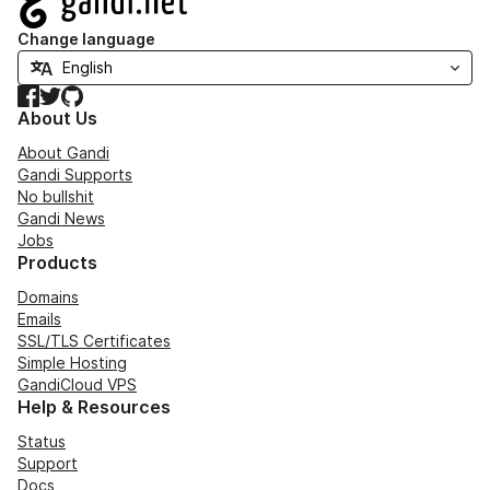
Change language
Facebook
Twitter
GitHub
About Us
About Gandi
Gandi Supports
No bullshit
Gandi News
Jobs
Products
Domains
Emails
SSL/TLS Certificates
Simple Hosting
GandiCloud VPS
Help & Resources
Status
Support
Docs