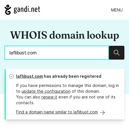
MENU
WHOIS domain lookup
Sear
laflibust.com
has already been registered
If you have permissions to manage this domain, log in
to
update the configuration
of this domain.
You can also
renew it
even if you are not one of its
contacts.
Find a domain name similar to laflibust.com