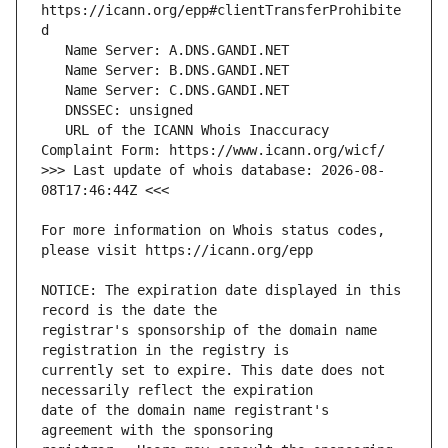
https://icann.org/epp#clientTransferProhibite
   URL of the ICANN Whois Inaccuracy 
>>> Last update of whois database: 2026-08-
For more information on Whois status codes, 
NOTICE: The expiration date displayed in this 
registrar's sponsorship of the domain name 
currently set to expire. This date does not 
date of the domain name registrant's 