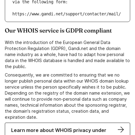
via the following form:
https://www.gandi.net/support/contacter/mail/
Our WHOIS service is GDPR compliant
With the introduction of the European General Data
Protection Regulation (GDPR), Gandi.net and the domain
name industry as a whole, have had to adapt how personal
data in the WHOIS database is handled and made available to
the public.
Consequently, we are committed to ensuring that we no
longer publish personal data within our WHOIS domain lookup
service unless the person specifically wishes it to be public.
Depending on the registry of the domain name extension, we
will continue to provide non-personal data such as company
names, technical information about the sponsoring registrar,
the domain's registration status, creation data, and
expiration date.
Learn more about WHOIS privacy under