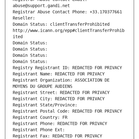
abuse@support.gandi.net
Registrar Abuse Contact Phone: +33.170377661
Reseller: 
Domain Status: clientTransferProhibited 
http://www.icann.org/epp#clientTransferProhib
ited
Domain Status: 
Domain Status: 
Domain Status: 
Domain Status: 
Registry Registrant ID: REDACTED FOR PRIVACY
Registrant Name: REDACTED FOR PRIVACY
Registrant Organization: ASSOCIATION DE 
MOYENS DU GROUPE AUDIENS
Registrant Street: REDACTED FOR PRIVACY
Registrant City: REDACTED FOR PRIVACY
Registrant State/Province: 
Registrant Postal Code: REDACTED FOR PRIVACY
Registrant Country: FR
Registrant Phone: REDACTED FOR PRIVACY
Registrant Phone Ext:
Registrant Fax: REDACTED FOR PRIVACY