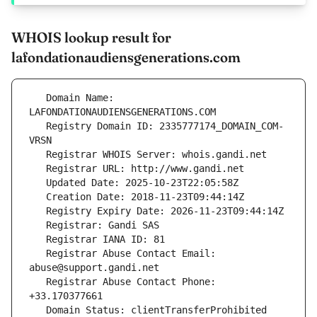
WHOIS lookup result for
lafondationaudiensgenerations.com
   Domain Name: 
   Registry Domain ID: 2335777174_DOMAIN_COM-
   Registrar Abuse Contact Email: 
   Registrar Abuse Contact Phone: 
   Domain Status: clientTransferProhibited 