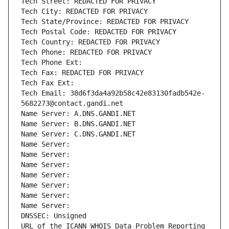
Tech Street: REDACTED FOR PRIVACY
Tech City: REDACTED FOR PRIVACY
Tech State/Province: REDACTED FOR PRIVACY
Tech Postal Code: REDACTED FOR PRIVACY
Tech Country: REDACTED FOR PRIVACY
Tech Phone: REDACTED FOR PRIVACY
Tech Phone Ext:
Tech Fax: REDACTED FOR PRIVACY
Tech Fax Ext:
Tech Email: 38d6f3da4a92b58c42e83130fadb542e-
5682273@contact.gandi.net
Name Server: A.DNS.GANDI.NET
Name Server: B.DNS.GANDI.NET
Name Server: C.DNS.GANDI.NET
Name Server: 
Name Server: 
Name Server: 
Name Server: 
Name Server: 
Name Server: 
Name Server: 
DNSSEC: Unsigned
URL of the ICANN WHOIS Data Problem Reporting 