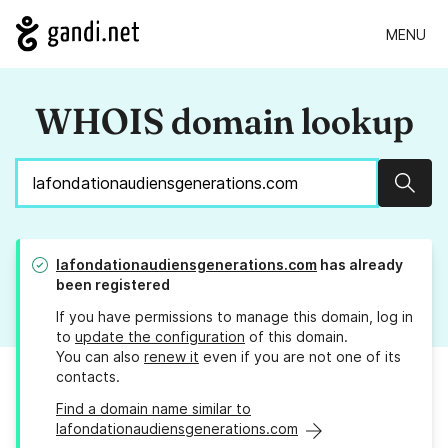
MENU
WHOIS domain lookup
Sear
lafondationaudiensgenerations.com
has already
been registered
If you have permissions to manage this domain, log in
to
update the configuration
of this domain.
You can also
renew it
even if you are not one of its
contacts.
Find a domain name similar to
lafondationaudiensgenerations.com