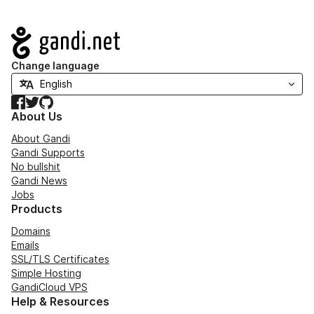
Navigation
Change language
Facebook
Twitter
GitHub
About Us
About Gandi
Gandi Supports
No bullshit
Gandi News
Jobs
Products
Domains
Emails
SSL/TLS Certificates
Simple Hosting
GandiCloud VPS
Help & Resources