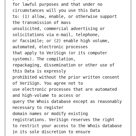
for lawful purposes and that under no 
to: (1) allow, enable, or otherwise support 
unsolicited, commercial advertising or 
or facsimile; or (2) enable high volume, 
that apply to VeriSign (or its computer 
repackaging, dissemination or other use of 
prohibited without the prior written consent 
use electronic processes that are automated 
query the Whois database except as reasonably 
domain names or modify existing 
to restrict your access to the Whois database 