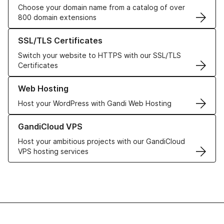
Choose your domain name from a catalog of over
800 domain extensions
Learn more about our SSL/TLS Certificates
SSL/TLS Certificates
Switch your website to HTTPS with our SSL/TLS
Certificates
Learn more about our Web Hosting solutions
Web Hosting
Host your WordPress with Gandi Web Hosting
Learn more about GandiCloud VPS
GandiCloud VPS
Host your ambitious projects with our GandiCloud
VPS hosting services