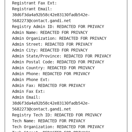
Registrant Fax Ext:
Registrant Email: 
38d6f3da4a92b58c42e83130fadb542e-
5682273@contact.gandi.net
Registry Admin ID: REDACTED FOR PRIVACY
Admin Name: REDACTED FOR PRIVACY
Admin Organization: REDACTED FOR PRIVACY
Admin Street: REDACTED FOR PRIVACY
Admin City: REDACTED FOR PRIVACY
Admin State/Province: REDACTED FOR PRIVACY
Admin Postal Code: REDACTED FOR PRIVACY
Admin Country: REDACTED FOR PRIVACY
Admin Phone: REDACTED FOR PRIVACY
Admin Phone Ext:
Admin Fax: REDACTED FOR PRIVACY
Admin Fax Ext:
Admin Email: 
38d6f3da4a92b58c42e83130fadb542e-
5682273@contact.gandi.net
Registry Tech ID: REDACTED FOR PRIVACY
Tech Name: REDACTED FOR PRIVACY
Tech Organization: REDACTED FOR PRIVACY