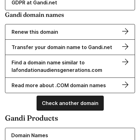
GDPR at Gandi.net
Gandi domain names
Renew this domain
Transfer your domain name to Gandi.net
Find a domain name similar to
lafondationaudiensgenerations.com
Read more about .COM domain names
Check another domain
Gandi Products
Learn more about our Domain Names
Domain Names