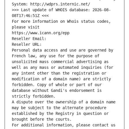
System: http://wdprs.internic.net/
>>> Last update of WHOIS database: 2026-08-
08T17:46:51Z <<<
For more information on Whois status codes, 
please visit
https://www.icann.org/epp
Reseller Email: 
Reseller URL: 
Personal data access and use are governed by 
French law, any use for the purpose of 
unsolicited mass commercial advertising as 
well as any mass or automated inquiries (for 
any intent other than the registration or 
modification of a domain name) are strictly 
forbidden. Copy of whole or part of our 
database without Gandi's endorsement is 
strictly forbidden.
A dispute over the ownership of a domain name 
may be subject to the alternate procedure 
established by the Registry in question or 
brought before the courts.
For additional information, please contact us 