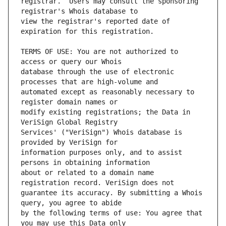
registrar.  Users may consult the sponsoring 
view the registrar's reported date of 
TERMS OF USE: You are not authorized to 
database through the use of electronic 
automated except as reasonably necessary to 
modify existing registrations; the Data in 
Services' ("VeriSign") Whois database is 
information purposes only, and to assist 
about or related to a domain name 
guarantee its accuracy. By submitting a Whois 
by the following terms of use: You agree that 