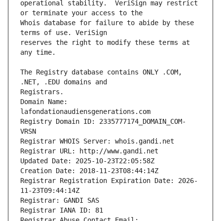
operational stability.  VeriSign may restrict 
Whois database for failure to abide by these 
reserves the right to modify these terms at 
The Registry database contains ONLY .COM, 
Registrars.
Domain Name: 
lafondationaudiensgenerations.com
Registry Domain ID: 2335777174_DOMAIN_COM-
VRSN
Registrar WHOIS Server: whois.gandi.net
Registrar URL: http://www.gandi.net
Updated Date: 2025-10-23T22:05:58Z
Creation Date: 2018-11-23T08:44:14Z
Registrar Registration Expiration Date: 2026-
11-23T09:44:14Z
Registrar: GANDI SAS
Registrar IANA ID: 81
Registrar Abuse Contact Email: 