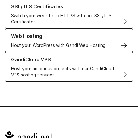
Learn more about our SSL/TLS Certificates
SSL/TLS Certificates
Switch your website to HTTPS with our SSL/TLS
Certificates
Learn more about our Web Hosting solutions
Web Hosting
Host your WordPress with Gandi Web Hosting
Learn more about GandiCloud VPS
GandiCloud VPS
Host your ambitious projects with our GandiCloud
VPS hosting services
Navigation