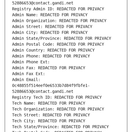
52886653@contact.gandi.net
Registry Admin ID: REDACTED FOR PRIVACY
Admin Name: REDACTED FOR PRIVACY
Admin Organization: REDACTED FOR PRIVACY
Admin Street: REDACTED FOR PRIVACY
Admin City: REDACTED FOR PRIVACY
Admin State/Province: REDACTED FOR PRIVACY
Admin Postal Code: REDACTED FOR PRIVACY
Admin Country: REDACTED FOR PRIVACY
Admin Phone: REDACTED FOR PRIVACY
Admin Phone Ext:
Admin Fax: REDACTED FOR PRIVACY
Admin Fax Ext:
Admin Email: 
0c48855f514eef0e6533b7d84f9fbfe1-
52886653@contact.gandi.net
Registry Tech ID: REDACTED FOR PRIVACY
Tech Name: REDACTED FOR PRIVACY
Tech Organization: REDACTED FOR PRIVACY
Tech Street: REDACTED FOR PRIVACY
Tech City: REDACTED FOR PRIVACY
Tech State/Province: REDACTED FOR PRIVACY