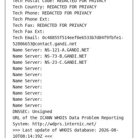
Tech Postal Code: REDACTED FOR PRIVACY
Tech Country: REDACTED FOR PRIVACY
Tech Phone: REDACTED FOR PRIVACY
Tech Phone Ext:
Tech Fax: REDACTED FOR PRIVACY
Tech Fax Ext:
Tech Email: 0c48855f514eef0e6533b7d84f9fbfe1-
52886653@contact.gandi.net
Name Server: NS-121-A.GANDI.NET
Name Server: NS-73-B.GANDI.NET
Name Server: NS-23-C.GANDI.NET
Name Server: 
Name Server: 
Name Server: 
Name Server: 
Name Server: 
Name Server: 
Name Server: 
DNSSEC: Unsigned
URL of the ICANN WHOIS Data Problem Reporting 
System: http://wdprs.internic.net/
>>> Last update of WHOIS database: 2026-08-
10T08:14:39Z <<<