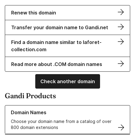
Renew this domain
Transfer your domain name to Gandi.net
Find a domain name similar to laforet-
collection.com
Read more about .COM domain names
Check another domain
Gandi Products
Learn more about our Domain Names
Domain Names
Choose your domain name from a catalog of over
800 domain extensions