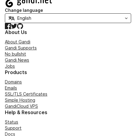
Change language
Facebook
Twitter
GitHub
About Us
About Gandi
Gandi Supports
No bullshit
Gandi News
Jobs
Products
Domains
Emails
SSL/TLS Certificates
Simple Hosting
GandiCloud VPS
Help & Resources
Status
Support
Docs