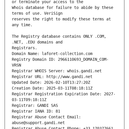
Whois database for failure to abide by these 
reserves the right to modify these terms at 
The Registry database contains ONLY .COM, 
Registrars.
Domain Name: laforet-collection.com
Registry Domain ID: 2966110693_DOMAIN_COM-
VRSN
Registrar WHOIS Server: whois.gandi.net
Registrar URL: http://www.gandi.net
Updated Date: 2026-02-10T13:27:20Z
Creation Date: 2025-03-11T08:18:11Z
Registrar Registration Expiration Date: 2027-
03-11T09:18:11Z
Registrar: GANDI SAS
Registrar IANA ID: 81
Registrar Abuse Contact Email: 
abuse@support.gandi.net
Registrar Abuse Contact Phone: +33.170377661