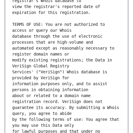
view the registrar's reported date of 
TERMS OF USE: You are not authorized to 
database through the use of electronic 
automated except as reasonably necessary to 
modify existing registrations; the Data in 
Services' ("VeriSign") Whois database is 
information purposes only, and to assist 
about or related to a domain name 
guarantee its accuracy. By submitting a Whois 
by the following terms of use: You agree that 
for lawful purposes and that under no 