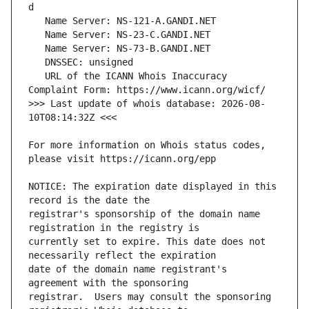
   URL of the ICANN Whois Inaccuracy 
>>> Last update of whois database: 2026-08-
For more information on Whois status codes, 
NOTICE: The expiration date displayed in this 
registrar's sponsorship of the domain name 
currently set to expire. This date does not 
date of the domain name registrant's 
registrar.  Users may consult the sponsoring 