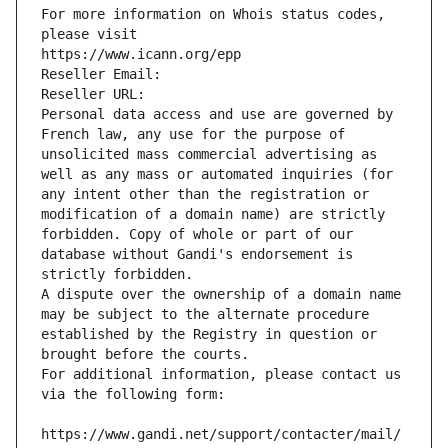
For more information on Whois status codes, 
please visit
https://www.icann.org/epp
Reseller Email: 
Reseller URL: 
Personal data access and use are governed by 
French law, any use for the purpose of 
unsolicited mass commercial advertising as 
well as any mass or automated inquiries (for 
any intent other than the registration or 
modification of a domain name) are strictly 
forbidden. Copy of whole or part of our 
database without Gandi's endorsement is 
strictly forbidden.
A dispute over the ownership of a domain name 
may be subject to the alternate procedure 
established by the Registry in question or 
brought before the courts.
For additional information, please contact us 
via the following form:
https://www.gandi.net/support/contacter/mail/