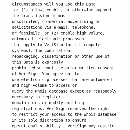
to: (1) allow, enable, or otherwise support 
unsolicited, commercial advertising or 
or facsimile; or (2) enable high volume, 
that apply to VeriSign (or its computer 
repackaging, dissemination or other use of 
prohibited without the prior written consent 
use electronic processes that are automated 
query the Whois database except as reasonably 
domain names or modify existing 
to restrict your access to the Whois database 
operational stability.  VeriSign may restrict 