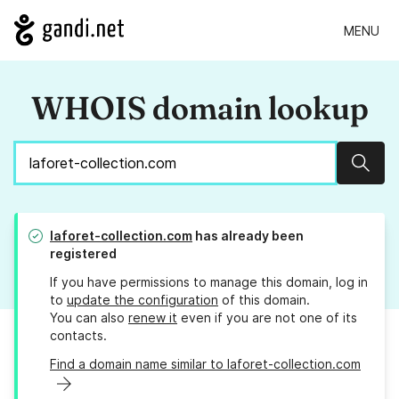
MENU
WHOIS domain lookup
Sear
laforet-collection.com
has already been
registered
If you have permissions to manage this domain, log in
to
update the configuration
of this domain.
You can also
renew it
even if you are not one of its
contacts.
Find a domain name similar to laforet-collection.com