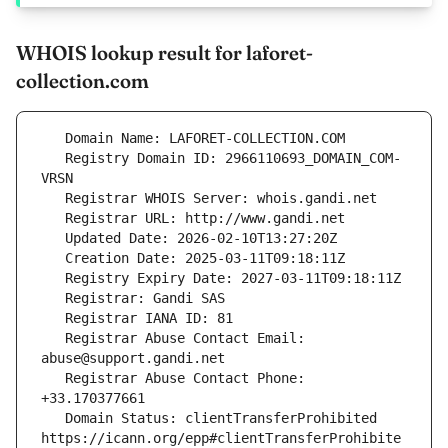
WHOIS lookup result for laforet-
collection.com
   Registry Domain ID: 2966110693_DOMAIN_COM-
   Registrar Abuse Contact Email: 
   Registrar Abuse Contact Phone: 
   Domain Status: clientTransferProhibited 
https://icann.org/epp#clientTransferProhibite