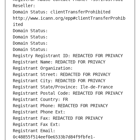
Reseller: 
Domain Status: clientTransferProhibited 
http://www.icann.org/epp#clientTransferProhib
ited
Domain Status: 
Domain Status: 
Domain Status: 
Domain Status: 
Registry Registrant ID: REDACTED FOR PRIVACY
Registrant Name: REDACTED FOR PRIVACY
Registrant Organization: 
Registrant Street: REDACTED FOR PRIVACY
Registrant City: REDACTED FOR PRIVACY
Registrant State/Province: Ile-de-France
Registrant Postal Code: REDACTED FOR PRIVACY
Registrant Country: FR
Registrant Phone: REDACTED FOR PRIVACY
Registrant Phone Ext:
Registrant Fax: REDACTED FOR PRIVACY
Registrant Fax Ext:
Registrant Email: 
0c48855f514eef0e6533b7d84f9fbfe1-