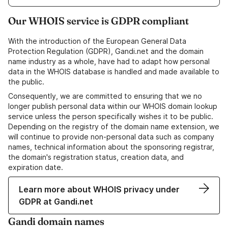
Our WHOIS service is GDPR compliant
With the introduction of the European General Data
Protection Regulation (GDPR), Gandi.net and the domain
name industry as a whole, have had to adapt how personal
data in the WHOIS database is handled and made available to
the public.
Consequently, we are committed to ensuring that we no
longer publish personal data within our WHOIS domain lookup
service unless the person specifically wishes it to be public.
Depending on the registry of the domain name extension, we
will continue to provide non-personal data such as company
names, technical information about the sponsoring registrar,
the domain's registration status, creation data, and
expiration date.
Learn more about WHOIS privacy under
GDPR at Gandi.net
Gandi domain names