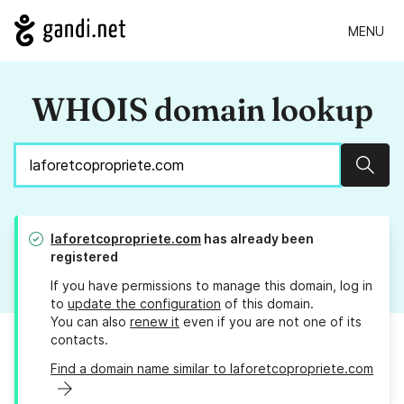
MENU
WHOIS domain lookup
Sear
laforetcopropriete.com
has already been
registered
If you have permissions to manage this domain, log in
to
update the configuration
of this domain.
You can also
renew it
even if you are not one of its
contacts.
Find a domain name similar to laforetcopropriete.com