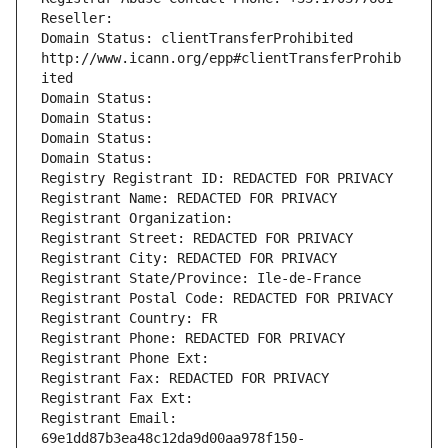
Reseller: 
Domain Status: clientTransferProhibited 
http://www.icann.org/epp#clientTransferProhib
ited
Domain Status: 
Domain Status: 
Domain Status: 
Domain Status: 
Registry Registrant ID: REDACTED FOR PRIVACY
Registrant Name: REDACTED FOR PRIVACY
Registrant Organization: 
Registrant Street: REDACTED FOR PRIVACY
Registrant City: REDACTED FOR PRIVACY
Registrant State/Province: Ile-de-France
Registrant Postal Code: REDACTED FOR PRIVACY
Registrant Country: FR
Registrant Phone: REDACTED FOR PRIVACY
Registrant Phone Ext:
Registrant Fax: REDACTED FOR PRIVACY
Registrant Fax Ext:
Registrant Email: 
69e1dd87b3ea48c12da9d00aa978f150-