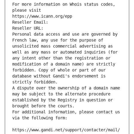
For more information on Whois status codes, 
please visit
https://www.icann.org/epp
Reseller Email: 
Reseller URL: 
Personal data access and use are governed by 
French law, any use for the purpose of 
unsolicited mass commercial advertising as 
well as any mass or automated inquiries (for 
any intent other than the registration or 
modification of a domain name) are strictly 
forbidden. Copy of whole or part of our 
database without Gandi's endorsement is 
strictly forbidden.
A dispute over the ownership of a domain name 
may be subject to the alternate procedure 
established by the Registry in question or 
brought before the courts.
For additional information, please contact us 
via the following form:
https://www.gandi.net/support/contacter/mail/