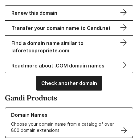
Renew this domain
Transfer your domain name to Gandi.net
Find a domain name similar to
laforetcopropriete.com
Read more about .COM domain names
Check another domain
Gandi Products
Learn more about our Domain Names
Domain Names
Choose your domain name from a catalog of over
800 domain extensions