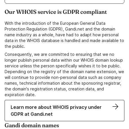
Our WHOIS service is GDPR compliant
With the introduction of the European General Data
Protection Regulation (GDPR), Gandi.net and the domain
name industry as a whole, have had to adapt how personal
data in the WHOIS database is handled and made available to
the public.
Consequently, we are committed to ensuring that we no
longer publish personal data within our WHOIS domain lookup
service unless the person specifically wishes it to be public.
Depending on the registry of the domain name extension, we
will continue to provide non-personal data such as company
names, technical information about the sponsoring registrar,
the domain's registration status, creation data, and
expiration date.
Learn more about WHOIS privacy under
GDPR at Gandi.net
Gandi domain names