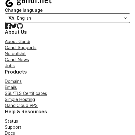
Change language
Facebook
Twitter
GitHub
About Us
About Gandi
Gandi Supports
No bullshit
Gandi News
Jobs
Products
Domains
Emails
SSL/TLS Certificates
Simple Hosting
GandiCloud VPS
Help & Resources
Status
Support
Docs