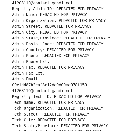
41268110@contact.gandi.net
Registry Admin ID: REDACTED FOR PRIVACY
Admin Name: REDACTED FOR PRIVACY
Admin Organization: REDACTED FOR PRIVACY
Admin Street: REDACTED FOR PRIVACY
Admin City: REDACTED FOR PRIVACY
Admin State/Province: REDACTED FOR PRIVACY
Admin Postal Code: REDACTED FOR PRIVACY
Admin Country: REDACTED FOR PRIVACY
Admin Phone: REDACTED FOR PRIVACY
Admin Phone Ext:
Admin Fax: REDACTED FOR PRIVACY
Admin Fax Ext:
Admin Email: 
69e1dd87b3ea48c12da9d00aa978f150-
41268110@contact.gandi.net
Registry Tech ID: REDACTED FOR PRIVACY
Tech Name: REDACTED FOR PRIVACY
Tech Organization: REDACTED FOR PRIVACY
Tech Street: REDACTED FOR PRIVACY
Tech City: REDACTED FOR PRIVACY
Tech State/Province: REDACTED FOR PRIVACY