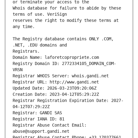
Whois database for failure to abide by these 
reserves the right to modify these terms at 
The Registry database contains ONLY .COM, 
Registrars.
Domain Name: laforetcopropriete.com
Registry Domain ID: 2772334105_DOMAIN_COM-
VRSN
Registrar WHOIS Server: whois.gandi.net
Registrar URL: http://www.gandi.net
Updated Date: 2026-03-23T09:20:06Z
Creation Date: 2023-04-12T05:29:22Z
Registrar Registration Expiration Date: 2027-
04-12T07:29:22Z
Registrar: GANDI SAS
Registrar IANA ID: 81
Registrar Abuse Contact Email: 
abuse@support.gandi.net
Registrar Abuse Contact Phone: +33.170377661