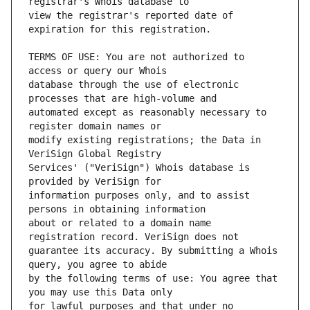
view the registrar's reported date of 
TERMS OF USE: You are not authorized to 
database through the use of electronic 
automated except as reasonably necessary to 
modify existing registrations; the Data in 
Services' ("VeriSign") Whois database is 
information purposes only, and to assist 
about or related to a domain name 
guarantee its accuracy. By submitting a Whois 
by the following terms of use: You agree that 
for lawful purposes and that under no 