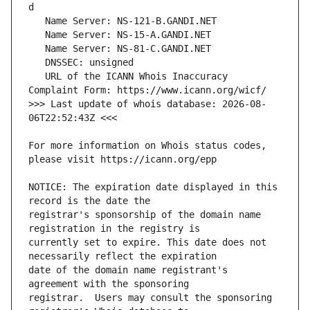
   URL of the ICANN Whois Inaccuracy 
>>> Last update of whois database: 2026-08-
For more information on Whois status codes, 
NOTICE: The expiration date displayed in this 
registrar's sponsorship of the domain name 
currently set to expire. This date does not 
date of the domain name registrant's 
registrar.  Users may consult the sponsoring 