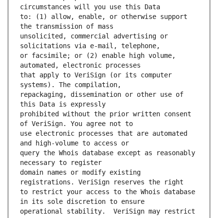
to: (1) allow, enable, or otherwise support 
unsolicited, commercial advertising or 
or facsimile; or (2) enable high volume, 
that apply to VeriSign (or its computer 
repackaging, dissemination or other use of 
prohibited without the prior written consent 
use electronic processes that are automated 
query the Whois database except as reasonably 
domain names or modify existing 
to restrict your access to the Whois database 
operational stability.  VeriSign may restrict 