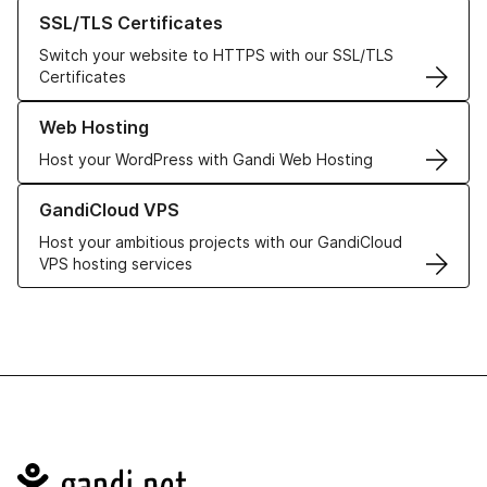
Learn more about our SSL/TLS Certificates
SSL/TLS Certificates
Switch your website to HTTPS with our SSL/TLS
Certificates
Learn more about our Web Hosting solutions
Web Hosting
Host your WordPress with Gandi Web Hosting
Learn more about GandiCloud VPS
GandiCloud VPS
Host your ambitious projects with our GandiCloud
VPS hosting services
Navigation