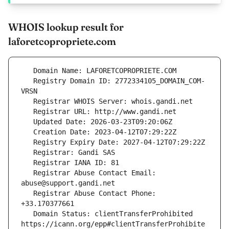
WHOIS lookup result for
laforetcopropriete.com
   Registry Domain ID: 2772334105_DOMAIN_COM-
   Registrar Abuse Contact Email: 
   Registrar Abuse Contact Phone: 
   Domain Status: clientTransferProhibited 
https://icann.org/epp#clientTransferProhibite