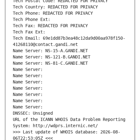
Tech Postal Code: REDACTED FOR PRIVACY
Tech Country: REDACTED FOR PRIVACY
Tech Phone: REDACTED FOR PRIVACY
Tech Phone Ext:
Tech Fax: REDACTED FOR PRIVACY
Tech Fax Ext:
Tech Email: 69e1dd87b3ea48c12da9d00aa978f150-
41268110@contact.gandi.net
Name Server: NS-15-A.GANDI.NET
Name Server: NS-121-B.GANDI.NET
Name Server: NS-81-C.GANDI.NET
Name Server: 
Name Server: 
Name Server: 
Name Server: 
Name Server: 
Name Server: 
Name Server: 
DNSSEC: Unsigned
URL of the ICANN WHOIS Data Problem Reporting 
System: http://wdprs.internic.net/
>>> Last update of WHOIS database: 2026-08-
06T22:53:05Z <<<