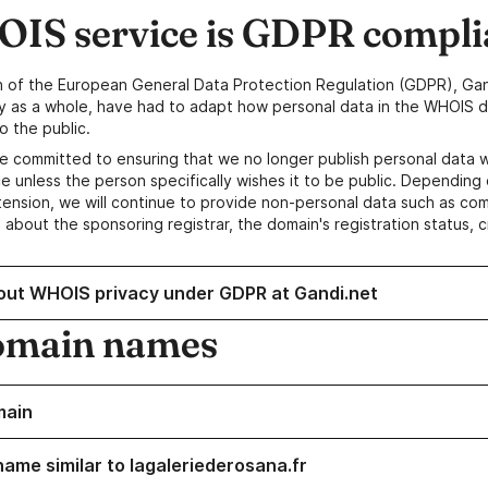
IS service is GDPR compli
n of the European General Data Protection Regulation (GDPR), Gan
y as a whole, have had to adapt how personal data in the WHOIS d
o the public.
e committed to ensuring that we no longer publish personal data 
e unless the person specifically wishes it to be public. Depending 
ension, we will continue to provide non-personal data such as c
 about the sponsoring registrar, the domain's registration status, 
out WHOIS privacy under GDPR at Gandi.net
omain names
main
name similar to lagaleriederosana.fr