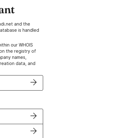
ant
di.net and the
atabase is handled
within our WHOIS
on the registry of
ompany names,
creation data, and