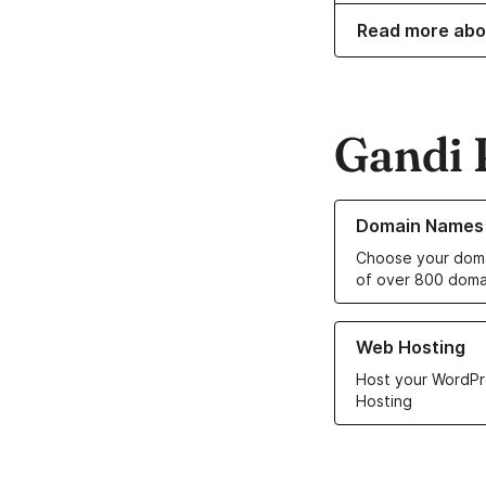
Read more abo
Gandi 
Learn more about o
Domain Names
Choose your doma
of over 800 doma
Learn more about ou
Web Hosting
Host your WordPr
Hosting