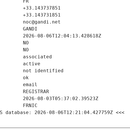
S database: 2026-08-06T12:21:04.427759Z <<<