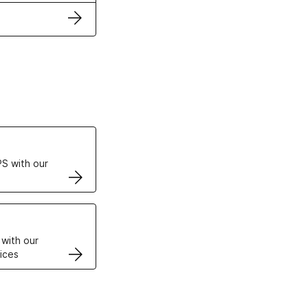
ertificates
S with our
VPS
 with our
ices