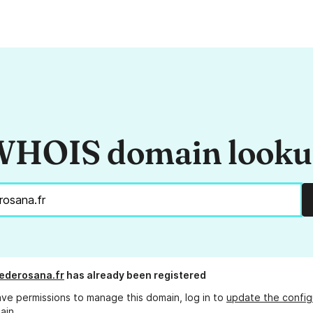
HOIS domain look
iederosana.fr
has already been registered
ave permissions to manage this domain, log in to
update the config
ain.