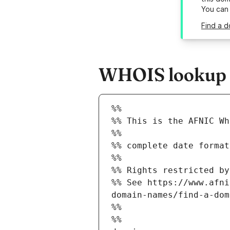
You can
Find a d
WHOIS lookup re
%%
%% This is the AFNIC Wh
%%
%% complete date format
%%
%% Rights restricted by
%% See https://www.afni
domain-names/find-a-dom
%%
%%