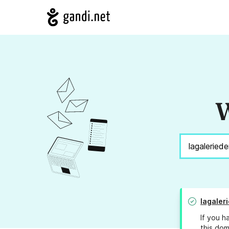
W
lagaler
If you h
this dom