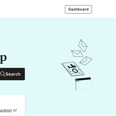
Dashboard
up
Search
uration
of