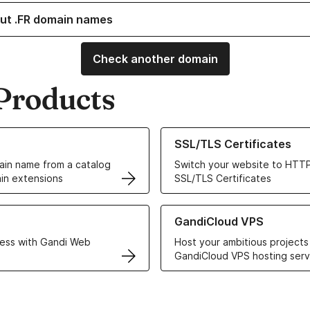
ut .FR domain names
Check another domain
Products
ur Domain Names
Learn more about our SSL/TLS C
SSL/TLS Certificates
in name from a catalog
Switch your website to HTTP
in extensions
SSL/TLS Certificates
r Web Hosting solutions
Learn more about GandiCloud 
GandiCloud VPS
ess with Gandi Web
Host your ambitious projects
GandiCloud VPS hosting serv