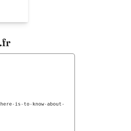
.fr
there-is-to-know-about-