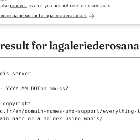
 also
renew it
even if you are not one of its contacts.
omain name similar to lagaleriederosana.fr
sult for lagaleriederosana
ois server.
: YYYY-MM-DDThh:mm:ssZ
 copyright.
c.fr/en/domain-names-and-support/everything-
ain-name-or-a-holder-using-whois/