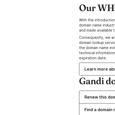
Our WHO
With the introductio
domain name industr
and made available t
Consequently, we ar
domain lookup servic
the domain name ext
technical information
expiration date.
Learn more ab
Gandi d
Renew this do
Find a domain 