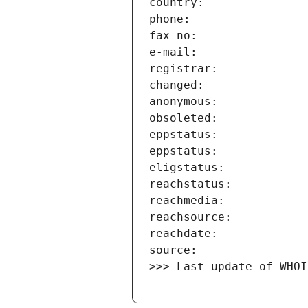
>>> Last update of WHOI