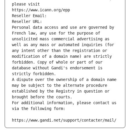
please visit
https://www.icann.org/epp
Reseller Email: 
Reseller URL: 
Personal data access and use are governed by 
French law, any use for the purpose of 
unsolicited mass commercial advertising as 
well as any mass or automated inquiries (for 
any intent other than the registration or 
modification of a domain name) are strictly 
forbidden. Copy of whole or part of our 
database without Gandi's endorsement is 
strictly forbidden.
A dispute over the ownership of a domain name 
may be subject to the alternate procedure 
established by the Registry in question or 
brought before the courts.
For additional information, please contact us 
via the following form:
https://www.gandi.net/support/contacter/mail/