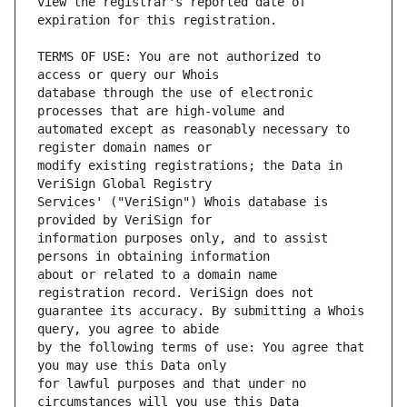
view the registrar's reported date of 
TERMS OF USE: You are not authorized to 
database through the use of electronic 
automated except as reasonably necessary to 
modify existing registrations; the Data in 
Services' ("VeriSign") Whois database is 
information purposes only, and to assist 
about or related to a domain name 
guarantee its accuracy. By submitting a Whois 
by the following terms of use: You agree that 
for lawful purposes and that under no 