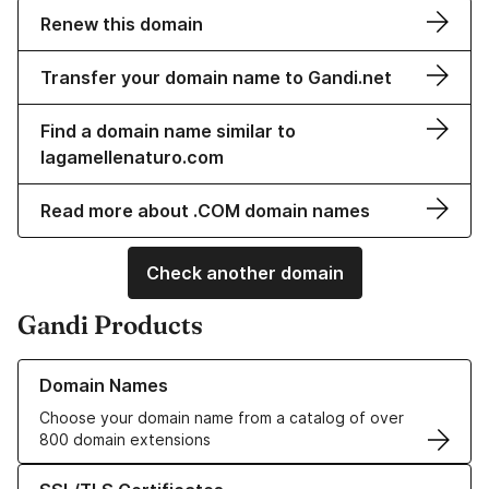
Renew this domain
Transfer your domain name to Gandi.net
Find a domain name similar to
lagamellenaturo.com
Read more about .COM domain names
Check another domain
Gandi Products
Learn more about our Domain Names
Domain Names
Choose your domain name from a catalog of over
800 domain extensions
Learn more about our SSL/TLS Certificates