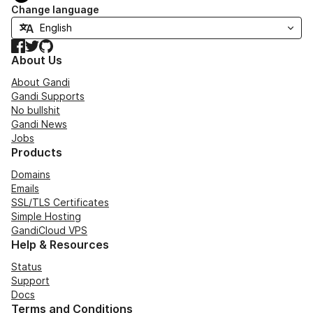
Change language
Facebook
Twitter
GitHub
About Us
About Gandi
Gandi Supports
No bullshit
Gandi News
Jobs
Products
Domains
Emails
SSL/TLS Certificates
Simple Hosting
GandiCloud VPS
Help & Resources
Status
Support
Docs
Terms and Conditions