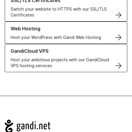
SSL/TLS Certificates
Switch your website to HTTPS with our SSL/TLS
Certificates
Learn more about our Web Hosting solutions
Web Hosting
Host your WordPress with Gandi Web Hosting
Learn more about GandiCloud VPS
GandiCloud VPS
Host your ambitious projects with our GandiCloud
VPS hosting services
Navigation