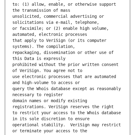
to: (1) allow, enable, or otherwise support 
unsolicited, commercial advertising or 
or facsimile; or (2) enable high volume, 
that apply to VeriSign (or its computer 
repackaging, dissemination or other use of 
prohibited without the prior written consent 
use electronic processes that are automated 
query the Whois database except as reasonably 
domain names or modify existing 
to restrict your access to the Whois database 
operational stability.  VeriSign may restrict 