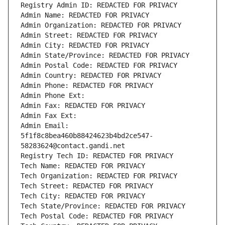
Registry Admin ID: REDACTED FOR PRIVACY
Admin Name: REDACTED FOR PRIVACY
Admin Organization: REDACTED FOR PRIVACY
Admin Street: REDACTED FOR PRIVACY
Admin City: REDACTED FOR PRIVACY
Admin State/Province: REDACTED FOR PRIVACY
Admin Postal Code: REDACTED FOR PRIVACY
Admin Country: REDACTED FOR PRIVACY
Admin Phone: REDACTED FOR PRIVACY
Admin Phone Ext:
Admin Fax: REDACTED FOR PRIVACY
Admin Fax Ext:
Admin Email: 
5f1f8c8bea460b88424623b4bd2ce547-
58283624@contact.gandi.net
Registry Tech ID: REDACTED FOR PRIVACY
Tech Name: REDACTED FOR PRIVACY
Tech Organization: REDACTED FOR PRIVACY
Tech Street: REDACTED FOR PRIVACY
Tech City: REDACTED FOR PRIVACY
Tech State/Province: REDACTED FOR PRIVACY
Tech Postal Code: REDACTED FOR PRIVACY