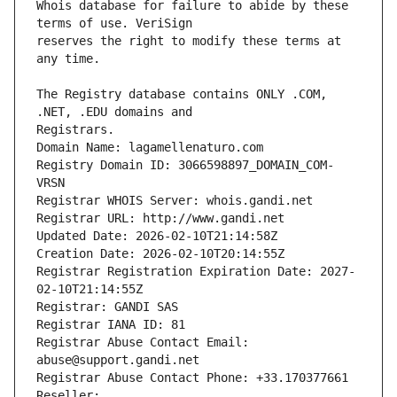
Whois database for failure to abide by these 
reserves the right to modify these terms at 
The Registry database contains ONLY .COM, 
Registrars.
Domain Name: lagamellenaturo.com
Registry Domain ID: 3066598897_DOMAIN_COM-
VRSN
Registrar WHOIS Server: whois.gandi.net
Registrar URL: http://www.gandi.net
Updated Date: 2026-02-10T21:14:58Z
Creation Date: 2026-02-10T20:14:55Z
Registrar Registration Expiration Date: 2027-
02-10T21:14:55Z
Registrar: GANDI SAS
Registrar IANA ID: 81
Registrar Abuse Contact Email: 
abuse@support.gandi.net
Registrar Abuse Contact Phone: +33.170377661
Reseller: 