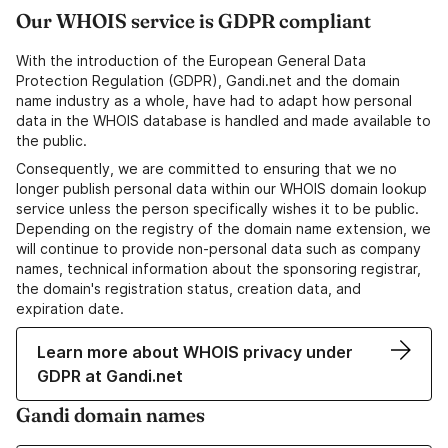
Our WHOIS service is GDPR compliant
With the introduction of the European General Data
Protection Regulation (GDPR), Gandi.net and the domain
name industry as a whole, have had to adapt how personal
data in the WHOIS database is handled and made available to
the public.
Consequently, we are committed to ensuring that we no
longer publish personal data within our WHOIS domain lookup
service unless the person specifically wishes it to be public.
Depending on the registry of the domain name extension, we
will continue to provide non-personal data such as company
names, technical information about the sponsoring registrar,
the domain's registration status, creation data, and
expiration date.
Learn more about WHOIS privacy under
GDPR at Gandi.net
Gandi domain names