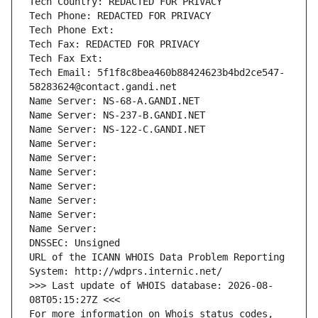
Tech Country: REDACTED FOR PRIVACY
Tech Phone: REDACTED FOR PRIVACY
Tech Phone Ext:
Tech Fax: REDACTED FOR PRIVACY
Tech Fax Ext:
Tech Email: 5f1f8c8bea460b88424623b4bd2ce547-
58283624@contact.gandi.net
Name Server: NS-68-A.GANDI.NET
Name Server: NS-237-B.GANDI.NET
Name Server: NS-122-C.GANDI.NET
Name Server: 
Name Server: 
Name Server: 
Name Server: 
Name Server: 
Name Server: 
Name Server: 
DNSSEC: Unsigned
URL of the ICANN WHOIS Data Problem Reporting 
System: http://wdprs.internic.net/
>>> Last update of WHOIS database: 2026-08-
08T05:15:27Z <<<
For more information on Whois status codes, 