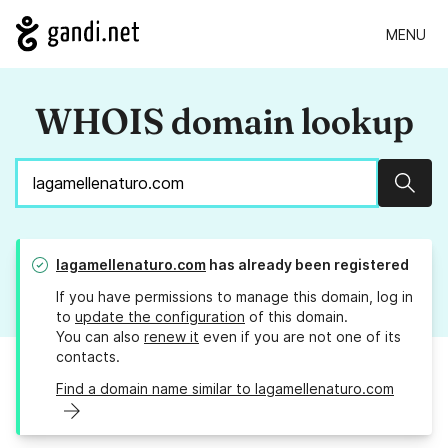
MENU
WHOIS domain lookup
Sear
lagamellenaturo.com
has already been registered
If you have permissions to manage this domain, log in
to
update the configuration
of this domain.
You can also
renew it
even if you are not one of its
contacts.
Find a domain name similar to lagamellenaturo.com