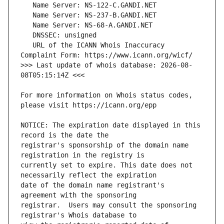
   URL of the ICANN Whois Inaccuracy 
>>> Last update of whois database: 2026-08-
For more information on Whois status codes, 
NOTICE: The expiration date displayed in this 
registrar's sponsorship of the domain name 
currently set to expire. This date does not 
date of the domain name registrant's 
registrar.  Users may consult the sponsoring 