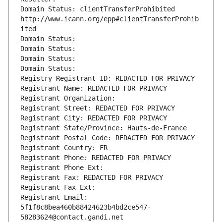
Domain Status: clientTransferProhibited 
http://www.icann.org/epp#clientTransferProhib
ited
Domain Status: 
Domain Status: 
Domain Status: 
Domain Status: 
Registry Registrant ID: REDACTED FOR PRIVACY
Registrant Name: REDACTED FOR PRIVACY
Registrant Organization: 
Registrant Street: REDACTED FOR PRIVACY
Registrant City: REDACTED FOR PRIVACY
Registrant State/Province: Hauts-de-France
Registrant Postal Code: REDACTED FOR PRIVACY
Registrant Country: FR
Registrant Phone: REDACTED FOR PRIVACY
Registrant Phone Ext:
Registrant Fax: REDACTED FOR PRIVACY
Registrant Fax Ext:
Registrant Email: 
5f1f8c8bea460b88424623b4bd2ce547-
58283624@contact.gandi.net