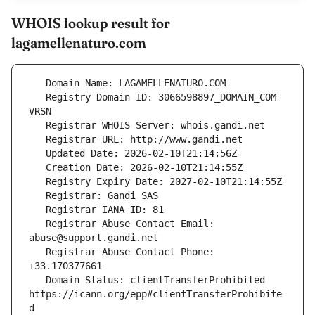
WHOIS lookup result for
lagamellenaturo.com
   Registry Domain ID: 3066598897_DOMAIN_COM-
   Registrar Abuse Contact Email: 
   Registrar Abuse Contact Phone: 
   Domain Status: clientTransferProhibited 
https://icann.org/epp#clientTransferProhibite