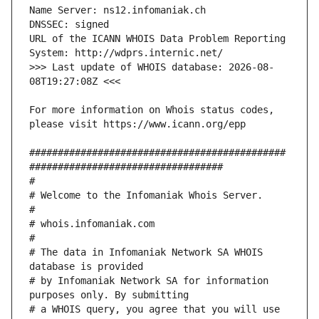
URL of the ICANN WHOIS Data Problem Reporting 
>>> Last update of WHOIS database: 2026-08-
For more information on Whois status codes, 
#############################################
# The data in Infomaniak Network SA WHOIS 
# by Infomaniak Network SA for information 
# a WHOIS query, you agree that you will use 