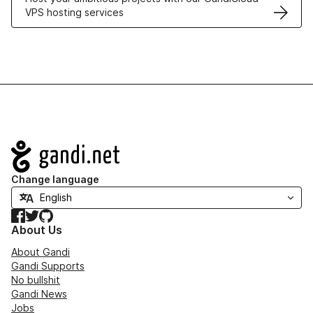
VPS hosting services
Navigation
Change language
Facebook
Twitter
GitHub
About Us
About Gandi
Gandi Supports
No bullshit
Gandi News
Jobs