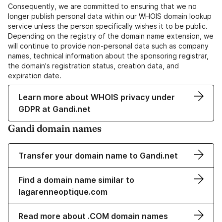
Consequently, we are committed to ensuring that we no
longer publish personal data within our WHOIS domain lookup
service unless the person specifically wishes it to be public.
Depending on the registry of the domain name extension, we
will continue to provide non-personal data such as company
names, technical information about the sponsoring registrar,
the domain's registration status, creation data, and
expiration date.
Learn more about WHOIS privacy under
GDPR at Gandi.net
Gandi domain names
Transfer your domain name to Gandi.net
Find a domain name similar to
lagarenneoptique.com
Read more about .COM domain names