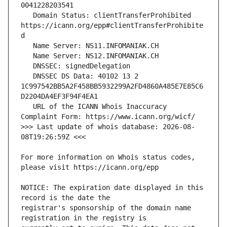
   Domain Status: clientTransferProhibited 
https://icann.org/epp#clientTransferProhibite
   DNSSEC DS Data: 40102 13 2 
1C997542BB5A2F458BB5932299A2FD4860A485E7E85C6
   URL of the ICANN Whois Inaccuracy 
>>> Last update of whois database: 2026-08-
For more information on Whois status codes, 
NOTICE: The expiration date displayed in this 
registrar's sponsorship of the domain name 