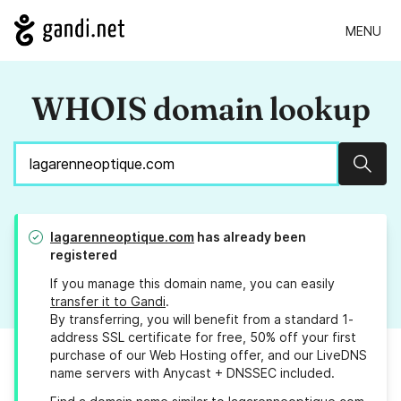
MENU
WHOIS domain lookup
Sear
lagarenneoptique.com
has already been
registered
If you manage this domain name, you can easily
transfer it to Gandi
.
By transferring, you will benefit from a standard 1-
address SSL certificate for free, 50% off your first
purchase of our Web Hosting offer, and our LiveDNS
name servers with Anycast + DNSSEC included.