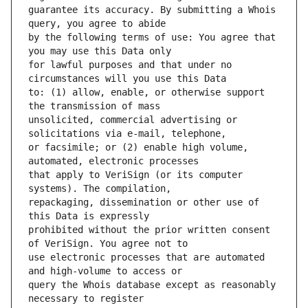
guarantee its accuracy. By submitting a Whois 
by the following terms of use: You agree that 
for lawful purposes and that under no 
to: (1) allow, enable, or otherwise support 
unsolicited, commercial advertising or 
or facsimile; or (2) enable high volume, 
that apply to VeriSign (or its computer 
repackaging, dissemination or other use of 
prohibited without the prior written consent 
use electronic processes that are automated 
query the Whois database except as reasonably 