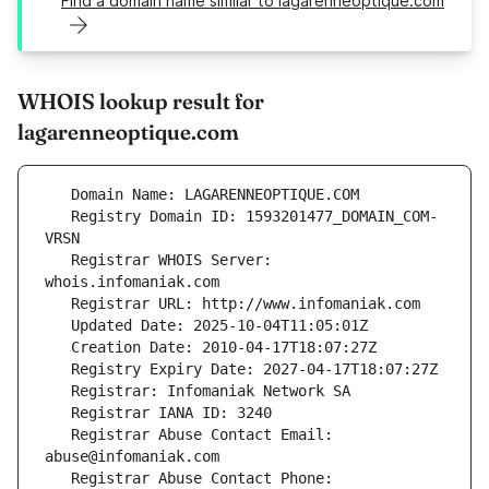
Find a domain name similar to lagarenneoptique.com
WHOIS lookup result for
lagarenneoptique.com
   Registry Domain ID: 1593201477_DOMAIN_COM-
   Registrar WHOIS Server: 
   Registrar Abuse Contact Email: 
   Registrar Abuse Contact Phone: 