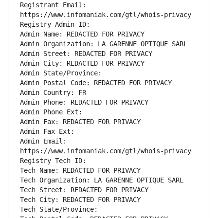
Registrant Email: 
Admin Email: 