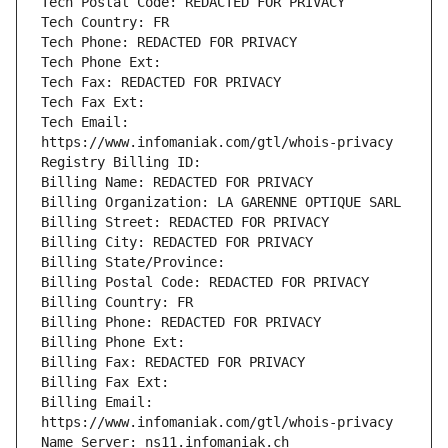
Tech Email: 
Billing Email: 