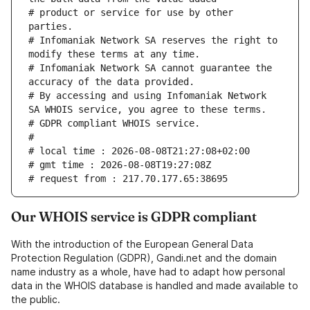
# product or service for use by other 
# Infomaniak Network SA reserves the right to 
# Infomaniak Network SA cannot guarantee the 
# By accessing and using Infomaniak Network 
Our WHOIS service is GDPR compliant
With the introduction of the European General Data
Protection Regulation (GDPR), Gandi.net and the domain
name industry as a whole, have had to adapt how personal
data in the WHOIS database is handled and made available to
the public.