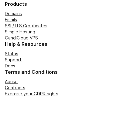
Products
Domains
Emails
SSL/TLS Certificates
Simple Hosting
GandiCloud VPS
Help & Resources
Status
Support
Docs
Terms and Conditions
Abuse
Contracts
Exercise your GDPR rights