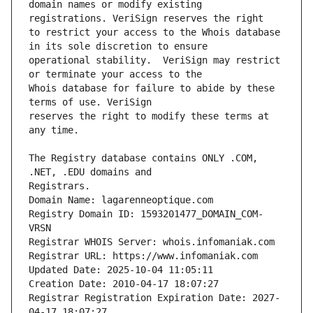
domain names or modify existing 
to restrict your access to the Whois database 
operational stability.  VeriSign may restrict 
Whois database for failure to abide by these 
reserves the right to modify these terms at 
The Registry database contains ONLY .COM, 
Registry Domain ID: 1593201477_DOMAIN_COM-
Registrar Registration Expiration Date: 2027-