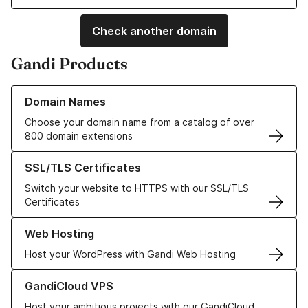
Check another domain
Gandi Products
Learn more about our Domain Names
Domain Names
Choose your domain name from a catalog of over
800 domain extensions
Learn more about our SSL/TLS Certificates
SSL/TLS Certificates
Switch your website to HTTPS with our SSL/TLS
Certificates
Learn more about our Web Hosting solutions
Web Hosting
Host your WordPress with Gandi Web Hosting
Learn more about GandiCloud VPS
GandiCloud VPS
Host your ambitious projects with our GandiCloud