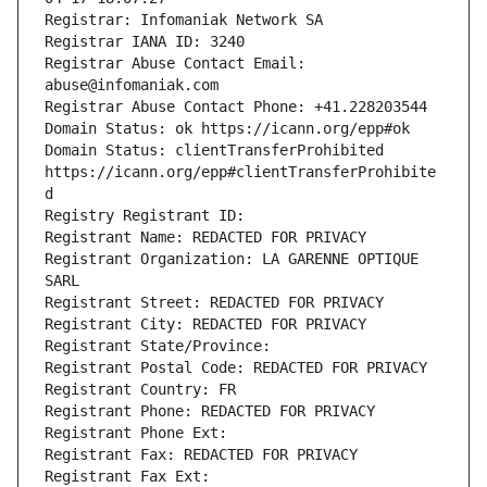
Registrar Abuse Contact Email: 
Domain Status: clientTransferProhibited 
https://icann.org/epp#clientTransferProhibite
Registrant Organization: LA GARENNE OPTIQUE 