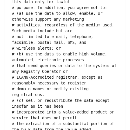
# (a) use the data to allow, enable, or 
# activities, regardless of the medium used. 
# not limited to e-mail, telephone, 
# (b) use the data to enable high volume, 
# that send queries or data to the systems of 
# ICANN-Accredited registrar, except as 
# domain names or modify existing 
# (c) sell or redistribute the data except 
# incorporated into a value-added product or 
# the extraction of a substantial portion of 