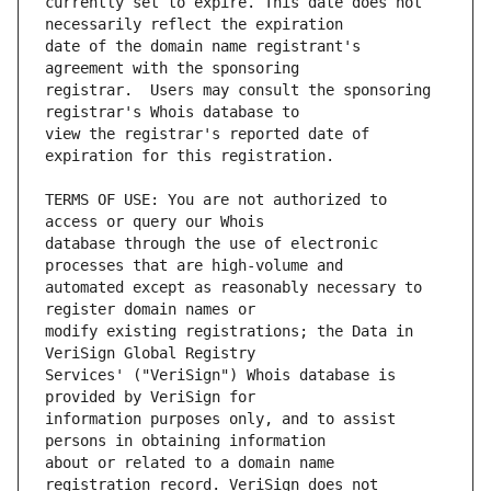
currently set to expire. This date does not 
date of the domain name registrant's 
registrar.  Users may consult the sponsoring 
view the registrar's reported date of 
TERMS OF USE: You are not authorized to 
database through the use of electronic 
automated except as reasonably necessary to 
modify existing registrations; the Data in 
Services' ("VeriSign") Whois database is 
information purposes only, and to assist 
about or related to a domain name 