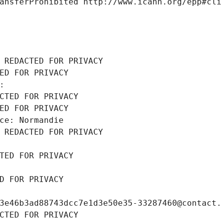
ansferProhibited http://www.icann.org/epp#cl
 REDACTED FOR PRIVACY
ED FOR PRIVACY
: 
CTED FOR PRIVACY
ED FOR PRIVACY
ce: Normandie
 REDACTED FOR PRIVACY
TED FOR PRIVACY
D FOR PRIVACY
3e46b3ad88743dcc7e1d3e50e35-33287460@contact
CTED FOR PRIVACY