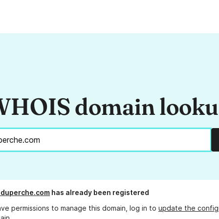
HOIS domain look
eduperche.com
has already been registered
ave permissions to manage this domain, log in to
update the config
ain.