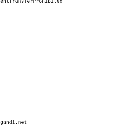
ientTransferProhibited
.gandi.net