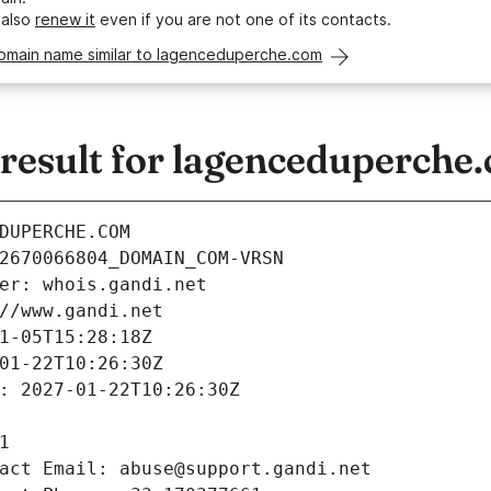
 also
renew it
even if you are not one of its contacts.
domain name similar to lagenceduperche.com
esult for lagenceduperche