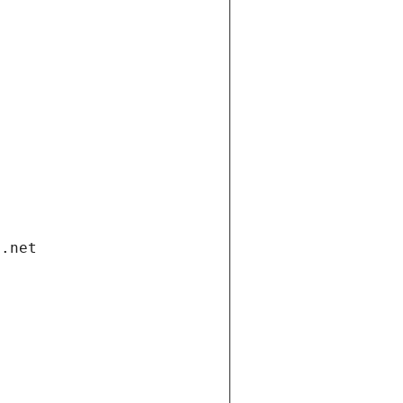
i.net