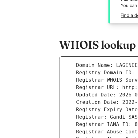
You can
Find a 
WHOIS lookup r