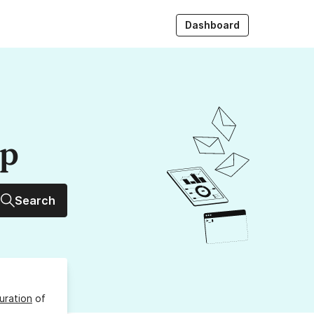
Dashboard
up
Search
uration
of