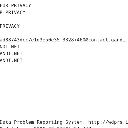
FOR PRIVACY
R PRIVACY
PRIVACY
ad88743dcc7e1d3e50e35-33287460@contact.gandi
NDI.NET
ANDI.NET
ANDI.NET
Data Problem Reporting System: http://wdprs.