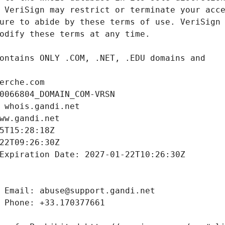
erche.com
0066804_DOMAIN_COM-VRSN
 whois.gandi.net
ww.gandi.net
5T15:28:18Z
22T09:26:30Z
Expiration Date: 2027-01-22T10:26:30Z
 Email: abuse@support.gandi.net
 Phone: +33.170377661