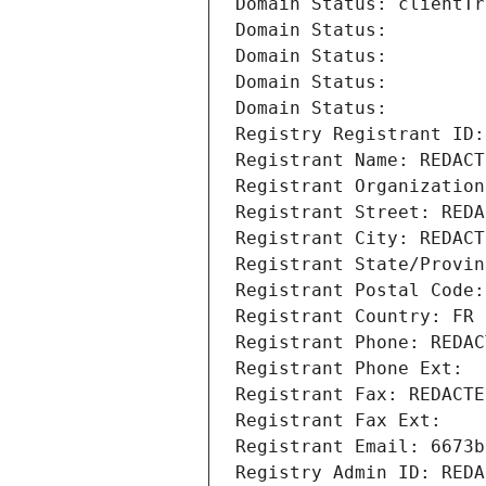
Domain Status: clientTr
Domain Status: 
Domain Status: 
Domain Status: 
Domain Status: 
Registry Registrant ID:
Registrant Name: REDACT
Registrant Organization
Registrant Street: REDA
Registrant City: REDACT
Registrant State/Provin
Registrant Postal Code:
Registrant Country: FR
Registrant Phone: REDAC
Registrant Phone Ext:
Registrant Fax: REDACTE
Registrant Fax Ext:
Registrant Email: 6673b
Registry Admin ID: REDA