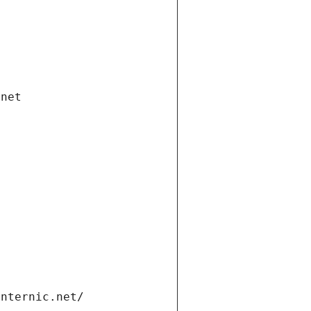
.net
internic.net/