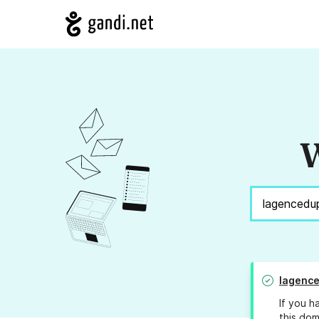
W
lagenc
If you h
this dom