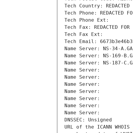
Tech Country: REDACTED 
Tech Phone: REDACTED FO
Tech Phone Ext:
Tech Fax: REDACTED FOR 
Tech Fax Ext:
Tech Email: 6673b3e46b3
Name Server: NS-34-A.GA
Name Server: NS-169-B.G
Name Server: NS-187-C.G
Name Server: 
Name Server: 
Name Server: 
Name Server: 
Name Server: 
Name Server: 
Name Server: 
DNSSEC: Unsigned
URL of the ICANN WHOIS 