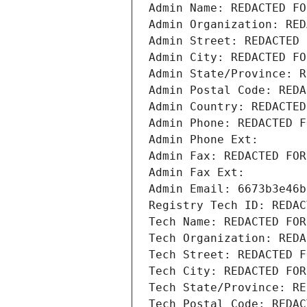
Admin Name: REDACTED FO
Admin Organization: RED
Admin Street: REDACTED 
Admin City: REDACTED FO
Admin State/Province: R
Admin Postal Code: REDA
Admin Country: REDACTED
Admin Phone: REDACTED F
Admin Phone Ext:
Admin Fax: REDACTED FOR
Admin Fax Ext:
Admin Email: 6673b3e46b
Registry Tech ID: REDAC
Tech Name: REDACTED FOR
Tech Organization: REDA
Tech Street: REDACTED F
Tech City: REDACTED FOR
Tech State/Province: RE
Tech Postal Code: REDAC