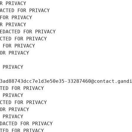
R PRIVACY
ACTED FOR PRIVACY
FOR PRIVACY
R PRIVACY
EDACTED FOR PRIVACY
CTED FOR PRIVACY
 FOR PRIVACY
OR PRIVACY
 PRIVACY
3ad88743dcc7e1d3e50e35-33287460@contact.gand
TED FOR PRIVACY
 PRIVACY
CTED FOR PRIVACY
OR PRIVACY
 PRIVACY
DACTED FOR PRIVACY
TED FOR PRIVACY