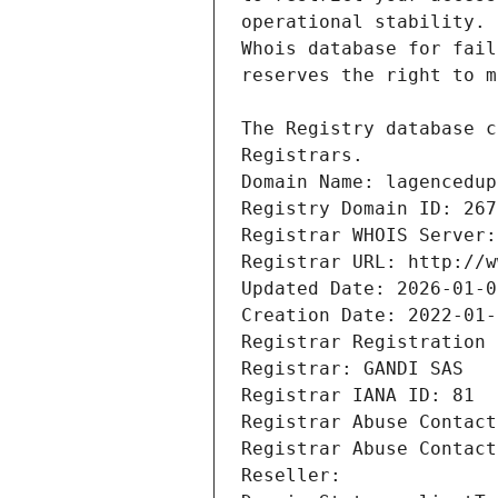
Registrars.
Domain Name: lagencedup
Registry Domain ID: 267
Registrar WHOIS Server:
Registrar URL: http://w
Updated Date: 2026-01-0
Creation Date: 2022-01-
Registrar Registration 
Registrar: GANDI SAS
Registrar IANA ID: 81
Registrar Abuse Contact
Registrar Abuse Contact
Reseller: 