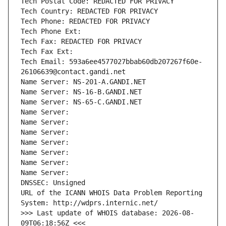
Tech Postal Code: REDACTED FOR PRIVACY
Tech Country: REDACTED FOR PRIVACY
Tech Phone: REDACTED FOR PRIVACY
Tech Phone Ext:
Tech Fax: REDACTED FOR PRIVACY
Tech Fax Ext:
Tech Email: 593a6ee4577027bbab60db207267f60e-
26106639@contact.gandi.net
Name Server: NS-201-A.GANDI.NET
Name Server: NS-16-B.GANDI.NET
Name Server: NS-65-C.GANDI.NET
Name Server: 
Name Server: 
Name Server: 
Name Server: 
Name Server: 
Name Server: 
Name Server: 
DNSSEC: Unsigned
URL of the ICANN WHOIS Data Problem Reporting 
System: http://wdprs.internic.net/
>>> Last update of WHOIS database: 2026-08-
09T06:18:56Z <<<