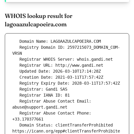
WHOIS lookup result for
lagoaazulcapoeira.com
   Registry Domain ID: 2597215073_DOMAIN_COM-
   Registrar Abuse Contact Email: 
   Registrar Abuse Contact Phone: 
   Domain Status: clientTransferProhibited 
https://icann.org/epp#clientTransferProhibite