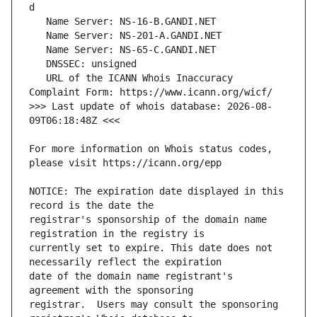
   URL of the ICANN Whois Inaccuracy 
>>> Last update of whois database: 2026-08-
For more information on Whois status codes, 
NOTICE: The expiration date displayed in this 
registrar's sponsorship of the domain name 
currently set to expire. This date does not 
date of the domain name registrant's 
registrar.  Users may consult the sponsoring 