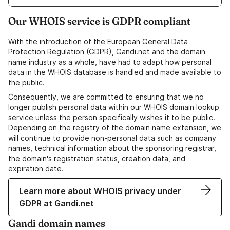
Our WHOIS service is GDPR compliant
With the introduction of the European General Data
Protection Regulation (GDPR), Gandi.net and the domain
name industry as a whole, have had to adapt how personal
data in the WHOIS database is handled and made available to
the public.
Consequently, we are committed to ensuring that we no
longer publish personal data within our WHOIS domain lookup
service unless the person specifically wishes it to be public.
Depending on the registry of the domain name extension, we
will continue to provide non-personal data such as company
names, technical information about the sponsoring registrar,
the domain's registration status, creation data, and
expiration date.
Learn more about WHOIS privacy under
GDPR at Gandi.net
Gandi domain names