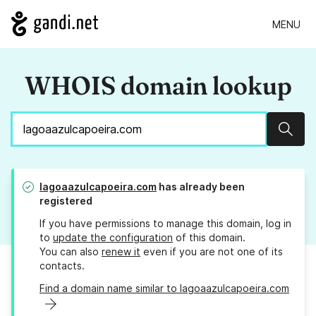
MENU
WHOIS domain lookup
Sear
lagoaazulcapoeira.com
has already been
registered
If you have permissions to manage this domain, log in
to
update the configuration
of this domain.
You can also
renew it
even if you are not one of its
contacts.
Find a domain name similar to lagoaazulcapoeira.com