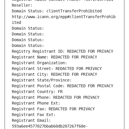
Reseller: 
Domain Status: clientTransferProhibited 
http://www.icann.org/epp#clientTransferProhib
ited
Domain Status: 
Domain Status: 
Domain Status: 
Domain Status: 
Registry Registrant ID: REDACTED FOR PRIVACY
Registrant Name: REDACTED FOR PRIVACY
Registrant Organization: 
Registrant Street: REDACTED FOR PRIVACY
Registrant City: REDACTED FOR PRIVACY
Registrant State/Province: 
Registrant Postal Code: REDACTED FOR PRIVACY
Registrant Country: FR
Registrant Phone: REDACTED FOR PRIVACY
Registrant Phone Ext:
Registrant Fax: REDACTED FOR PRIVACY
Registrant Fax Ext:
Registrant Email: 
593a6ee4577027bbab60db207267f60e-