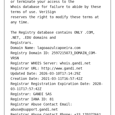
Whois database for failure to abide by these 
reserves the right to modify these terms at 
The Registry database contains ONLY .COM, 
Registrars.
Domain Name: lagoaazulcapoeira.com
Registry Domain ID: 2597215073_DOMAIN_COM-
VRSN
Registrar WHOIS Server: whois.gandi.net
Registrar URL: http://www.gandi.net
Updated Date: 2026-03-10T17:14:29Z
Creation Date: 2021-03-11T16:57:42Z
Registrar Registration Expiration Date: 2028-
03-11T17:57:42Z
Registrar: GANDI SAS
Registrar IANA ID: 81
Registrar Abuse Contact Email: 
abuse@support.gandi.net
Registrar Abuse Contact Phone: +33.170377661