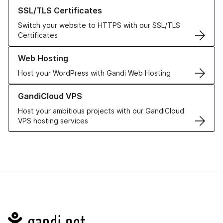
Learn more about our SSL/TLS Certificates
SSL/TLS Certificates
Switch your website to HTTPS with our SSL/TLS
Certificates
Learn more about our Web Hosting solutions
Web Hosting
Host your WordPress with Gandi Web Hosting
Learn more about GandiCloud VPS
GandiCloud VPS
Host your ambitious projects with our GandiCloud
VPS hosting services
Navigation