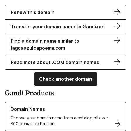
Renew this domain
Transfer your domain name to Gandi.net
Find a domain name similar to
lagoaazulcapoeira.com
Read more about .COM domain names
Check another domain
Gandi Products
Learn more about our Domain Names
Domain Names
Choose your domain name from a catalog of over
800 domain extensions