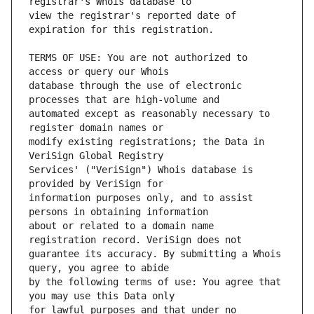
view the registrar's reported date of 
TERMS OF USE: You are not authorized to 
database through the use of electronic 
automated except as reasonably necessary to 
modify existing registrations; the Data in 
Services' ("VeriSign") Whois database is 
information purposes only, and to assist 
about or related to a domain name 
guarantee its accuracy. By submitting a Whois 
by the following terms of use: You agree that 
for lawful purposes and that under no 