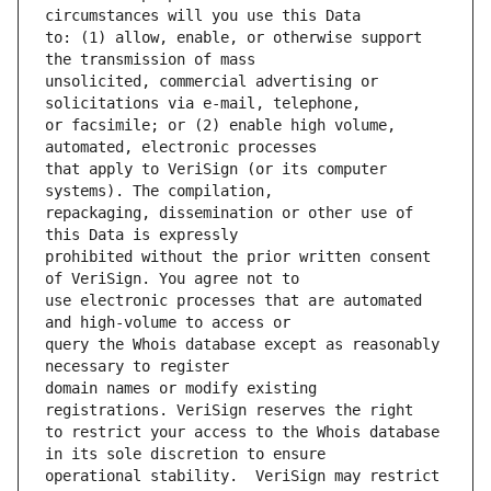
to: (1) allow, enable, or otherwise support 
unsolicited, commercial advertising or 
or facsimile; or (2) enable high volume, 
that apply to VeriSign (or its computer 
repackaging, dissemination or other use of 
prohibited without the prior written consent 
use electronic processes that are automated 
query the Whois database except as reasonably 
domain names or modify existing 
to restrict your access to the Whois database 
operational stability.  VeriSign may restrict 