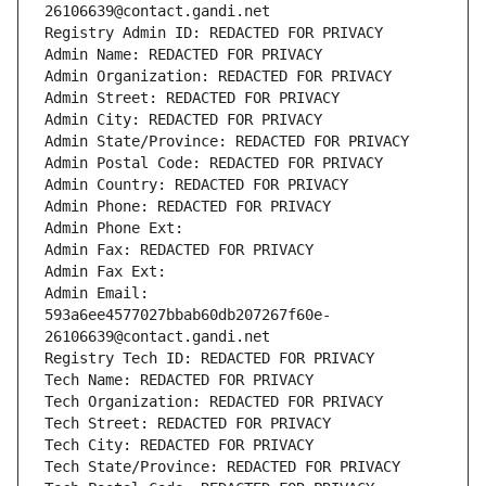
26106639@contact.gandi.net
Registry Admin ID: REDACTED FOR PRIVACY
Admin Name: REDACTED FOR PRIVACY
Admin Organization: REDACTED FOR PRIVACY
Admin Street: REDACTED FOR PRIVACY
Admin City: REDACTED FOR PRIVACY
Admin State/Province: REDACTED FOR PRIVACY
Admin Postal Code: REDACTED FOR PRIVACY
Admin Country: REDACTED FOR PRIVACY
Admin Phone: REDACTED FOR PRIVACY
Admin Phone Ext:
Admin Fax: REDACTED FOR PRIVACY
Admin Fax Ext:
Admin Email: 
593a6ee4577027bbab60db207267f60e-
26106639@contact.gandi.net
Registry Tech ID: REDACTED FOR PRIVACY
Tech Name: REDACTED FOR PRIVACY
Tech Organization: REDACTED FOR PRIVACY
Tech Street: REDACTED FOR PRIVACY
Tech City: REDACTED FOR PRIVACY
Tech State/Province: REDACTED FOR PRIVACY