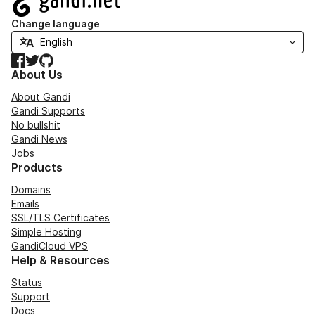
Change language
Facebook
Twitter
GitHub
About Us
About Gandi
Gandi Supports
No bullshit
Gandi News
Jobs
Products
Domains
Emails
SSL/TLS Certificates
Simple Hosting
GandiCloud VPS
Help & Resources
Status
Support
Docs