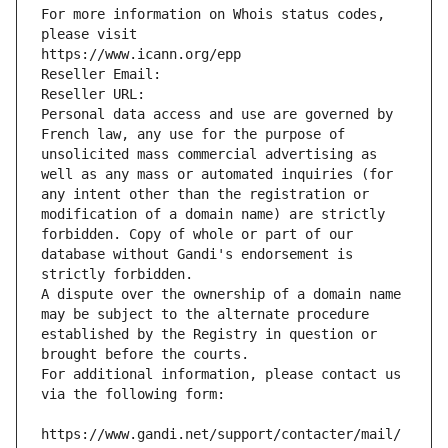
For more information on Whois status codes, 
please visit
https://www.icann.org/epp
Reseller Email: 
Reseller URL: 
Personal data access and use are governed by 
French law, any use for the purpose of 
unsolicited mass commercial advertising as 
well as any mass or automated inquiries (for 
any intent other than the registration or 
modification of a domain name) are strictly 
forbidden. Copy of whole or part of our 
database without Gandi's endorsement is 
strictly forbidden.
A dispute over the ownership of a domain name 
may be subject to the alternate procedure 
established by the Registry in question or 
brought before the courts.
For additional information, please contact us 
via the following form:
https://www.gandi.net/support/contacter/mail/