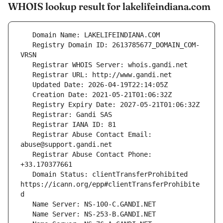
WHOIS lookup result for lakelifeindiana.com
   Registry Domain ID: 2613785677_DOMAIN_COM-
   Registrar Abuse Contact Email: 
   Registrar Abuse Contact Phone: 
   Domain Status: clientTransferProhibited 
https://icann.org/epp#clientTransferProhibite