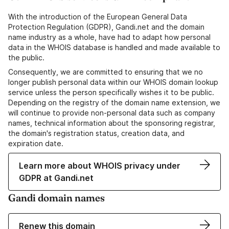
With the introduction of the European General Data
Protection Regulation (GDPR), Gandi.net and the domain
name industry as a whole, have had to adapt how personal
data in the WHOIS database is handled and made available to
the public.
Consequently, we are committed to ensuring that we no
longer publish personal data within our WHOIS domain lookup
service unless the person specifically wishes it to be public.
Depending on the registry of the domain name extension, we
will continue to provide non-personal data such as company
names, technical information about the sponsoring registrar,
the domain's registration status, creation data, and
expiration date.
Learn more about WHOIS privacy under
GDPR at Gandi.net
Gandi domain names
Renew this domain