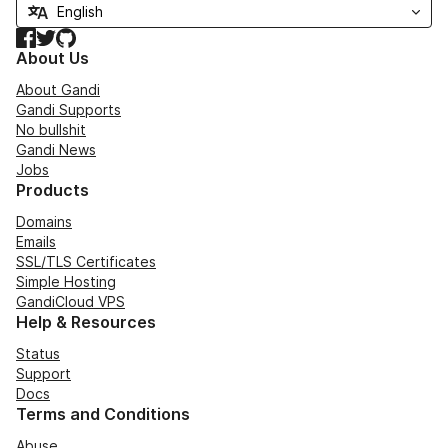
Facebook
Twitter
GitHub
About Us
About Gandi
Gandi Supports
No bullshit
Gandi News
Jobs
Products
Domains
Emails
SSL/TLS Certificates
Simple Hosting
GandiCloud VPS
Help & Resources
Status
Support
Docs
Terms and Conditions
Abuse