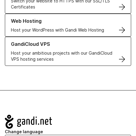
Switch your website to HTTPS with our SSL/TLS
Certificates
Learn more about our Web Hosting solutions
Web Hosting
Host your WordPress with Gandi Web Hosting
Learn more about GandiCloud VPS
GandiCloud VPS
Host your ambitious projects with our GandiCloud
VPS hosting services
Navigation
Change language