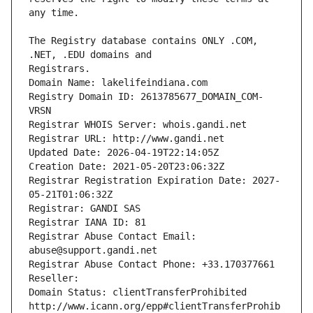
The Registry database contains ONLY .COM, 
Registrars.
Domain Name: lakelifeindiana.com
Registry Domain ID: 2613785677_DOMAIN_COM-
VRSN
Registrar WHOIS Server: whois.gandi.net
Registrar URL: http://www.gandi.net
Updated Date: 2026-04-19T22:14:05Z
Creation Date: 2021-05-20T23:06:32Z
Registrar Registration Expiration Date: 2027-
05-21T01:06:32Z
Registrar: GANDI SAS
Registrar IANA ID: 81
Registrar Abuse Contact Email: 
abuse@support.gandi.net
Registrar Abuse Contact Phone: +33.170377661
Reseller: 
Domain Status: clientTransferProhibited 
http://www.icann.org/epp#clientTransferProhib