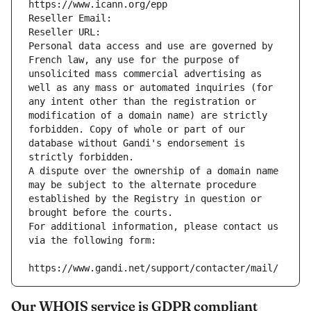
https://www.icann.org/epp
Reseller Email: 
Reseller URL: 
Personal data access and use are governed by 
French law, any use for the purpose of 
unsolicited mass commercial advertising as 
well as any mass or automated inquiries (for 
any intent other than the registration or 
modification of a domain name) are strictly 
forbidden. Copy of whole or part of our 
database without Gandi's endorsement is 
strictly forbidden.
A dispute over the ownership of a domain name 
may be subject to the alternate procedure 
established by the Registry in question or 
brought before the courts.
For additional information, please contact us 
via the following form:
https://www.gandi.net/support/contacter/mail/
Our WHOIS service is GDPR compliant