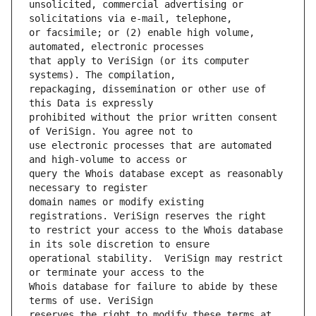
unsolicited, commercial advertising or 
or facsimile; or (2) enable high volume, 
that apply to VeriSign (or its computer 
repackaging, dissemination or other use of 
prohibited without the prior written consent 
use electronic processes that are automated 
query the Whois database except as reasonably 
domain names or modify existing 
to restrict your access to the Whois database 
operational stability.  VeriSign may restrict 
Whois database for failure to abide by these 
reserves the right to modify these terms at 