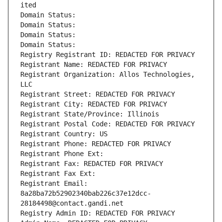
ited
Domain Status: 
Domain Status: 
Domain Status: 
Domain Status: 
Registry Registrant ID: REDACTED FOR PRIVACY
Registrant Name: REDACTED FOR PRIVACY
Registrant Organization: Allos Technologies, 
LLC
Registrant Street: REDACTED FOR PRIVACY
Registrant City: REDACTED FOR PRIVACY
Registrant State/Province: Illinois
Registrant Postal Code: REDACTED FOR PRIVACY
Registrant Country: US
Registrant Phone: REDACTED FOR PRIVACY
Registrant Phone Ext:
Registrant Fax: REDACTED FOR PRIVACY
Registrant Fax Ext:
Registrant Email: 
8a28ba72b52902340bab226c37e12dcc-
28184498@contact.gandi.net
Registry Admin ID: REDACTED FOR PRIVACY