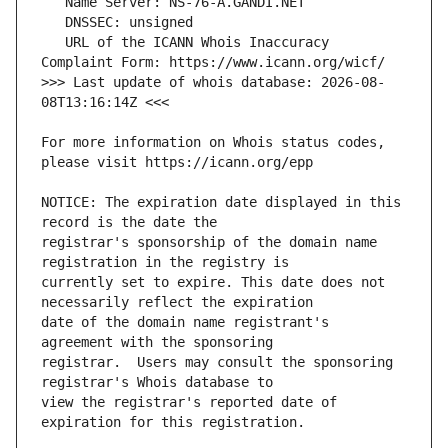
   URL of the ICANN Whois Inaccuracy 
>>> Last update of whois database: 2026-08-
For more information on Whois status codes, 
NOTICE: The expiration date displayed in this 
registrar's sponsorship of the domain name 
currently set to expire. This date does not 
date of the domain name registrant's 
registrar.  Users may consult the sponsoring 
view the registrar's reported date of 