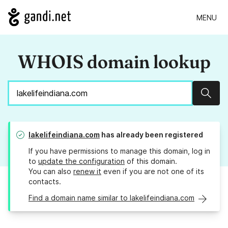
MENU
WHOIS domain lookup
Sear
lakelifeindiana.com
has already been registered
If you have permissions to manage this domain, log in
to
update the configuration
of this domain.
You can also
renew it
even if you are not one of its
contacts.
Find a domain name similar to lakelifeindiana.com