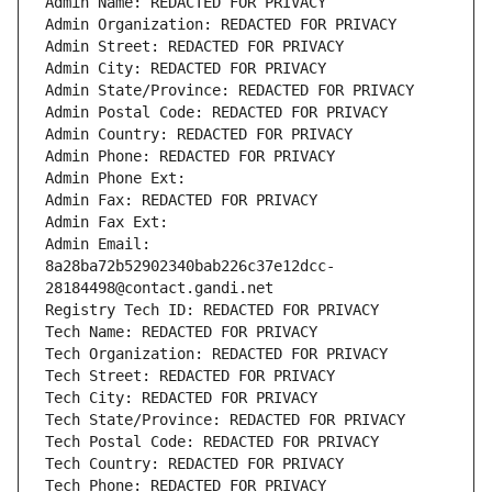
Admin Name: REDACTED FOR PRIVACY
Admin Organization: REDACTED FOR PRIVACY
Admin Street: REDACTED FOR PRIVACY
Admin City: REDACTED FOR PRIVACY
Admin State/Province: REDACTED FOR PRIVACY
Admin Postal Code: REDACTED FOR PRIVACY
Admin Country: REDACTED FOR PRIVACY
Admin Phone: REDACTED FOR PRIVACY
Admin Phone Ext:
Admin Fax: REDACTED FOR PRIVACY
Admin Fax Ext:
Admin Email: 
8a28ba72b52902340bab226c37e12dcc-
28184498@contact.gandi.net
Registry Tech ID: REDACTED FOR PRIVACY
Tech Name: REDACTED FOR PRIVACY
Tech Organization: REDACTED FOR PRIVACY
Tech Street: REDACTED FOR PRIVACY
Tech City: REDACTED FOR PRIVACY
Tech State/Province: REDACTED FOR PRIVACY
Tech Postal Code: REDACTED FOR PRIVACY
Tech Country: REDACTED FOR PRIVACY
Tech Phone: REDACTED FOR PRIVACY