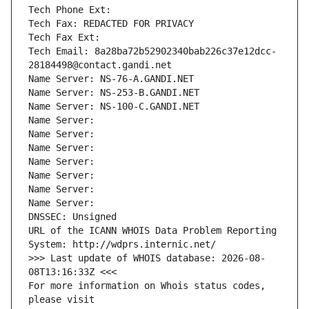
Tech Phone Ext:
Tech Fax: REDACTED FOR PRIVACY
Tech Fax Ext:
Tech Email: 8a28ba72b52902340bab226c37e12dcc-
28184498@contact.gandi.net
Name Server: NS-76-A.GANDI.NET
Name Server: NS-253-B.GANDI.NET
Name Server: NS-100-C.GANDI.NET
Name Server: 
Name Server: 
Name Server: 
Name Server: 
Name Server: 
Name Server: 
Name Server: 
DNSSEC: Unsigned
URL of the ICANN WHOIS Data Problem Reporting 
System: http://wdprs.internic.net/
>>> Last update of WHOIS database: 2026-08-
08T13:16:33Z <<<
For more information on Whois status codes, 
please visit