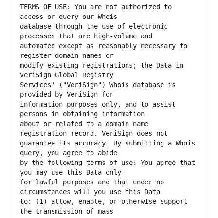
TERMS OF USE: You are not authorized to 
database through the use of electronic 
automated except as reasonably necessary to 
modify existing registrations; the Data in 
Services' ("VeriSign") Whois database is 
information purposes only, and to assist 
about or related to a domain name 
guarantee its accuracy. By submitting a Whois 
by the following terms of use: You agree that 
for lawful purposes and that under no 
to: (1) allow, enable, or otherwise support 