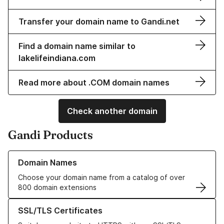
Transfer your domain name to Gandi.net
Find a domain name similar to
lakelifeindiana.com
Read more about .COM domain names
Check another domain
Gandi Products
Learn more about our Domain Names
Domain Names
Choose your domain name from a catalog of over
800 domain extensions
Learn more about our SSL/TLS Certificates
SSL/TLS Certificates