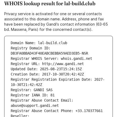
WHOIS lookup result for lal-build.club
Privacy service is activated for one or several contacts
associated to this domain name. Address, phone and fax
have been replaced by Gandi's contact information (63-65
bd. Massena, Paris) for the concerned contact(s).
Domain Name: lal-build.club
Registry Domain ID: 
DB3FA0BBAD43F40EABCBEBBA59AED3EB5-NSR
Registrar WHOIS Server: whois.gandi.net
Registrar URL: http://www.gandi.net
Updated Date: 2025-08-23T15:24:15Z
Creation Date: 2017-10-30T20:42:42Z
Registrar Registration Expiration Date: 2027-
10-30T21:42:42Z
Registrar: GANDI SAS
Registrar IANA ID: 81
Registrar Abuse Contact Email: 
abuse@support.gandi.net
Registrar Abuse Contact Phone: +33.170377661
Reseller: 