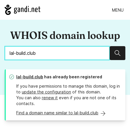
MENU
WHOIS domain lookup
Sear
lal-build.club
has already been registered
If you have permissions to manage this domain, log in
to
update the configuration
of this domain.
You can also
renew it
even if you are not one of its
contacts.
Find a domain name similar to lal-build.club