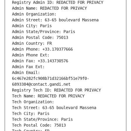
Registry Admin ID: REDACTED FOR PRIVACY
Admin Name: REDACTED FOR PRIVACY
Admin Organization: 
Admin Street: 63-65 boulevard Massena
Admin City: Paris
Admin State/Province: Paris
Admin Postal Code: 75013
Admin Country: FR
Admin Phone: +33.170377666
Admin Phone Ext:
Admin Fax: +33.143730576
Admin Fax Ext:
Admin Email: 
6c467e282fc908b71d32166bf51e79f0-
6893384@contact.gandi.net
Registry Tech ID: REDACTED FOR PRIVACY
Tech Name: REDACTED FOR PRIVACY
Tech Organization: 
Tech Street: 63-65 boulevard Massena
Tech City: Paris
Tech State/Province: Paris
Tech Postal Code: 75013