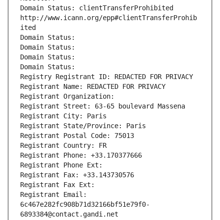
Domain Status: clientTransferProhibited 
http://www.icann.org/epp#clientTransferProhib
ited
Domain Status: 
Domain Status: 
Domain Status: 
Domain Status: 
Registry Registrant ID: REDACTED FOR PRIVACY
Registrant Name: REDACTED FOR PRIVACY
Registrant Organization: 
Registrant Street: 63-65 boulevard Massena
Registrant City: Paris
Registrant State/Province: Paris
Registrant Postal Code: 75013
Registrant Country: FR
Registrant Phone: +33.170377666
Registrant Phone Ext:
Registrant Fax: +33.143730576
Registrant Fax Ext:
Registrant Email: 
6c467e282fc908b71d32166bf51e79f0-
6893384@contact.gandi.net