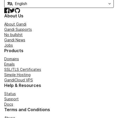
Facebook
Twitter
GitHub
About Us
About Gandi
Gandi Supports
No bullshit
Gandi News
Jobs
Products
Domains
Emails
SSL/TLS Certificates
Simple Hosting
GandiCloud VPS
Help & Resources
Status
Support
Docs
Terms and Conditions
Abuse