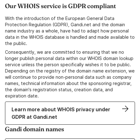
Our WHOIS service is GDPR compliant
With the introduction of the European General Data
Protection Regulation (GDPR), Gandi.net and the domain
name industry as a whole, have had to adapt how personal
data in the WHOIS database is handled and made available to
the public.
Consequently, we are committed to ensuring that we no
longer publish personal data within our WHOIS domain lookup
service unless the person specifically wishes it to be public.
Depending on the registry of the domain name extension, we
will continue to provide non-personal data such as company
names, technical information about the sponsoring registrar,
the domain's registration status, creation data, and
expiration date.
Learn more about WHOIS privacy under
GDPR at Gandi.net
Gandi domain names