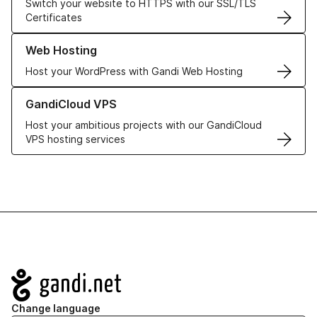
Switch your website to HTTPS with our SSL/TLS
Certificates
Learn more about our Web Hosting solutions
Web Hosting
Host your WordPress with Gandi Web Hosting
Learn more about GandiCloud VPS
GandiCloud VPS
Host your ambitious projects with our GandiCloud
VPS hosting services
Navigation
Change language