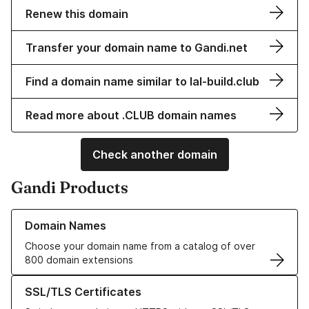
Renew this domain
Transfer your domain name to Gandi.net
Find a domain name similar to lal-build.club
Read more about .CLUB domain names
Check another domain
Gandi Products
Learn more about our Domain Names
Domain Names
Choose your domain name from a catalog of over
800 domain extensions
Learn more about our SSL/TLS Certificates
SSL/TLS Certificates