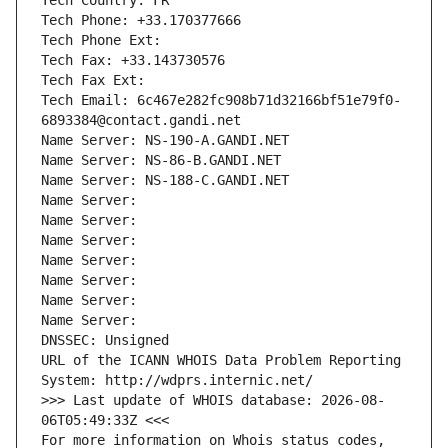
Tech Country: FR
Tech Phone: +33.170377666
Tech Phone Ext:
Tech Fax: +33.143730576
Tech Fax Ext:
Tech Email: 6c467e282fc908b71d32166bf51e79f0-
6893384@contact.gandi.net
Name Server: NS-190-A.GANDI.NET
Name Server: NS-86-B.GANDI.NET
Name Server: NS-188-C.GANDI.NET
Name Server: 
Name Server: 
Name Server: 
Name Server: 
Name Server: 
Name Server: 
Name Server: 
DNSSEC: Unsigned
URL of the ICANN WHOIS Data Problem Reporting 
System: http://wdprs.internic.net/
>>> Last update of WHOIS database: 2026-08-
06T05:49:33Z <<<
For more information on Whois status codes, 