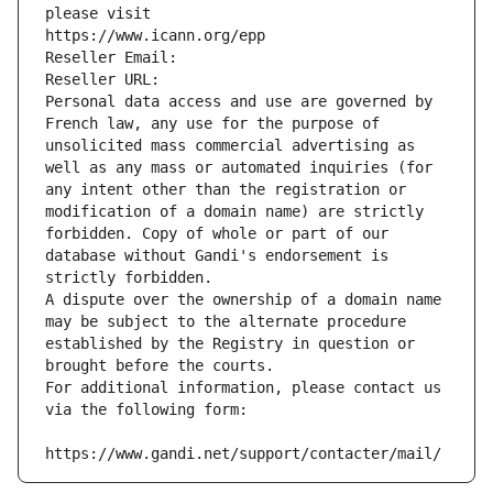
please visit
https://www.icann.org/epp
Reseller Email: 
Reseller URL: 
Personal data access and use are governed by 
French law, any use for the purpose of 
unsolicited mass commercial advertising as 
well as any mass or automated inquiries (for 
any intent other than the registration or 
modification of a domain name) are strictly 
forbidden. Copy of whole or part of our 
database without Gandi's endorsement is 
strictly forbidden.
A dispute over the ownership of a domain name 
may be subject to the alternate procedure 
established by the Registry in question or 
brought before the courts.
For additional information, please contact us 
via the following form:
https://www.gandi.net/support/contacter/mail/