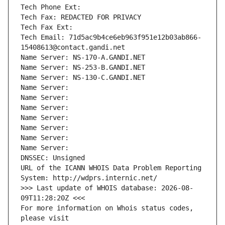
Tech Phone Ext:
Tech Fax: REDACTED FOR PRIVACY
Tech Fax Ext:
Tech Email: 71d5ac9b4ce6eb963f951e12b03ab866-
15408613@contact.gandi.net
Name Server: NS-170-A.GANDI.NET
Name Server: NS-253-B.GANDI.NET
Name Server: NS-130-C.GANDI.NET
Name Server: 
Name Server: 
Name Server: 
Name Server: 
Name Server: 
Name Server: 
Name Server: 
DNSSEC: Unsigned
URL of the ICANN WHOIS Data Problem Reporting 
System: http://wdprs.internic.net/
>>> Last update of WHOIS database: 2026-08-
09T11:28:20Z <<<
For more information on Whois status codes, 
please visit