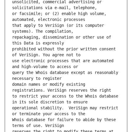
unsolicited, commercial advertising or 
or facsimile; or (2) enable high volume, 
that apply to VeriSign (or its computer 
repackaging, dissemination or other use of 
prohibited without the prior written consent 
use electronic processes that are automated 
query the Whois database except as reasonably 
domain names or modify existing 
to restrict your access to the Whois database 
operational stability.  VeriSign may restrict 
Whois database for failure to abide by these 
reserves the right to modify these terms at 