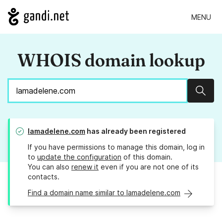
MENU
WHOIS domain lookup
Sear
lamadelene.com
has already been registered
If you have permissions to manage this domain, log in
to
update the configuration
of this domain.
You can also
renew it
even if you are not one of its
contacts.
Find a domain name similar to lamadelene.com