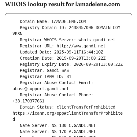
WHOIS lookup result for lamadelene.com
   Registry Domain ID: 2438457096_DOMAIN_COM-
   Registrar Abuse Contact Email: 
   Registrar Abuse Contact Phone: 
   Domain Status: clientTransferProhibited 
https://icann.org/epp#clientTransferProhibite