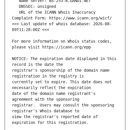
   URL of the ICANN Whois Inaccuracy 
>>> Last update of whois database: 2026-08-
For more information on Whois status codes, 
NOTICE: The expiration date displayed in this 
registrar's sponsorship of the domain name 
currently set to expire. This date does not 
date of the domain name registrant's 
registrar.  Users may consult the sponsoring 
view the registrar's reported date of 