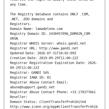
The Registry database contains ONLY .COM, 
Registrars.
Domain Name: lamadelene.com
Registry Domain ID: 2438457096_DOMAIN_COM-
VRSN
Registrar WHOIS Server: whois.gandi.net
Registrar URL: http://www.gandi.net
Updated Date: 2026-07-31T10:02:09Z
Creation Date: 2019-09-29T11:00:22Z
Registrar Registration Expiration Date: 2026-
09-29T13:00:22Z
Registrar: GANDI SAS
Registrar IANA ID: 81
Registrar Abuse Contact Email: 
abuse@support.gandi.net
Registrar Abuse Contact Phone: +33.170377661
Reseller: 
Domain Status: clientTransferProhibited 
http://www.icann.org/epp#clientTransferProhib