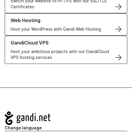
Switch your website to HTTPS with our SSL/TLS
Certificates
Learn more about our Web Hosting solutions
Web Hosting
Host your WordPress with Gandi Web Hosting
Learn more about GandiCloud VPS
GandiCloud VPS
Host your ambitious projects with our GandiCloud
VPS hosting services
Navigation
Change language