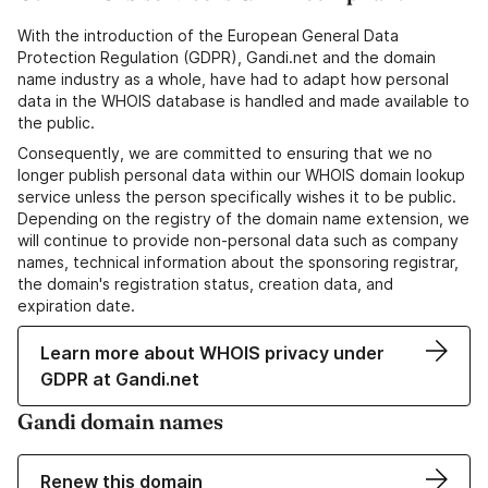
With the introduction of the European General Data
Protection Regulation (GDPR), Gandi.net and the domain
name industry as a whole, have had to adapt how personal
data in the WHOIS database is handled and made available to
the public.
Consequently, we are committed to ensuring that we no
longer publish personal data within our WHOIS domain lookup
service unless the person specifically wishes it to be public.
Depending on the registry of the domain name extension, we
will continue to provide non-personal data such as company
names, technical information about the sponsoring registrar,
the domain's registration status, creation data, and
expiration date.
Learn more about WHOIS privacy under
GDPR at Gandi.net
Gandi domain names
Renew this domain