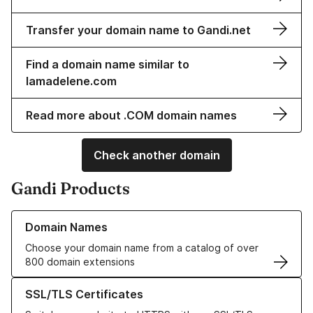
Transfer your domain name to Gandi.net
Find a domain name similar to
lamadelene.com
Read more about .COM domain names
Check another domain
Gandi Products
Learn more about our Domain Names
Domain Names
Choose your domain name from a catalog of over
800 domain extensions
Learn more about our SSL/TLS Certificates
SSL/TLS Certificates