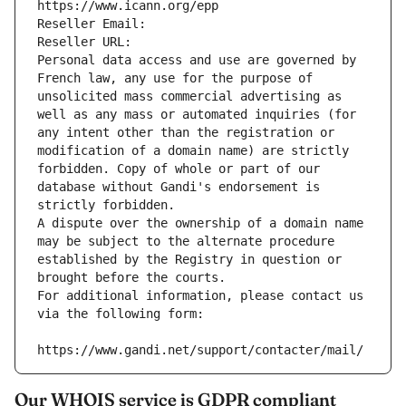
https://www.icann.org/epp
Reseller Email: 
Reseller URL: 
Personal data access and use are governed by 
French law, any use for the purpose of 
unsolicited mass commercial advertising as 
well as any mass or automated inquiries (for 
any intent other than the registration or 
modification of a domain name) are strictly 
forbidden. Copy of whole or part of our 
database without Gandi's endorsement is 
strictly forbidden.
A dispute over the ownership of a domain name 
may be subject to the alternate procedure 
established by the Registry in question or 
brought before the courts.
For additional information, please contact us 
via the following form:
https://www.gandi.net/support/contacter/mail/
Our WHOIS service is GDPR compliant