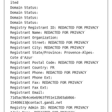
ited
Domain Status: 
Domain Status: 
Domain Status: 
Domain Status: 
Registry Registrant ID: REDACTED FOR PRIVACY
Registrant Name: REDACTED FOR PRIVACY
Registrant Organization: 
Registrant Street: REDACTED FOR PRIVACY
Registrant City: REDACTED FOR PRIVACY
Registrant State/Province: Provence-Alpes-
Cote d'Azur
Registrant Postal Code: REDACTED FOR PRIVACY
Registrant Country: FR
Registrant Phone: REDACTED FOR PRIVACY
Registrant Phone Ext:
Registrant Fax: REDACTED FOR PRIVACY
Registrant Fax Ext:
Registrant Email: 
71d5ac9b4ce6eb963f951e12b03ab866-
15408613@contact.gandi.net
Registry Admin ID: REDACTED FOR PRIVACY