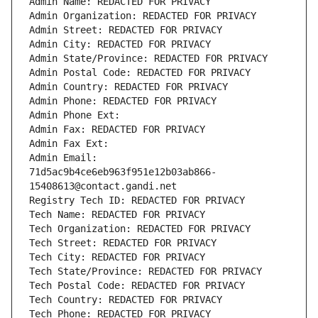
Admin Name: REDACTED FOR PRIVACY
Admin Organization: REDACTED FOR PRIVACY
Admin Street: REDACTED FOR PRIVACY
Admin City: REDACTED FOR PRIVACY
Admin State/Province: REDACTED FOR PRIVACY
Admin Postal Code: REDACTED FOR PRIVACY
Admin Country: REDACTED FOR PRIVACY
Admin Phone: REDACTED FOR PRIVACY
Admin Phone Ext:
Admin Fax: REDACTED FOR PRIVACY
Admin Fax Ext:
Admin Email: 
71d5ac9b4ce6eb963f951e12b03ab866-
15408613@contact.gandi.net
Registry Tech ID: REDACTED FOR PRIVACY
Tech Name: REDACTED FOR PRIVACY
Tech Organization: REDACTED FOR PRIVACY
Tech Street: REDACTED FOR PRIVACY
Tech City: REDACTED FOR PRIVACY
Tech State/Province: REDACTED FOR PRIVACY
Tech Postal Code: REDACTED FOR PRIVACY
Tech Country: REDACTED FOR PRIVACY
Tech Phone: REDACTED FOR PRIVACY