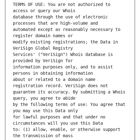
TERMS OF USE: You are not authorized to 
database through the use of electronic 
automated except as reasonably necessary to 
modify existing registrations; the Data in 
Services' ("VeriSign") Whois database is 
information purposes only, and to assist 
about or related to a domain name 
guarantee its accuracy. By submitting a Whois 
by the following terms of use: You agree that 
for lawful purposes and that under no 
to: (1) allow, enable, or otherwise support 