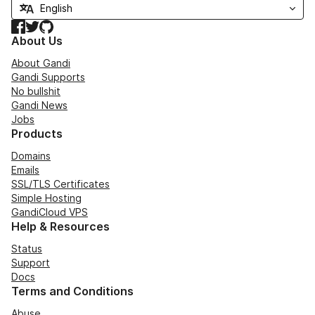
Facebook
Twitter
GitHub
About Us
About Gandi
Gandi Supports
No bullshit
Gandi News
Jobs
Products
Domains
Emails
SSL/TLS Certificates
Simple Hosting
GandiCloud VPS
Help & Resources
Status
Support
Docs
Terms and Conditions
Abuse