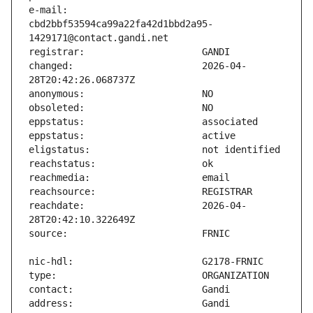
e-mail:                        
cbd2bbf53594ca99a22fa42d1bbd2a95-
changed:                       2026-04-
reachdate:                     2026-04-