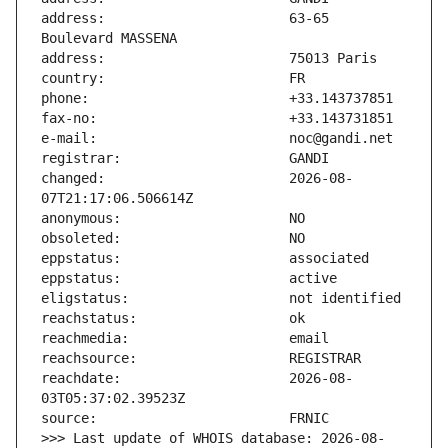
address:                       63-65 
changed:                       2026-08-
reachdate:                     2026-08-
>>> Last update of WHOIS database: 2026-08-