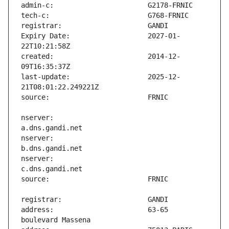
Expiry Date:                   2027-01-
created:                       2014-12-
last-update:                   2025-12-
nserver:                       
nserver:                       
nserver:                       
address:                       63-65 