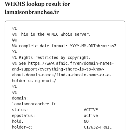
WHOIS lookup result for
lamaisonbranchee.fr
%%
%% This is the AFNIC Whois server.
%%
%% complete date format: YYYY-MM-DDThh:mm:ssZ
%%
%% Rights restricted by copyright.
%% See https://www.afnic.fr/en/domain-names-
and-support/everything-there-is-to-know-
about-domain-names/find-a-domain-name-or-a-
holder-using-whois/
%%
%%
domain:                        