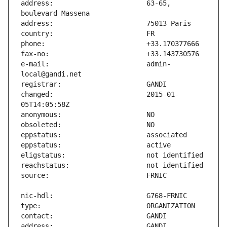
address:                       63-65, 
e-mail:                        admin-
changed:                       2015-01-