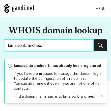
MENU
WHOIS domain lookup
Sear
lamaisonbranchee.fr
has already been registered
If you have permissions to manage this domain, log in
to
update the configuration
of this domain.
You can also
renew it
even if you are not one of its
contacts.
Find a domain name similar to lamaisonbranchee.fr