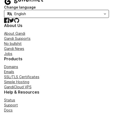
Change language
Facebook
Twitter
GitHub
About Us
About Gandi
Gandi Supports
No bullshit
Gandi News
Jobs
Products
Domains
Emails
SSL/TLS Certificates
Simple Hosting
GandiCloud VPS
Help & Resources
Status
Support
Docs