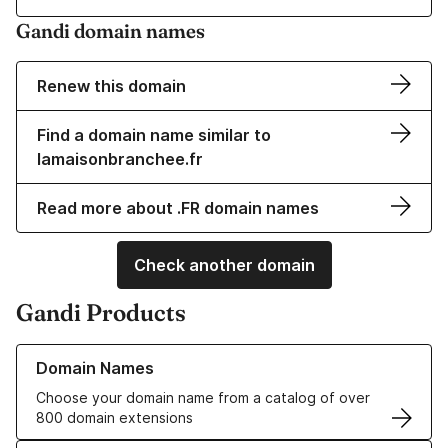
Gandi domain names
Renew this domain
Find a domain name similar to
lamaisonbranchee.fr
Read more about .FR domain names
Check another domain
Gandi Products
Learn more about our Domain Names
Domain Names
Choose your domain name from a catalog of over
800 domain extensions