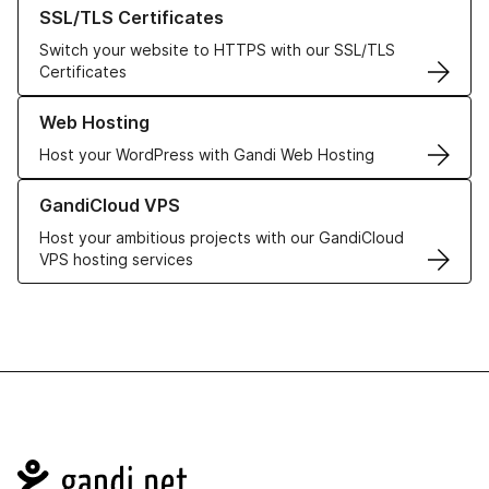
Learn more about our SSL/TLS Certificates
SSL/TLS Certificates
Switch your website to HTTPS with our SSL/TLS
Certificates
Learn more about our Web Hosting solutions
Web Hosting
Host your WordPress with Gandi Web Hosting
Learn more about GandiCloud VPS
GandiCloud VPS
Host your ambitious projects with our GandiCloud
VPS hosting services
Navigation