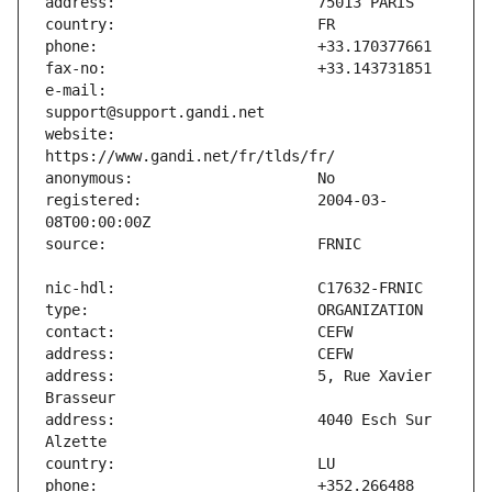
e-mail:                        
website:                       
registered:                    2004-03-
address:                       5, Rue Xavier 
address:                       4040 Esch Sur 