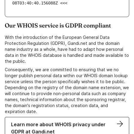
08T03:40:40.156088Z <<<
Our WHOIS service is GDPR compliant
With the introduction of the European General Data
Protection Regulation (GDPR), Gandi.net and the domain
name industry as a whole, have had to adapt how personal
data in the WHOIS database is handled and made available to
the public.
Consequently, we are committed to ensuring that we no
longer publish personal data within our WHOIS domain lookup
service unless the person specifically wishes it to be public.
Depending on the registry of the domain name extension, we
will continue to provide non-personal data such as company
names, technical information about the sponsoring registrar,
the domain's registration status, creation data, and
expiration date.
Learn more about WHOIS privacy under
GDPR at Gandi.net