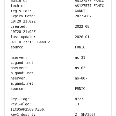
Expiry Date:                   2027-08-
created:                       2022-08-
last-update:                   2026-01-
nserver:                       ns-31-
nserver:                       ns-62-
nserver:                       ns-80-
key1-algo:                     13 