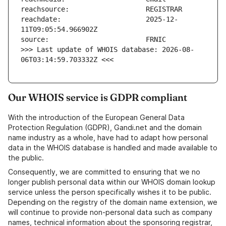
reachdate:                     2025-12-
>>> Last update of WHOIS database: 2026-08-
06T03:14:59.703332Z <<<
Our WHOIS service is GDPR compliant
With the introduction of the European General Data
Protection Regulation (GDPR), Gandi.net and the domain
name industry as a whole, have had to adapt how personal
data in the WHOIS database is handled and made available to
the public.
Consequently, we are committed to ensuring that we no
longer publish personal data within our WHOIS domain lookup
service unless the person specifically wishes it to be public.
Depending on the registry of the domain name extension, we
will continue to provide non-personal data such as company
names, technical information about the sponsoring registrar,