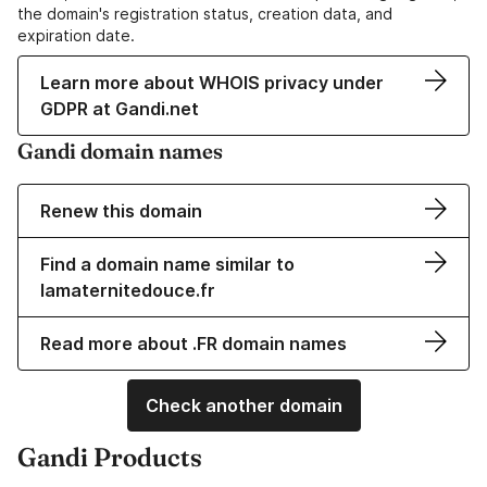
the domain's registration status, creation data, and
expiration date.
Learn more about WHOIS privacy under
GDPR at Gandi.net
Gandi domain names
Renew this domain
Find a domain name similar to
lamaternitedouce.fr
Read more about .FR domain names
Check another domain
Gandi Products