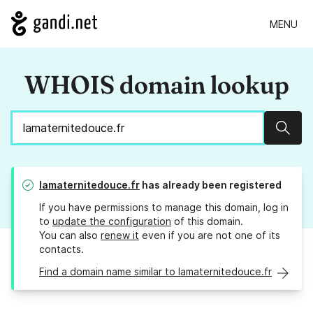
MENU
WHOIS domain lookup
Sear
lamaternitedouce.fr
has already been registered
If you have permissions to manage this domain, log in
to
update the configuration
of this domain.
You can also
renew it
even if you are not one of its
contacts.
Find a domain name similar to lamaternitedouce.fr