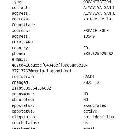
address:                       70 Rue de la 
address:                       13540 
e-mail:                        
4a2cd4165a55cf64343eff0ae3aa3e19-
changed:                       2025-12-