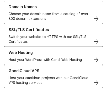
Learn more about our Domain Names
Domain Names
Choose your domain name from a catalog of over
800 domain extensions
Learn more about our SSL/TLS Certificates
SSL/TLS Certificates
Switch your website to HTTPS with our SSL/TLS
Certificates
Learn more about our Web Hosting solutions
Web Hosting
Host your WordPress with Gandi Web Hosting
Learn more about GandiCloud VPS
GandiCloud VPS
Host your ambitious projects with our GandiCloud
VPS hosting services