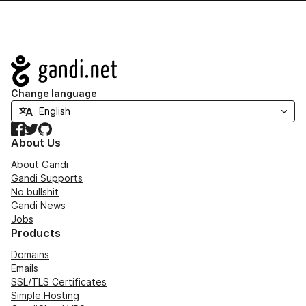
Navigation
Change language
Facebook
Twitter
GitHub
About Us
About Gandi
Gandi Supports
No bullshit
Gandi News
Jobs
Products
Domains
Emails
SSL/TLS Certificates
Simple Hosting