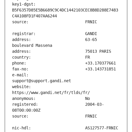
key1-dgst:                     
B5F6357D85E5B6689C9C4DC1442103CEC8B8D288E7483
address:                       63-65 
e-mail:                        
website:                       
registered:                    2004-03-