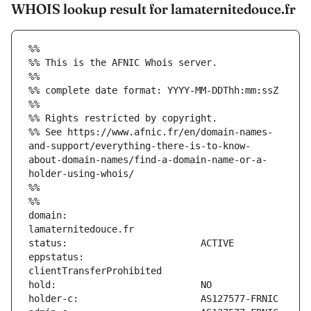
WHOIS lookup result for lamaternitedouce.fr
%%
%% This is the AFNIC Whois server.
%%
%% complete date format: YYYY-MM-DDThh:mm:ssZ
%%
%% Rights restricted by copyright.
%% See https://www.afnic.fr/en/domain-names-
and-support/everything-there-is-to-know-
about-domain-names/find-a-domain-name-or-a-
holder-using-whois/
%%
%%
domain:                        
eppstatus:                     