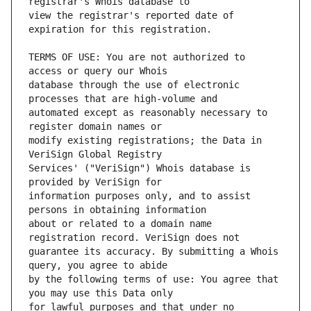
view the registrar's reported date of 
TERMS OF USE: You are not authorized to 
database through the use of electronic 
automated except as reasonably necessary to 
modify existing registrations; the Data in 
Services' ("VeriSign") Whois database is 
information purposes only, and to assist 
about or related to a domain name 
guarantee its accuracy. By submitting a Whois 
by the following terms of use: You agree that 
for lawful purposes and that under no 