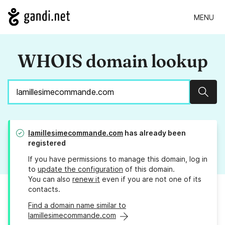
MENU
WHOIS domain lookup
Sear
lamillesimecommande.com
has already been
registered
If you have permissions to manage this domain, log in
to
update the configuration
of this domain.
You can also
renew it
even if you are not one of its
contacts.
Find a domain name similar to
lamillesimecommande.com