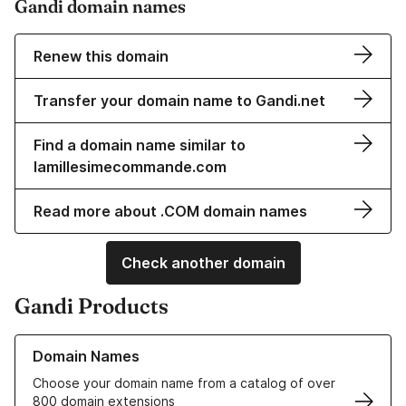
Gandi domain names
Renew this domain
Transfer your domain name to Gandi.net
Find a domain name similar to
lamillesimecommande.com
Read more about .COM domain names
Check another domain
Gandi Products
Learn more about our Domain Names
Domain Names
Choose your domain name from a catalog of over
800 domain extensions