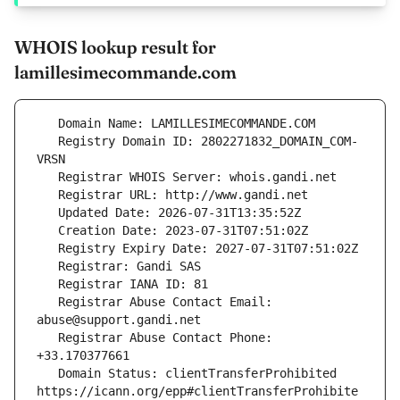
WHOIS lookup result for
lamillesimecommande.com
   Registry Domain ID: 2802271832_DOMAIN_COM-
   Registrar Abuse Contact Email: 
   Registrar Abuse Contact Phone: 
   Domain Status: clientTransferProhibited 
https://icann.org/epp#clientTransferProhibite