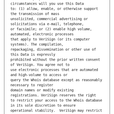
to: (1) allow, enable, or otherwise support 
unsolicited, commercial advertising or 
or facsimile; or (2) enable high volume, 
that apply to VeriSign (or its computer 
repackaging, dissemination or other use of 
prohibited without the prior written consent 
use electronic processes that are automated 
query the Whois database except as reasonably 
domain names or modify existing 
to restrict your access to the Whois database 
operational stability.  VeriSign may restrict 