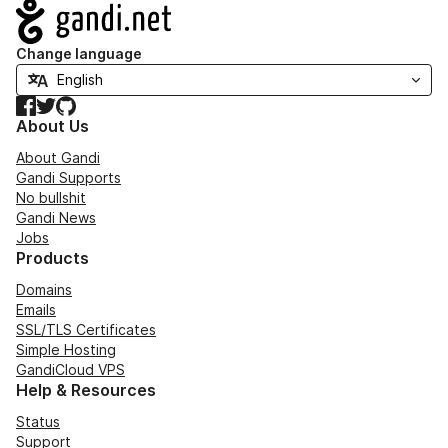
Navigation
Change language
Facebook
Twitter
GitHub
About Us
About Gandi
Gandi Supports
No bullshit
Gandi News
Jobs
Products
Domains
Emails
SSL/TLS Certificates
Simple Hosting
GandiCloud VPS
Help & Resources
Status
Support