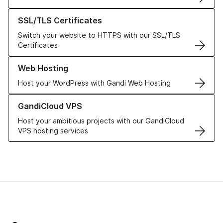
Learn more about our SSL/TLS Certificates
SSL/TLS Certificates
Switch your website to HTTPS with our SSL/TLS
Certificates
Learn more about our Web Hosting solutions
Web Hosting
Host your WordPress with Gandi Web Hosting
Learn more about GandiCloud VPS
GandiCloud VPS
Host your ambitious projects with our GandiCloud
VPS hosting services