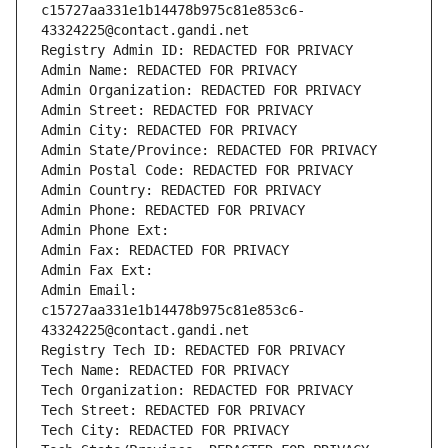
c15727aa331e1b14478b975c81e853c6-
43324225@contact.gandi.net
Registry Admin ID: REDACTED FOR PRIVACY
Admin Name: REDACTED FOR PRIVACY
Admin Organization: REDACTED FOR PRIVACY
Admin Street: REDACTED FOR PRIVACY
Admin City: REDACTED FOR PRIVACY
Admin State/Province: REDACTED FOR PRIVACY
Admin Postal Code: REDACTED FOR PRIVACY
Admin Country: REDACTED FOR PRIVACY
Admin Phone: REDACTED FOR PRIVACY
Admin Phone Ext:
Admin Fax: REDACTED FOR PRIVACY
Admin Fax Ext:
Admin Email: 
c15727aa331e1b14478b975c81e853c6-
43324225@contact.gandi.net
Registry Tech ID: REDACTED FOR PRIVACY
Tech Name: REDACTED FOR PRIVACY
Tech Organization: REDACTED FOR PRIVACY
Tech Street: REDACTED FOR PRIVACY
Tech City: REDACTED FOR PRIVACY