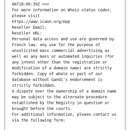
06T18:00:39Z <<<
For more information on Whois status codes, 
please visit
https://www.icann.org/epp
Reseller Email: 
Reseller URL: 
Personal data access and use are governed by 
French law, any use for the purpose of 
unsolicited mass commercial advertising as 
well as any mass or automated inquiries (for 
any intent other than the registration or 
modification of a domain name) are strictly 
forbidden. Copy of whole or part of our 
database without Gandi's endorsement is 
strictly forbidden.
A dispute over the ownership of a domain name 
may be subject to the alternate procedure 
established by the Registry in question or 
brought before the courts.
For additional information, please contact us 
via the following form: