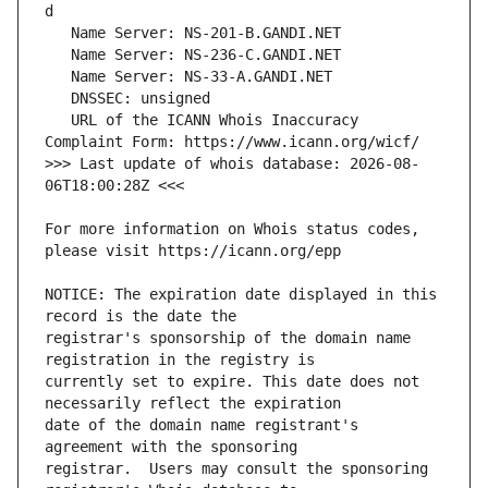
   URL of the ICANN Whois Inaccuracy 
>>> Last update of whois database: 2026-08-
For more information on Whois status codes, 
NOTICE: The expiration date displayed in this 
registrar's sponsorship of the domain name 
currently set to expire. This date does not 
date of the domain name registrant's 
registrar.  Users may consult the sponsoring 