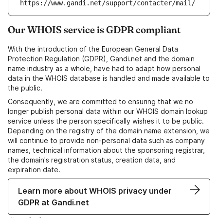
https://www.gandi.net/support/contacter/mail/
Our WHOIS service is GDPR compliant
With the introduction of the European General Data
Protection Regulation (GDPR), Gandi.net and the domain
name industry as a whole, have had to adapt how personal
data in the WHOIS database is handled and made available to
the public.
Consequently, we are committed to ensuring that we no
longer publish personal data within our WHOIS domain lookup
service unless the person specifically wishes it to be public.
Depending on the registry of the domain name extension, we
will continue to provide non-personal data such as company
names, technical information about the sponsoring registrar,
the domain's registration status, creation data, and
expiration date.
Learn more about WHOIS privacy under
GDPR at Gandi.net