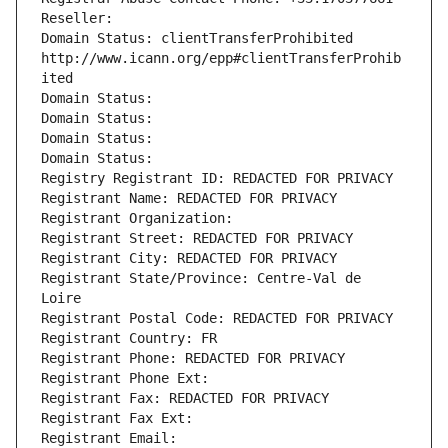
Reseller: 
Domain Status: clientTransferProhibited 
http://www.icann.org/epp#clientTransferProhib
ited
Domain Status: 
Domain Status: 
Domain Status: 
Domain Status: 
Registry Registrant ID: REDACTED FOR PRIVACY
Registrant Name: REDACTED FOR PRIVACY
Registrant Organization: 
Registrant Street: REDACTED FOR PRIVACY
Registrant City: REDACTED FOR PRIVACY
Registrant State/Province: Centre-Val de 
Loire
Registrant Postal Code: REDACTED FOR PRIVACY
Registrant Country: FR
Registrant Phone: REDACTED FOR PRIVACY
Registrant Phone Ext:
Registrant Fax: REDACTED FOR PRIVACY
Registrant Fax Ext:
Registrant Email: 