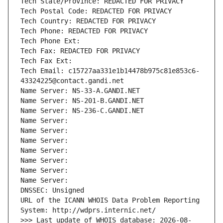
Tech State/Province: REDACTED FOR PRIVACY
Tech Postal Code: REDACTED FOR PRIVACY
Tech Country: REDACTED FOR PRIVACY
Tech Phone: REDACTED FOR PRIVACY
Tech Phone Ext:
Tech Fax: REDACTED FOR PRIVACY
Tech Fax Ext:
Tech Email: c15727aa331e1b14478b975c81e853c6-
43324225@contact.gandi.net
Name Server: NS-33-A.GANDI.NET
Name Server: NS-201-B.GANDI.NET
Name Server: NS-236-C.GANDI.NET
Name Server: 
Name Server: 
Name Server: 
Name Server: 
Name Server: 
Name Server: 
Name Server: 
DNSSEC: Unsigned
URL of the ICANN WHOIS Data Problem Reporting 
System: http://wdprs.internic.net/
>>> Last update of WHOIS database: 2026-08-