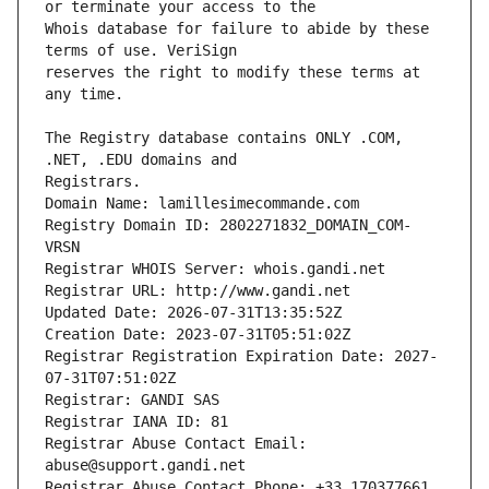
Whois database for failure to abide by these 
reserves the right to modify these terms at 
The Registry database contains ONLY .COM, 
Registrars.
Domain Name: lamillesimecommande.com
Registry Domain ID: 2802271832_DOMAIN_COM-
VRSN
Registrar WHOIS Server: whois.gandi.net
Registrar URL: http://www.gandi.net
Updated Date: 2026-07-31T13:35:52Z
Creation Date: 2023-07-31T05:51:02Z
Registrar Registration Expiration Date: 2027-
07-31T07:51:02Z
Registrar: GANDI SAS
Registrar IANA ID: 81
Registrar Abuse Contact Email: 
abuse@support.gandi.net
Registrar Abuse Contact Phone: +33.170377661