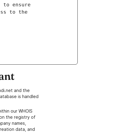
ant
di.net and the
atabase is handled
within our WHOIS
on the registry of
ompany names,
creation data, and