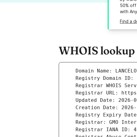
50% off 
with An
Find a d
WHOIS lookup r