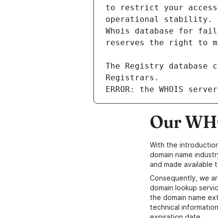
ERROR: the WHOIS server
Our WHO
With the introductio
domain name industr
and made available t
Consequently, we ar
domain lookup servic
the domain name ext
technical information
expiration date.