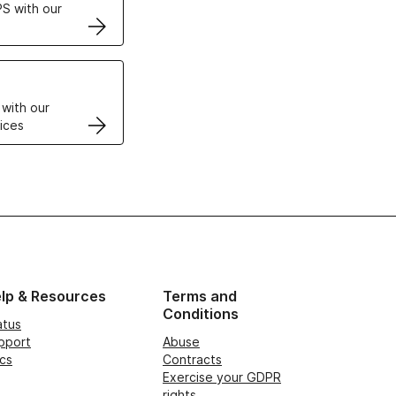
S with our
VPS
 with our
ices
lp & Resources
Terms and
Conditions
atus
pport
Abuse
cs
Contracts
Exercise your GDPR
rights