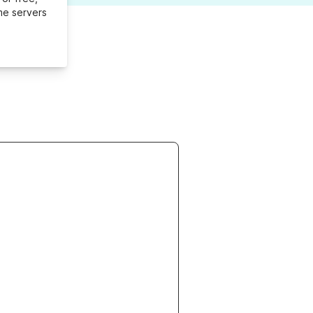
me servers