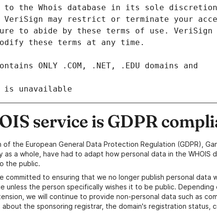
 is unavailable
IS service is GDPR compli
n of the European General Data Protection Regulation (GDPR), Gan
y as a whole, have had to adapt how personal data in the WHOIS d
o the public.
e committed to ensuring that we no longer publish personal data 
e unless the person specifically wishes it to be public. Depending 
ension, we will continue to provide non-personal data such as c
 about the sponsoring registrar, the domain's registration status, 