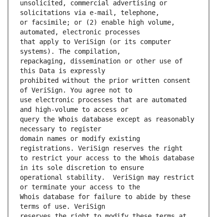
unsolicited, commercial advertising or 
or facsimile; or (2) enable high volume, 
that apply to VeriSign (or its computer 
repackaging, dissemination or other use of 
prohibited without the prior written consent 
use electronic processes that are automated 
query the Whois database except as reasonably 
domain names or modify existing 
to restrict your access to the Whois database 
operational stability.  VeriSign may restrict 
Whois database for failure to abide by these 
reserves the right to modify these terms at 