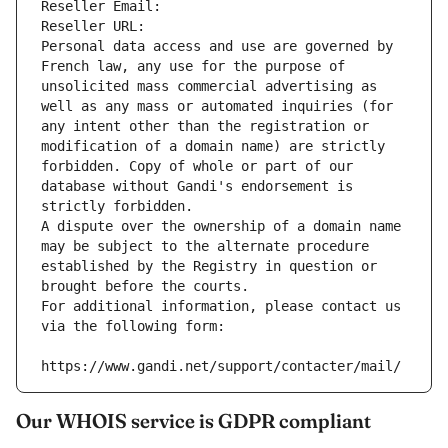
Reseller Email: 
Reseller URL: 
Personal data access and use are governed by 
French law, any use for the purpose of 
unsolicited mass commercial advertising as 
well as any mass or automated inquiries (for 
any intent other than the registration or 
modification of a domain name) are strictly 
forbidden. Copy of whole or part of our 
database without Gandi's endorsement is 
strictly forbidden.
A dispute over the ownership of a domain name 
may be subject to the alternate procedure 
established by the Registry in question or 
brought before the courts.
For additional information, please contact us 
via the following form:
https://www.gandi.net/support/contacter/mail/
Our WHOIS service is GDPR compliant