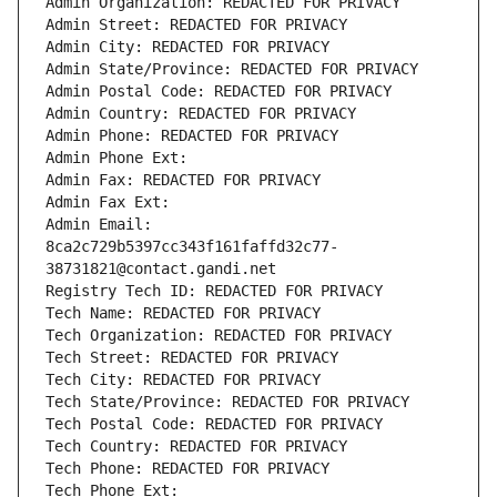
Admin Organization: REDACTED FOR PRIVACY
Admin Street: REDACTED FOR PRIVACY
Admin City: REDACTED FOR PRIVACY
Admin State/Province: REDACTED FOR PRIVACY
Admin Postal Code: REDACTED FOR PRIVACY
Admin Country: REDACTED FOR PRIVACY
Admin Phone: REDACTED FOR PRIVACY
Admin Phone Ext:
Admin Fax: REDACTED FOR PRIVACY
Admin Fax Ext:
Admin Email: 
8ca2c729b5397cc343f161faffd32c77-
38731821@contact.gandi.net
Registry Tech ID: REDACTED FOR PRIVACY
Tech Name: REDACTED FOR PRIVACY
Tech Organization: REDACTED FOR PRIVACY
Tech Street: REDACTED FOR PRIVACY
Tech City: REDACTED FOR PRIVACY
Tech State/Province: REDACTED FOR PRIVACY
Tech Postal Code: REDACTED FOR PRIVACY
Tech Country: REDACTED FOR PRIVACY
Tech Phone: REDACTED FOR PRIVACY
Tech Phone Ext: