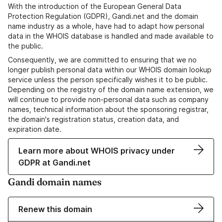
With the introduction of the European General Data
Protection Regulation (GDPR), Gandi.net and the domain
name industry as a whole, have had to adapt how personal
data in the WHOIS database is handled and made available to
the public.
Consequently, we are committed to ensuring that we no
longer publish personal data within our WHOIS domain lookup
service unless the person specifically wishes it to be public.
Depending on the registry of the domain name extension, we
will continue to provide non-personal data such as company
names, technical information about the sponsoring registrar,
the domain's registration status, creation data, and
expiration date.
Learn more about WHOIS privacy under
GDPR at Gandi.net
Gandi domain names
Renew this domain