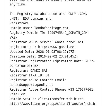
The Registry database contains ONLY .COM, 
Registrars.
Domain Name: landofheritage.com
Registry Domain ID: 1999745342_DOMAIN_COM-
VRSN
Registrar WHOIS Server: whois.gandi.net
Registrar URL: http://www.gandi.net
Updated Date: 2026-01-03T06:15:07Z
Creation Date: 2016-02-02T23:01:45Z
Registrar Registration Expiration Date: 2027-
02-03T00:01:45Z
Registrar: GANDI SAS
Registrar IANA ID: 81
Registrar Abuse Contact Email: 
abuse@support.gandi.net
Registrar Abuse Contact Phone: +33.170377661
Reseller: 
Domain Status: clientTransferProhibited 
http://www.icann.org/epp#clientTransferProhib