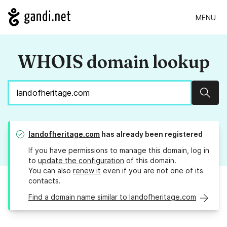
MENU
WHOIS domain lookup
Sear
landofheritage.com
has already been registered
If you have permissions to manage this domain, log in
to
update the configuration
of this domain.
You can also
renew it
even if you are not one of its
contacts.
Find a domain name similar to landofheritage.com