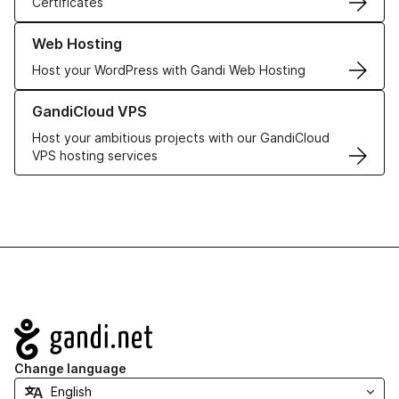
Certificates
Learn more about our Web Hosting solutions
Web Hosting
Host your WordPress with Gandi Web Hosting
Learn more about GandiCloud VPS
GandiCloud VPS
Host your ambitious projects with our GandiCloud
VPS hosting services
Navigation
Change language