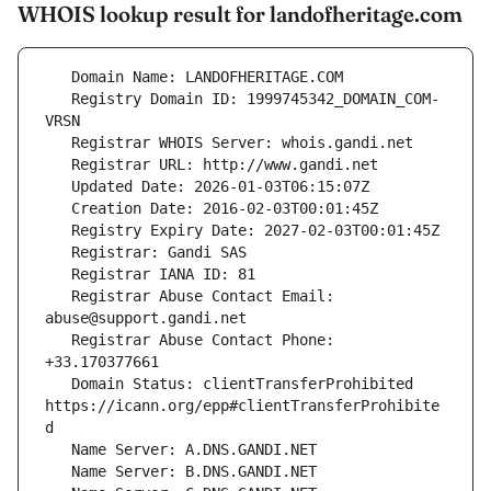
WHOIS lookup result for landofheritage.com
   Registry Domain ID: 1999745342_DOMAIN_COM-
   Registrar Abuse Contact Email: 
   Registrar Abuse Contact Phone: 
   Domain Status: clientTransferProhibited 
https://icann.org/epp#clientTransferProhibite