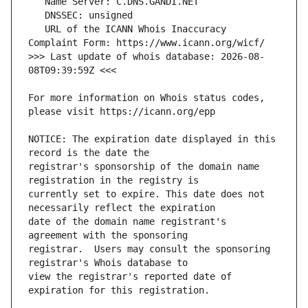
   URL of the ICANN Whois Inaccuracy 
>>> Last update of whois database: 2026-08-
For more information on Whois status codes, 
NOTICE: The expiration date displayed in this 
registrar's sponsorship of the domain name 
currently set to expire. This date does not 
date of the domain name registrant's 
registrar.  Users may consult the sponsoring 
view the registrar's reported date of 