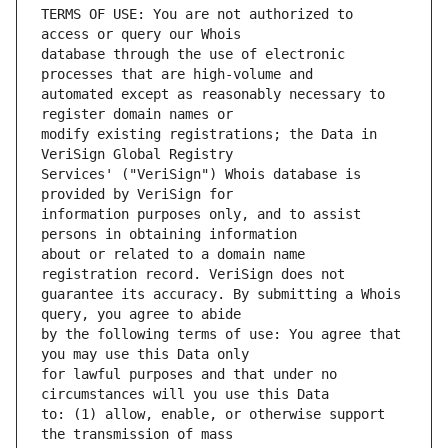
TERMS OF USE: You are not authorized to 
database through the use of electronic 
automated except as reasonably necessary to 
modify existing registrations; the Data in 
Services' ("VeriSign") Whois database is 
information purposes only, and to assist 
about or related to a domain name 
guarantee its accuracy. By submitting a Whois 
by the following terms of use: You agree that 
for lawful purposes and that under no 
to: (1) allow, enable, or otherwise support 