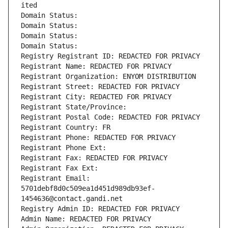
ited
Domain Status: 
Domain Status: 
Domain Status: 
Domain Status: 
Registry Registrant ID: REDACTED FOR PRIVACY
Registrant Name: REDACTED FOR PRIVACY
Registrant Organization: ENYOM DISTRIBUTION
Registrant Street: REDACTED FOR PRIVACY
Registrant City: REDACTED FOR PRIVACY
Registrant State/Province: 
Registrant Postal Code: REDACTED FOR PRIVACY
Registrant Country: FR
Registrant Phone: REDACTED FOR PRIVACY
Registrant Phone Ext:
Registrant Fax: REDACTED FOR PRIVACY
Registrant Fax Ext:
Registrant Email: 
5701debf8d0c509ea1d451d989db93ef-
1454636@contact.gandi.net
Registry Admin ID: REDACTED FOR PRIVACY
Admin Name: REDACTED FOR PRIVACY