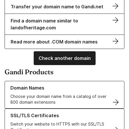
Transfer your domain name to Gandi.net
Find a domain name similar to
landofheritage.com
Read more about .COM domain names
Check another domain
Gandi Products
Learn more about our Domain Names
Domain Names
Choose your domain name from a catalog of over
800 domain extensions
Learn more about our SSL/TLS Certificates
SSL/TLS Certificates
Switch your website to HTTPS with our SSL/TLS