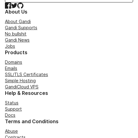
Facebook
Twitter
GitHub
About Us
About Gandi
Gandi Supports
No bullshit
Gandi News
Jobs
Products
Domains
Emails
SSL/TLS Certificates
Simple Hosting
GandiCloud VPS
Help & Resources
Status
Support
Docs
Terms and Conditions
Abuse
Contracts