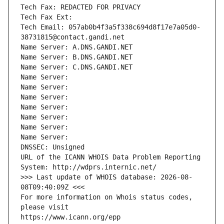
Tech Fax: REDACTED FOR PRIVACY
Tech Fax Ext:
Tech Email: 057ab0b4f3a5f338c694d8f17e7a05d0-
38731815@contact.gandi.net
Name Server: A.DNS.GANDI.NET
Name Server: B.DNS.GANDI.NET
Name Server: C.DNS.GANDI.NET
Name Server: 
Name Server: 
Name Server: 
Name Server: 
Name Server: 
Name Server: 
Name Server: 
DNSSEC: Unsigned
URL of the ICANN WHOIS Data Problem Reporting 
System: http://wdprs.internic.net/
>>> Last update of WHOIS database: 2026-08-
08T09:40:09Z <<<
For more information on Whois status codes, 
please visit
https://www.icann.org/epp