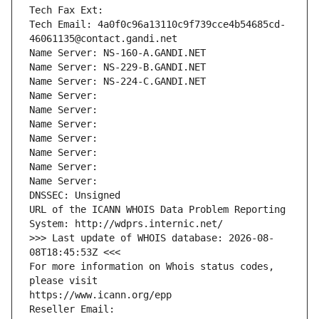
Tech Fax Ext:
Tech Email: 4a0f0c96a13110c9f739cce4b54685cd-
46061135@contact.gandi.net
Name Server: NS-160-A.GANDI.NET
Name Server: NS-229-B.GANDI.NET
Name Server: NS-224-C.GANDI.NET
Name Server: 
Name Server: 
Name Server: 
Name Server: 
Name Server: 
Name Server: 
Name Server: 
DNSSEC: Unsigned
URL of the ICANN WHOIS Data Problem Reporting 
System: http://wdprs.internic.net/
>>> Last update of WHOIS database: 2026-08-
08T18:45:53Z <<<
For more information on Whois status codes, 
please visit
https://www.icann.org/epp
Reseller Email: 