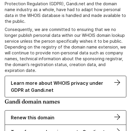
Protection Regulation (GDPR), Gandi.net and the domain
name industry as a whole, have had to adapt how personal
data in the WHOIS database is handled and made available to
the public.
Consequently, we are committed to ensuring that we no
longer publish personal data within our WHOIS domain lookup
service unless the person specifically wishes it to be public.
Depending on the registry of the domain name extension, we
will continue to provide non-personal data such as company
names, technical information about the sponsoring registrar,
the domain's registration status, creation data, and
expiration date.
Learn more about WHOIS privacy under
GDPR at Gandi.net
Gandi domain names
Renew this domain