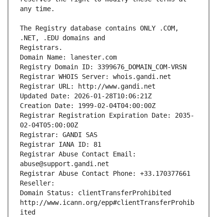
The Registry database contains ONLY .COM, 
Registrars.
Domain Name: lanester.com
Registry Domain ID: 3399676_DOMAIN_COM-VRSN
Registrar WHOIS Server: whois.gandi.net
Registrar URL: http://www.gandi.net
Updated Date: 2026-01-28T10:06:21Z
Creation Date: 1999-02-04T04:00:00Z
Registrar Registration Expiration Date: 2035-
02-04T05:00:00Z
Registrar: GANDI SAS
Registrar IANA ID: 81
Registrar Abuse Contact Email: 
abuse@support.gandi.net
Registrar Abuse Contact Phone: +33.170377661
Reseller: 
Domain Status: clientTransferProhibited 
http://www.icann.org/epp#clientTransferProhib
ited