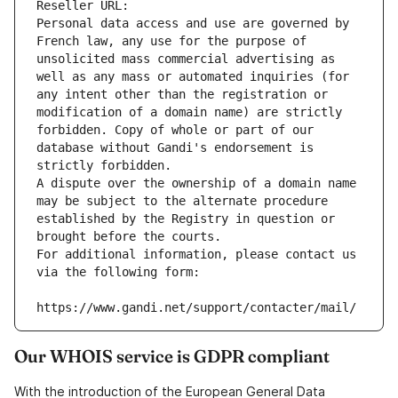
Reseller URL: 
Personal data access and use are governed by 
French law, any use for the purpose of 
unsolicited mass commercial advertising as 
well as any mass or automated inquiries (for 
any intent other than the registration or 
modification of a domain name) are strictly 
forbidden. Copy of whole or part of our 
database without Gandi's endorsement is 
strictly forbidden.
A dispute over the ownership of a domain name 
may be subject to the alternate procedure 
established by the Registry in question or 
brought before the courts.
For additional information, please contact us 
via the following form:
https://www.gandi.net/support/contacter/mail/
Our WHOIS service is GDPR compliant
With the introduction of the European General Data