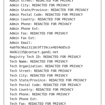
Admin Street: REDACTED FOR PRIVACY
Admin City: REDACTED FOR PRIVACY
Admin State/Province: REDACTED FOR PRIVACY
Admin Postal Code: REDACTED FOR PRIVACY
Admin Country: REDACTED FOR PRIVACY
Admin Phone: REDACTED FOR PRIVACY
Admin Phone Ext:
Admin Fax: REDACTED FOR PRIVACY
Admin Fax Ext:
Admin Email: 
4a0f0c96a13110c9f739cce4b54685cd-
46061135@contact.gandi.net
Registry Tech ID: REDACTED FOR PRIVACY
Tech Name: REDACTED FOR PRIVACY
Tech Organization: REDACTED FOR PRIVACY
Tech Street: REDACTED FOR PRIVACY
Tech City: REDACTED FOR PRIVACY
Tech State/Province: REDACTED FOR PRIVACY
Tech Postal Code: REDACTED FOR PRIVACY
Tech Country: REDACTED FOR PRIVACY
Tech Phone: REDACTED FOR PRIVACY
Tech Phone Ext:
Tech Fax: REDACTED FOR PRIVACY