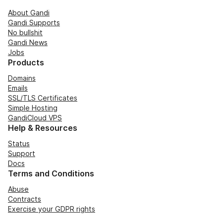
About Gandi
Gandi Supports
No bullshit
Gandi News
Jobs
Products
Domains
Emails
SSL/TLS Certificates
Simple Hosting
GandiCloud VPS
Help & Resources
Status
Support
Docs
Terms and Conditions
Abuse
Contracts
Exercise your GDPR rights