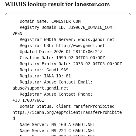
WHOIS lookup result for lanester.com
   Registry Domain ID: 3399676_DOMAIN_COM-
   Registrar Abuse Contact Email: 
   Registrar Abuse Contact Phone: 
   Domain Status: clientTransferProhibited 
https://icann.org/epp#clientTransferProhibite