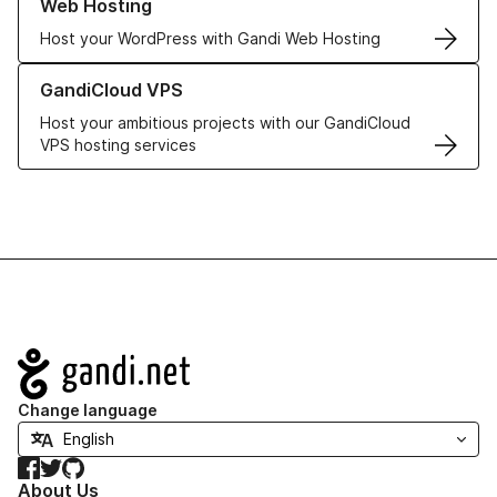
Web Hosting
Host your WordPress with Gandi Web Hosting
Learn more about GandiCloud VPS
GandiCloud VPS
Host your ambitious projects with our GandiCloud
VPS hosting services
Navigation
Change language
Facebook
Twitter
GitHub
About Us