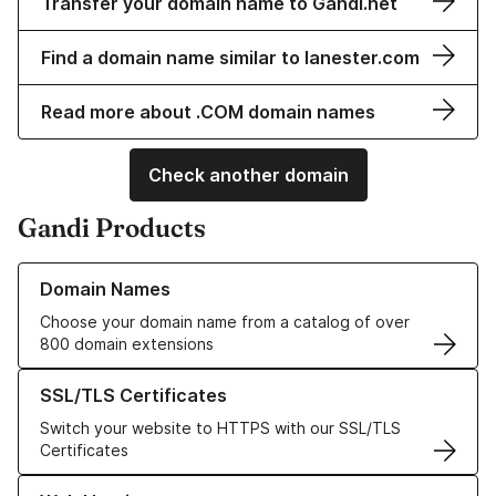
Transfer your domain name to Gandi.net
Find a domain name similar to lanester.com
Read more about .COM domain names
Check another domain
Gandi Products
Learn more about our Domain Names
Domain Names
Choose your domain name from a catalog of over
800 domain extensions
Learn more about our SSL/TLS Certificates
SSL/TLS Certificates
Switch your website to HTTPS with our SSL/TLS
Certificates
Learn more about our Web Hosting solutions