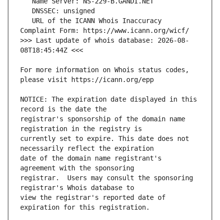
   URL of the ICANN Whois Inaccuracy 
>>> Last update of whois database: 2026-08-
For more information on Whois status codes, 
NOTICE: The expiration date displayed in this 
registrar's sponsorship of the domain name 
currently set to expire. This date does not 
date of the domain name registrant's 
registrar.  Users may consult the sponsoring 
view the registrar's reported date of 