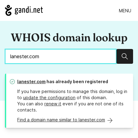
MENU
WHOIS domain lookup
Sear
lanester.com
has already been registered
If you have permissions to manage this domain, log in
to
update the configuration
of this domain.
You can also
renew it
even if you are not one of its
contacts.
Find a domain name similar to lanester.com