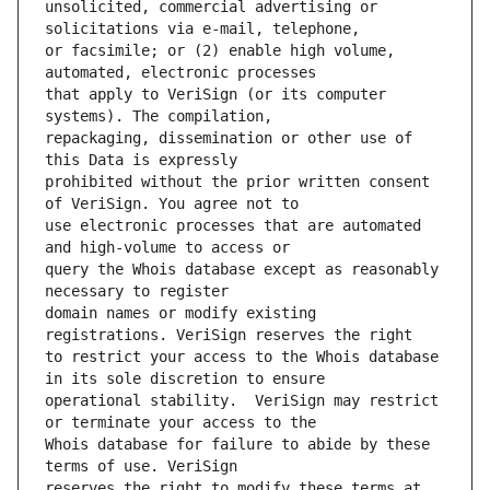
unsolicited, commercial advertising or 
or facsimile; or (2) enable high volume, 
that apply to VeriSign (or its computer 
repackaging, dissemination or other use of 
prohibited without the prior written consent 
use electronic processes that are automated 
query the Whois database except as reasonably 
domain names or modify existing 
to restrict your access to the Whois database 
operational stability.  VeriSign may restrict 
Whois database for failure to abide by these 
reserves the right to modify these terms at 