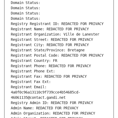
Domain Status: 
Domain Status: 
Domain Status: 
Domain Status: 
Registry Registrant ID: REDACTED FOR PRIVACY
Registrant Name: REDACTED FOR PRIVACY
Registrant Organization: Ville de Lanester
Registrant Street: REDACTED FOR PRIVACY
Registrant City: REDACTED FOR PRIVACY
Registrant State/Province: Bretagne
Registrant Postal Code: REDACTED FOR PRIVACY
Registrant Country: FR
Registrant Phone: REDACTED FOR PRIVACY
Registrant Phone Ext:
Registrant Fax: REDACTED FOR PRIVACY
Registrant Fax Ext:
Registrant Email: 
4a0f0c96a13110c9f739cce4b54685cd-
46061135@contact.gandi.net
Registry Admin ID: REDACTED FOR PRIVACY
Admin Name: REDACTED FOR PRIVACY
Admin Organization: REDACTED FOR PRIVACY