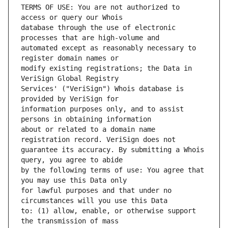
TERMS OF USE: You are not authorized to 
database through the use of electronic 
automated except as reasonably necessary to 
modify existing registrations; the Data in 
Services' ("VeriSign") Whois database is 
information purposes only, and to assist 
about or related to a domain name 
guarantee its accuracy. By submitting a Whois 
by the following terms of use: You agree that 
for lawful purposes and that under no 
to: (1) allow, enable, or otherwise support 