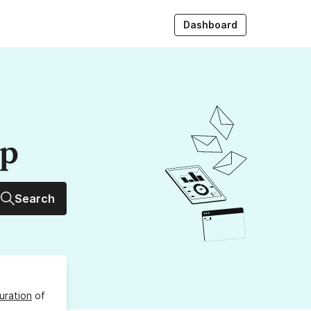
Dashboard
up
Search
uration
of