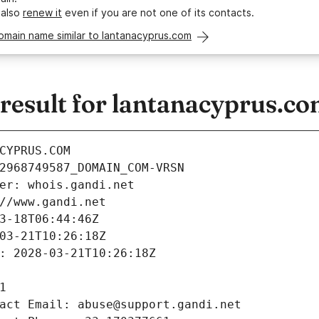
 also
renew it
even if you are not one of its contacts.
omain name similar to lantanacyprus.com
esult for lantanacyprus.c