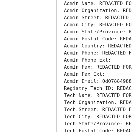
Admin Name: REDACTED FO
Admin Organization: RED
Admin Street: REDACTED 
Admin City: REDACTED FO
Admin State/Province: R
Admin Postal Code: REDA
Admin Country: REDACTED
Admin Phone: REDACTED F
Admin Phone Ext:
Admin Fax: REDACTED FOR
Admin Fax Ext:
Admin Email: 0d07884988
Registry Tech ID: REDAC
Tech Name: REDACTED FOR
Tech Organization: REDA
Tech Street: REDACTED F
Tech City: REDACTED FOR
Tech State/Province: RE
Tech Postal Code: REDAC