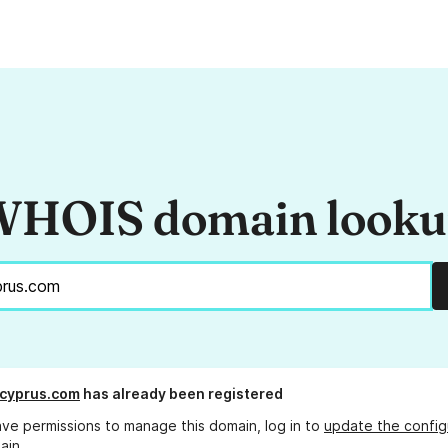
HOIS domain look
cyprus.com
has already been registered
ave permissions to manage this domain, log in to
update the config
ain.