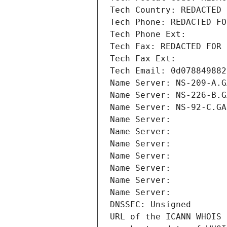
Tech Country: REDACTED 
Tech Phone: REDACTED FO
Tech Phone Ext:
Tech Fax: REDACTED FOR 
Tech Fax Ext:
Tech Email: 0d078849882
Name Server: NS-209-A.G
Name Server: NS-226-B.G
Name Server: NS-92-C.GA
Name Server: 
Name Server: 
Name Server: 
Name Server: 
Name Server: 
Name Server: 
Name Server: 
DNSSEC: Unsigned
URL of the ICANN WHOIS 