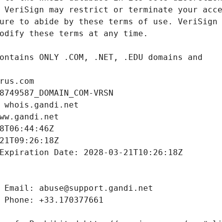
rus.com
8749587_DOMAIN_COM-VRSN
 whois.gandi.net
ww.gandi.net
8T06:44:46Z
21T09:26:18Z
Expiration Date: 2028-03-21T10:26:18Z
 Email: abuse@support.gandi.net
 Phone: +33.170377661