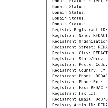
Domain Status: clientTr
Domain Status: 
Domain Status: 
Domain Status: 
Domain Status: 
Registry Registrant ID:
Registrant Name: REDACT
Registrant Organization
Registrant Street: REDA
Registrant City: REDACT
Registrant State/Provin
Registrant Postal Code:
Registrant Country: CY
Registrant Phone: REDAC
Registrant Phone Ext:
Registrant Fax: REDACTE
Registrant Fax Ext:
Registrant Email: 0d078
Registry Admin ID: REDA