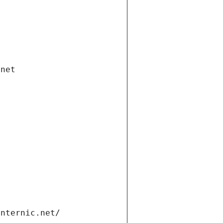
.net
internic.net/