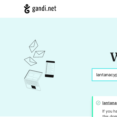
W
lantana
If you h
this dom