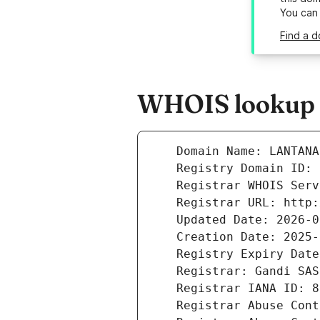
You can
Find a d
WHOIS lookup r