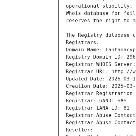
Registrars.
Domain Name: lantanacyp
Registry Domain ID: 296
Registrar WHOIS Server:
Registrar URL: http://w
Updated Date: 2026-03-1
Creation Date: 2025-03-
Registrar Registration 
Registrar: GANDI SAS
Registrar IANA ID: 81
Registrar Abuse Contact
Registrar Abuse Contact
Reseller: 