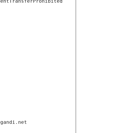
ientTransferProhibited
.gandi.net