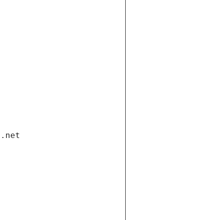
i.net