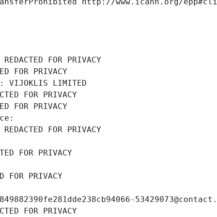
ansferProhibited http://www.icann.org/epp#cl
 REDACTED FOR PRIVACY
ED FOR PRIVACY
: VIJOKLIS LIMITED
CTED FOR PRIVACY
ED FOR PRIVACY
ce: 
 REDACTED FOR PRIVACY
TED FOR PRIVACY
D FOR PRIVACY
849882390fe281dde238cb94066-53429073@contact
CTED FOR PRIVACY