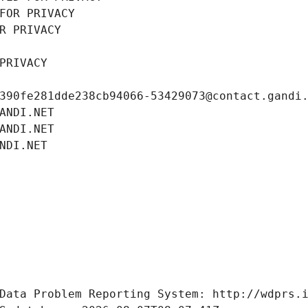
FOR PRIVACY
R PRIVACY
PRIVACY
390fe281dde238cb94066-53429073@contact.gandi
ANDI.NET
ANDI.NET
NDI.NET
Data Problem Reporting System: http://wdprs.