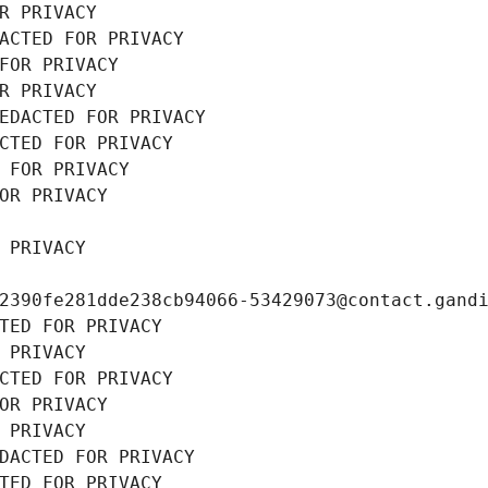
R PRIVACY
ACTED FOR PRIVACY
FOR PRIVACY
R PRIVACY
EDACTED FOR PRIVACY
CTED FOR PRIVACY
 FOR PRIVACY
OR PRIVACY
 PRIVACY
2390fe281dde238cb94066-53429073@contact.gand
TED FOR PRIVACY
 PRIVACY
CTED FOR PRIVACY
OR PRIVACY
 PRIVACY
DACTED FOR PRIVACY
TED FOR PRIVACY