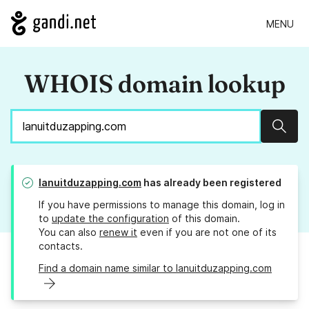
MENU
WHOIS domain lookup
Sear
lanuitduzapping.com
has already been registered
If you have permissions to manage this domain, log in
to
update the configuration
of this domain.
You can also
renew it
even if you are not one of its
contacts.
Find a domain name similar to lanuitduzapping.com