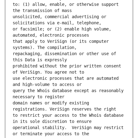
to: (1) allow, enable, or otherwise support 
unsolicited, commercial advertising or 
or facsimile; or (2) enable high volume, 
that apply to VeriSign (or its computer 
repackaging, dissemination or other use of 
prohibited without the prior written consent 
use electronic processes that are automated 
query the Whois database except as reasonably 
domain names or modify existing 
to restrict your access to the Whois database 
operational stability.  VeriSign may restrict 