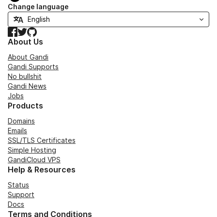
Change language
Facebook
Twitter
GitHub
About Us
About Gandi
Gandi Supports
No bullshit
Gandi News
Jobs
Products
Domains
Emails
SSL/TLS Certificates
Simple Hosting
GandiCloud VPS
Help & Resources
Status
Support
Docs
Terms and Conditions