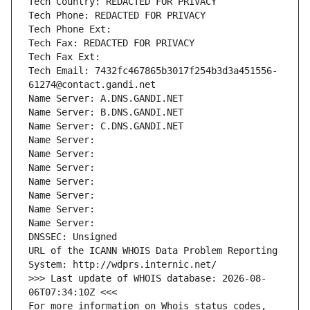
Tech Country: REDACTED FOR PRIVACY
Tech Phone: REDACTED FOR PRIVACY
Tech Phone Ext:
Tech Fax: REDACTED FOR PRIVACY
Tech Fax Ext:
Tech Email: 7432fc467865b3017f254b3d3a451556-
61274@contact.gandi.net
Name Server: A.DNS.GANDI.NET
Name Server: B.DNS.GANDI.NET
Name Server: C.DNS.GANDI.NET
Name Server: 
Name Server: 
Name Server: 
Name Server: 
Name Server: 
Name Server: 
Name Server: 
DNSSEC: Unsigned
URL of the ICANN WHOIS Data Problem Reporting 
System: http://wdprs.internic.net/
>>> Last update of WHOIS database: 2026-08-
06T07:34:10Z <<<
For more information on Whois status codes, 