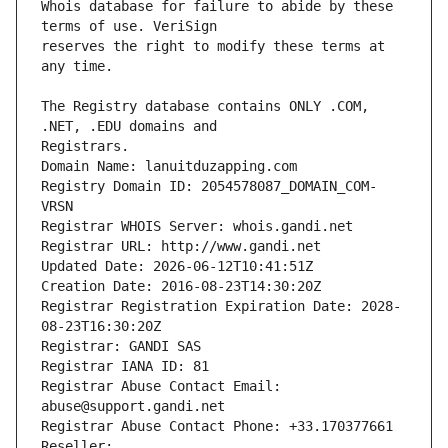
Whois database for failure to abide by these 
reserves the right to modify these terms at 
The Registry database contains ONLY .COM, 
Registrars.
Domain Name: lanuitduzapping.com
Registry Domain ID: 2054578087_DOMAIN_COM-
VRSN
Registrar WHOIS Server: whois.gandi.net
Registrar URL: http://www.gandi.net
Updated Date: 2026-06-12T10:41:51Z
Creation Date: 2016-08-23T14:30:20Z
Registrar Registration Expiration Date: 2028-
08-23T16:30:20Z
Registrar: GANDI SAS
Registrar IANA ID: 81
Registrar Abuse Contact Email: 
abuse@support.gandi.net
Registrar Abuse Contact Phone: +33.170377661
Reseller: 