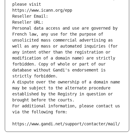
please visit
https://www.icann.org/epp
Reseller Email: 
Reseller URL: 
Personal data access and use are governed by 
French law, any use for the purpose of 
unsolicited mass commercial advertising as 
well as any mass or automated inquiries (for 
any intent other than the registration or 
modification of a domain name) are strictly 
forbidden. Copy of whole or part of our 
database without Gandi's endorsement is 
strictly forbidden.
A dispute over the ownership of a domain name 
may be subject to the alternate procedure 
established by the Registry in question or 
brought before the courts.
For additional information, please contact us 
via the following form:
https://www.gandi.net/support/contacter/mail/