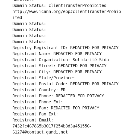
Domain Status: clientTransferProhibited 
http://www.icann.org/epp#clientTransferProhib
ited
Domain Status: 
Domain Status: 
Domain Status: 
Domain Status: 
Registry Registrant ID: REDACTED FOR PRIVACY
Registrant Name: REDACTED FOR PRIVACY
Registrant Organization: Solidarité Sida
Registrant Street: REDACTED FOR PRIVACY
Registrant City: REDACTED FOR PRIVACY
Registrant State/Province: 
Registrant Postal Code: REDACTED FOR PRIVACY
Registrant Country: FR
Registrant Phone: REDACTED FOR PRIVACY
Registrant Phone Ext:
Registrant Fax: REDACTED FOR PRIVACY
Registrant Fax Ext:
Registrant Email: 
7432fc467865b3017f254b3d3a451556-
61274@contact.gandi.net