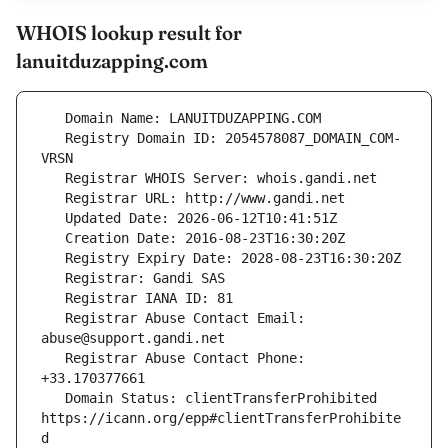
WHOIS lookup result for
lanuitduzapping.com
   Registry Domain ID: 2054578087_DOMAIN_COM-
   Registrar Abuse Contact Email: 
   Registrar Abuse Contact Phone: 
   Domain Status: clientTransferProhibited 
https://icann.org/epp#clientTransferProhibite