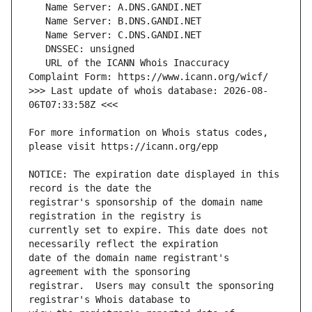
   URL of the ICANN Whois Inaccuracy 
>>> Last update of whois database: 2026-08-
For more information on Whois status codes, 
NOTICE: The expiration date displayed in this 
registrar's sponsorship of the domain name 
currently set to expire. This date does not 
date of the domain name registrant's 
registrar.  Users may consult the sponsoring 