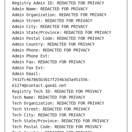
Registry Admin ID: REDACTED FOR PRIVACY
Admin Name: REDACTED FOR PRIVACY
Admin Organization: REDACTED FOR PRIVACY
Admin Street: REDACTED FOR PRIVACY
Admin City: REDACTED FOR PRIVACY
Admin State/Province: REDACTED FOR PRIVACY
Admin Postal Code: REDACTED FOR PRIVACY
Admin Country: REDACTED FOR PRIVACY
Admin Phone: REDACTED FOR PRIVACY
Admin Phone Ext:
Admin Fax: REDACTED FOR PRIVACY
Admin Fax Ext:
Admin Email: 
7432fc467865b3017f254b3d3a451556-
61274@contact.gandi.net
Registry Tech ID: REDACTED FOR PRIVACY
Tech Name: REDACTED FOR PRIVACY
Tech Organization: REDACTED FOR PRIVACY
Tech Street: REDACTED FOR PRIVACY
Tech City: REDACTED FOR PRIVACY
Tech State/Province: REDACTED FOR PRIVACY
Tech Postal Code: REDACTED FOR PRIVACY