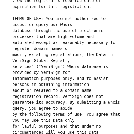
view the registrar's reported date of 
TERMS OF USE: You are not authorized to 
database through the use of electronic 
automated except as reasonably necessary to 
modify existing registrations; the Data in 
Services' ("VeriSign") Whois database is 
information purposes only, and to assist 
about or related to a domain name 
guarantee its accuracy. By submitting a Whois 
by the following terms of use: You agree that 
for lawful purposes and that under no 