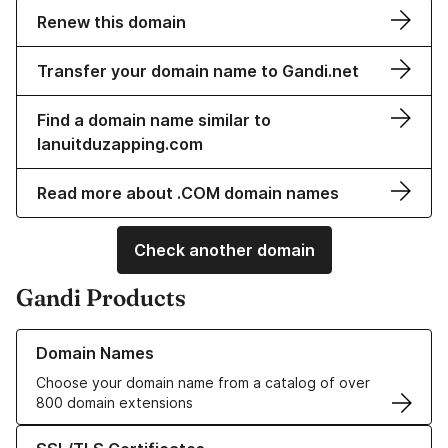
Renew this domain
Transfer your domain name to Gandi.net
Find a domain name similar to
lanuitduzapping.com
Read more about .COM domain names
Check another domain
Gandi Products
Learn more about our Domain Names
Domain Names
Choose your domain name from a catalog of over
800 domain extensions
Learn more about our SSL/TLS Certificates