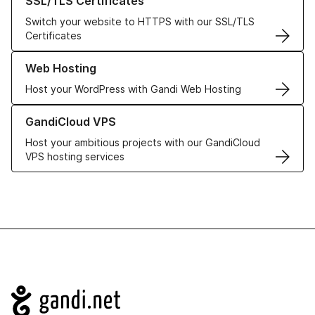
SSL/TLS Certificates
Switch your website to HTTPS with our SSL/TLS
Certificates
Learn more about our Web Hosting solutions
Web Hosting
Host your WordPress with Gandi Web Hosting
Learn more about GandiCloud VPS
GandiCloud VPS
Host your ambitious projects with our GandiCloud
VPS hosting services
Navigation