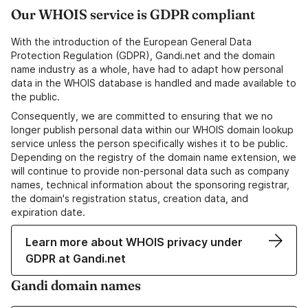
Our WHOIS service is GDPR compliant
With the introduction of the European General Data
Protection Regulation (GDPR), Gandi.net and the domain
name industry as a whole, have had to adapt how personal
data in the WHOIS database is handled and made available to
the public.
Consequently, we are committed to ensuring that we no
longer publish personal data within our WHOIS domain lookup
service unless the person specifically wishes it to be public.
Depending on the registry of the domain name extension, we
will continue to provide non-personal data such as company
names, technical information about the sponsoring registrar,
the domain's registration status, creation data, and
expiration date.
Learn more about WHOIS privacy under
GDPR at Gandi.net
Gandi domain names