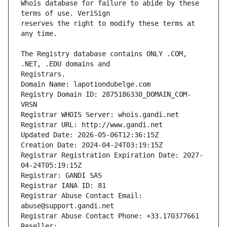
Whois database for failure to abide by these 
reserves the right to modify these terms at 
The Registry database contains ONLY .COM, 
Registrars.
Domain Name: lapotiondubelge.com
Registry Domain ID: 2875186330_DOMAIN_COM-
VRSN
Registrar WHOIS Server: whois.gandi.net
Registrar URL: http://www.gandi.net
Updated Date: 2026-05-06T12:36:15Z
Creation Date: 2024-04-24T03:19:15Z
Registrar Registration Expiration Date: 2027-
04-24T05:19:15Z
Registrar: GANDI SAS
Registrar IANA ID: 81
Registrar Abuse Contact Email: 
abuse@support.gandi.net
Registrar Abuse Contact Phone: +33.170377661
Reseller: 