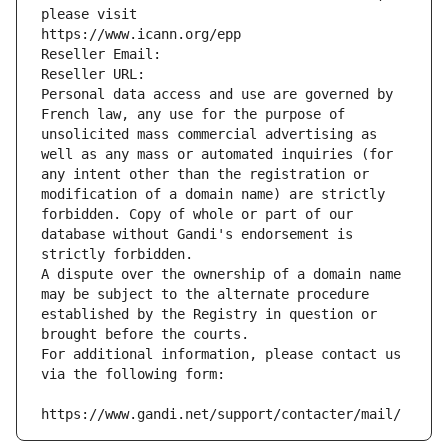
please visit
https://www.icann.org/epp
Reseller Email: 
Reseller URL: 
Personal data access and use are governed by 
French law, any use for the purpose of 
unsolicited mass commercial advertising as 
well as any mass or automated inquiries (for 
any intent other than the registration or 
modification of a domain name) are strictly 
forbidden. Copy of whole or part of our 
database without Gandi's endorsement is 
strictly forbidden.
A dispute over the ownership of a domain name 
may be subject to the alternate procedure 
established by the Registry in question or 
brought before the courts.
For additional information, please contact us 
via the following form:
https://www.gandi.net/support/contacter/mail/