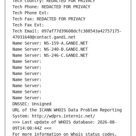
Tech Country: REDACTED FOR PRIVACY
Tech Phone: REDACTED FOR PRIVACY
Tech Phone Ext:
Tech Fax: REDACTED FOR PRIVACY
Tech Fax Ext:
Tech Email: 097af77d39608dcfc388543a42757175-
47031640@contact.gandi.net
Name Server: NS-159-A.GANDI.NET
Name Server: NS-240-B.GANDI.NET
Name Server: NS-246-C.GANDI.NET
Name Server: 
Name Server: 
Name Server: 
Name Server: 
Name Server: 
Name Server: 
Name Server: 
DNSSEC: Unsigned
URL of the ICANN WHOIS Data Problem Reporting 
System: http://wdprs.internic.net/
>>> Last update of WHOIS database: 2026-08-
09T14:00:44Z <<<
For more information on Whois status codes, 