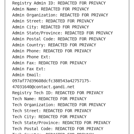
Registry Admin ID: REDACTED FOR PRIVACY
Admin Name: REDACTED FOR PRIVACY
Admin Organization: REDACTED FOR PRIVACY
Admin Street: REDACTED FOR PRIVACY
Admin City: REDACTED FOR PRIVACY
Admin State/Province: REDACTED FOR PRIVACY
Admin Postal Code: REDACTED FOR PRIVACY
Admin Country: REDACTED FOR PRIVACY
Admin Phone: REDACTED FOR PRIVACY
Admin Phone Ext:
Admin Fax: REDACTED FOR PRIVACY
Admin Fax Ext:
Admin Email: 
097af77d39608dcfc388543a42757175-
47031640@contact.gandi.net
Registry Tech ID: REDACTED FOR PRIVACY
Tech Name: REDACTED FOR PRIVACY
Tech Organization: REDACTED FOR PRIVACY
Tech Street: REDACTED FOR PRIVACY
Tech City: REDACTED FOR PRIVACY
Tech State/Province: REDACTED FOR PRIVACY
Tech Postal Code: REDACTED FOR PRIVACY