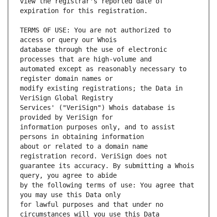
view the registrar's reported date of 
TERMS OF USE: You are not authorized to 
database through the use of electronic 
automated except as reasonably necessary to 
modify existing registrations; the Data in 
Services' ("VeriSign") Whois database is 
information purposes only, and to assist 
about or related to a domain name 
guarantee its accuracy. By submitting a Whois 
by the following terms of use: You agree that 
for lawful purposes and that under no 