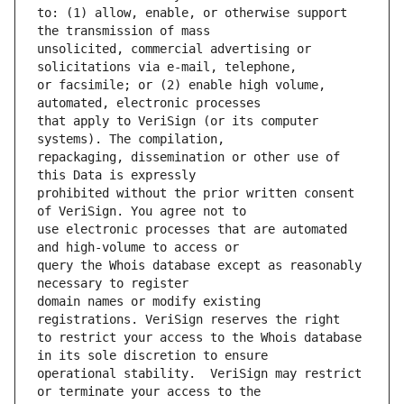
to: (1) allow, enable, or otherwise support 
unsolicited, commercial advertising or 
or facsimile; or (2) enable high volume, 
that apply to VeriSign (or its computer 
repackaging, dissemination or other use of 
prohibited without the prior written consent 
use electronic processes that are automated 
query the Whois database except as reasonably 
domain names or modify existing 
to restrict your access to the Whois database 
operational stability.  VeriSign may restrict 