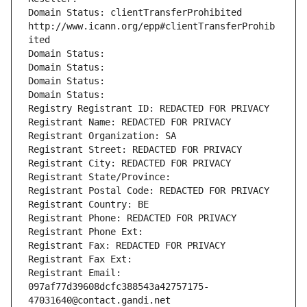
Domain Status: clientTransferProhibited 
http://www.icann.org/epp#clientTransferProhib
ited
Domain Status: 
Domain Status: 
Domain Status: 
Domain Status: 
Registry Registrant ID: REDACTED FOR PRIVACY
Registrant Name: REDACTED FOR PRIVACY
Registrant Organization: SA
Registrant Street: REDACTED FOR PRIVACY
Registrant City: REDACTED FOR PRIVACY
Registrant State/Province: 
Registrant Postal Code: REDACTED FOR PRIVACY
Registrant Country: BE
Registrant Phone: REDACTED FOR PRIVACY
Registrant Phone Ext:
Registrant Fax: REDACTED FOR PRIVACY
Registrant Fax Ext:
Registrant Email: 
097af77d39608dcfc388543a42757175-
47031640@contact.gandi.net