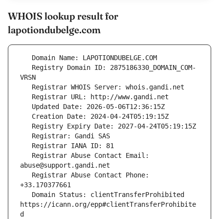
WHOIS lookup result for
lapotiondubelge.com
   Registry Domain ID: 2875186330_DOMAIN_COM-
   Registrar Abuse Contact Email: 
   Registrar Abuse Contact Phone: 
   Domain Status: clientTransferProhibited 
https://icann.org/epp#clientTransferProhibite