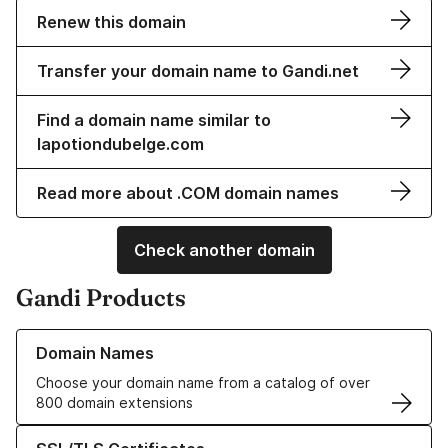
Renew this domain
Transfer your domain name to Gandi.net
Find a domain name similar to
lapotiondubelge.com
Read more about .COM domain names
Check another domain
Gandi Products
Learn more about our Domain Names
Domain Names
Choose your domain name from a catalog of over
800 domain extensions
Learn more about our SSL/TLS Certificates