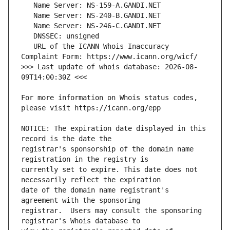
   URL of the ICANN Whois Inaccuracy 
>>> Last update of whois database: 2026-08-
For more information on Whois status codes, 
NOTICE: The expiration date displayed in this 
registrar's sponsorship of the domain name 
currently set to expire. This date does not 
date of the domain name registrant's 
registrar.  Users may consult the sponsoring 