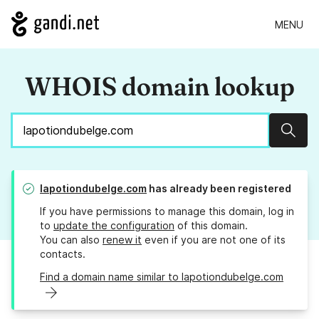
MENU
WHOIS domain lookup
Sear
lapotiondubelge.com
has already been registered
If you have permissions to manage this domain, log in
to
update the configuration
of this domain.
You can also
renew it
even if you are not one of its
contacts.
Find a domain name similar to lapotiondubelge.com