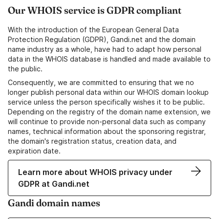
Our WHOIS service is GDPR compliant
With the introduction of the European General Data
Protection Regulation (GDPR), Gandi.net and the domain
name industry as a whole, have had to adapt how personal
data in the WHOIS database is handled and made available to
the public.
Consequently, we are committed to ensuring that we no
longer publish personal data within our WHOIS domain lookup
service unless the person specifically wishes it to be public.
Depending on the registry of the domain name extension, we
will continue to provide non-personal data such as company
names, technical information about the sponsoring registrar,
the domain's registration status, creation data, and
expiration date.
Learn more about WHOIS privacy under
GDPR at Gandi.net
Gandi domain names