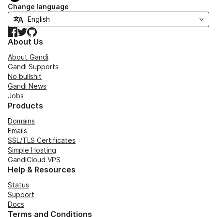
Change language
Facebook
Twitter
GitHub
About Us
About Gandi
Gandi Supports
No bullshit
Gandi News
Jobs
Products
Domains
Emails
SSL/TLS Certificates
Simple Hosting
GandiCloud VPS
Help & Resources
Status
Support
Docs
Terms and Conditions