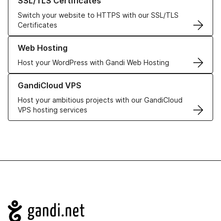
SSL/TLS Certificates
Switch your website to HTTPS with our SSL/TLS
Certificates
Learn more about our Web Hosting solutions
Web Hosting
Host your WordPress with Gandi Web Hosting
Learn more about GandiCloud VPS
GandiCloud VPS
Host your ambitious projects with our GandiCloud
VPS hosting services
Navigation