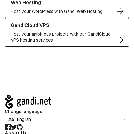
Web Hosting
Host your WordPress with Gandi Web Hosting
Learn more about GandiCloud VPS
GandiCloud VPS
Host your ambitious projects with our GandiCloud
VPS hosting services
Navigation
Change language
Facebook
Twitter
GitHub
About Us