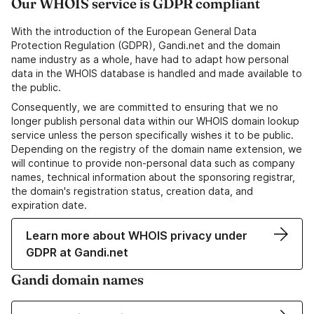
Our WHOIS service is GDPR compliant
With the introduction of the European General Data
Protection Regulation (GDPR), Gandi.net and the domain
name industry as a whole, have had to adapt how personal
data in the WHOIS database is handled and made available to
the public.
Consequently, we are committed to ensuring that we no
longer publish personal data within our WHOIS domain lookup
service unless the person specifically wishes it to be public.
Depending on the registry of the domain name extension, we
will continue to provide non-personal data such as company
names, technical information about the sponsoring registrar,
the domain's registration status, creation data, and
expiration date.
Learn more about WHOIS privacy under
GDPR at Gandi.net
Gandi domain names