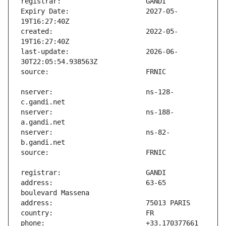
Expiry Date:                   2027-05-
created:                       2022-05-
last-update:                   2026-06-
nserver:                       ns-128-
nserver:                       ns-188-
nserver:                       ns-82-
address:                       63-65 