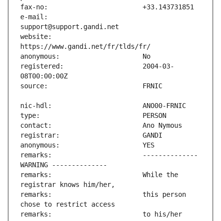
e-mail:                        
website:                       
registered:                    2004-03-
remarks:                       -------------- 
remarks:                       While the 
remarks:                       this person 
remarks:                       to his/her 