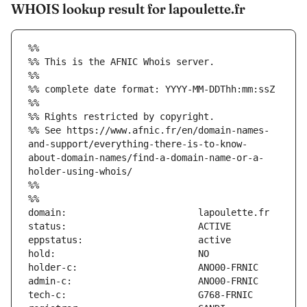
WHOIS lookup result for lapoulette.fr
%%
%% This is the AFNIC Whois server.
%%
%% complete date format: YYYY-MM-DDThh:mm:ssZ
%%
%% Rights restricted by copyright.
%% See https://www.afnic.fr/en/domain-names-
and-support/everything-there-is-to-know-
about-domain-names/find-a-domain-name-or-a-
holder-using-whois/
%%
%%