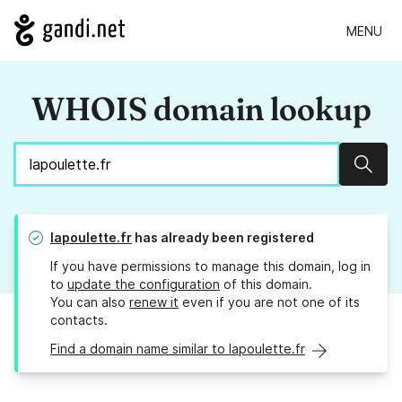
MENU
WHOIS domain lookup
Sear
lapoulette.fr
has already been registered
If you have permissions to manage this domain, log in
to
update the configuration
of this domain.
You can also
renew it
even if you are not one of its
contacts.
Find a domain name similar to lapoulette.fr