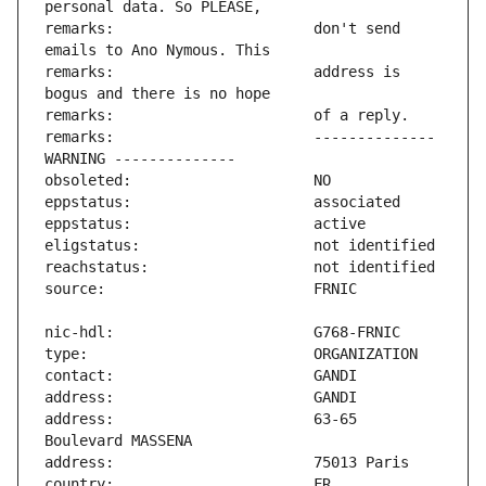
remarks:                       don't send 
remarks:                       address is 
remarks:                       -------------- 
address:                       63-65 