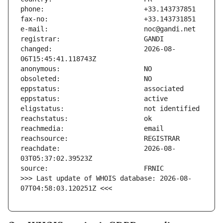
changed:                       2026-08-
reachdate:                     2026-08-
>>> Last update of WHOIS database: 2026-08-
07T04:58:03.120251Z <<<