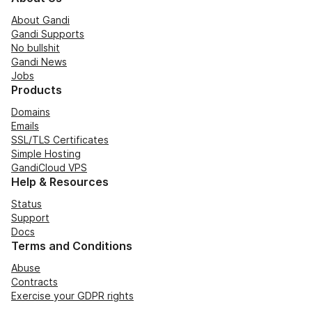
About Gandi
Gandi Supports
No bullshit
Gandi News
Jobs
Products
Domains
Emails
SSL/TLS Certificates
Simple Hosting
GandiCloud VPS
Help & Resources
Status
Support
Docs
Terms and Conditions
Abuse
Contracts
Exercise your GDPR rights