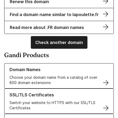
Renew this domain
Find a domain name similar to lapoulette.fr
Read more about .FR domain names
Check another domain
Gandi Products
Learn more about our Domain Names
Domain Names
Choose your domain name from a catalog of over
800 domain extensions
Learn more about our SSL/TLS Certificates
SSL/TLS Certificates
Switch your website to HTTPS with our SSL/TLS
Certificates
Learn more about our Web Hosting solutions