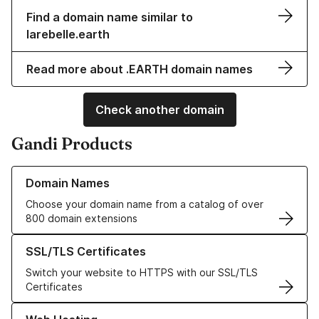
Find a domain name similar to
larebelle.earth
Read more about .EARTH domain names
Check another domain
Gandi Products
Learn more about our Domain Names
Domain Names
Choose your domain name from a catalog of over
800 domain extensions
Learn more about our SSL/TLS Certificates
SSL/TLS Certificates
Switch your website to HTTPS with our SSL/TLS
Certificates
Learn more about our Web Hosting solutions