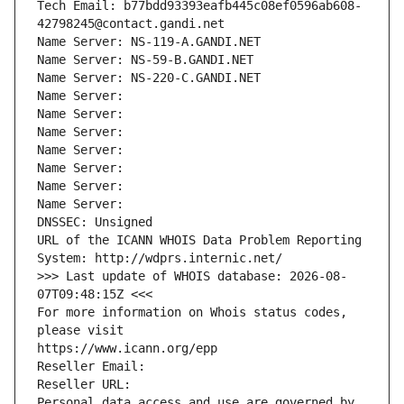
Tech Email: b77bdd93393eafb445c08ef0596ab608-
42798245@contact.gandi.net
Name Server: NS-119-A.GANDI.NET
Name Server: NS-59-B.GANDI.NET
Name Server: NS-220-C.GANDI.NET
Name Server: 
Name Server: 
Name Server: 
Name Server: 
Name Server: 
Name Server: 
Name Server: 
DNSSEC: Unsigned
URL of the ICANN WHOIS Data Problem Reporting 
System: http://wdprs.internic.net/
>>> Last update of WHOIS database: 2026-08-
07T09:48:15Z <<<
For more information on Whois status codes, 
please visit
https://www.icann.org/epp
Reseller Email: 
Reseller URL: 
Personal data access and use are governed by 