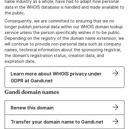
name industry as a whole, have had to adapt how personal
data in the WHOIS database is handled and made available to
the public.
Consequently, we are committed to ensuring that we no
longer publish personal data within our WHOIS domain lookup
service unless the person specifically wishes it to be public.
Depending on the registry of the domain name extension, we
will continue to provide non-personal data such as company
names, technical information about the sponsoring registrar,
the domain's registration status, creation data, and
expiration date.
Learn more about WHOIS privacy under
GDPR at Gandi.net
Gandi domain names
Renew this domain
Transfer your domain name to Gandi.net