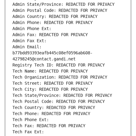
Admin State/Province: REDACTED FOR PRIVACY
Admin Postal Code: REDACTED FOR PRIVACY
Admin Country: REDACTED FOR PRIVACY
Admin Phone: REDACTED FOR PRIVACY
Admin Phone Ext:
Admin Fax: REDACTED FOR PRIVACY
Admin Fax Ext:
Admin Email: 
b77bdd93393eafb445c08ef0596ab608-
42798245@contact.gandi.net
Registry Tech ID: REDACTED FOR PRIVACY
Tech Name: REDACTED FOR PRIVACY
Tech Organization: REDACTED FOR PRIVACY
Tech Street: REDACTED FOR PRIVACY
Tech City: REDACTED FOR PRIVACY
Tech State/Province: REDACTED FOR PRIVACY
Tech Postal Code: REDACTED FOR PRIVACY
Tech Country: REDACTED FOR PRIVACY
Tech Phone: REDACTED FOR PRIVACY
Tech Phone Ext:
Tech Fax: REDACTED FOR PRIVACY
Tech Fax Ext: