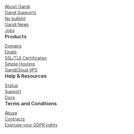
About Gandi
Gandi Supports
No bullshit
Gandi News
Jobs
Products
Domains
Emails
SSL/TLS Certificates
Simple Hosting
GandiCloud VPS
Help & Resources
Status
Support
Docs
Terms and Conditions
Abuse
Contracts
Exercise your GDPR rights