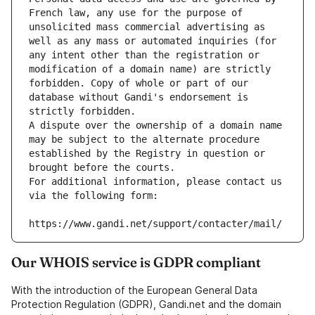
French law, any use for the purpose of 
unsolicited mass commercial advertising as 
well as any mass or automated inquiries (for 
any intent other than the registration or 
modification of a domain name) are strictly 
forbidden. Copy of whole or part of our 
database without Gandi's endorsement is 
strictly forbidden.
A dispute over the ownership of a domain name 
may be subject to the alternate procedure 
established by the Registry in question or 
brought before the courts.
For additional information, please contact us 
via the following form:
https://www.gandi.net/support/contacter/mail/
Our WHOIS service is GDPR compliant
With the introduction of the European General Data
Protection Regulation (GDPR), Gandi.net and the domain