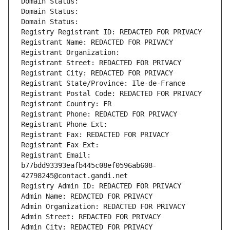
Domain Status: 
Domain Status: 
Domain Status: 
Registry Registrant ID: REDACTED FOR PRIVACY
Registrant Name: REDACTED FOR PRIVACY
Registrant Organization: 
Registrant Street: REDACTED FOR PRIVACY
Registrant City: REDACTED FOR PRIVACY
Registrant State/Province: Ile-de-France
Registrant Postal Code: REDACTED FOR PRIVACY
Registrant Country: FR
Registrant Phone: REDACTED FOR PRIVACY
Registrant Phone Ext:
Registrant Fax: REDACTED FOR PRIVACY
Registrant Fax Ext:
Registrant Email: 
b77bdd93393eafb445c08ef0596ab608-
42798245@contact.gandi.net
Registry Admin ID: REDACTED FOR PRIVACY
Admin Name: REDACTED FOR PRIVACY
Admin Organization: REDACTED FOR PRIVACY
Admin Street: REDACTED FOR PRIVACY
Admin City: REDACTED FOR PRIVACY