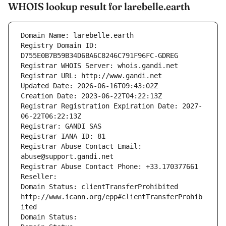
WHOIS lookup result for larebelle.earth
Domain Name: larebelle.earth
Registry Domain ID: 
D755E0B7B59B34D6BA6C8246C791F96FC-GDREG
Registrar WHOIS Server: whois.gandi.net
Registrar URL: http://www.gandi.net
Updated Date: 2026-06-16T09:43:02Z
Creation Date: 2023-06-22T04:22:13Z
Registrar Registration Expiration Date: 2027-
06-22T06:22:13Z
Registrar: GANDI SAS
Registrar IANA ID: 81
Registrar Abuse Contact Email: 
abuse@support.gandi.net
Registrar Abuse Contact Phone: +33.170377661
Reseller: 
Domain Status: clientTransferProhibited 
http://www.icann.org/epp#clientTransferProhib
ited
Domain Status: 