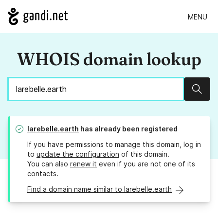
MENU
WHOIS domain lookup
Sear
larebelle.earth
has already been registered
If you have permissions to manage this domain, log in
to
update the configuration
of this domain.
You can also
renew it
even if you are not one of its
contacts.
Find a domain name similar to larebelle.earth