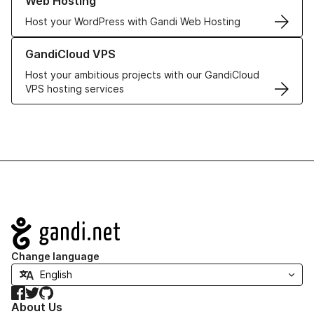
Web Hosting
Host your WordPress with Gandi Web Hosting
Learn more about GandiCloud VPS
GandiCloud VPS
Host your ambitious projects with our GandiCloud
VPS hosting services
Navigation
Change language
Facebook
Twitter
GitHub
About Us