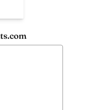
nts.com