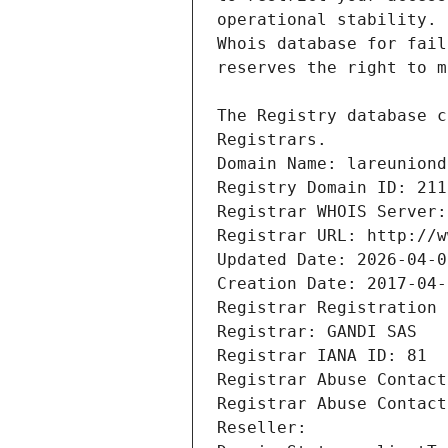
Registrars.
Domain Name: lareuniond
Registry Domain ID: 211
Registrar WHOIS Server:
Registrar URL: http://w
Updated Date: 2026-04-0
Creation Date: 2017-04-
Registrar Registration 
Registrar: GANDI SAS
Registrar IANA ID: 81
Registrar Abuse Contact
Registrar Abuse Contact
Reseller: 