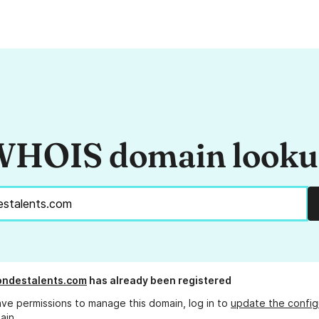
HOIS domain look
ondestalents.com
has already been registered
ave permissions to manage this domain, log in to
update the config
ain.