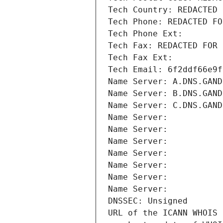
Tech Country: REDACTED 
Tech Phone: REDACTED FO
Tech Phone Ext:
Tech Fax: REDACTED FOR 
Tech Fax Ext:
Tech Email: 6f2ddf66e9f
Name Server: A.DNS.GAND
Name Server: B.DNS.GAND
Name Server: C.DNS.GAND
Name Server: 
Name Server: 
Name Server: 
Name Server: 
Name Server: 
Name Server: 
Name Server: 
DNSSEC: Unsigned
URL of the ICANN WHOIS 