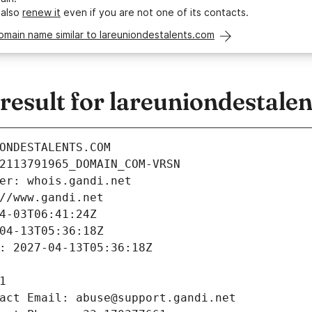
 also
renew it
even if you are not one of its contacts.
omain name similar to lareuniondestalents.com
esult for lareuniondestale