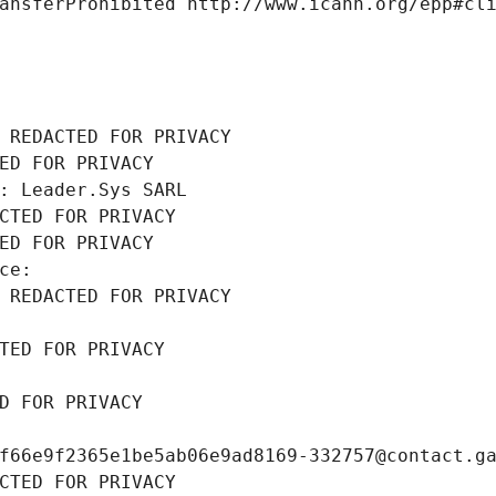
ansferProhibited http://www.icann.org/epp#cl
 REDACTED FOR PRIVACY
ED FOR PRIVACY
: Leader.Sys SARL
CTED FOR PRIVACY
ED FOR PRIVACY
ce: 
 REDACTED FOR PRIVACY
TED FOR PRIVACY
D FOR PRIVACY
f66e9f2365e1be5ab06e9ad8169-332757@contact.g
CTED FOR PRIVACY