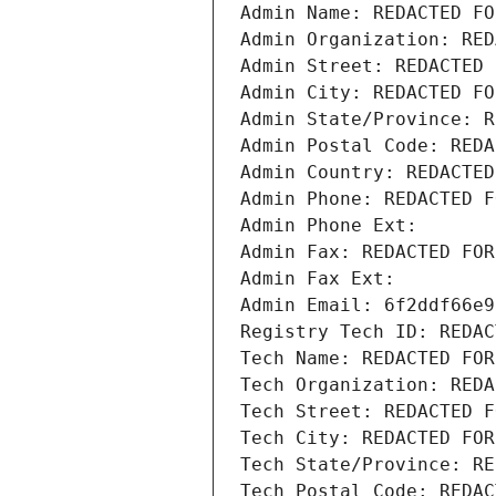
Admin Name: REDACTED FO
Admin Organization: RED
Admin Street: REDACTED 
Admin City: REDACTED FO
Admin State/Province: R
Admin Postal Code: REDA
Admin Country: REDACTED
Admin Phone: REDACTED F
Admin Phone Ext:
Admin Fax: REDACTED FOR
Admin Fax Ext:
Admin Email: 6f2ddf66e9
Registry Tech ID: REDAC
Tech Name: REDACTED FOR
Tech Organization: REDA
Tech Street: REDACTED F
Tech City: REDACTED FOR
Tech State/Province: RE
Tech Postal Code: REDAC