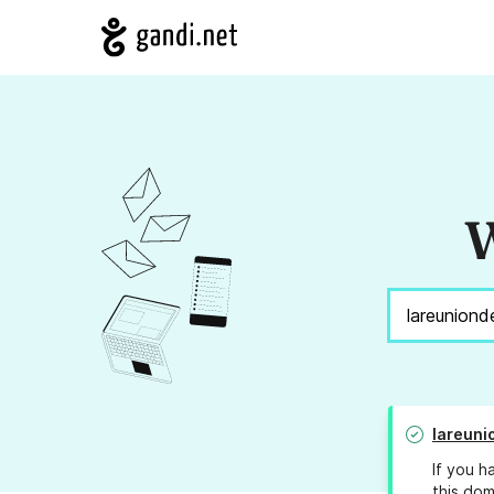
W
lareuni
If you h
this dom