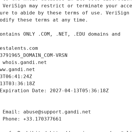
estalents.com
3791965_DOMAIN_COM-VRSN
 whois.gandi.net
ww.gandi.net
3T06:41:24Z
13T03:36:18Z
Expiration Date: 2027-04-13T05:36:18Z
 Email: abuse@support.gandi.net
 Phone: +33.170377661