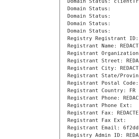
Domain Status: clientTr
Domain Status: 
Domain Status: 
Domain Status: 
Domain Status: 
Registry Registrant ID:
Registrant Name: REDACT
Registrant Organization
Registrant Street: REDA
Registrant City: REDACT
Registrant State/Provin
Registrant Postal Code:
Registrant Country: FR
Registrant Phone: REDAC
Registrant Phone Ext:
Registrant Fax: REDACTE
Registrant Fax Ext:
Registrant Email: 6f2dd
Registry Admin ID: REDA