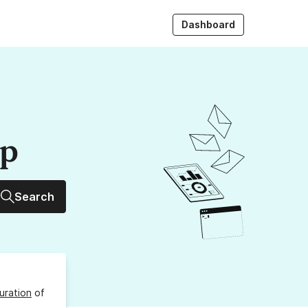
Dashboard
up
Search
uration
of