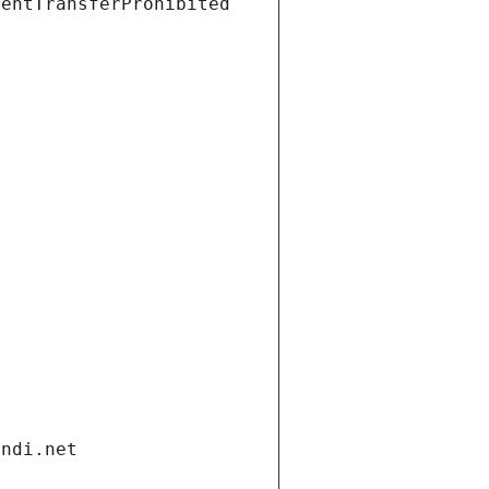
ientTransferProhibited
andi.net