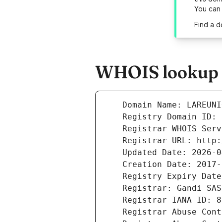
You can
Find a d
WHOIS lookup r