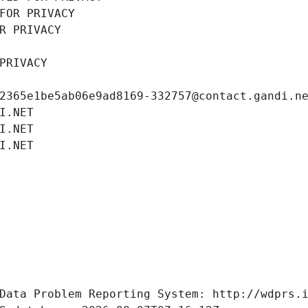
FOR PRIVACY
R PRIVACY
PRIVACY
2365e1be5ab06e9ad8169-332757@contact.gandi.n
I.NET
I.NET
I.NET
Data Problem Reporting System: http://wdprs.