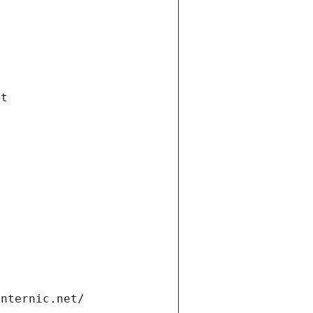
et
internic.net/