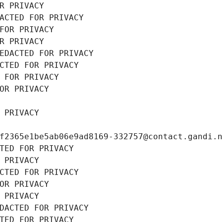
R PRIVACY
ACTED FOR PRIVACY
FOR PRIVACY
R PRIVACY
EDACTED FOR PRIVACY
CTED FOR PRIVACY
 FOR PRIVACY
OR PRIVACY
 PRIVACY
f2365e1be5ab06e9ad8169-332757@contact.gandi.
TED FOR PRIVACY
 PRIVACY
CTED FOR PRIVACY
OR PRIVACY
 PRIVACY
DACTED FOR PRIVACY
TED FOR PRIVACY