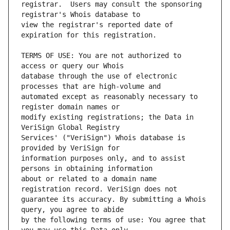
registrar.  Users may consult the sponsoring 
view the registrar's reported date of 
TERMS OF USE: You are not authorized to 
database through the use of electronic 
automated except as reasonably necessary to 
modify existing registrations; the Data in 
Services' ("VeriSign") Whois database is 
information purposes only, and to assist 
about or related to a domain name 
guarantee its accuracy. By submitting a Whois 
by the following terms of use: You agree that 