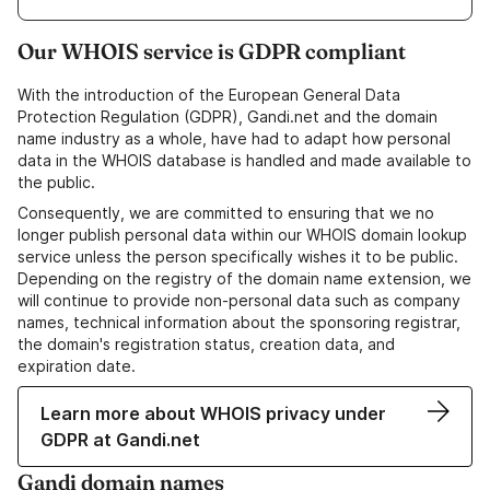
Our WHOIS service is GDPR compliant
With the introduction of the European General Data
Protection Regulation (GDPR), Gandi.net and the domain
name industry as a whole, have had to adapt how personal
data in the WHOIS database is handled and made available to
the public.
Consequently, we are committed to ensuring that we no
longer publish personal data within our WHOIS domain lookup
service unless the person specifically wishes it to be public.
Depending on the registry of the domain name extension, we
will continue to provide non-personal data such as company
names, technical information about the sponsoring registrar,
the domain's registration status, creation data, and
expiration date.
Learn more about WHOIS privacy under
GDPR at Gandi.net
Gandi domain names