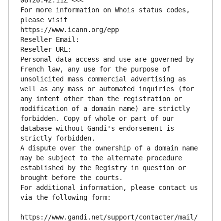
06T20:42:11Z <<<
For more information on Whois status codes, 
please visit
https://www.icann.org/epp
Reseller Email: 
Reseller URL: 
Personal data access and use are governed by 
French law, any use for the purpose of 
unsolicited mass commercial advertising as 
well as any mass or automated inquiries (for 
any intent other than the registration or 
modification of a domain name) are strictly 
forbidden. Copy of whole or part of our 
database without Gandi's endorsement is 
strictly forbidden.
A dispute over the ownership of a domain name 
may be subject to the alternate procedure 
established by the Registry in question or 
brought before the courts.
For additional information, please contact us 
via the following form:
https://www.gandi.net/support/contacter/mail/