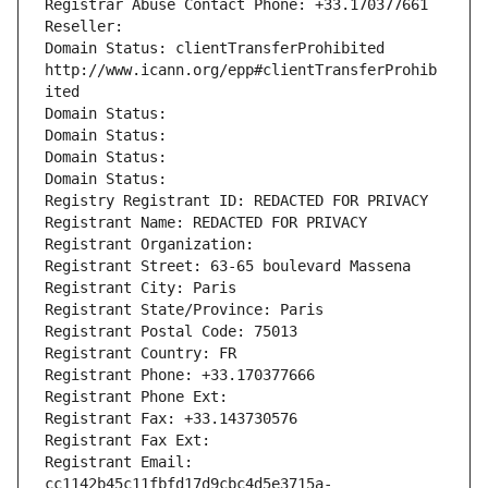
Registrar Abuse Contact Phone: +33.170377661
Reseller: 
Domain Status: clientTransferProhibited 
http://www.icann.org/epp#clientTransferProhib
ited
Domain Status: 
Domain Status: 
Domain Status: 
Domain Status: 
Registry Registrant ID: REDACTED FOR PRIVACY
Registrant Name: REDACTED FOR PRIVACY
Registrant Organization: 
Registrant Street: 63-65 boulevard Massena
Registrant City: Paris
Registrant State/Province: Paris
Registrant Postal Code: 75013
Registrant Country: FR
Registrant Phone: +33.170377666
Registrant Phone Ext:
Registrant Fax: +33.143730576
Registrant Fax Ext:
Registrant Email: 
cc1142b45c11fbfd17d9cbc4d5e3715a-