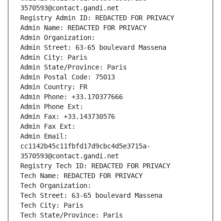
3570593@contact.gandi.net
Registry Admin ID: REDACTED FOR PRIVACY
Admin Name: REDACTED FOR PRIVACY
Admin Organization: 
Admin Street: 63-65 boulevard Massena
Admin City: Paris
Admin State/Province: Paris
Admin Postal Code: 75013
Admin Country: FR
Admin Phone: +33.170377666
Admin Phone Ext:
Admin Fax: +33.143730576
Admin Fax Ext:
Admin Email: 
cc1142b45c11fbfd17d9cbc4d5e3715a-
3570593@contact.gandi.net
Registry Tech ID: REDACTED FOR PRIVACY
Tech Name: REDACTED FOR PRIVACY
Tech Organization: 
Tech Street: 63-65 boulevard Massena
Tech City: Paris
Tech State/Province: Paris