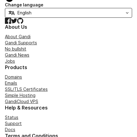
Change language
Facebook
Twitter
GitHub
About Us
About Gandi
Gandi Supports
No bullshit
Gandi News
Jobs
Products
Domains
Emails
SSL/TLS Certificates
Simple Hosting
GandiCloud VPS
Help & Resources
Status
Support
Docs
Terms and Conditions