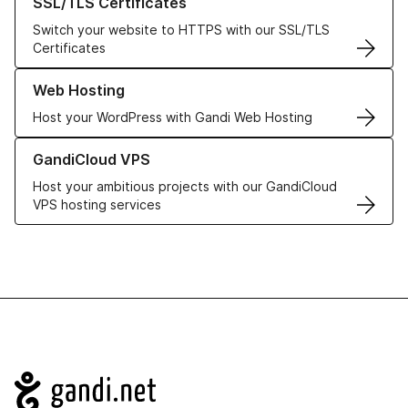
SSL/TLS Certificates
Switch your website to HTTPS with our SSL/TLS
Certificates
Learn more about our Web Hosting solutions
Web Hosting
Host your WordPress with Gandi Web Hosting
Learn more about GandiCloud VPS
GandiCloud VPS
Host your ambitious projects with our GandiCloud
VPS hosting services
Navigation