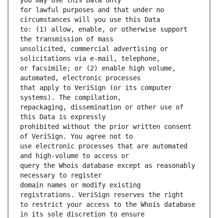
for lawful purposes and that under no 
to: (1) allow, enable, or otherwise support 
unsolicited, commercial advertising or 
or facsimile; or (2) enable high volume, 
that apply to VeriSign (or its computer 
repackaging, dissemination or other use of 
prohibited without the prior written consent 
use electronic processes that are automated 
query the Whois database except as reasonably 
domain names or modify existing 
to restrict your access to the Whois database 