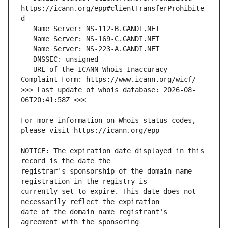
https://icann.org/epp#clientTransferProhibite
   URL of the ICANN Whois Inaccuracy 
>>> Last update of whois database: 2026-08-
For more information on Whois status codes, 
NOTICE: The expiration date displayed in this 
registrar's sponsorship of the domain name 
currently set to expire. This date does not 
date of the domain name registrant's 