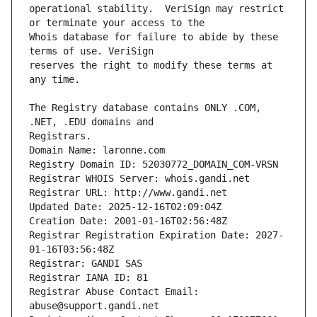
operational stability.  VeriSign may restrict 
Whois database for failure to abide by these 
reserves the right to modify these terms at 
The Registry database contains ONLY .COM, 
Registrars.
Domain Name: laronne.com
Registry Domain ID: 52030772_DOMAIN_COM-VRSN
Registrar WHOIS Server: whois.gandi.net
Registrar URL: http://www.gandi.net
Updated Date: 2025-12-16T02:09:04Z
Creation Date: 2001-01-16T02:56:48Z
Registrar Registration Expiration Date: 2027-
01-16T03:56:48Z
Registrar: GANDI SAS
Registrar IANA ID: 81
Registrar Abuse Contact Email: 
abuse@support.gandi.net