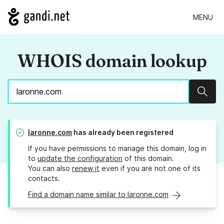
MENU
WHOIS domain lookup
Sear
laronne.com
has already been registered
If you have permissions to manage this domain, log in
to
update the configuration
of this domain.
You can also
renew it
even if you are not one of its
contacts.
Find a domain name similar to laronne.com