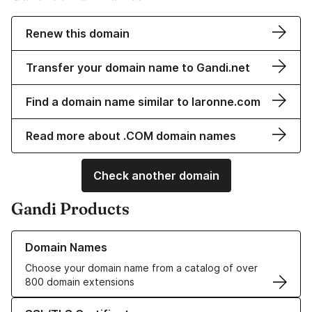
Renew this domain
Transfer your domain name to Gandi.net
Find a domain name similar to laronne.com
Read more about .COM domain names
Check another domain
Gandi Products
Learn more about our Domain Names
Domain Names
Choose your domain name from a catalog of over
800 domain extensions
Learn more about our SSL/TLS Certificates