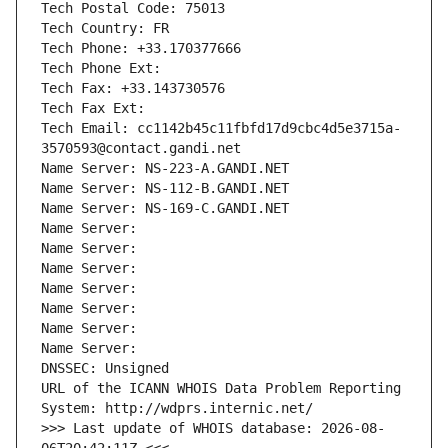
Tech Postal Code: 75013
Tech Country: FR
Tech Phone: +33.170377666
Tech Phone Ext:
Tech Fax: +33.143730576
Tech Fax Ext:
Tech Email: cc1142b45c11fbfd17d9cbc4d5e3715a-
3570593@contact.gandi.net
Name Server: NS-223-A.GANDI.NET
Name Server: NS-112-B.GANDI.NET
Name Server: NS-169-C.GANDI.NET
Name Server: 
Name Server: 
Name Server: 
Name Server: 
Name Server: 
Name Server: 
Name Server: 
DNSSEC: Unsigned
URL of the ICANN WHOIS Data Problem Reporting 
System: http://wdprs.internic.net/
>>> Last update of WHOIS database: 2026-08-