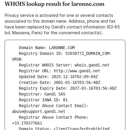
WHOIS lookup result for laronne.com
Privacy service is activated for one or several contacts
associated to this domain name. Address, phone and fax
have been replaced by Gandi's contact information (63-65
bd. Massena, Paris) for the concerned contact(s).
   Registry Domain ID: 52030772_DOMAIN_COM-
   Registrar Abuse Contact Email: 
   Registrar Abuse Contact Phone: 
   Domain Status: clientTransferProhibited 