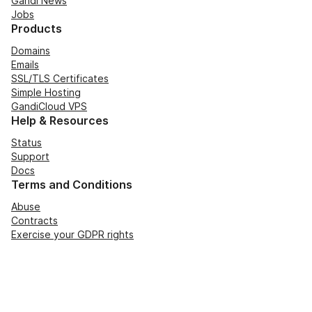
Gandi News
Jobs
Products
Domains
Emails
SSL/TLS Certificates
Simple Hosting
GandiCloud VPS
Help & Resources
Status
Support
Docs
Terms and Conditions
Abuse
Contracts
Exercise your GDPR rights