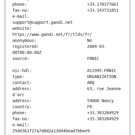
e-mail:                        
website:                       
registered:                    2004-03-
address:                       63, rue Jeanne 
e-mail:                        
25d4361f27a7d8d2a13d44bead7bbee9-