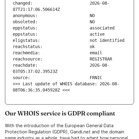
changed:                       2026-08-
reachdate:                     2026-08-
>>> Last update of WHOIS database: 2026-08-
08T06:36:35.045928Z <<<
Our WHOIS service is GDPR compliant
With the introduction of the European General Data
Protection Regulation (GDPR), Gandi.net and the domain
name industry as a whole, have had to adapt how personal