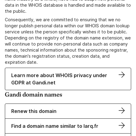
data in the WHOIS database is handled and made available to
the public.
Consequently, we are committed to ensuring that we no
longer publish personal data within our WHOIS domain lookup
service unless the person specifically wishes it to be public.
Depending on the registry of the domain name extension, we
will continue to provide non-personal data such as company
names, technical information about the sponsoring registrar,
the domain's registration status, creation data, and
expiration date.
Learn more about WHOIS privacy under
GDPR at Gandi.net
Gandi domain names
Renew this domain
Find a domain name similar to larq.fr