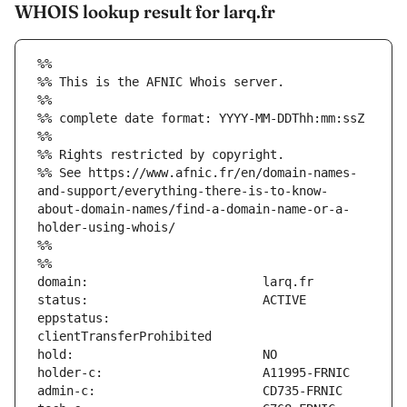
WHOIS lookup result for larq.fr
%%
%% This is the AFNIC Whois server.
%%
%% complete date format: YYYY-MM-DDThh:mm:ssZ
%%
%% Rights restricted by copyright.
%% See https://www.afnic.fr/en/domain-names-
and-support/everything-there-is-to-know-
about-domain-names/find-a-domain-name-or-a-
holder-using-whois/
%%
%%
eppstatus:                     