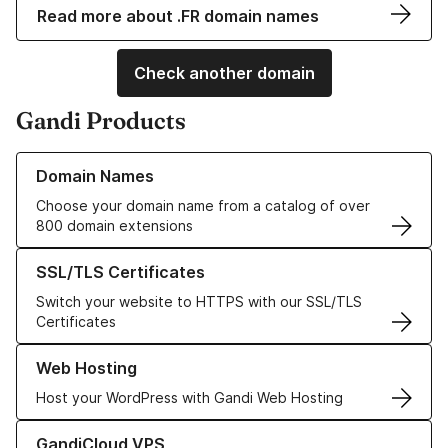
Read more about .FR domain names
Check another domain
Gandi Products
Learn more about our Domain Names
Domain Names
Choose your domain name from a catalog of over
800 domain extensions
Learn more about our SSL/TLS Certificates
SSL/TLS Certificates
Switch your website to HTTPS with our SSL/TLS
Certificates
Learn more about our Web Hosting solutions
Web Hosting
Host your WordPress with Gandi Web Hosting
Learn more about GandiCloud VPS
GandiCloud VPS