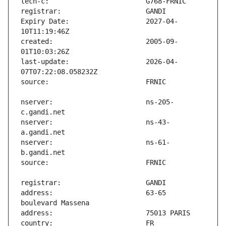
Expiry Date:                   2027-04-
created:                       2005-09-
last-update:                   2026-04-
nserver:                       ns-205-
nserver:                       ns-43-
nserver:                       ns-61-
address:                       63-65 