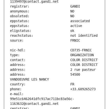
address:                       54500 
e-mail:                        
99e51c6462641dfc917ac711bc83a56c-