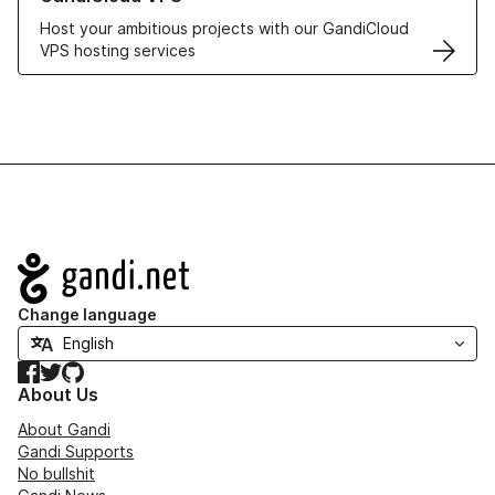
Host your ambitious projects with our GandiCloud
VPS hosting services
Navigation
Change language
Facebook
Twitter
GitHub
About Us
About Gandi
Gandi Supports
No bullshit