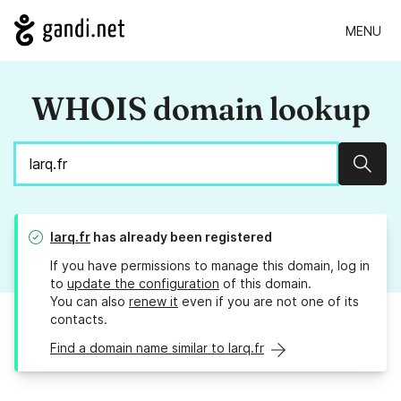
MENU
WHOIS domain lookup
Sear
larq.fr
has already been registered
If you have permissions to manage this domain, log in
to
update the configuration
of this domain.
You can also
renew it
even if you are not one of its
contacts.
Find a domain name similar to larq.fr