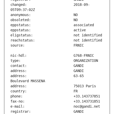
changed:                       2018-09-
address:                       63-65 