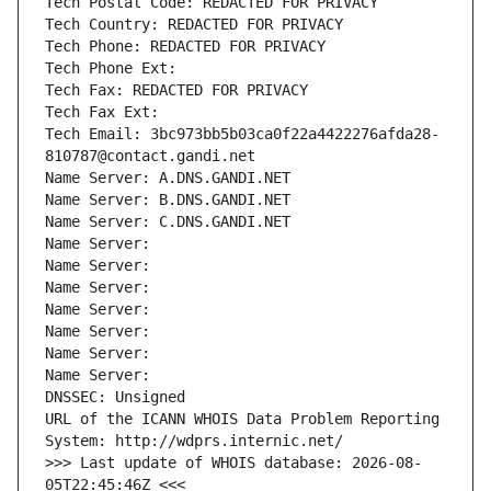
Tech Postal Code: REDACTED FOR PRIVACY
Tech Country: REDACTED FOR PRIVACY
Tech Phone: REDACTED FOR PRIVACY
Tech Phone Ext:
Tech Fax: REDACTED FOR PRIVACY
Tech Fax Ext:
Tech Email: 3bc973bb5b03ca0f22a4422276afda28-
810787@contact.gandi.net
Name Server: A.DNS.GANDI.NET
Name Server: B.DNS.GANDI.NET
Name Server: C.DNS.GANDI.NET
Name Server: 
Name Server: 
Name Server: 
Name Server: 
Name Server: 
Name Server: 
Name Server: 
DNSSEC: Unsigned
URL of the ICANN WHOIS Data Problem Reporting 
System: http://wdprs.internic.net/
>>> Last update of WHOIS database: 2026-08-
05T22:45:46Z <<<