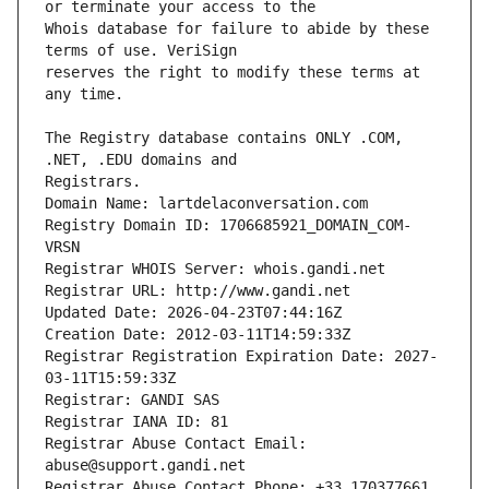
Whois database for failure to abide by these 
reserves the right to modify these terms at 
The Registry database contains ONLY .COM, 
Registrars.
Domain Name: lartdelaconversation.com
Registry Domain ID: 1706685921_DOMAIN_COM-
VRSN
Registrar WHOIS Server: whois.gandi.net
Registrar URL: http://www.gandi.net
Updated Date: 2026-04-23T07:44:16Z
Creation Date: 2012-03-11T14:59:33Z
Registrar Registration Expiration Date: 2027-
03-11T15:59:33Z
Registrar: GANDI SAS
Registrar IANA ID: 81
Registrar Abuse Contact Email: 
abuse@support.gandi.net
Registrar Abuse Contact Phone: +33.170377661