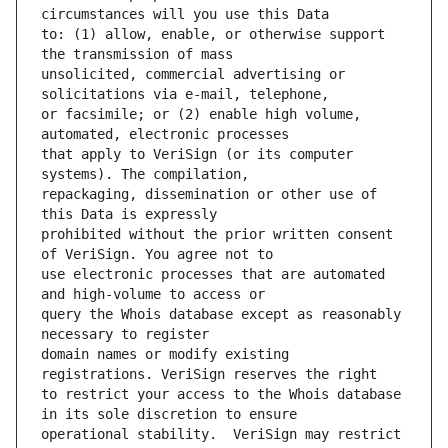
to: (1) allow, enable, or otherwise support 
unsolicited, commercial advertising or 
or facsimile; or (2) enable high volume, 
that apply to VeriSign (or its computer 
repackaging, dissemination or other use of 
prohibited without the prior written consent 
use electronic processes that are automated 
query the Whois database except as reasonably 
domain names or modify existing 
to restrict your access to the Whois database 
operational stability.  VeriSign may restrict 