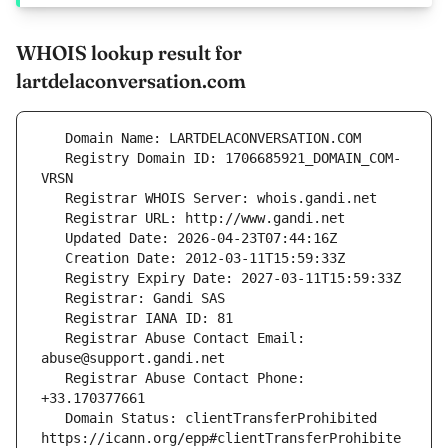
WHOIS lookup result for
lartdelaconversation.com
   Registry Domain ID: 1706685921_DOMAIN_COM-
   Registrar Abuse Contact Email: 
   Registrar Abuse Contact Phone: 
   Domain Status: clientTransferProhibited 
https://icann.org/epp#clientTransferProhibite