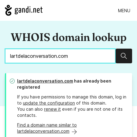
MENU
WHOIS domain lookup
Sear
lartdelaconversation.com
has already been
registered
If you have permissions to manage this domain, log in
to
update the configuration
of this domain.
You can also
renew it
even if you are not one of its
contacts.
Find a domain name similar to
lartdelaconversation.com