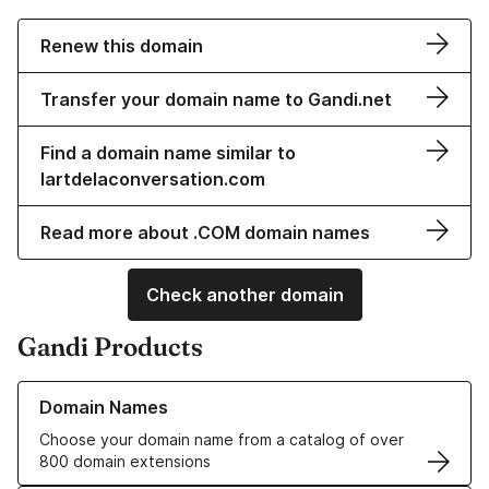
Renew this domain
Transfer your domain name to Gandi.net
Find a domain name similar to
lartdelaconversation.com
Read more about .COM domain names
Check another domain
Gandi Products
Learn more about our Domain Names
Domain Names
Choose your domain name from a catalog of over
800 domain extensions