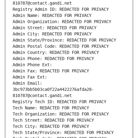
810787@contact.gandi.net
Registry Admin ID: REDACTED FOR PRIVACY
Admin Name: REDACTED FOR PRIVACY
Admin Organization: REDACTED FOR PRIVACY
Admin Street: REDACTED FOR PRIVACY
Admin City: REDACTED FOR PRIVACY
Admin State/Province: REDACTED FOR PRIVACY
Admin Postal Code: REDACTED FOR PRIVACY
Admin Country: REDACTED FOR PRIVACY
Admin Phone: REDACTED FOR PRIVACY
Admin Phone Ext:
Admin Fax: REDACTED FOR PRIVACY
Admin Fax Ext:
Admin Email: 
3bc973bb5b03ca0f22a4422276afda28-
810787@contact.gandi.net
Registry Tech ID: REDACTED FOR PRIVACY
Tech Name: REDACTED FOR PRIVACY
Tech Organization: REDACTED FOR PRIVACY
Tech Street: REDACTED FOR PRIVACY
Tech City: REDACTED FOR PRIVACY
Tech State/Province: REDACTED FOR PRIVACY