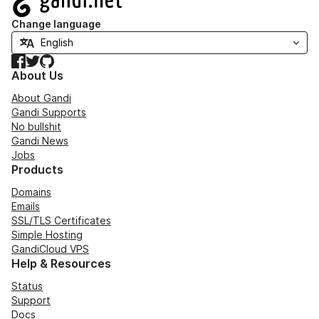
Change language
Facebook
Twitter
GitHub
About Us
About Gandi
Gandi Supports
No bullshit
Gandi News
Jobs
Products
Domains
Emails
SSL/TLS Certificates
Simple Hosting
GandiCloud VPS
Help & Resources
Status
Support
Docs