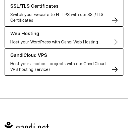
Learn more about our SSL/TLS Certificates
SSL/TLS Certificates
Switch your website to HTTPS with our SSL/TLS
Certificates
Learn more about our Web Hosting solutions
Web Hosting
Host your WordPress with Gandi Web Hosting
Learn more about GandiCloud VPS
GandiCloud VPS
Host your ambitious projects with our GandiCloud
VPS hosting services
Navigation