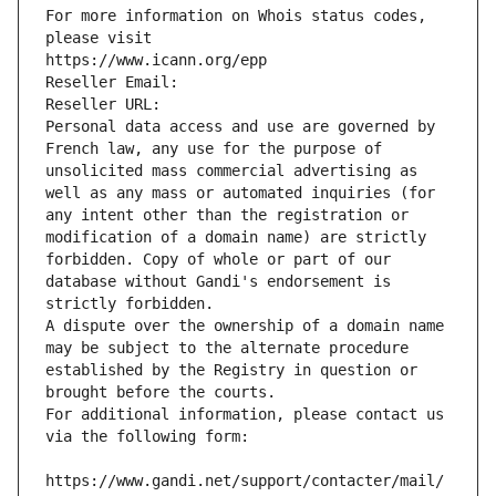
For more information on Whois status codes, 
please visit
https://www.icann.org/epp
Reseller Email: 
Reseller URL: 
Personal data access and use are governed by 
French law, any use for the purpose of 
unsolicited mass commercial advertising as 
well as any mass or automated inquiries (for 
any intent other than the registration or 
modification of a domain name) are strictly 
forbidden. Copy of whole or part of our 
database without Gandi's endorsement is 
strictly forbidden.
A dispute over the ownership of a domain name 
may be subject to the alternate procedure 
established by the Registry in question or 
brought before the courts.
For additional information, please contact us 
via the following form:
https://www.gandi.net/support/contacter/mail/