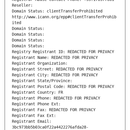
Reseller: 
Domain Status: clientTransferProhibited 
http://www.icann.org/epp#clientTransferProhib
ited
Domain Status: 
Domain Status: 
Domain Status: 
Domain Status: 
Registry Registrant ID: REDACTED FOR PRIVACY
Registrant Name: REDACTED FOR PRIVACY
Registrant Organization: 
Registrant Street: REDACTED FOR PRIVACY
Registrant City: REDACTED FOR PRIVACY
Registrant State/Province: 
Registrant Postal Code: REDACTED FOR PRIVACY
Registrant Country: FR
Registrant Phone: REDACTED FOR PRIVACY
Registrant Phone Ext:
Registrant Fax: REDACTED FOR PRIVACY
Registrant Fax Ext:
Registrant Email: 
3bc973bb5b03ca0f22a4422276afda28-