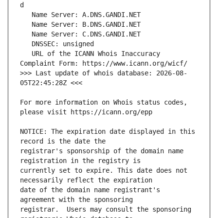
   URL of the ICANN Whois Inaccuracy 
>>> Last update of whois database: 2026-08-
For more information on Whois status codes, 
NOTICE: The expiration date displayed in this 
registrar's sponsorship of the domain name 
currently set to expire. This date does not 
date of the domain name registrant's 
registrar.  Users may consult the sponsoring 