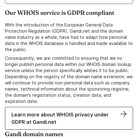
Our WHOIS service is GDPR compliant
With the introduction of the European General Data
Protection Regulation (GDPR), Gandi.net and the domain
name industry as a whole, have had to adapt how personal
data in the WHOIS database is handled and made available to
the public.
Consequently, we are committed to ensuring that we no
longer publish personal data within our WHOIS domain lookup
service unless the person specifically wishes it to be public.
Depending on the registry of the domain name extension, we
will continue to provide non-personal data such as company
names, technical information about the sponsoring registrar,
the domain's registration status, creation data, and
expiration date.
Learn more about WHOIS privacy under
GDPR at Gandi.net
Gandi domain names