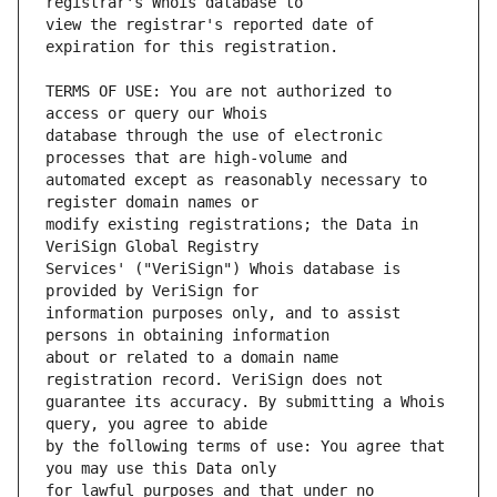
view the registrar's reported date of 
TERMS OF USE: You are not authorized to 
database through the use of electronic 
automated except as reasonably necessary to 
modify existing registrations; the Data in 
Services' ("VeriSign") Whois database is 
information purposes only, and to assist 
about or related to a domain name 
guarantee its accuracy. By submitting a Whois 
by the following terms of use: You agree that 
for lawful purposes and that under no 