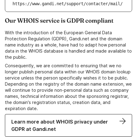
https://www.gandi.net/support/contacter/mail/
Our WHOIS service is GDPR compliant
With the introduction of the European General Data
Protection Regulation (GDPR), Gandi.net and the domain
name industry as a whole, have had to adapt how personal
data in the WHOIS database is handled and made available to
the public.
Consequently, we are committed to ensuring that we no
longer publish personal data within our WHOIS domain lookup
service unless the person specifically wishes it to be public.
Depending on the registry of the domain name extension, we
will continue to provide non-personal data such as company
names, technical information about the sponsoring registrar,
the domain's registration status, creation data, and
expiration date.
Learn more about WHOIS privacy under
GDPR at Gandi.net