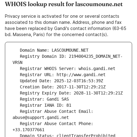
WHOIS lookup result for lascoumoune.net
Privacy service is activated for one or several contacts
associated to this domain name. Address, phone and fax
have been replaced by Gandi's contact information (63-65
bd. Massena, Paris) for the concerned contact(s).
   Registry Domain ID: 2194004235_DOMAIN_NET-
   Registrar Abuse Contact Email: 
   Registrar Abuse Contact Phone: 
   Domain Status: clientTransferProhibited 