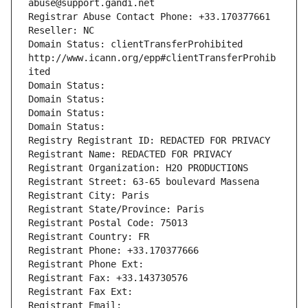
abuse@support.gandi.net
Registrar Abuse Contact Phone: +33.170377661
Reseller: NC
Domain Status: clientTransferProhibited 
http://www.icann.org/epp#clientTransferProhib
ited
Domain Status: 
Domain Status: 
Domain Status: 
Domain Status: 
Registry Registrant ID: REDACTED FOR PRIVACY
Registrant Name: REDACTED FOR PRIVACY
Registrant Organization: H2O PRODUCTIONS
Registrant Street: 63-65 boulevard Massena
Registrant City: Paris
Registrant State/Province: Paris
Registrant Postal Code: 75013
Registrant Country: FR
Registrant Phone: +33.170377666
Registrant Phone Ext:
Registrant Fax: +33.143730576
Registrant Fax Ext:
Registrant Email: 