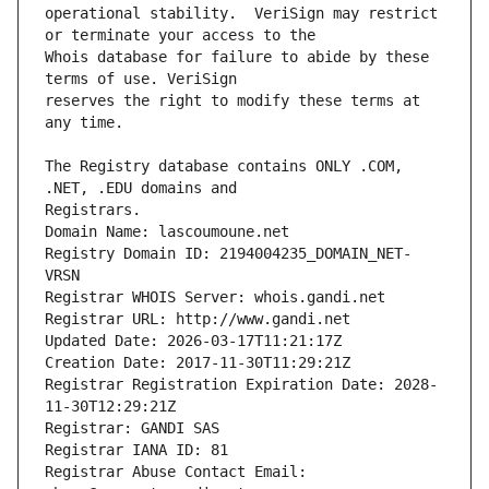
operational stability.  VeriSign may restrict 
Whois database for failure to abide by these 
reserves the right to modify these terms at 
The Registry database contains ONLY .COM, 
Registrars.
Domain Name: lascoumoune.net
Registry Domain ID: 2194004235_DOMAIN_NET-
VRSN
Registrar WHOIS Server: whois.gandi.net
Registrar URL: http://www.gandi.net
Updated Date: 2026-03-17T11:21:17Z
Creation Date: 2017-11-30T11:29:21Z
Registrar Registration Expiration Date: 2028-
11-30T12:29:21Z
Registrar: GANDI SAS
Registrar IANA ID: 81
Registrar Abuse Contact Email: 