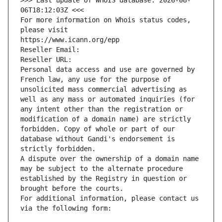
>>> Last update of WHOIS database: 2026-08-
06T18:12:03Z <<<
For more information on Whois status codes, 
please visit
https://www.icann.org/epp
Reseller Email: 
Reseller URL: 
Personal data access and use are governed by 
French law, any use for the purpose of 
unsolicited mass commercial advertising as 
well as any mass or automated inquiries (for 
any intent other than the registration or 
modification of a domain name) are strictly 
forbidden. Copy of whole or part of our 
database without Gandi's endorsement is 
strictly forbidden.
A dispute over the ownership of a domain name 
may be subject to the alternate procedure 
established by the Registry in question or 
brought before the courts.
For additional information, please contact us 
via the following form: