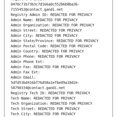
0470c71b73b3c7d166a0c552b6b8ba36-
7155452@contact.gandi.net
Registry Admin ID: REDACTED FOR PRIVACY
Admin Name: REDACTED FOR PRIVACY
Admin Organization: REDACTED FOR PRIVACY
Admin Street: REDACTED FOR PRIVACY
Admin City: REDACTED FOR PRIVACY
Admin State/Province: REDACTED FOR PRIVACY
Admin Postal Code: REDACTED FOR PRIVACY
Admin Country: REDACTED FOR PRIVACY
Admin Phone: REDACTED FOR PRIVACY
Admin Phone Ext:
Admin Fax: REDACTED FOR PRIVACY
Admin Fax Ext:
Admin Email: 
5dfd53bd416bf76d58a1efbe09a18d2e-
58790334@contact.gandi.net
Registry Tech ID: REDACTED FOR PRIVACY
Tech Name: REDACTED FOR PRIVACY
Tech Organization: REDACTED FOR PRIVACY
Tech Street: REDACTED FOR PRIVACY
Tech City: REDACTED FOR PRIVACY