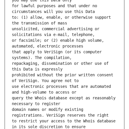
for lawful purposes and that under no 
to: (1) allow, enable, or otherwise support 
unsolicited, commercial advertising or 
or facsimile; or (2) enable high volume, 
that apply to VeriSign (or its computer 
repackaging, dissemination or other use of 
prohibited without the prior written consent 
use electronic processes that are automated 
query the Whois database except as reasonably 
domain names or modify existing 
to restrict your access to the Whois database 