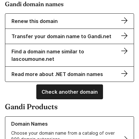
Gandi domain names
Renew this domain
Transfer your domain name to Gandi.net
Find a domain name similar to
lascoumoune.net
Read more about .NET domain names
Check another domain
Gandi Products
Learn more about our Domain Names
Domain Names
Choose your domain name from a catalog of over