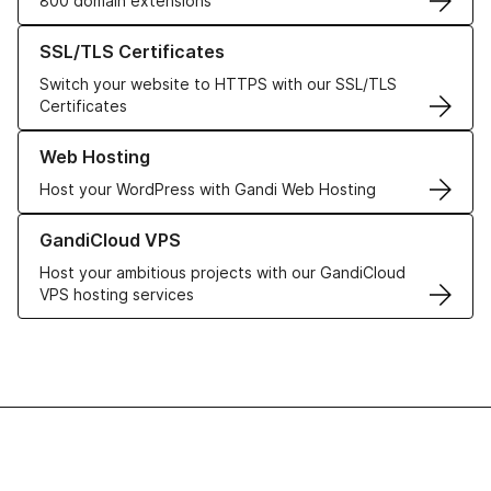
800 domain extensions
Learn more about our SSL/TLS Certificates
SSL/TLS Certificates
Switch your website to HTTPS with our SSL/TLS
Certificates
Learn more about our Web Hosting solutions
Web Hosting
Host your WordPress with Gandi Web Hosting
Learn more about GandiCloud VPS
GandiCloud VPS
Host your ambitious projects with our GandiCloud
VPS hosting services