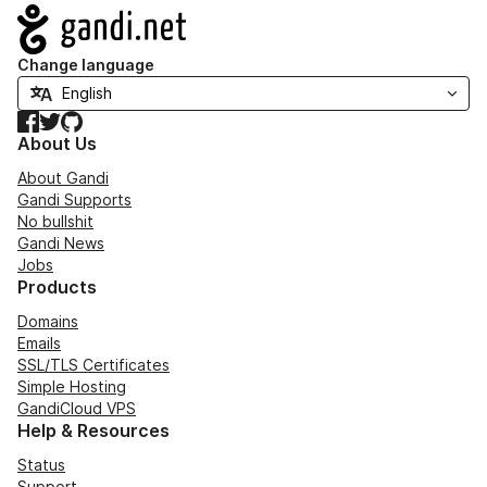
Navigation
Change language
Facebook
Twitter
GitHub
About Us
About Gandi
Gandi Supports
No bullshit
Gandi News
Jobs
Products
Domains
Emails
SSL/TLS Certificates
Simple Hosting
GandiCloud VPS
Help & Resources
Status
Support