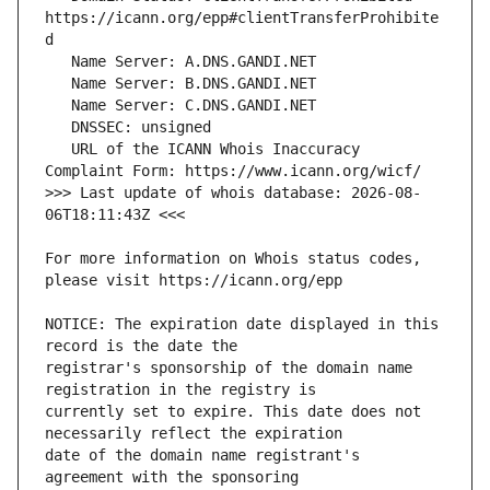
https://icann.org/epp#clientTransferProhibite
   URL of the ICANN Whois Inaccuracy 
>>> Last update of whois database: 2026-08-
For more information on Whois status codes, 
NOTICE: The expiration date displayed in this 
registrar's sponsorship of the domain name 
currently set to expire. This date does not 
date of the domain name registrant's 