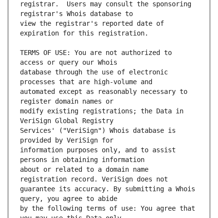
registrar.  Users may consult the sponsoring 
view the registrar's reported date of 
TERMS OF USE: You are not authorized to 
database through the use of electronic 
automated except as reasonably necessary to 
modify existing registrations; the Data in 
Services' ("VeriSign") Whois database is 
information purposes only, and to assist 
about or related to a domain name 
guarantee its accuracy. By submitting a Whois 
by the following terms of use: You agree that 