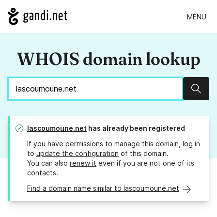
MENU
WHOIS domain lookup
Sear
lascoumoune.net
has already been registered
If you have permissions to manage this domain, log in
to
update the configuration
of this domain.
You can also
renew it
even if you are not one of its
contacts.
Find a domain name similar to lascoumoune.net