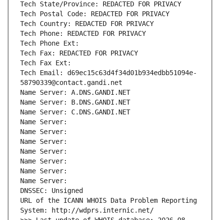
Tech State/Province: REDACTED FOR PRIVACY
Tech Postal Code: REDACTED FOR PRIVACY
Tech Country: REDACTED FOR PRIVACY
Tech Phone: REDACTED FOR PRIVACY
Tech Phone Ext:
Tech Fax: REDACTED FOR PRIVACY
Tech Fax Ext:
Tech Email: d69ec15c63d4f34d01b934edbb51094e-
58790339@contact.gandi.net
Name Server: A.DNS.GANDI.NET
Name Server: B.DNS.GANDI.NET
Name Server: C.DNS.GANDI.NET
Name Server: 
Name Server: 
Name Server: 
Name Server: 
Name Server: 
Name Server: 
Name Server: 
DNSSEC: Unsigned
URL of the ICANN WHOIS Data Problem Reporting 
System: http://wdprs.internic.net/