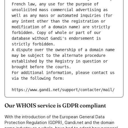
French law, any use for the purpose of 
unsolicited mass commercial advertising as 
well as any mass or automated inquiries (for 
any intent other than the registration or 
modification of a domain name) are strictly 
forbidden. Copy of whole or part of our 
database without Gandi's endorsement is 
strictly forbidden.
A dispute over the ownership of a domain name 
may be subject to the alternate procedure 
established by the Registry in question or 
brought before the courts.
For additional information, please contact us 
via the following form:
https://www.gandi.net/support/contacter/mail/
Our WHOIS service is GDPR compliant
With the introduction of the European General Data
Protection Regulation (GDPR), Gandi.net and the domain