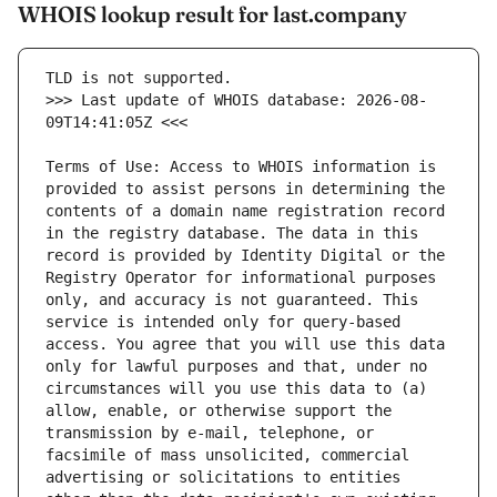
WHOIS lookup result for last.company
>>> Last update of WHOIS database: 2026-08-
Terms of Use: Access to WHOIS information is 
provided to assist persons in determining the 
contents of a domain name registration record 
in the registry database. The data in this 
record is provided by Identity Digital or the 
Registry Operator for informational purposes 
only, and accuracy is not guaranteed. This 
service is intended only for query-based 
access. You agree that you will use this data 
only for lawful purposes and that, under no 
circumstances will you use this data to (a) 
allow, enable, or otherwise support the 
transmission by e-mail, telephone, or 
facsimile of mass unsolicited, commercial 
advertising or solicitations to entities 