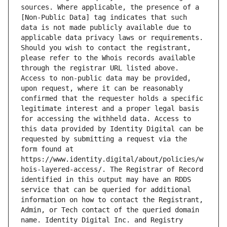
sources. Where applicable, the presence of a 
[Non-Public Data] tag indicates that such 
data is not made publicly available due to 
applicable data privacy laws or requirements. 
Should you wish to contact the registrant, 
please refer to the Whois records available 
through the registrar URL listed above. 
Access to non-public data may be provided, 
upon request, where it can be reasonably 
confirmed that the requester holds a specific 
legitimate interest and a proper legal basis 
for accessing the withheld data. Access to 
this data provided by Identity Digital can be 
requested by submitting a request via the 
form found at 
https://www.identity.digital/about/policies/w
hois-layered-access/. The Registrar of Record 
identified in this output may have an RDDS 
service that can be queried for additional 
information on how to contact the Registrant, 
Admin, or Tech contact of the queried domain 
name. Identity Digital Inc. and Registry 