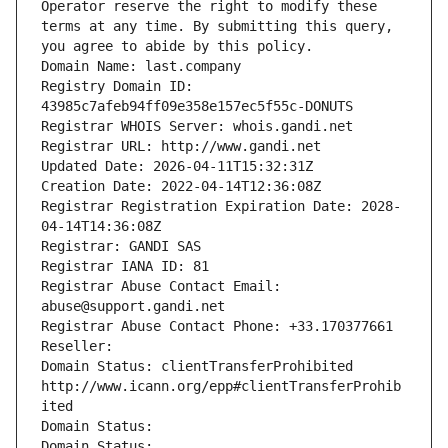
Operator reserve the right to modify these 
terms at any time. By submitting this query, 
you agree to abide by this policy.
Domain Name: last.company
Registry Domain ID: 
43985c7afeb94ff09e358e157ec5f55c-DONUTS
Registrar WHOIS Server: whois.gandi.net
Registrar URL: http://www.gandi.net
Updated Date: 2026-04-11T15:32:31Z
Creation Date: 2022-04-14T12:36:08Z
Registrar Registration Expiration Date: 2028-
04-14T14:36:08Z
Registrar: GANDI SAS
Registrar IANA ID: 81
Registrar Abuse Contact Email: 
abuse@support.gandi.net
Registrar Abuse Contact Phone: +33.170377661
Reseller: 
Domain Status: clientTransferProhibited 
http://www.icann.org/epp#clientTransferProhib
ited
Domain Status: 
Domain Status: 