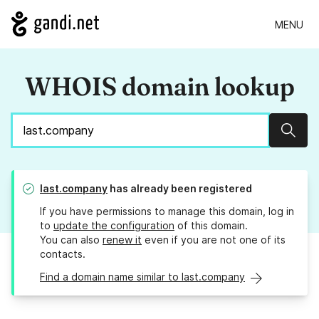
MENU
WHOIS domain lookup
Sear
last.company
has already been registered
If you have permissions to manage this domain, log in
to
update the configuration
of this domain.
You can also
renew it
even if you are not one of its
contacts.
Find a domain name similar to last.company