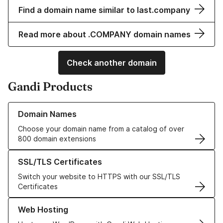
Find a domain name similar to last.company
Read more about .COMPANY domain names
Check another domain
Gandi Products
Learn more about our Domain Names
Domain Names
Choose your domain name from a catalog of over
800 domain extensions
Learn more about our SSL/TLS Certificates
SSL/TLS Certificates
Switch your website to HTTPS with our SSL/TLS
Certificates
Learn more about our Web Hosting solutions
Web Hosting