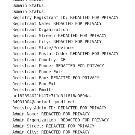
Domain Status: 
Domain Status: 
Registry Registrant ID: REDACTED FOR PRIVACY
Registrant Name: REDACTED FOR PRIVACY
Registrant Organization: 
Registrant Street: REDACTED FOR PRIVACY
Registrant City: REDACTED FOR PRIVACY
Registrant State/Province: 
Registrant Postal Code: REDACTED FOR PRIVACY
Registrant Country: GE
Registrant Phone: REDACTED FOR PRIVACY
Registrant Phone Ext:
Registrant Fax: REDACTED FOR PRIVACY
Registrant Fax Ext:
Registrant Email: 
ac182394621b417c7f1d3ff8f8a0894a-
34931004@contact.gandi.net
Registry Admin ID: REDACTED FOR PRIVACY
Admin Name: REDACTED FOR PRIVACY
Admin Organization: REDACTED FOR PRIVACY
Admin Street: REDACTED FOR PRIVACY
Admin City: REDACTED FOR PRIVACY