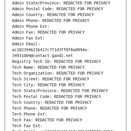
Admin State/Province: REDACTED FOR PRIVACY
Admin Postal Code: REDACTED FOR PRIVACY
Admin Country: REDACTED FOR PRIVACY
Admin Phone: REDACTED FOR PRIVACY
Admin Phone Ext:
Admin Fax: REDACTED FOR PRIVACY
Admin Fax Ext:
Admin Email: 
ac182394621b417c7f1d3ff8f8a0894a-
34931004@contact.gandi.net
Registry Tech ID: REDACTED FOR PRIVACY
Tech Name: REDACTED FOR PRIVACY
Tech Organization: REDACTED FOR PRIVACY
Tech Street: REDACTED FOR PRIVACY
Tech City: REDACTED FOR PRIVACY
Tech State/Province: REDACTED FOR PRIVACY
Tech Postal Code: REDACTED FOR PRIVACY
Tech Country: REDACTED FOR PRIVACY
Tech Phone: REDACTED FOR PRIVACY
Tech Phone Ext:
Tech Fax: REDACTED FOR PRIVACY
Tech Fax Ext: