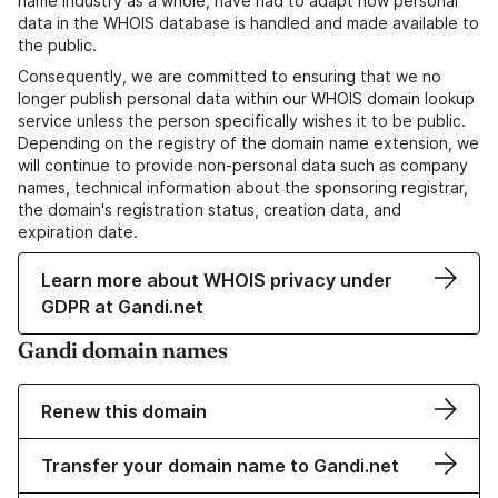
name industry as a whole, have had to adapt how personal
data in the WHOIS database is handled and made available to
the public.
Consequently, we are committed to ensuring that we no
longer publish personal data within our WHOIS domain lookup
service unless the person specifically wishes it to be public.
Depending on the registry of the domain name extension, we
will continue to provide non-personal data such as company
names, technical information about the sponsoring registrar,
the domain's registration status, creation data, and
expiration date.
Learn more about WHOIS privacy under
GDPR at Gandi.net
Gandi domain names
Renew this domain
Transfer your domain name to Gandi.net