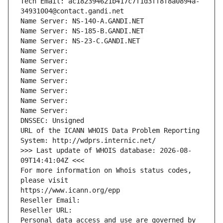
Tech Email: ac182394621b417c7f1d3ff8f8a0894a-
34931004@contact.gandi.net
Name Server: NS-140-A.GANDI.NET
Name Server: NS-185-B.GANDI.NET
Name Server: NS-23-C.GANDI.NET
Name Server: 
Name Server: 
Name Server: 
Name Server: 
Name Server: 
Name Server: 
Name Server: 
DNSSEC: Unsigned
URL of the ICANN WHOIS Data Problem Reporting 
System: http://wdprs.internic.net/
>>> Last update of WHOIS database: 2026-08-
09T14:41:04Z <<<
For more information on Whois status codes, 
please visit
https://www.icann.org/epp
Reseller Email: 
Reseller URL: 
Personal data access and use are governed by 