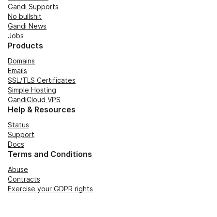
Gandi Supports
No bullshit
Gandi News
Jobs
Products
Domains
Emails
SSL/TLS Certificates
Simple Hosting
GandiCloud VPS
Help & Resources
Status
Support
Docs
Terms and Conditions
Abuse
Contracts
Exercise your GDPR rights