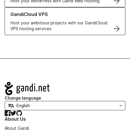
Host your WordPress with Gandi Web Hosting
Learn more about GandiCloud VPS
GandiCloud VPS
Host your ambitious projects with our GandiCloud
VPS hosting services
Navigation
Change language
Facebook
Twitter
GitHub
About Us
About Gandi