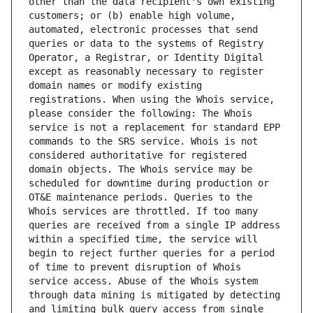
other than the data recipient's own existing 
customers; or (b) enable high volume, 
automated, electronic processes that send 
queries or data to the systems of Registry 
Operator, a Registrar, or Identity Digital 
except as reasonably necessary to register 
domain names or modify existing 
registrations. When using the Whois service, 
please consider the following: The Whois 
service is not a replacement for standard EPP 
commands to the SRS service. Whois is not 
considered authoritative for registered 
domain objects. The Whois service may be 
scheduled for downtime during production or 
OT&E maintenance periods. Queries to the 
Whois services are throttled. If too many 
queries are received from a single IP address 
within a specified time, the service will 
begin to reject further queries for a period 
of time to prevent disruption of Whois 
service access. Abuse of the Whois system 
through data mining is mitigated by detecting 
and limiting bulk query access from single 