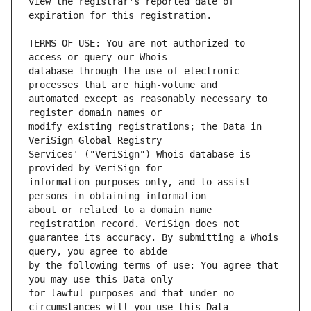
view the registrar's reported date of 
TERMS OF USE: You are not authorized to 
database through the use of electronic 
automated except as reasonably necessary to 
modify existing registrations; the Data in 
Services' ("VeriSign") Whois database is 
information purposes only, and to assist 
about or related to a domain name 
guarantee its accuracy. By submitting a Whois 
by the following terms of use: You agree that 
for lawful purposes and that under no 