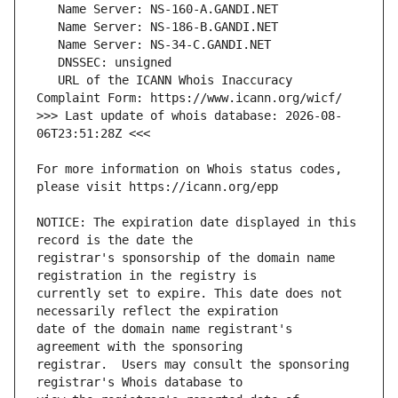
   URL of the ICANN Whois Inaccuracy 
>>> Last update of whois database: 2026-08-
For more information on Whois status codes, 
NOTICE: The expiration date displayed in this 
registrar's sponsorship of the domain name 
currently set to expire. This date does not 
date of the domain name registrant's 
registrar.  Users may consult the sponsoring 