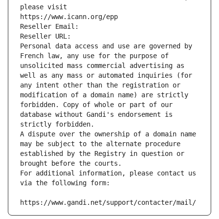
please visit
https://www.icann.org/epp
Reseller Email: 
Reseller URL: 
Personal data access and use are governed by 
French law, any use for the purpose of 
unsolicited mass commercial advertising as 
well as any mass or automated inquiries (for 
any intent other than the registration or 
modification of a domain name) are strictly 
forbidden. Copy of whole or part of our 
database without Gandi's endorsement is 
strictly forbidden.
A dispute over the ownership of a domain name 
may be subject to the alternate procedure 
established by the Registry in question or 
brought before the courts.
For additional information, please contact us 
via the following form:
https://www.gandi.net/support/contacter/mail/