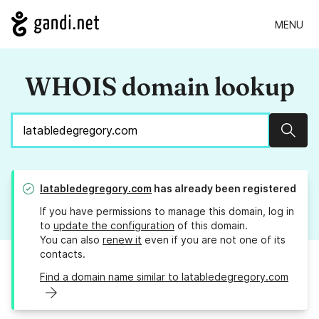
MENU
WHOIS domain lookup
Sear
latabledegregory.com
has already been registered
If you have permissions to manage this domain, log in
to
update the configuration
of this domain.
You can also
renew it
even if you are not one of its
contacts.
Find a domain name similar to latabledegregory.com