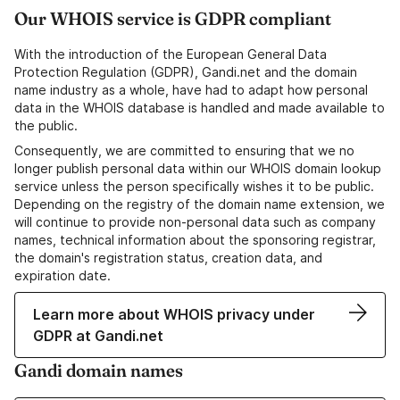
Our WHOIS service is GDPR compliant
With the introduction of the European General Data
Protection Regulation (GDPR), Gandi.net and the domain
name industry as a whole, have had to adapt how personal
data in the WHOIS database is handled and made available to
the public.
Consequently, we are committed to ensuring that we no
longer publish personal data within our WHOIS domain lookup
service unless the person specifically wishes it to be public.
Depending on the registry of the domain name extension, we
will continue to provide non-personal data such as company
names, technical information about the sponsoring registrar,
the domain's registration status, creation data, and
expiration date.
Learn more about WHOIS privacy under
GDPR at Gandi.net
Gandi domain names