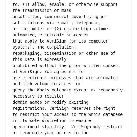
to: (1) allow, enable, or otherwise support 
unsolicited, commercial advertising or 
or facsimile; or (2) enable high volume, 
that apply to VeriSign (or its computer 
repackaging, dissemination or other use of 
prohibited without the prior written consent 
use electronic processes that are automated 
query the Whois database except as reasonably 
domain names or modify existing 
to restrict your access to the Whois database 
operational stability.  VeriSign may restrict 