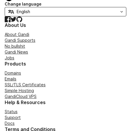
Change language
Facebook
Twitter
GitHub
About Us
About Gandi
Gandi Supports
No bullshit
Gandi News
Jobs
Products
Domains
Emails
SSL/TLS Certificates
Simple Hosting
GandiCloud VPS
Help & Resources
Status
Support
Docs
Terms and Conditions