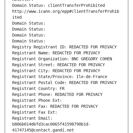
Domain Status: clientTransferProhibited 
http://www.icann.org/epp#clientTransferProhib
ited
Domain Status: 
Domain Status: 
Domain Status: 
Domain Status: 
Registry Registrant ID: REDACTED FOR PRIVACY
Registrant Name: REDACTED FOR PRIVACY
Registrant Organization: BNC GREGORY COHEN
Registrant Street: REDACTED FOR PRIVACY
Registrant City: REDACTED FOR PRIVACY
Registrant State/Province: Ile-de-France
Registrant Postal Code: REDACTED FOR PRIVACY
Registrant Country: FR
Registrant Phone: REDACTED FOR PRIVACY
Registrant Phone Ext:
Registrant Fax: REDACTED FOR PRIVACY
Registrant Fax Ext:
Registrant Email: 
b806b014d6fd3cac0065f41598790b1d-
41747145@contact.gandi.net