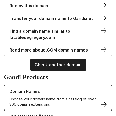
Renew this domain
Transfer your domain name to Gandi.net
Find a domain name similar to
latabledegregory.com
Read more about .COM domain names
Check another domain
Gandi Products
Learn more about our Domain Names
Domain Names
Choose your domain name from a catalog of over
800 domain extensions
Learn more about our SSL/TLS Certificates