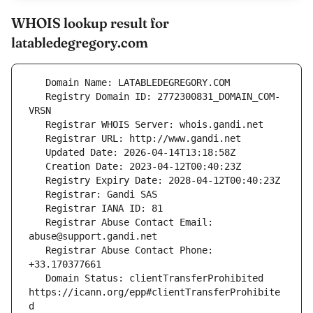
WHOIS lookup result for
latabledegregory.com
   Registry Domain ID: 2772300831_DOMAIN_COM-
   Registrar Abuse Contact Email: 
   Registrar Abuse Contact Phone: 
   Domain Status: clientTransferProhibited 
https://icann.org/epp#clientTransferProhibite