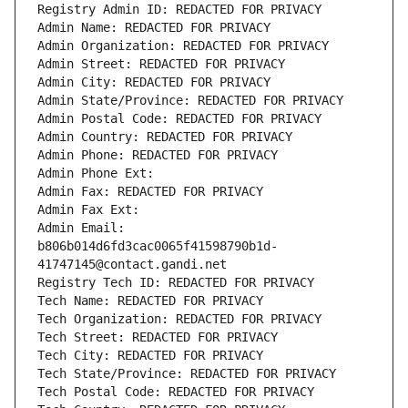
Registry Admin ID: REDACTED FOR PRIVACY
Admin Name: REDACTED FOR PRIVACY
Admin Organization: REDACTED FOR PRIVACY
Admin Street: REDACTED FOR PRIVACY
Admin City: REDACTED FOR PRIVACY
Admin State/Province: REDACTED FOR PRIVACY
Admin Postal Code: REDACTED FOR PRIVACY
Admin Country: REDACTED FOR PRIVACY
Admin Phone: REDACTED FOR PRIVACY
Admin Phone Ext:
Admin Fax: REDACTED FOR PRIVACY
Admin Fax Ext:
Admin Email: 
b806b014d6fd3cac0065f41598790b1d-
41747145@contact.gandi.net
Registry Tech ID: REDACTED FOR PRIVACY
Tech Name: REDACTED FOR PRIVACY
Tech Organization: REDACTED FOR PRIVACY
Tech Street: REDACTED FOR PRIVACY
Tech City: REDACTED FOR PRIVACY
Tech State/Province: REDACTED FOR PRIVACY
Tech Postal Code: REDACTED FOR PRIVACY