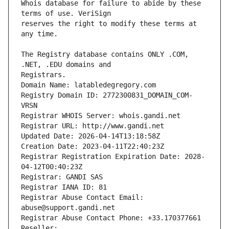
Whois database for failure to abide by these 
reserves the right to modify these terms at 
The Registry database contains ONLY .COM, 
Registrars.
Domain Name: latabledegregory.com
Registry Domain ID: 2772300831_DOMAIN_COM-
VRSN
Registrar WHOIS Server: whois.gandi.net
Registrar URL: http://www.gandi.net
Updated Date: 2026-04-14T13:18:58Z
Creation Date: 2023-04-11T22:40:23Z
Registrar Registration Expiration Date: 2028-
04-12T00:40:23Z
Registrar: GANDI SAS
Registrar IANA ID: 81
Registrar Abuse Contact Email: 
abuse@support.gandi.net
Registrar Abuse Contact Phone: +33.170377661
Reseller: 