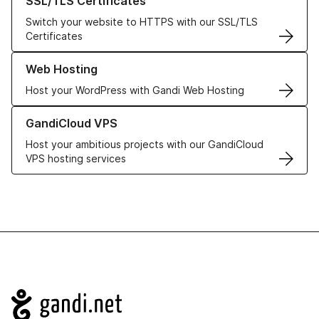
SSL/TLS Certificates
Switch your website to HTTPS with our SSL/TLS
Certificates
Learn more about our Web Hosting solutions
Web Hosting
Host your WordPress with Gandi Web Hosting
Learn more about GandiCloud VPS
GandiCloud VPS
Host your ambitious projects with our GandiCloud
VPS hosting services
Navigation