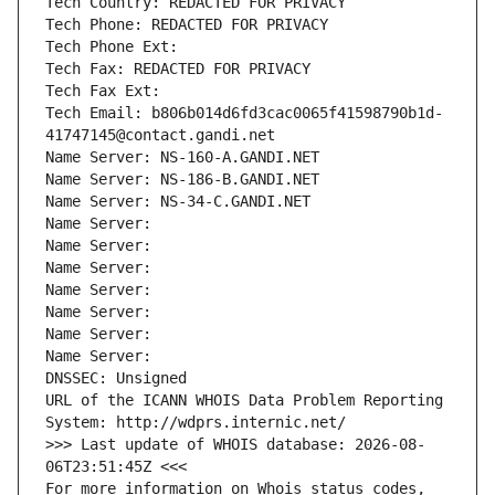
Tech Country: REDACTED FOR PRIVACY
Tech Phone: REDACTED FOR PRIVACY
Tech Phone Ext:
Tech Fax: REDACTED FOR PRIVACY
Tech Fax Ext:
Tech Email: b806b014d6fd3cac0065f41598790b1d-
41747145@contact.gandi.net
Name Server: NS-160-A.GANDI.NET
Name Server: NS-186-B.GANDI.NET
Name Server: NS-34-C.GANDI.NET
Name Server: 
Name Server: 
Name Server: 
Name Server: 
Name Server: 
Name Server: 
Name Server: 
DNSSEC: Unsigned
URL of the ICANN WHOIS Data Problem Reporting 
System: http://wdprs.internic.net/
>>> Last update of WHOIS database: 2026-08-
06T23:51:45Z <<<
For more information on Whois status codes, 