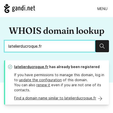
MENU
WHOIS domain lookup
Sear
latelierducroque.fr
has already been registered
If you have permissions to manage this domain, log in
to
update the configuration
of this domain.
You can also
renew it
even if you are not one of its
contacts.
Find a domain name similar to latelierducroque.fr