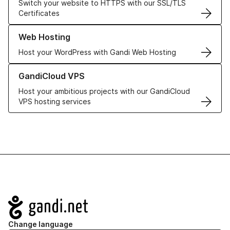
Switch your website to HTTPS with our SSL/TLS
Certificates
Learn more about our Web Hosting solutions
Web Hosting
Host your WordPress with Gandi Web Hosting
Learn more about GandiCloud VPS
GandiCloud VPS
Host your ambitious projects with our GandiCloud
VPS hosting services
Navigation
Change language