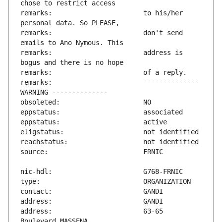
remarks:                       to his/her 
remarks:                       don't send 
remarks:                       address is 
remarks:                       -------------- 
address:                       63-65 