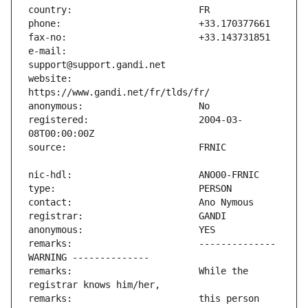
e-mail:                        
website:                       
registered:                    2004-03-
remarks:                       -------------- 
remarks:                       While the 
remarks:                       this person 