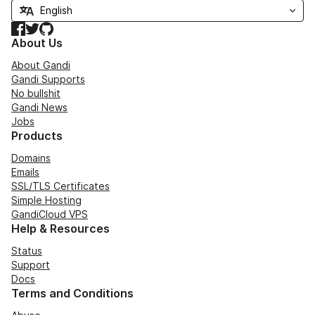
Facebook
Twitter
GitHub
About Us
About Gandi
Gandi Supports
No bullshit
Gandi News
Jobs
Products
Domains
Emails
SSL/TLS Certificates
Simple Hosting
GandiCloud VPS
Help & Resources
Status
Support
Docs
Terms and Conditions