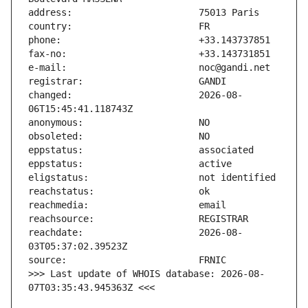
changed:                       2026-08-
reachdate:                     2026-08-
>>> Last update of WHOIS database: 2026-08-
07T03:35:43.945363Z <<<