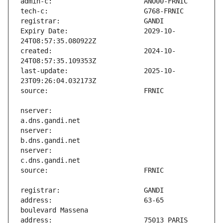
Expiry Date:                   2029-10-
created:                       2024-10-
last-update:                   2025-10-
nserver:                       
nserver:                       
nserver:                       
address:                       63-65 