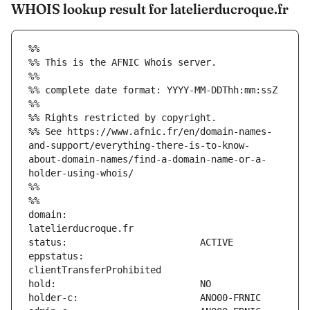
WHOIS lookup result for latelierducroque.fr
%%
%% This is the AFNIC Whois server.
%%
%% complete date format: YYYY-MM-DDThh:mm:ssZ
%%
%% Rights restricted by copyright.
%% See https://www.afnic.fr/en/domain-names-
and-support/everything-there-is-to-know-
about-domain-names/find-a-domain-name-or-a-
holder-using-whois/
%%
%%
domain:                        
eppstatus:                     