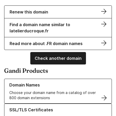
Renew this domain
Find a domain name similar to
latelierducroque.fr
Read more about .FR domain names
Check another domain
Gandi Products
Learn more about our Domain Names
Domain Names
Choose your domain name from a catalog of over
800 domain extensions
Learn more about our SSL/TLS Certificates
SSL/TLS Certificates