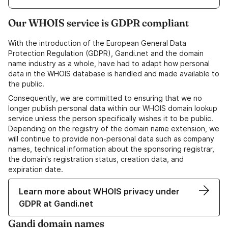
Our WHOIS service is GDPR compliant
With the introduction of the European General Data
Protection Regulation (GDPR), Gandi.net and the domain
name industry as a whole, have had to adapt how personal
data in the WHOIS database is handled and made available to
the public.
Consequently, we are committed to ensuring that we no
longer publish personal data within our WHOIS domain lookup
service unless the person specifically wishes it to be public.
Depending on the registry of the domain name extension, we
will continue to provide non-personal data such as company
names, technical information about the sponsoring registrar,
the domain's registration status, creation data, and
expiration date.
Learn more about WHOIS privacy under
GDPR at Gandi.net
Gandi domain names