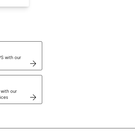
ertificates
S with our
VPS
 with our
ices