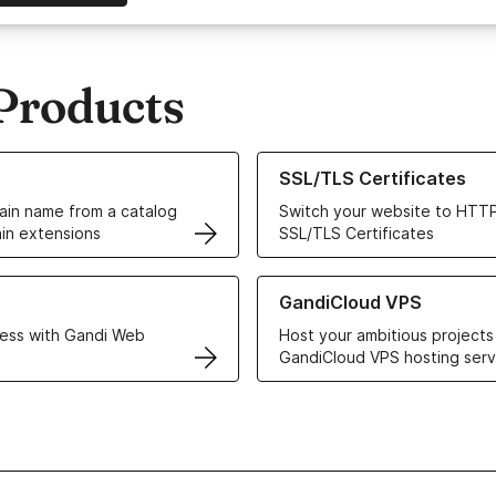
Products
ur Domain Names
Learn more about our SSL/TLS C
SSL/TLS Certificates
in name from a catalog
Switch your website to HTTP
in extensions
SSL/TLS Certificates
r Web Hosting solutions
Learn more about GandiCloud 
GandiCloud VPS
ess with Gandi Web
Host your ambitious projects
GandiCloud VPS hosting serv