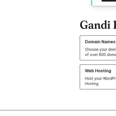
Gandi 
Learn more about o
Domain Names
Choose your doma
of over 800 doma
Learn more about ou
Web Hosting
Host your WordPr
Hosting