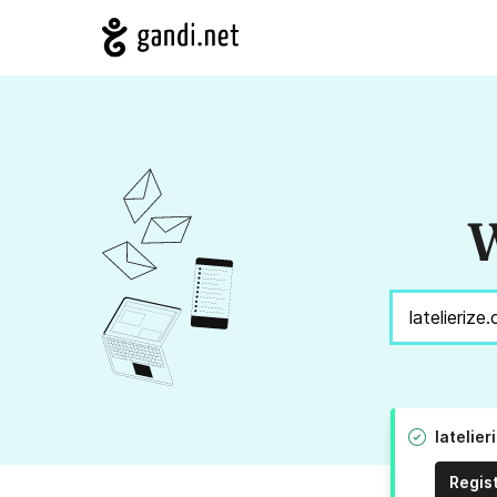
W
latelie
Regis