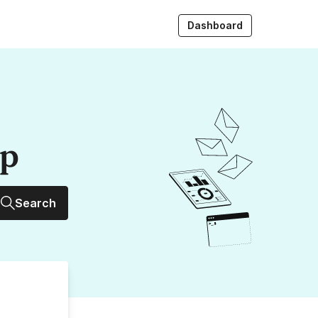
Dashboard
up
Search