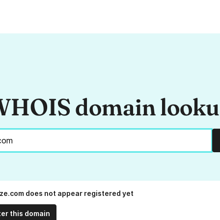
HOIS domain look
rize.com does not appear registered yet
ter this domain