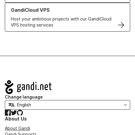
Learn more about GandiCloud VPS
GandiCloud VPS
Host your ambitious projects with our GandiCloud
VPS hosting services
Navigation
Change language
Facebook
Twitter
GitHub
About Us
About Gandi
Gandi Supports