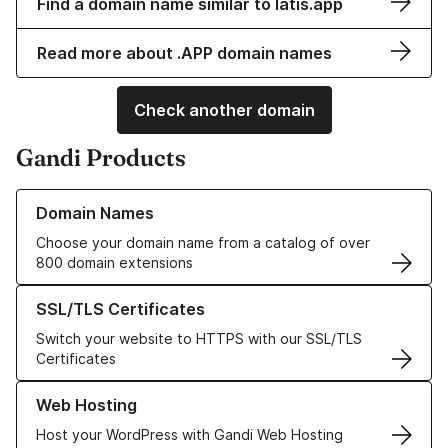
Find a domain name similar to latis.app
Read more about .APP domain names
Check another domain
Gandi Products
Learn more about our Domain Names
Domain Names
Choose your domain name from a catalog of over
800 domain extensions
Learn more about our SSL/TLS Certificates
SSL/TLS Certificates
Switch your website to HTTPS with our SSL/TLS
Certificates
Learn more about our Web Hosting solutions
Web Hosting
Host your WordPress with Gandi Web Hosting