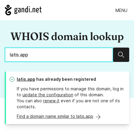
MENU
WHOIS domain lookup
Sear
latis.app
has already been registered
If you have permissions to manage this domain, log in
to
update the configuration
of this domain.
You can also
renew it
even if you are not one of its
contacts.
Find a domain name similar to latis.app