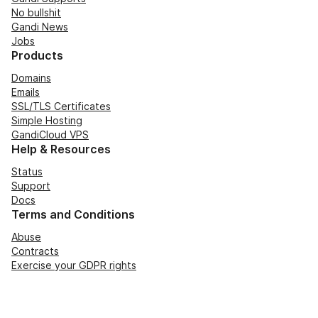
No bullshit
Gandi News
Jobs
Products
Domains
Emails
SSL/TLS Certificates
Simple Hosting
GandiCloud VPS
Help & Resources
Status
Support
Docs
Terms and Conditions
Abuse
Contracts
Exercise your GDPR rights