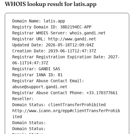
WHOIS lookup result for latis.app
Domain Name: latis.app
Registry Domain ID: 38D2194EC-APP
Registrar WHOIS Server: whois.gandi.net
Registrar URL: http://www.gandi.net
Updated Date: 2026-05-18T12:09:04Z
Creation Date: 2019-06-11T12:47:37Z
Registrar Registration Expiration Date: 2027-
06-11T14:47:37Z
Registrar: GANDI SAS
Registrar IANA ID: 81
Registrar Abuse Contact Email: 
abuse@support.gandi.net
Registrar Abuse Contact Phone: +33.170377661
Reseller: 
Domain Status: clientTransferProhibited 
http://www.icann.org/epp#clientTransferProhib
ited
Domain Status: 
Domain Status: 