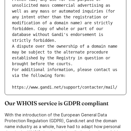
unsolicited mass commercial advertising as 
well as any mass or automated inquiries (for 
any intent other than the registration or 
modification of a domain name) are strictly 
forbidden. Copy of whole or part of our 
database without Gandi's endorsement is 
strictly forbidden.
A dispute over the ownership of a domain name 
may be subject to the alternate procedure 
established by the Registry in question or 
brought before the courts.
For additional information, please contact us 
via the following form:
https://www.gandi.net/support/contacter/mail/
Our WHOIS service is GDPR compliant
With the introduction of the European General Data
Protection Regulation (GDPR), Gandi.net and the domain
name industry as a whole, have had to adapt how personal