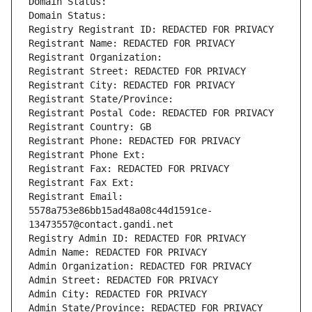
Domain Status: 
Domain Status: 
Registry Registrant ID: REDACTED FOR PRIVACY
Registrant Name: REDACTED FOR PRIVACY
Registrant Organization: 
Registrant Street: REDACTED FOR PRIVACY
Registrant City: REDACTED FOR PRIVACY
Registrant State/Province: 
Registrant Postal Code: REDACTED FOR PRIVACY
Registrant Country: GB
Registrant Phone: REDACTED FOR PRIVACY
Registrant Phone Ext:
Registrant Fax: REDACTED FOR PRIVACY
Registrant Fax Ext:
Registrant Email: 
5578a753e86bb15ad48a08c44d1591ce-
13473557@contact.gandi.net
Registry Admin ID: REDACTED FOR PRIVACY
Admin Name: REDACTED FOR PRIVACY
Admin Organization: REDACTED FOR PRIVACY
Admin Street: REDACTED FOR PRIVACY
Admin City: REDACTED FOR PRIVACY
Admin State/Province: REDACTED FOR PRIVACY