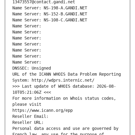
13473557@contact.gandi.net
Name Server: NS-198-A.GANDI.NET
Name Server: NS-152-B.GANDI.NET
Name Server: NS-108-C.GANDI.NET
Name Server: 
Name Server: 
Name Server: 
Name Server: 
Name Server: 
Name Server: 
Name Server: 
DNSSEC: Unsigned
URL of the ICANN WHOIS Data Problem Reporting 
System: http://wdprs.internic.net/
>>> Last update of WHOIS database: 2026-08-
10T05:21:06Z <<<
For more information on Whois status codes, 
please visit
https://www.icann.org/epp
Reseller Email: 
Reseller URL: 
Personal data access and use are governed by 
French law, any use for the purpose of 