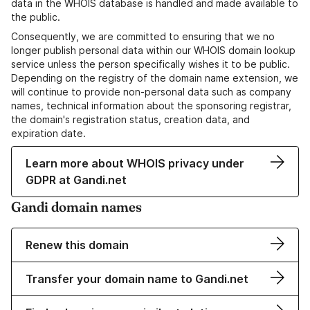
data in the WHOIS database is handled and made available to
the public.
Consequently, we are committed to ensuring that we no
longer publish personal data within our WHOIS domain lookup
service unless the person specifically wishes it to be public.
Depending on the registry of the domain name extension, we
will continue to provide non-personal data such as company
names, technical information about the sponsoring registrar,
the domain's registration status, creation data, and
expiration date.
Learn more about WHOIS privacy under
GDPR at Gandi.net
Gandi domain names
Renew this domain
Transfer your domain name to Gandi.net