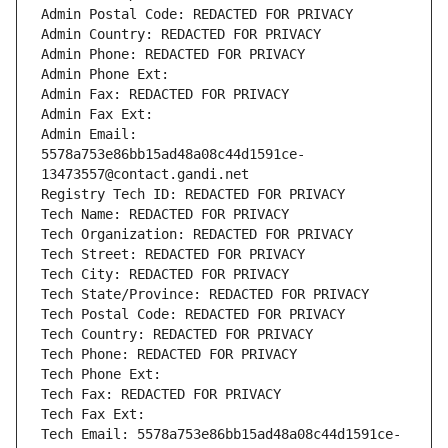
Admin Postal Code: REDACTED FOR PRIVACY
Admin Country: REDACTED FOR PRIVACY
Admin Phone: REDACTED FOR PRIVACY
Admin Phone Ext:
Admin Fax: REDACTED FOR PRIVACY
Admin Fax Ext:
Admin Email: 
5578a753e86bb15ad48a08c44d1591ce-
13473557@contact.gandi.net
Registry Tech ID: REDACTED FOR PRIVACY
Tech Name: REDACTED FOR PRIVACY
Tech Organization: REDACTED FOR PRIVACY
Tech Street: REDACTED FOR PRIVACY
Tech City: REDACTED FOR PRIVACY
Tech State/Province: REDACTED FOR PRIVACY
Tech Postal Code: REDACTED FOR PRIVACY
Tech Country: REDACTED FOR PRIVACY
Tech Phone: REDACTED FOR PRIVACY
Tech Phone Ext:
Tech Fax: REDACTED FOR PRIVACY
Tech Fax Ext:
Tech Email: 5578a753e86bb15ad48a08c44d1591ce-