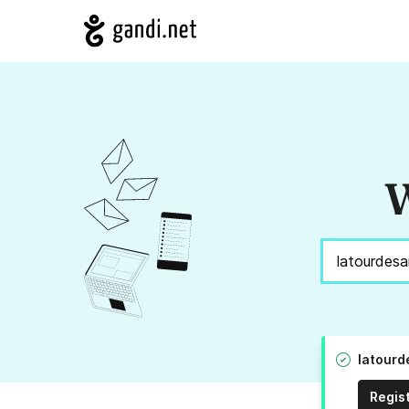
W
latourd
Regis