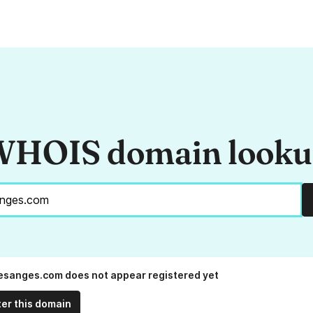
HOIS domain look
esanges.com does not appear registered yet
ter this domain