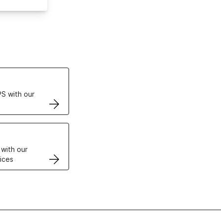
ertificates
S with our
VPS
 with our
ices