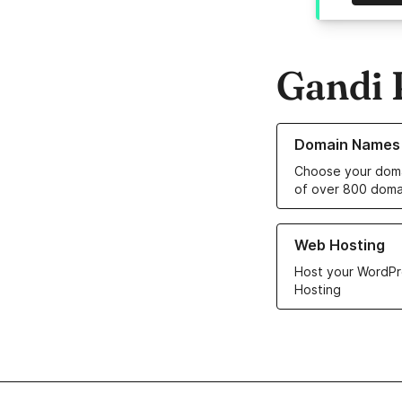
Gandi 
Learn more about o
Domain Names
Choose your doma
of over 800 doma
Learn more about ou
Web Hosting
Host your WordPr
Hosting