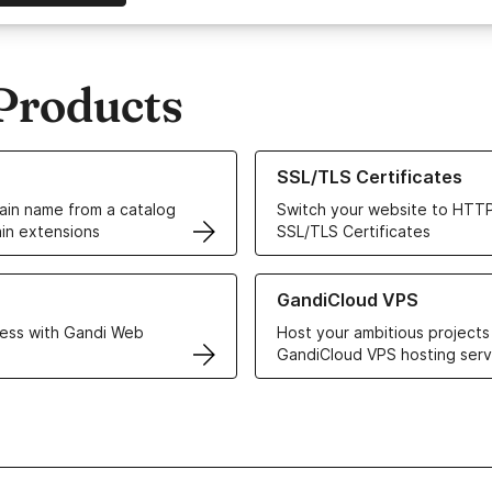
Products
ur Domain Names
Learn more about our SSL/TLS C
SSL/TLS Certificates
in name from a catalog
Switch your website to HTTP
in extensions
SSL/TLS Certificates
r Web Hosting solutions
Learn more about GandiCloud 
GandiCloud VPS
ess with Gandi Web
Host your ambitious projects
GandiCloud VPS hosting serv