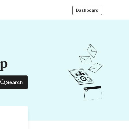
Dashboard
up
Search