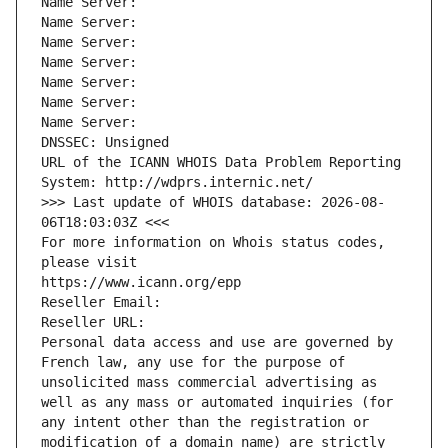
Name Server: 
Name Server: 
Name Server: 
Name Server: 
Name Server: 
Name Server: 
Name Server: 
DNSSEC: Unsigned
URL of the ICANN WHOIS Data Problem Reporting 
System: http://wdprs.internic.net/
>>> Last update of WHOIS database: 2026-08-
06T18:03:03Z <<<
For more information on Whois status codes, 
please visit
https://www.icann.org/epp
Reseller Email: 
Reseller URL: 
Personal data access and use are governed by 
French law, any use for the purpose of 
unsolicited mass commercial advertising as 
well as any mass or automated inquiries (for 
any intent other than the registration or 
modification of a domain name) are strictly 