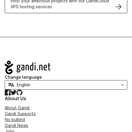
Host your ambitious projects with our GandiCloud
VPS hosting services
Navigation
Change language
Facebook
Twitter
GitHub
About Us
About Gandi
Gandi Supports
No bullshit
Gandi News
Jobs