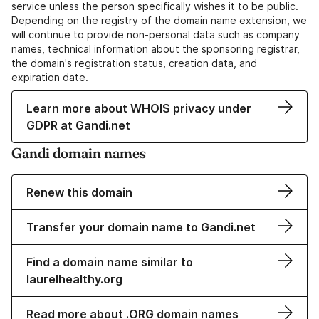
service unless the person specifically wishes it to be public.
Depending on the registry of the domain name extension, we
will continue to provide non-personal data such as company
names, technical information about the sponsoring registrar,
the domain's registration status, creation data, and
expiration date.
Learn more about WHOIS privacy under
GDPR at Gandi.net
Gandi domain names
Renew this domain
Transfer your domain name to Gandi.net
Find a domain name similar to
laurelhealthy.org
Read more about .ORG domain names