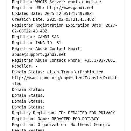
Registrar WHOIS Server: whois.gandi.net
Registrar URL: http://www.gandi.net
Updated Date: 2025-12-05T21:49:08Z
Creation Date: 2025-02-03T21:43:48Z
Registrar Registration Expiration Date: 2027-
02-03T22:43:48Z
Registrar: GANDI SAS
Registrar IANA ID: 81
Registrar Abuse Contact Email: 
abuse@support.gandi.net
Registrar Abuse Contact Phone: +33.170377661
Reseller: -
Domain Status: clientTransferProhibited 
http://www.icann.org/epp#clientTransferProhib
ited
Domain Status: 
Domain Status: 
Domain Status: 
Domain Status: 
Registry Registrant ID: REDACTED FOR PRIVACY
Registrant Name: REDACTED FOR PRIVACY
Registrant Organization: Northeast Georgia 
Health Systems