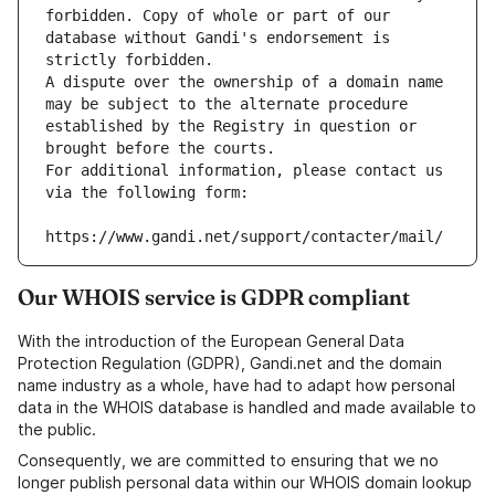
forbidden. Copy of whole or part of our 
database without Gandi's endorsement is 
strictly forbidden.
A dispute over the ownership of a domain name 
may be subject to the alternate procedure 
established by the Registry in question or 
brought before the courts.
For additional information, please contact us 
via the following form:
https://www.gandi.net/support/contacter/mail/
Our WHOIS service is GDPR compliant
With the introduction of the European General Data
Protection Regulation (GDPR), Gandi.net and the domain
name industry as a whole, have had to adapt how personal
data in the WHOIS database is handled and made available to
the public.
Consequently, we are committed to ensuring that we no
longer publish personal data within our WHOIS domain lookup