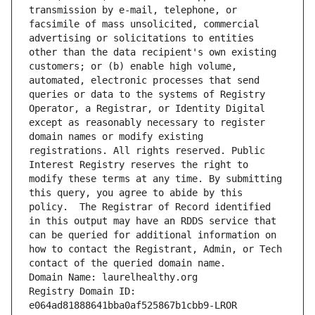
transmission by e-mail, telephone, or 
facsimile of mass unsolicited, commercial 
advertising or solicitations to entities 
other than the data recipient's own existing 
customers; or (b) enable high volume, 
automated, electronic processes that send 
queries or data to the systems of Registry 
Operator, a Registrar, or Identity Digital 
except as reasonably necessary to register 
domain names or modify existing 
registrations. All rights reserved. Public 
Interest Registry reserves the right to 
modify these terms at any time. By submitting 
this query, you agree to abide by this 
policy.  The Registrar of Record identified 
in this output may have an RDDS service that 
can be queried for additional information on 
how to contact the Registrant, Admin, or Tech 
contact of the queried domain name.
Domain Name: laurelhealthy.org
Registry Domain ID: 
e064ad81888641bba0af525867b1cbb9-LROR