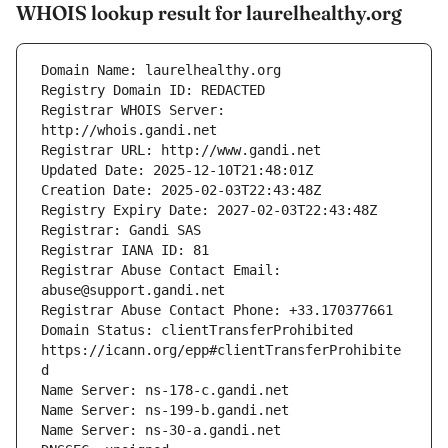
WHOIS lookup result for laurelhealthy.org
Registrar WHOIS Server: 
Registrar Abuse Contact Email: 
Domain Status: clientTransferProhibited 
https://icann.org/epp#clientTransferProhibite