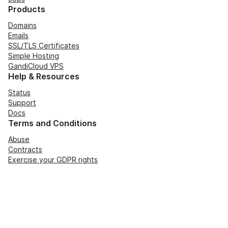
Products
Domains
Emails
SSL/TLS Certificates
Simple Hosting
GandiCloud VPS
Help & Resources
Status
Support
Docs
Terms and Conditions
Abuse
Contracts
Exercise your GDPR rights