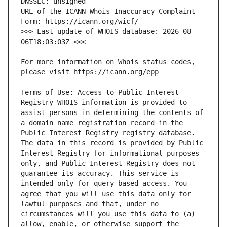
URL of the ICANN Whois Inaccuracy Complaint 
>>> Last update of WHOIS database: 2026-08-
For more information on Whois status codes, 
Terms of Use: Access to Public Interest 
Registry WHOIS information is provided to 
assist persons in determining the contents of 
a domain name registration record in the 
Public Interest Registry registry database. 
The data in this record is provided by Public 
Interest Registry for informational purposes 
only, and Public Interest Registry does not 
guarantee its accuracy. This service is 
intended only for query-based access. You 
agree that you will use this data only for 
lawful purposes and that, under no 
circumstances will you use this data to (a) 
allow, enable, or otherwise support the 