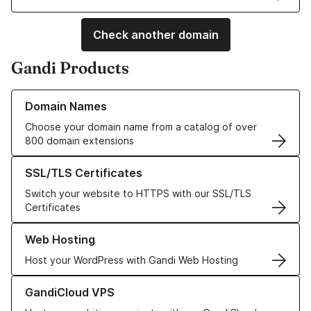
Check another domain
Gandi Products
Learn more about our Domain Names
Domain Names
Choose your domain name from a catalog of over
800 domain extensions
Learn more about our SSL/TLS Certificates
SSL/TLS Certificates
Switch your website to HTTPS with our SSL/TLS
Certificates
Learn more about our Web Hosting solutions
Web Hosting
Host your WordPress with Gandi Web Hosting
Learn more about GandiCloud VPS
GandiCloud VPS