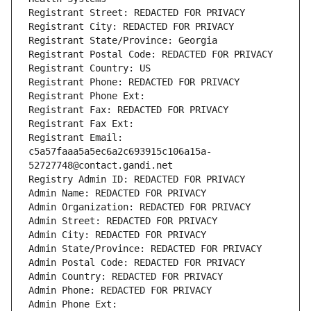
Registrant Street: REDACTED FOR PRIVACY
Registrant City: REDACTED FOR PRIVACY
Registrant State/Province: Georgia
Registrant Postal Code: REDACTED FOR PRIVACY
Registrant Country: US
Registrant Phone: REDACTED FOR PRIVACY
Registrant Phone Ext:
Registrant Fax: REDACTED FOR PRIVACY
Registrant Fax Ext:
Registrant Email: 
c5a57faaa5a5ec6a2c693915c106a15a-
52727748@contact.gandi.net
Registry Admin ID: REDACTED FOR PRIVACY
Admin Name: REDACTED FOR PRIVACY
Admin Organization: REDACTED FOR PRIVACY
Admin Street: REDACTED FOR PRIVACY
Admin City: REDACTED FOR PRIVACY
Admin State/Province: REDACTED FOR PRIVACY
Admin Postal Code: REDACTED FOR PRIVACY
Admin Country: REDACTED FOR PRIVACY
Admin Phone: REDACTED FOR PRIVACY
Admin Phone Ext: