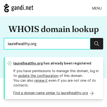
MENU
WHOIS domain lookup
Sear
laurelhealthy.org
has already been registered
If you have permissions to manage this domain, log in
to
update the configuration
of this domain.
You can also
renew it
even if you are not one of its
contacts.
Find a domain name similar to laurelhealthy.org