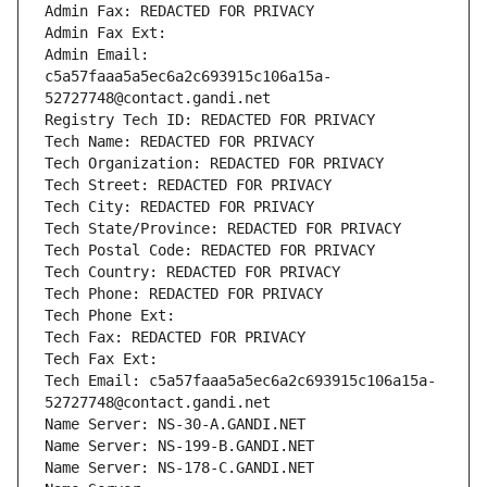
Admin Fax: REDACTED FOR PRIVACY
Admin Fax Ext:
Admin Email: 
c5a57faaa5a5ec6a2c693915c106a15a-
52727748@contact.gandi.net
Registry Tech ID: REDACTED FOR PRIVACY
Tech Name: REDACTED FOR PRIVACY
Tech Organization: REDACTED FOR PRIVACY
Tech Street: REDACTED FOR PRIVACY
Tech City: REDACTED FOR PRIVACY
Tech State/Province: REDACTED FOR PRIVACY
Tech Postal Code: REDACTED FOR PRIVACY
Tech Country: REDACTED FOR PRIVACY
Tech Phone: REDACTED FOR PRIVACY
Tech Phone Ext:
Tech Fax: REDACTED FOR PRIVACY
Tech Fax Ext:
Tech Email: c5a57faaa5a5ec6a2c693915c106a15a-
52727748@contact.gandi.net
Name Server: NS-30-A.GANDI.NET
Name Server: NS-199-B.GANDI.NET
Name Server: NS-178-C.GANDI.NET