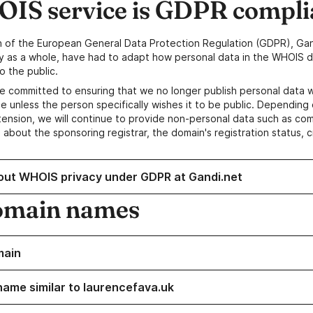
IS service is GDPR compli
n of the European General Data Protection Regulation (GDPR), Gan
y as a whole, have had to adapt how personal data in the WHOIS d
o the public.
e committed to ensuring that we no longer publish personal data 
e unless the person specifically wishes it to be public. Depending 
ension, we will continue to provide non-personal data such as c
 about the sponsoring registrar, the domain's registration status, 
out WHOIS privacy under GDPR at Gandi.net
omain names
main
name similar to laurencefava.uk