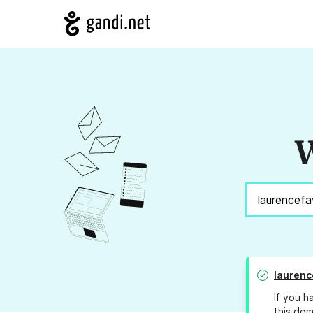
W
laurenc
If you h
this dom