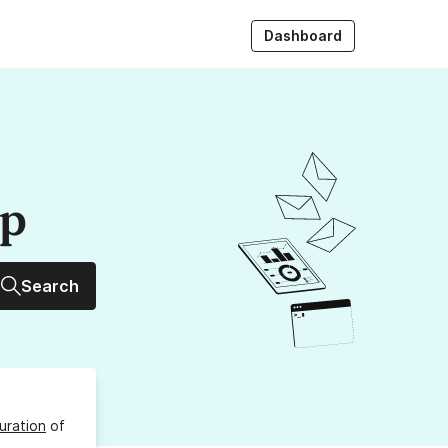
Dashboard
up
Search
uration
of