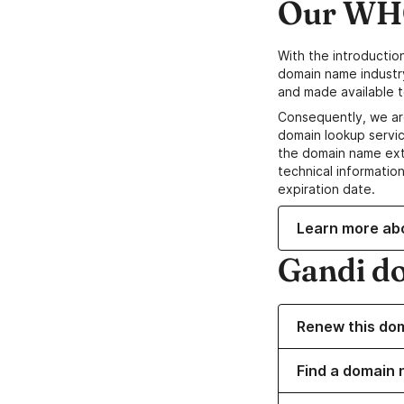
Our WHO
With the introductio
domain name industr
and made available t
Consequently, we ar
domain lookup servic
the domain name ext
technical information
expiration date.
Learn more ab
Gandi d
Renew this do
Find a domain 