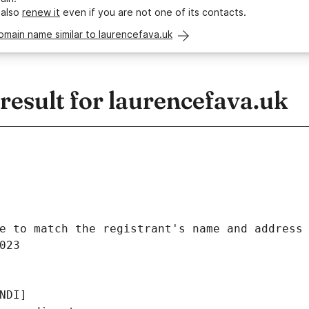
 also
renew it
even if you are not one of its contacts.
omain name similar to laurencefava.uk
esult for laurencefava.uk