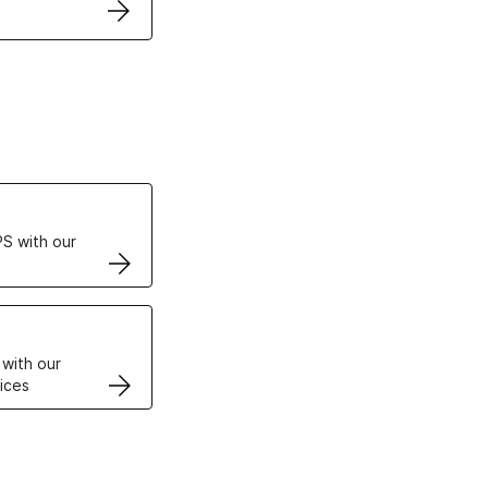
ertificates
S with our
VPS
 with our
ices