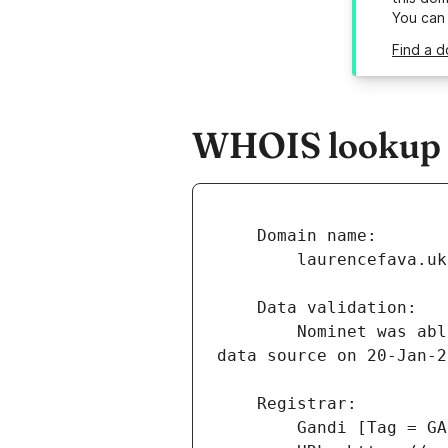
You can
Find a d
WHOIS lookup r
        Nominet was able to match the registrant's name and address against a 3rd party 