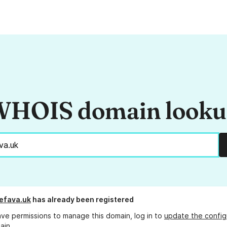
HOIS domain look
efava.uk
has already been registered
ave permissions to manage this domain, log in to
update the config
ain.