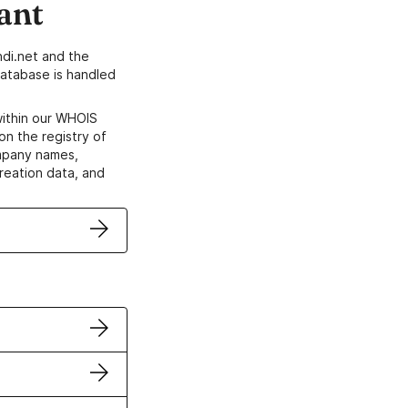
ant
di.net and the
atabase is handled
within our WHOIS
on the registry of
ompany names,
creation data, and