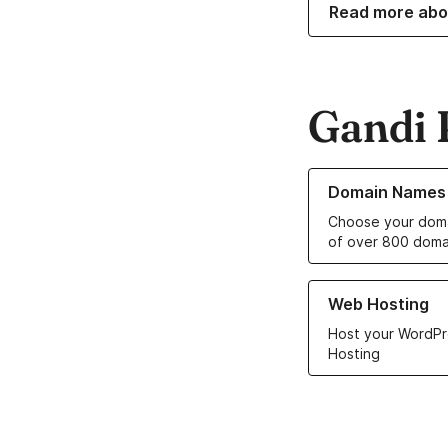
Read more abo
Gandi 
Learn more about o
Domain Names
Choose your doma
of over 800 doma
Learn more about ou
Web Hosting
Host your WordPr
Hosting