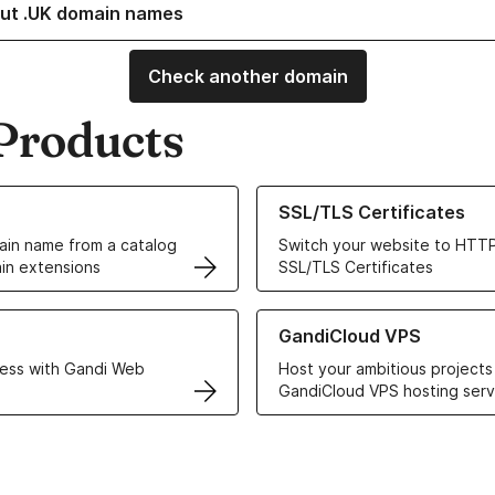
ut .UK domain names
Check another domain
Products
ur Domain Names
Learn more about our SSL/TLS C
SSL/TLS Certificates
in name from a catalog
Switch your website to HTTP
in extensions
SSL/TLS Certificates
r Web Hosting solutions
Learn more about GandiCloud 
GandiCloud VPS
ess with Gandi Web
Host your ambitious projects
GandiCloud VPS hosting serv