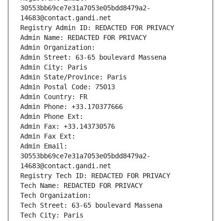
30553bb69ce7e31a7053e05bdd8479a2-
14683@contact.gandi.net
Registry Admin ID: REDACTED FOR PRIVACY
Admin Name: REDACTED FOR PRIVACY
Admin Organization: 
Admin Street: 63-65 boulevard Massena
Admin City: Paris
Admin State/Province: Paris
Admin Postal Code: 75013
Admin Country: FR
Admin Phone: +33.170377666
Admin Phone Ext:
Admin Fax: +33.143730576
Admin Fax Ext:
Admin Email: 
30553bb69ce7e31a7053e05bdd8479a2-
14683@contact.gandi.net
Registry Tech ID: REDACTED FOR PRIVACY
Tech Name: REDACTED FOR PRIVACY
Tech Organization: 
Tech Street: 63-65 boulevard Massena
Tech City: Paris