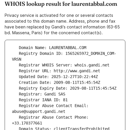
WHOIS lookup result for laurentabbal.com
Privacy service is activated for one or several contacts
associated to this domain name. Address, phone and fax
have been replaced by Gandi's contact information (63-65
bd. Massena, Paris) for the concerned contact(s).
   Registry Domain ID: 1565265972_DOMAIN_COM-
   Registrar Abuse Contact Email: 
   Registrar Abuse Contact Phone: 
   Domain Status: clientTransferProhibited 