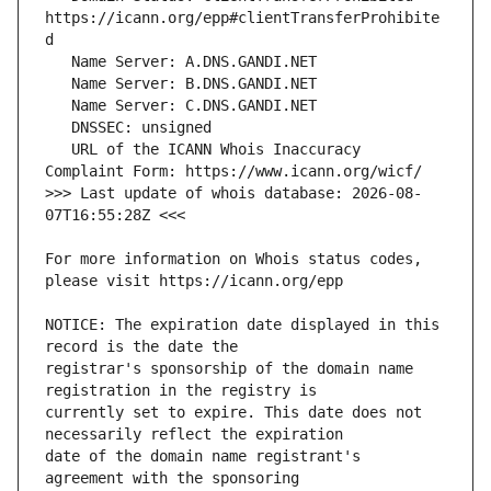
https://icann.org/epp#clientTransferProhibite
   URL of the ICANN Whois Inaccuracy 
>>> Last update of whois database: 2026-08-
For more information on Whois status codes, 
NOTICE: The expiration date displayed in this 
registrar's sponsorship of the domain name 
currently set to expire. This date does not 
date of the domain name registrant's 