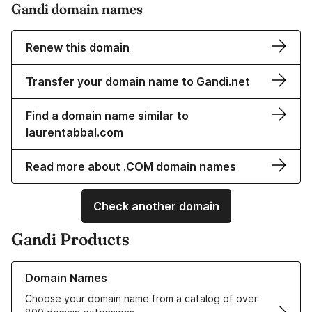
Gandi domain names
Renew this domain
Transfer your domain name to Gandi.net
Find a domain name similar to
laurentabbal.com
Read more about .COM domain names
Check another domain
Gandi Products
Learn more about our Domain Names
Domain Names
Choose your domain name from a catalog of over