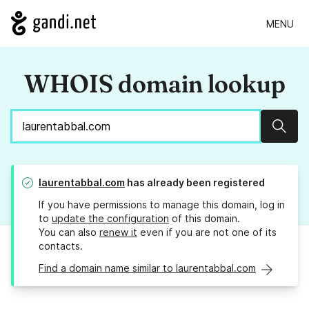
MENU
WHOIS domain lookup
Sear
laurentabbal.com
has already been registered
If you have permissions to manage this domain, log in
to
update the configuration
of this domain.
You can also
renew it
even if you are not one of its
contacts.
Find a domain name similar to laurentabbal.com