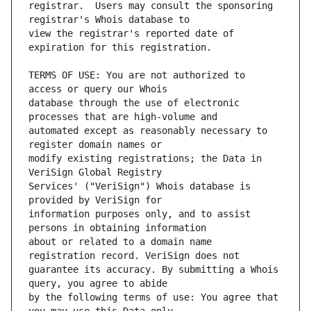
registrar.  Users may consult the sponsoring 
view the registrar's reported date of 
TERMS OF USE: You are not authorized to 
database through the use of electronic 
automated except as reasonably necessary to 
modify existing registrations; the Data in 
Services' ("VeriSign") Whois database is 
information purposes only, and to assist 
about or related to a domain name 
guarantee its accuracy. By submitting a Whois 
by the following terms of use: You agree that 