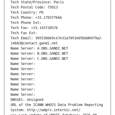
Tech State/Province: Paris
Tech Postal Code: 75013
Tech Country: FR
Tech Phone: +33.170377666
Tech Phone Ext:
Tech Fax: +33.143730576
Tech Fax Ext:
Tech Email: 30553bb69ce7e31a7053e05bdd8479a2-
14683@contact.gandi.net
Name Server: A.DNS.GANDI.NET
Name Server: B.DNS.GANDI.NET
Name Server: C.DNS.GANDI.NET
Name Server: 
Name Server: 
Name Server: 
Name Server: 
Name Server: 
Name Server: 
Name Server: 
DNSSEC: Unsigned
URL of the ICANN WHOIS Data Problem Reporting 
System: http://wdprs.internic.net/