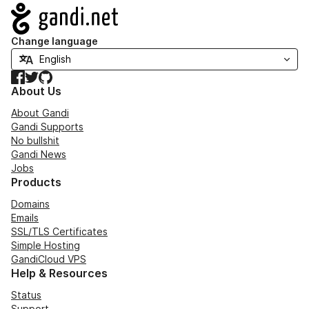
Navigation
Change language
Facebook
Twitter
GitHub
About Us
About Gandi
Gandi Supports
No bullshit
Gandi News
Jobs
Products
Domains
Emails
SSL/TLS Certificates
Simple Hosting
GandiCloud VPS
Help & Resources
Status
Support