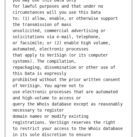
for lawful purposes and that under no 
to: (1) allow, enable, or otherwise support 
unsolicited, commercial advertising or 
or facsimile; or (2) enable high volume, 
that apply to VeriSign (or its computer 
repackaging, dissemination or other use of 
prohibited without the prior written consent 
use electronic processes that are automated 
query the Whois database except as reasonably 
domain names or modify existing 
to restrict your access to the Whois database 