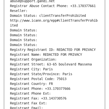
abuse@support.gandi.net
Registrar Abuse Contact Phone: +33.170377661
Reseller: 
Domain Status: clientTransferProhibited 
http://www.icann.org/epp#clientTransferProhib
ited
Domain Status: 
Domain Status: 
Domain Status: 
Domain Status: 
Registry Registrant ID: REDACTED FOR PRIVACY
Registrant Name: REDACTED FOR PRIVACY
Registrant Organization: 
Registrant Street: 63-65 boulevard Massena
Registrant City: Paris
Registrant State/Province: Paris
Registrant Postal Code: 75013
Registrant Country: FR
Registrant Phone: +33.170377666
Registrant Phone Ext:
Registrant Fax: +33.143730576
Registrant Fax Ext:
Registrant Email: 