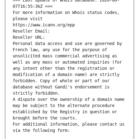
>>> Last update of WHOIS database: 2026-08-
07T16:55:36Z <<<
For more information on Whois status codes, 
please visit
https://www.icann.org/epp
Reseller Email: 
Reseller URL: 
Personal data access and use are governed by 
French law, any use for the purpose of 
unsolicited mass commercial advertising as 
well as any mass or automated inquiries (for 
any intent other than the registration or 
modification of a domain name) are strictly 
forbidden. Copy of whole or part of our 
database without Gandi's endorsement is 
strictly forbidden.
A dispute over the ownership of a domain name 
may be subject to the alternate procedure 
established by the Registry in question or 
brought before the courts.
For additional information, please contact us 
via the following form: