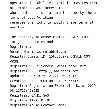
operational stability.  VeriSign may restrict 
Whois database for failure to abide by these 
reserves the right to modify these terms at 
The Registry database contains ONLY .COM, 
Registrars.
Domain Name: laurentabbal.com
Registry Domain ID: 1565265972_DOMAIN_COM-
VRSN
Registrar WHOIS Server: whois.gandi.net
Registrar URL: http://www.gandi.net
Updated Date: 2025-12-27T10:22:44Z
Creation Date: 2009-08-11T13:45:54Z
Registrar Registration Expiration Date: 2029-
08-11T15:45:54Z
Registrar: GANDI SAS
Registrar IANA ID: 81
Registrar Abuse Contact Email: 