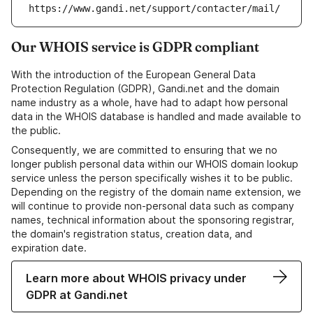
https://www.gandi.net/support/contacter/mail/
Our WHOIS service is GDPR compliant
With the introduction of the European General Data
Protection Regulation (GDPR), Gandi.net and the domain
name industry as a whole, have had to adapt how personal
data in the WHOIS database is handled and made available to
the public.
Consequently, we are committed to ensuring that we no
longer publish personal data within our WHOIS domain lookup
service unless the person specifically wishes it to be public.
Depending on the registry of the domain name extension, we
will continue to provide non-personal data such as company
names, technical information about the sponsoring registrar,
the domain's registration status, creation data, and
expiration date.
Learn more about WHOIS privacy under
GDPR at Gandi.net