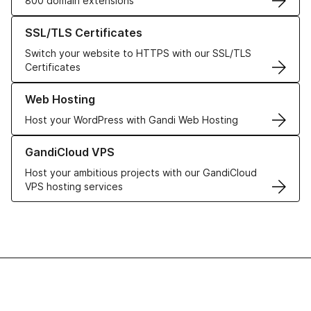
800 domain extensions
Learn more about our SSL/TLS Certificates
SSL/TLS Certificates
Switch your website to HTTPS with our SSL/TLS
Certificates
Learn more about our Web Hosting solutions
Web Hosting
Host your WordPress with Gandi Web Hosting
Learn more about GandiCloud VPS
GandiCloud VPS
Host your ambitious projects with our GandiCloud
VPS hosting services