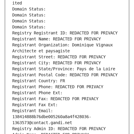
ited
Domain Status: 
Domain Status: 
Domain Status: 
Domain Status: 
Registry Registrant ID: REDACTED FOR PRIVACY
Registrant Name: REDACTED FOR PRIVACY
Registrant Organization: Dominique Vignaux 
Architecte et paysagiste
Registrant Street: REDACTED FOR PRIVACY
Registrant City: REDACTED FOR PRIVACY
Registrant State/Province: Pays de la Loire
Registrant Postal Code: REDACTED FOR PRIVACY
Registrant Country: FR
Registrant Phone: REDACTED FOR PRIVACY
Registrant Phone Ext:
Registrant Fax: REDACTED FOR PRIVACY
Registrant Fax Ext:
Registrant Email: 
138414888b76dbe005260a8a4f428036-
1363573@contact.gandi.net
Registry Admin ID: REDACTED FOR PRIVACY