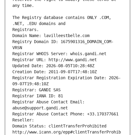
The Registry database contains ONLY .COM, 
Registrars.
Domain Name: lavilleestbelle.com
Registry Domain ID: 1675901316_DOMAIN_COM-
VRSN
Registrar WHOIS Server: whois.gandi.net
Registrar URL: http://www.gandi.net
Updated Date: 2026-08-05T10:28:48Z
Creation Date: 2011-09-07T17:48:10Z
Registrar Registration Expiration Date: 2026-
09-07T19:48:10Z
Registrar: GANDI SAS
Registrar IANA ID: 81
Registrar Abuse Contact Email: 
abuse@support.gandi.net
Registrar Abuse Contact Phone: +33.170377661
Reseller: 
Domain Status: clientTransferProhibited 
http://www.icann.org/epp#clientTransferProhib