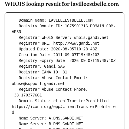
WHOIS lookup result for lavilleestbelle.com
   Registry Domain ID: 1675901316_DOMAIN_COM-
   Registrar Abuse Contact Email: 
   Registrar Abuse Contact Phone: 
   Domain Status: clientTransferProhibited 
https://icann.org/epp#clientTransferProhibite