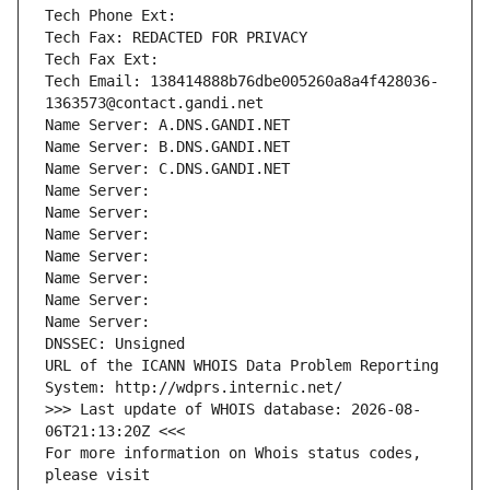
Tech Phone Ext:
Tech Fax: REDACTED FOR PRIVACY
Tech Fax Ext:
Tech Email: 138414888b76dbe005260a8a4f428036-
1363573@contact.gandi.net
Name Server: A.DNS.GANDI.NET
Name Server: B.DNS.GANDI.NET
Name Server: C.DNS.GANDI.NET
Name Server: 
Name Server: 
Name Server: 
Name Server: 
Name Server: 
Name Server: 
Name Server: 
DNSSEC: Unsigned
URL of the ICANN WHOIS Data Problem Reporting 
System: http://wdprs.internic.net/
>>> Last update of WHOIS database: 2026-08-
06T21:13:20Z <<<
For more information on Whois status codes, 
please visit