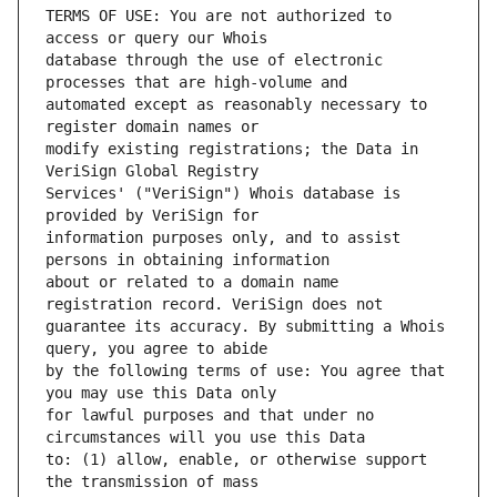
TERMS OF USE: You are not authorized to 
database through the use of electronic 
automated except as reasonably necessary to 
modify existing registrations; the Data in 
Services' ("VeriSign") Whois database is 
information purposes only, and to assist 
about or related to a domain name 
guarantee its accuracy. By submitting a Whois 
by the following terms of use: You agree that 
for lawful purposes and that under no 
to: (1) allow, enable, or otherwise support 