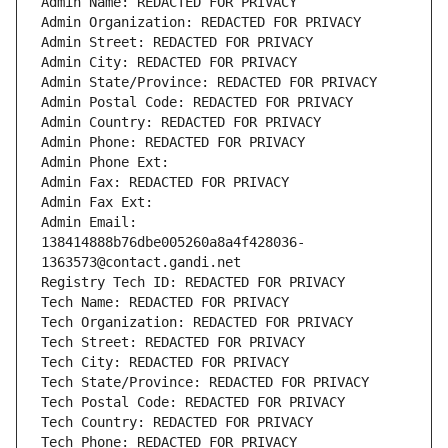
Admin Name: REDACTED FOR PRIVACY
Admin Organization: REDACTED FOR PRIVACY
Admin Street: REDACTED FOR PRIVACY
Admin City: REDACTED FOR PRIVACY
Admin State/Province: REDACTED FOR PRIVACY
Admin Postal Code: REDACTED FOR PRIVACY
Admin Country: REDACTED FOR PRIVACY
Admin Phone: REDACTED FOR PRIVACY
Admin Phone Ext:
Admin Fax: REDACTED FOR PRIVACY
Admin Fax Ext:
Admin Email: 
138414888b76dbe005260a8a4f428036-
1363573@contact.gandi.net
Registry Tech ID: REDACTED FOR PRIVACY
Tech Name: REDACTED FOR PRIVACY
Tech Organization: REDACTED FOR PRIVACY
Tech Street: REDACTED FOR PRIVACY
Tech City: REDACTED FOR PRIVACY
Tech State/Province: REDACTED FOR PRIVACY
Tech Postal Code: REDACTED FOR PRIVACY
Tech Country: REDACTED FOR PRIVACY
Tech Phone: REDACTED FOR PRIVACY