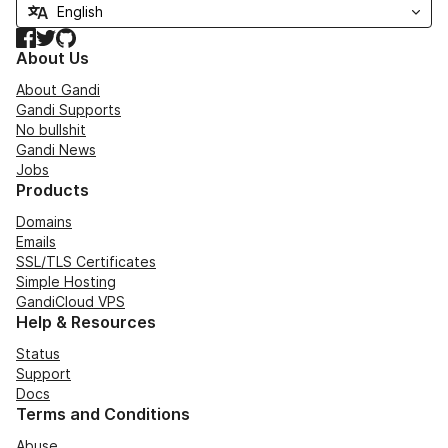
Facebook
Twitter
GitHub
About Us
About Gandi
Gandi Supports
No bullshit
Gandi News
Jobs
Products
Domains
Emails
SSL/TLS Certificates
Simple Hosting
GandiCloud VPS
Help & Resources
Status
Support
Docs
Terms and Conditions
Abuse