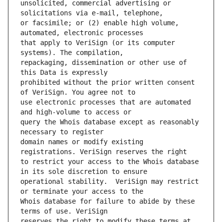
unsolicited, commercial advertising or 
or facsimile; or (2) enable high volume, 
that apply to VeriSign (or its computer 
repackaging, dissemination or other use of 
prohibited without the prior written consent 
use electronic processes that are automated 
query the Whois database except as reasonably 
domain names or modify existing 
to restrict your access to the Whois database 
operational stability.  VeriSign may restrict 
Whois database for failure to abide by these 
reserves the right to modify these terms at 