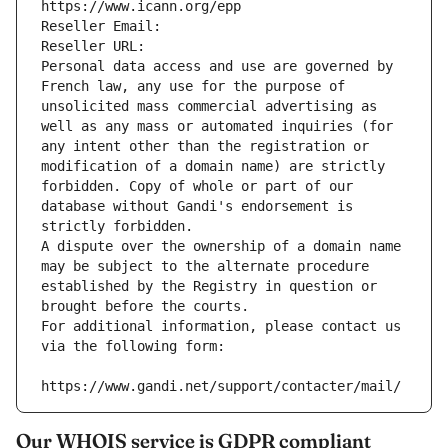
https://www.icann.org/epp
Reseller Email: 
Reseller URL: 
Personal data access and use are governed by 
French law, any use for the purpose of 
unsolicited mass commercial advertising as 
well as any mass or automated inquiries (for 
any intent other than the registration or 
modification of a domain name) are strictly 
forbidden. Copy of whole or part of our 
database without Gandi's endorsement is 
strictly forbidden.
A dispute over the ownership of a domain name 
may be subject to the alternate procedure 
established by the Registry in question or 
brought before the courts.
For additional information, please contact us 
via the following form:
https://www.gandi.net/support/contacter/mail/
Our WHOIS service is GDPR compliant