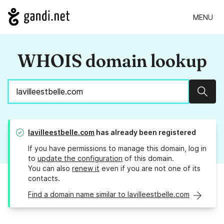
MENU
WHOIS domain lookup
Sear
lavilleestbelle.com
has already been registered
If you have permissions to manage this domain, log in
to
update the configuration
of this domain.
You can also
renew it
even if you are not one of its
contacts.
Find a domain name similar to lavilleestbelle.com