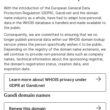
With the introduction of the European General Data
Protection Regulation (GDPR), Gandi.net and the domain
name industry as a whole, have had to adapt how personal
data in the WHOIS database is handled and made available to
the public.
Consequently, we are committed to ensuring that we no
longer publish personal data within our WHOIS domain lookup
service unless the person specifically wishes it to be public.
Depending on the registry of the domain name extension, we
will continue to provide non-personal data such as company
names, technical information about the sponsoring registrar,
the domain's registration status, creation data, and
expiration date.
Learn more about WHOIS privacy under
GDPR at Gandi.net
Gandi domain names
Renew this domain