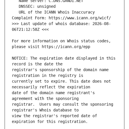
   URL of the ICANN Whois Inaccuracy 
>>> Last update of whois database: 2026-08-
For more information on Whois status codes, 
NOTICE: The expiration date displayed in this 
registrar's sponsorship of the domain name 
currently set to expire. This date does not 
date of the domain name registrant's 
registrar.  Users may consult the sponsoring 
view the registrar's reported date of 