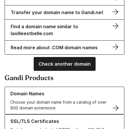
Transfer your domain name to Gandi.net
Find a domain name similar to
lavilleestbelle.com
Read more about .COM domain names
Check another domain
Gandi Products
Learn more about our Domain Names
Domain Names
Choose your domain name from a catalog of over
800 domain extensions
Learn more about our SSL/TLS Certificates
SSL/TLS Certificates