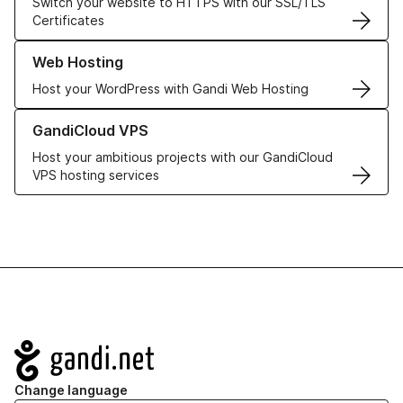
Switch your website to HTTPS with our SSL/TLS
Certificates
Learn more about our Web Hosting solutions
Web Hosting
Host your WordPress with Gandi Web Hosting
Learn more about GandiCloud VPS
GandiCloud VPS
Host your ambitious projects with our GandiCloud
VPS hosting services
Navigation
Change language