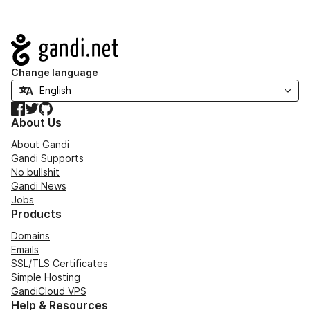
Navigation
Change language
Facebook
Twitter
GitHub
About Us
About Gandi
Gandi Supports
No bullshit
Gandi News
Jobs
Products
Domains
Emails
SSL/TLS Certificates
Simple Hosting
GandiCloud VPS
Help & Resources