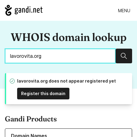
MENU
WHOIS domain lookup
Sear
lavorovita.org does not appear registered yet
Register this domain
Gandi Products
Learn more about our Domain Names
Domain Names