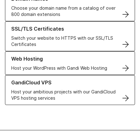
Choose your domain name from a catalog of over
800 domain extensions
Learn more about our SSL/TLS Certificates
SSL/TLS Certificates
Switch your website to HTTPS with our SSL/TLS
Certificates
Learn more about our Web Hosting solutions
Web Hosting
Host your WordPress with Gandi Web Hosting
Learn more about GandiCloud VPS
GandiCloud VPS
Host your ambitious projects with our GandiCloud
VPS hosting services