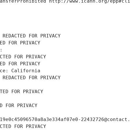
ansferProhibited http://www.icann.org/epp#cl
 REDACTED FOR PRIVACY
ED FOR PRIVACY
: 
CTED FOR PRIVACY
ED FOR PRIVACY
ce: California
 REDACTED FOR PRIVACY
TED FOR PRIVACY
D FOR PRIVACY
19e0c45096570a8a3e334af07e0-22432726@contact
CTED FOR PRIVACY