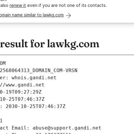
 also
renew it
even if you are not one of its contacts.
omain name similar to lawkg.com
esult for lawkg.com