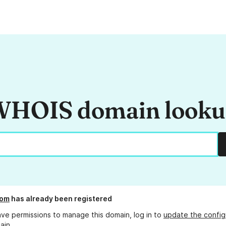
HOIS domain look
com
has already been registered
ave permissions to manage this domain, log in to
update the config
ain.