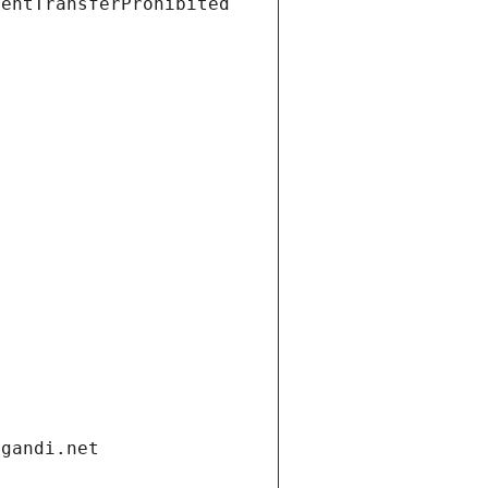
ientTransferProhibited
.gandi.net