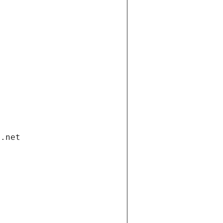
i.net