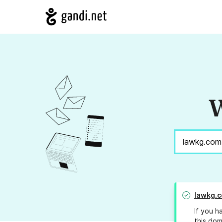
W
lawkg.
If you h
this dom