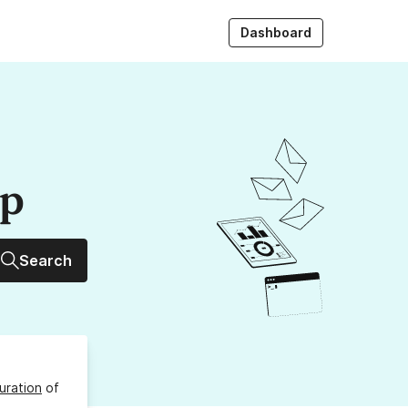
Dashboard
up
Search
uration
of