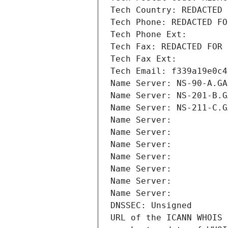
Tech Country: REDACTED 
Tech Phone: REDACTED FO
Tech Phone Ext:
Tech Fax: REDACTED FOR 
Tech Fax Ext:
Tech Email: f339a19e0c4
Name Server: NS-90-A.GA
Name Server: NS-201-B.G
Name Server: NS-211-C.G
Name Server: 
Name Server: 
Name Server: 
Name Server: 
Name Server: 
Name Server: 
Name Server: 
DNSSEC: Unsigned
URL of the ICANN WHOIS 