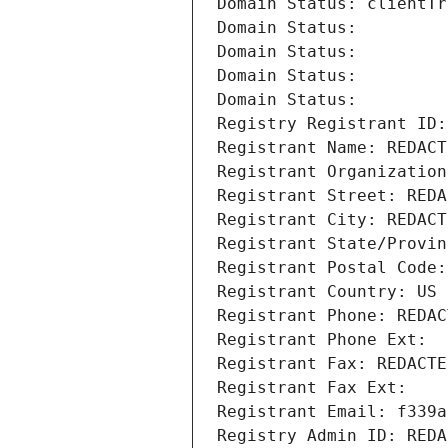
Domain Status: clientTr
Domain Status: 
Domain Status: 
Domain Status: 
Domain Status: 
Registry Registrant ID:
Registrant Name: REDACT
Registrant Organization
Registrant Street: REDA
Registrant City: REDACT
Registrant State/Provin
Registrant Postal Code:
Registrant Country: US
Registrant Phone: REDAC
Registrant Phone Ext:
Registrant Fax: REDACTE
Registrant Fax Ext:
Registrant Email: f339a
Registry Admin ID: REDA