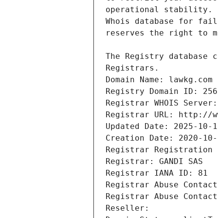
Registrars.
Domain Name: lawkg.com
Registry Domain ID: 256
Registrar WHOIS Server:
Registrar URL: http://w
Updated Date: 2025-10-1
Creation Date: 2020-10-
Registrar Registration 
Registrar: GANDI SAS
Registrar IANA ID: 81
Registrar Abuse Contact
Registrar Abuse Contact
Reseller: 