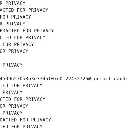
R PRIVACY
ACTED FOR PRIVACY
FOR PRIVACY
R PRIVACY
EDACTED FOR PRIVACY
CTED FOR PRIVACY
 FOR PRIVACY
OR PRIVACY
 PRIVACY
45096570a8a3e334af07e0-22432726@contact.gand
TED FOR PRIVACY
 PRIVACY
CTED FOR PRIVACY
OR PRIVACY
 PRIVACY
DACTED FOR PRIVACY
TED FOR PRIVACY