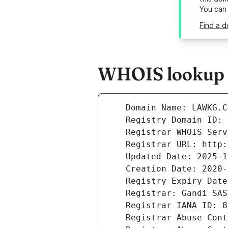
You can
Find a d
WHOIS lookup r