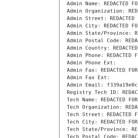
Admin Name: REDACTED FO
Admin Organization: RED
Admin Street: REDACTED 
Admin City: REDACTED FO
Admin State/Province: R
Admin Postal Code: REDA
Admin Country: REDACTED
Admin Phone: REDACTED F
Admin Phone Ext:
Admin Fax: REDACTED FOR
Admin Fax Ext:
Admin Email: f339a19e0c
Registry Tech ID: REDAC
Tech Name: REDACTED FOR
Tech Organization: REDA
Tech Street: REDACTED F
Tech City: REDACTED FOR
Tech State/Province: RE
Tech Postal Code: REDAC