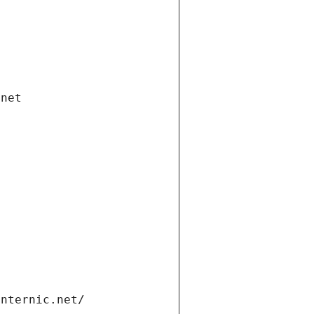
.net
internic.net/