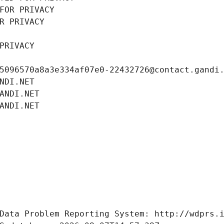
FOR PRIVACY
R PRIVACY
PRIVACY
5096570a8a3e334af07e0-22432726@contact.gandi
NDI.NET
ANDI.NET
ANDI.NET
Data Problem Reporting System: http://wdprs.