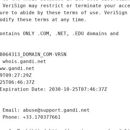
8064313_DOMAIN_COM-VRSN
 whois.gandi.net
ww.gandi.net
9T09:27:29Z
25T06:46:37Z
Expiration Date: 2030-10-25T07:46:37Z
 Email: abuse@support.gandi.net
 Phone: +33.170377661