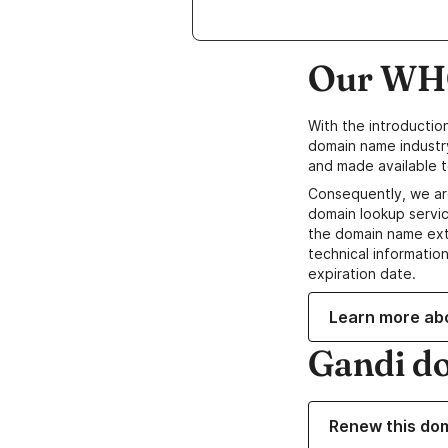
Our WHO
With the introductio
domain name industr
and made available t
Consequently, we ar
domain lookup servic
the domain name ext
technical information
expiration date.
Learn more ab
Gandi d
Renew this do