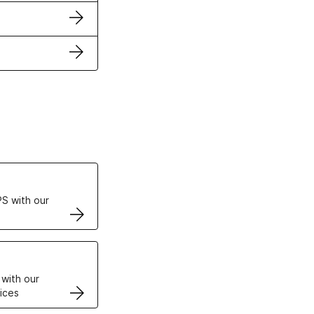
ertificates
S with our
VPS
 with our
ices