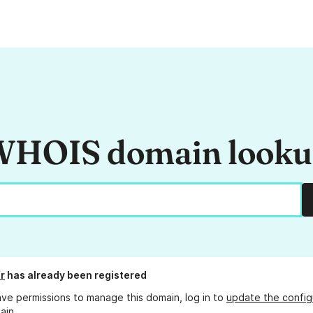
HOIS domain look
r
has already been registered
ave permissions to manage this domain, log in to
update the config
ain.