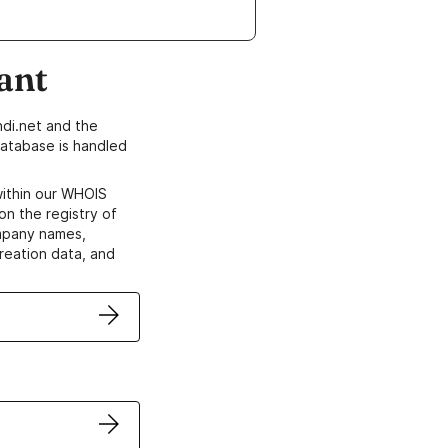
ant
di.net and the
atabase is handled
within our WHOIS
on the registry of
ompany names,
creation data, and