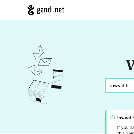
W
lawval.f
If you h
this dom