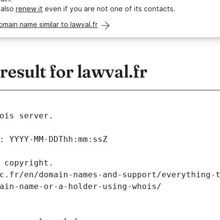
 also
renew it
even if you are not one of its contacts.
omain name similar to lawval.fr
sult for lawval.fr
ois server.
: YYYY-MM-DDThh:mm:ssZ
 copyright.
c.fr/en/domain-names-and-support/everything-
ain-name-or-a-holder-using-whois/