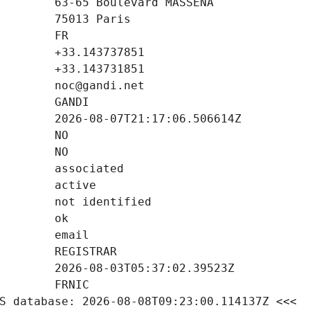
S database: 2026-08-08T09:23:00.114137Z <<<