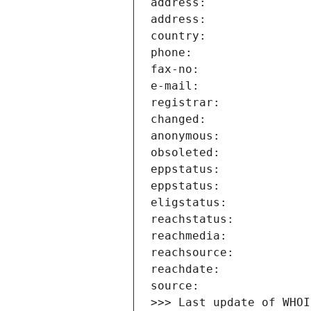
>>> Last update of WHOI