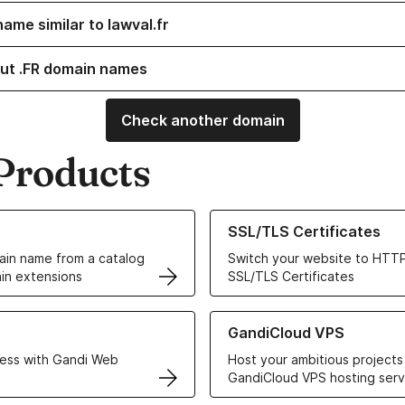
ame similar to lawval.fr
ut .FR domain names
Check another domain
Products
ur Domain Names
Learn more about our SSL/TLS C
SSL/TLS Certificates
in name from a catalog
Switch your website to HTTP
in extensions
SSL/TLS Certificates
r Web Hosting solutions
Learn more about GandiCloud 
GandiCloud VPS
ess with Gandi Web
Host your ambitious projects
GandiCloud VPS hosting serv