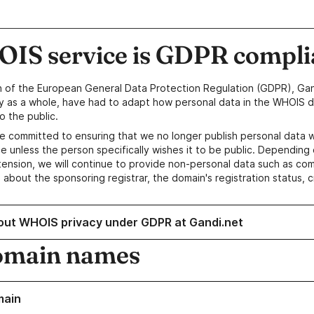
IS service is GDPR compli
n of the European General Data Protection Regulation (GDPR), Gan
y as a whole, have had to adapt how personal data in the WHOIS d
o the public.
e committed to ensuring that we no longer publish personal data 
e unless the person specifically wishes it to be public. Depending 
ension, we will continue to provide non-personal data such as c
 about the sponsoring registrar, the domain's registration status, 
out WHOIS privacy under GDPR at Gandi.net
omain names
main