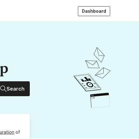
Dashboard
up
Search
uration
of