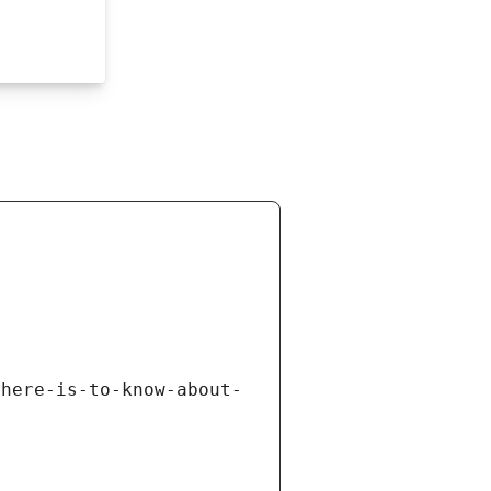
there-is-to-know-about-