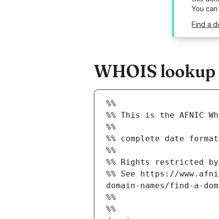
You can
Find a d
WHOIS lookup re
%%
%% This is the AFNIC Wh
%%
%% complete date format
%%
%% Rights restricted by
%% See https://www.afni
domain-names/find-a-dom
%%
%%