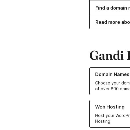
Find a domain n
Read more abo
Gandi 
Learn more about o
Domain Names
Choose your doma
of over 800 doma
Learn more about ou
Web Hosting
Host your WordPr
Hosting