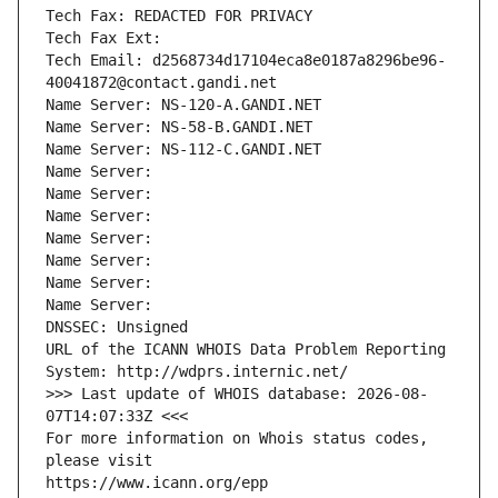
Tech Fax: REDACTED FOR PRIVACY
Tech Fax Ext:
Tech Email: d2568734d17104eca8e0187a8296be96-
40041872@contact.gandi.net
Name Server: NS-120-A.GANDI.NET
Name Server: NS-58-B.GANDI.NET
Name Server: NS-112-C.GANDI.NET
Name Server: 
Name Server: 
Name Server: 
Name Server: 
Name Server: 
Name Server: 
Name Server: 
DNSSEC: Unsigned
URL of the ICANN WHOIS Data Problem Reporting 
System: http://wdprs.internic.net/
>>> Last update of WHOIS database: 2026-08-
07T14:07:33Z <<<
For more information on Whois status codes, 
please visit
https://www.icann.org/epp