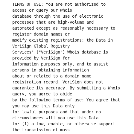
TERMS OF USE: You are not authorized to 
database through the use of electronic 
automated except as reasonably necessary to 
modify existing registrations; the Data in 
Services' ("VeriSign") Whois database is 
information purposes only, and to assist 
about or related to a domain name 
guarantee its accuracy. By submitting a Whois 
by the following terms of use: You agree that 
for lawful purposes and that under no 
to: (1) allow, enable, or otherwise support 