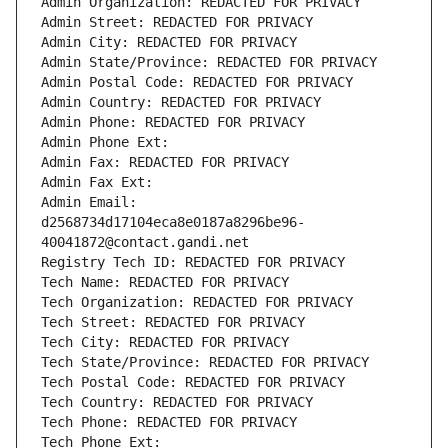
Admin Organization: REDACTED FOR PRIVACY
Admin Street: REDACTED FOR PRIVACY
Admin City: REDACTED FOR PRIVACY
Admin State/Province: REDACTED FOR PRIVACY
Admin Postal Code: REDACTED FOR PRIVACY
Admin Country: REDACTED FOR PRIVACY
Admin Phone: REDACTED FOR PRIVACY
Admin Phone Ext:
Admin Fax: REDACTED FOR PRIVACY
Admin Fax Ext:
Admin Email: 
d2568734d17104eca8e0187a8296be96-
40041872@contact.gandi.net
Registry Tech ID: REDACTED FOR PRIVACY
Tech Name: REDACTED FOR PRIVACY
Tech Organization: REDACTED FOR PRIVACY
Tech Street: REDACTED FOR PRIVACY
Tech City: REDACTED FOR PRIVACY
Tech State/Province: REDACTED FOR PRIVACY
Tech Postal Code: REDACTED FOR PRIVACY
Tech Country: REDACTED FOR PRIVACY
Tech Phone: REDACTED FOR PRIVACY
Tech Phone Ext: