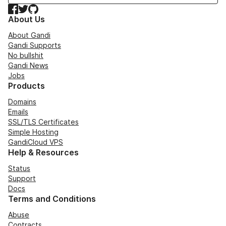
Facebook
Twitter
GitHub
About Us
About Gandi
Gandi Supports
No bullshit
Gandi News
Jobs
Products
Domains
Emails
SSL/TLS Certificates
Simple Hosting
GandiCloud VPS
Help & Resources
Status
Support
Docs
Terms and Conditions
Abuse
Contracts