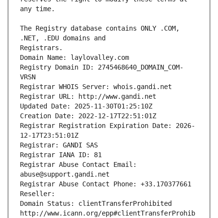
The Registry database contains ONLY .COM, 
Registrars.
Domain Name: laylovalley.com
Registry Domain ID: 2745468640_DOMAIN_COM-
VRSN
Registrar WHOIS Server: whois.gandi.net
Registrar URL: http://www.gandi.net
Updated Date: 2025-11-30T01:25:10Z
Creation Date: 2022-12-17T22:51:01Z
Registrar Registration Expiration Date: 2026-
12-17T23:51:01Z
Registrar: GANDI SAS
Registrar IANA ID: 81
Registrar Abuse Contact Email: 
abuse@support.gandi.net
Registrar Abuse Contact Phone: +33.170377661
Reseller: 
Domain Status: clientTransferProhibited 
http://www.icann.org/epp#clientTransferProhib