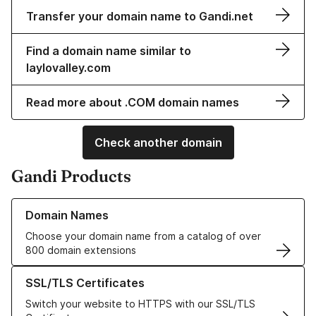
Transfer your domain name to Gandi.net
Find a domain name similar to
laylovalley.com
Read more about .COM domain names
Check another domain
Gandi Products
Learn more about our Domain Names
Domain Names
Choose your domain name from a catalog of over
800 domain extensions
Learn more about our SSL/TLS Certificates
SSL/TLS Certificates
Switch your website to HTTPS with our SSL/TLS