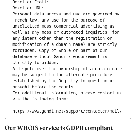
Reseller Email: 
Reseller URL: 
Personal data access and use are governed by 
French law, any use for the purpose of 
unsolicited mass commercial advertising as 
well as any mass or automated inquiries (for 
any intent other than the registration or 
modification of a domain name) are strictly 
forbidden. Copy of whole or part of our 
database without Gandi's endorsement is 
strictly forbidden.
A dispute over the ownership of a domain name 
may be subject to the alternate procedure 
established by the Registry in question or 
brought before the courts.
For additional information, please contact us 
via the following form:
https://www.gandi.net/support/contacter/mail/
Our WHOIS service is GDPR compliant