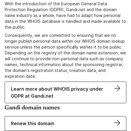
With the introduction of the European General Data
Protection Regulation (GDPR), Gandi.net and the domain
name industry as a whole, have had to adapt how personal
data in the WHOIS database is handled and made available to
the public.
Consequently, we are committed to ensuring that we no
longer publish personal data within our WHOIS domain lookup
service unless the person specifically wishes it to be public.
Depending on the registry of the domain name extension, we
will continue to provide non-personal data such as company
names, technical information about the sponsoring registrar,
the domain's registration status, creation data, and
expiration date.
Learn more about WHOIS privacy under
GDPR at Gandi.net
Gandi domain names
Renew this domain