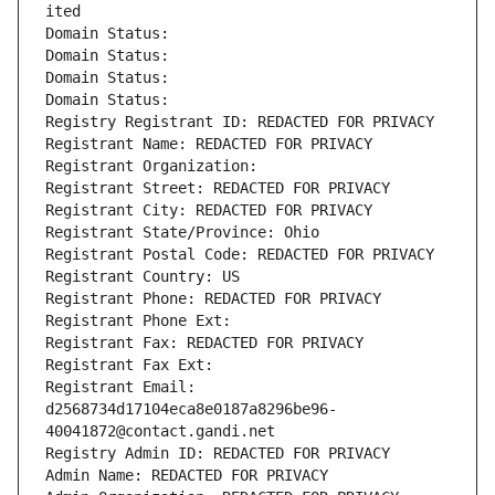
ited
Domain Status: 
Domain Status: 
Domain Status: 
Domain Status: 
Registry Registrant ID: REDACTED FOR PRIVACY
Registrant Name: REDACTED FOR PRIVACY
Registrant Organization: 
Registrant Street: REDACTED FOR PRIVACY
Registrant City: REDACTED FOR PRIVACY
Registrant State/Province: Ohio
Registrant Postal Code: REDACTED FOR PRIVACY
Registrant Country: US
Registrant Phone: REDACTED FOR PRIVACY
Registrant Phone Ext:
Registrant Fax: REDACTED FOR PRIVACY
Registrant Fax Ext:
Registrant Email: 
d2568734d17104eca8e0187a8296be96-
40041872@contact.gandi.net
Registry Admin ID: REDACTED FOR PRIVACY
Admin Name: REDACTED FOR PRIVACY