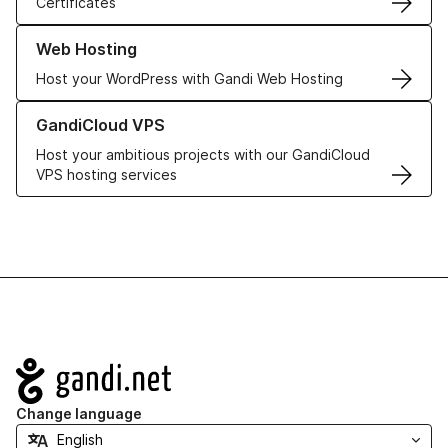
Certificates
Learn more about our Web Hosting solutions
Web Hosting
Host your WordPress with Gandi Web Hosting
Learn more about GandiCloud VPS
GandiCloud VPS
Host your ambitious projects with our GandiCloud
VPS hosting services
Navigation
Change language