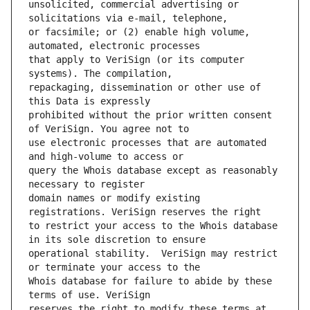
unsolicited, commercial advertising or 
or facsimile; or (2) enable high volume, 
that apply to VeriSign (or its computer 
repackaging, dissemination or other use of 
prohibited without the prior written consent 
use electronic processes that are automated 
query the Whois database except as reasonably 
domain names or modify existing 
to restrict your access to the Whois database 
operational stability.  VeriSign may restrict 
Whois database for failure to abide by these 
reserves the right to modify these terms at 