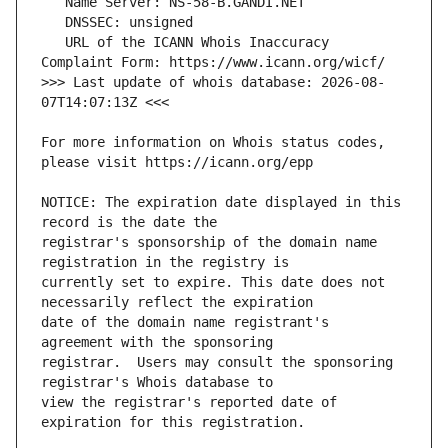
   URL of the ICANN Whois Inaccuracy 
>>> Last update of whois database: 2026-08-
For more information on Whois status codes, 
NOTICE: The expiration date displayed in this 
registrar's sponsorship of the domain name 
currently set to expire. This date does not 
date of the domain name registrant's 
registrar.  Users may consult the sponsoring 
view the registrar's reported date of 