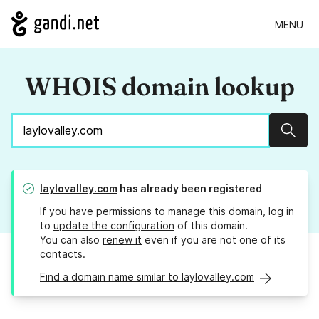
MENU
WHOIS domain lookup
Sear
laylovalley.com
has already been registered
If you have permissions to manage this domain, log in
to
update the configuration
of this domain.
You can also
renew it
even if you are not one of its
contacts.
Find a domain name similar to laylovalley.com