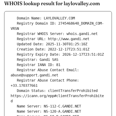
WHOIS lookup result for laylovalley.com
   Registry Domain ID: 2745468640_DOMAIN_COM-
   Registrar Abuse Contact Email: 
   Registrar Abuse Contact Phone: 
   Domain Status: clientTransferProhibited 
https://icann.org/epp#clientTransferProhibite