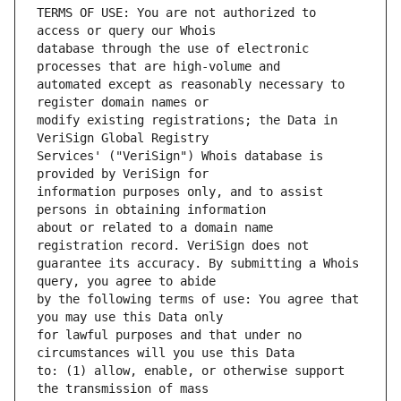
TERMS OF USE: You are not authorized to 
database through the use of electronic 
automated except as reasonably necessary to 
modify existing registrations; the Data in 
Services' ("VeriSign") Whois database is 
information purposes only, and to assist 
about or related to a domain name 
guarantee its accuracy. By submitting a Whois 
by the following terms of use: You agree that 
for lawful purposes and that under no 
to: (1) allow, enable, or otherwise support 