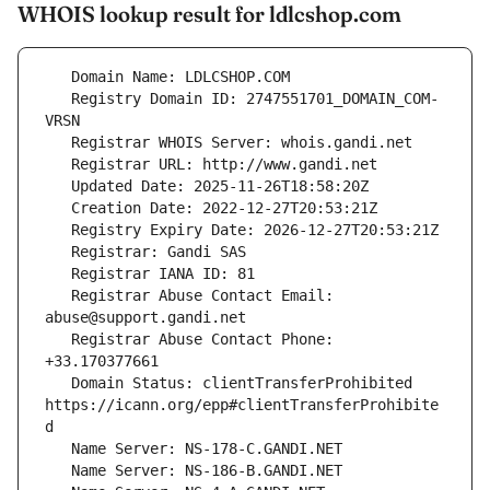
WHOIS lookup result for ldlcshop.com
   Registry Domain ID: 2747551701_DOMAIN_COM-
   Registrar Abuse Contact Email: 
   Registrar Abuse Contact Phone: 
   Domain Status: clientTransferProhibited 
https://icann.org/epp#clientTransferProhibite