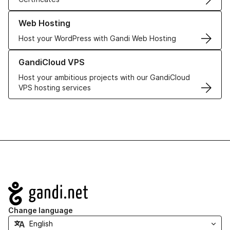
Learn more about our Web Hosting solutions
Web Hosting
Host your WordPress with Gandi Web Hosting
Learn more about GandiCloud VPS
GandiCloud VPS
Host your ambitious projects with our GandiCloud
VPS hosting services
Navigation
Change language