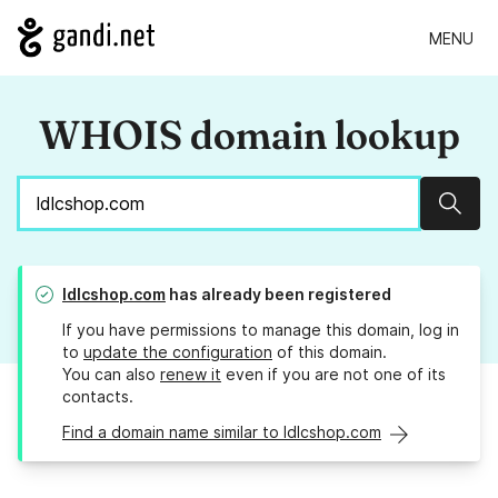
MENU
WHOIS domain lookup
Sear
ldlcshop.com
has already been registered
If you have permissions to manage this domain, log in
to
update the configuration
of this domain.
You can also
renew it
even if you are not one of its
contacts.
Find a domain name similar to ldlcshop.com