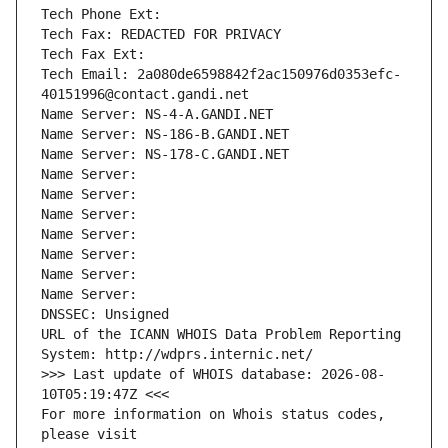
Tech Phone Ext:
Tech Fax: REDACTED FOR PRIVACY
Tech Fax Ext:
Tech Email: 2a080de6598842f2ac150976d0353efc-
40151996@contact.gandi.net
Name Server: NS-4-A.GANDI.NET
Name Server: NS-186-B.GANDI.NET
Name Server: NS-178-C.GANDI.NET
Name Server: 
Name Server: 
Name Server: 
Name Server: 
Name Server: 
Name Server: 
Name Server: 
DNSSEC: Unsigned
URL of the ICANN WHOIS Data Problem Reporting 
System: http://wdprs.internic.net/
>>> Last update of WHOIS database: 2026-08-
10T05:19:47Z <<<
For more information on Whois status codes, 
please visit