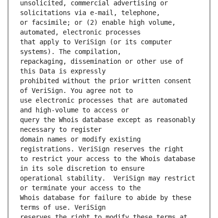
unsolicited, commercial advertising or 
or facsimile; or (2) enable high volume, 
that apply to VeriSign (or its computer 
repackaging, dissemination or other use of 
prohibited without the prior written consent 
use electronic processes that are automated 
query the Whois database except as reasonably 
domain names or modify existing 
to restrict your access to the Whois database 
operational stability.  VeriSign may restrict 
Whois database for failure to abide by these 
reserves the right to modify these terms at 