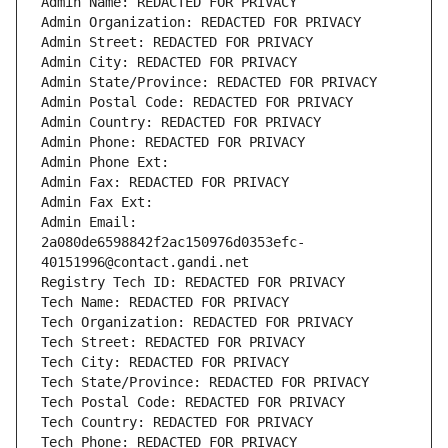
Admin Name: REDACTED FOR PRIVACY
Admin Organization: REDACTED FOR PRIVACY
Admin Street: REDACTED FOR PRIVACY
Admin City: REDACTED FOR PRIVACY
Admin State/Province: REDACTED FOR PRIVACY
Admin Postal Code: REDACTED FOR PRIVACY
Admin Country: REDACTED FOR PRIVACY
Admin Phone: REDACTED FOR PRIVACY
Admin Phone Ext:
Admin Fax: REDACTED FOR PRIVACY
Admin Fax Ext:
Admin Email: 
2a080de6598842f2ac150976d0353efc-
40151996@contact.gandi.net
Registry Tech ID: REDACTED FOR PRIVACY
Tech Name: REDACTED FOR PRIVACY
Tech Organization: REDACTED FOR PRIVACY
Tech Street: REDACTED FOR PRIVACY
Tech City: REDACTED FOR PRIVACY
Tech State/Province: REDACTED FOR PRIVACY
Tech Postal Code: REDACTED FOR PRIVACY
Tech Country: REDACTED FOR PRIVACY
Tech Phone: REDACTED FOR PRIVACY