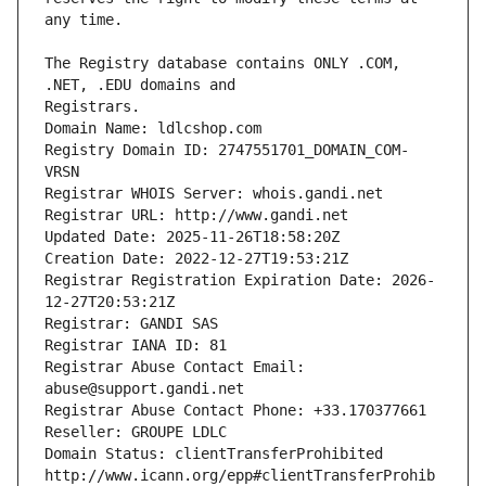
The Registry database contains ONLY .COM, 
Registrars.
Domain Name: ldlcshop.com
Registry Domain ID: 2747551701_DOMAIN_COM-
VRSN
Registrar WHOIS Server: whois.gandi.net
Registrar URL: http://www.gandi.net
Updated Date: 2025-11-26T18:58:20Z
Creation Date: 2022-12-27T19:53:21Z
Registrar Registration Expiration Date: 2026-
12-27T20:53:21Z
Registrar: GANDI SAS
Registrar IANA ID: 81
Registrar Abuse Contact Email: 
abuse@support.gandi.net
Registrar Abuse Contact Phone: +33.170377661
Reseller: GROUPE LDLC
Domain Status: clientTransferProhibited 
http://www.icann.org/epp#clientTransferProhib