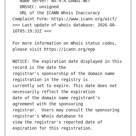
   URL of the ICANN Whois Inaccuracy 
>>> Last update of whois database: 2026-08-
For more information on Whois status codes, 
NOTICE: The expiration date displayed in this 
registrar's sponsorship of the domain name 
currently set to expire. This date does not 
date of the domain name registrant's 
registrar.  Users may consult the sponsoring 
view the registrar's reported date of 