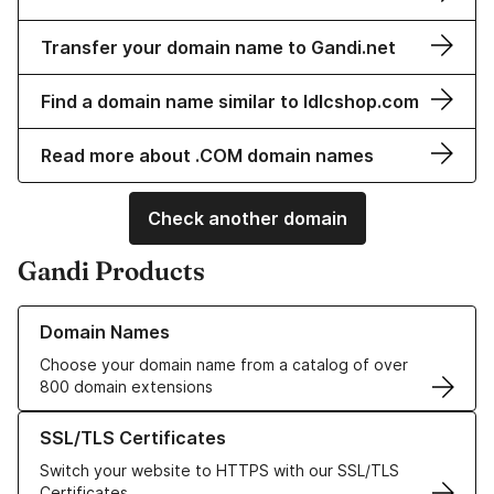
Transfer your domain name to Gandi.net
Find a domain name similar to ldlcshop.com
Read more about .COM domain names
Check another domain
Gandi Products
Learn more about our Domain Names
Domain Names
Choose your domain name from a catalog of over
800 domain extensions
Learn more about our SSL/TLS Certificates
SSL/TLS Certificates
Switch your website to HTTPS with our SSL/TLS
Certificates