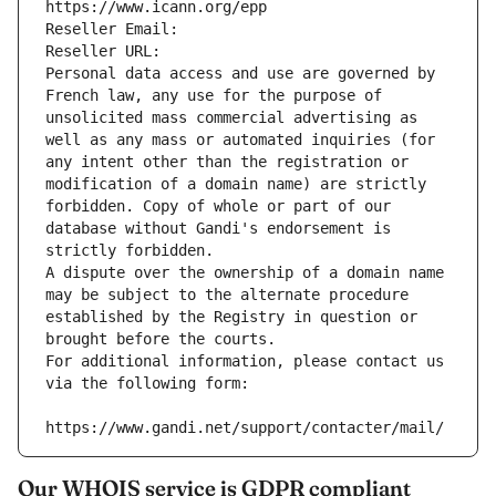
https://www.icann.org/epp
Reseller Email: 
Reseller URL: 
Personal data access and use are governed by 
French law, any use for the purpose of 
unsolicited mass commercial advertising as 
well as any mass or automated inquiries (for 
any intent other than the registration or 
modification of a domain name) are strictly 
forbidden. Copy of whole or part of our 
database without Gandi's endorsement is 
strictly forbidden.
A dispute over the ownership of a domain name 
may be subject to the alternate procedure 
established by the Registry in question or 
brought before the courts.
For additional information, please contact us 
via the following form:
https://www.gandi.net/support/contacter/mail/
Our WHOIS service is GDPR compliant