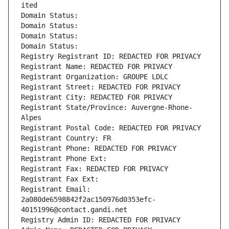
ited
Domain Status: 
Domain Status: 
Domain Status: 
Domain Status: 
Registry Registrant ID: REDACTED FOR PRIVACY
Registrant Name: REDACTED FOR PRIVACY
Registrant Organization: GROUPE LDLC
Registrant Street: REDACTED FOR PRIVACY
Registrant City: REDACTED FOR PRIVACY
Registrant State/Province: Auvergne-Rhone-
Alpes
Registrant Postal Code: REDACTED FOR PRIVACY
Registrant Country: FR
Registrant Phone: REDACTED FOR PRIVACY
Registrant Phone Ext:
Registrant Fax: REDACTED FOR PRIVACY
Registrant Fax Ext:
Registrant Email: 
2a080de6598842f2ac150976d0353efc-
40151996@contact.gandi.net
Registry Admin ID: REDACTED FOR PRIVACY