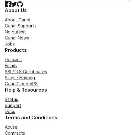
Facebook
Twitter
GitHub
About Us
About Gandi
Gandi Supports
No bullshit
Gandi News
Jobs
Products
Domains
Emails
SSL/TLS Certificates
Simple Hosting
GandiCloud VPS
Help & Resources
Status
Support
Docs
Terms and Conditions
Abuse
Contracts