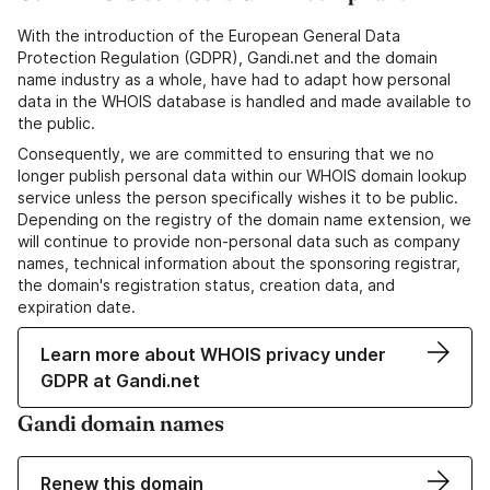
With the introduction of the European General Data
Protection Regulation (GDPR), Gandi.net and the domain
name industry as a whole, have had to adapt how personal
data in the WHOIS database is handled and made available to
the public.
Consequently, we are committed to ensuring that we no
longer publish personal data within our WHOIS domain lookup
service unless the person specifically wishes it to be public.
Depending on the registry of the domain name extension, we
will continue to provide non-personal data such as company
names, technical information about the sponsoring registrar,
the domain's registration status, creation data, and
expiration date.
Learn more about WHOIS privacy under
GDPR at Gandi.net
Gandi domain names
Renew this domain