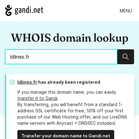
MENU
WHOIS domain lookup
Sear
ldlines.fr
has already been registered
If you manage this domain name, you can easily
transfer it to Gandi
.
By transferring, you will benefit from a standard 1-
address SSL certificate for free, 50% off your first
purchase of our Web Hosting offer, and our LiveDNS
name servers with Anycast + DNSSEC included.
Transfer your domain name to Gandi.net