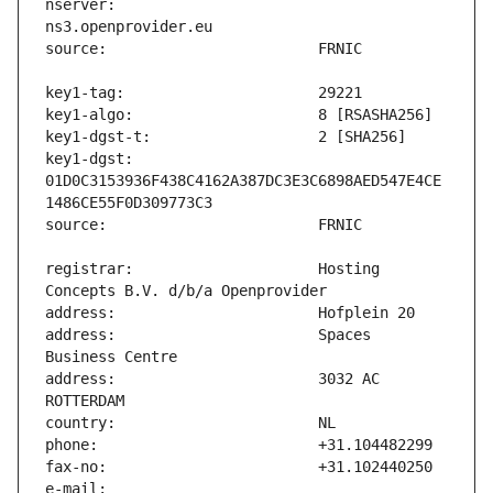
nserver:                       
key1-dgst:                     
01D0C3153936F438C4162A387DC3E3C6898AED547E4CE
registrar:                     Hosting 
address:                       Spaces 
address:                       3032 AC 
e-mail:                        