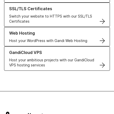
Learn more about our SSL/TLS Certificates
SSL/TLS Certificates
Switch your website to HTTPS with our SSL/TLS
Certificates
Learn more about our Web Hosting solutions
Web Hosting
Host your WordPress with Gandi Web Hosting
Learn more about GandiCloud VPS
GandiCloud VPS
Host your ambitious projects with our GandiCloud
VPS hosting services