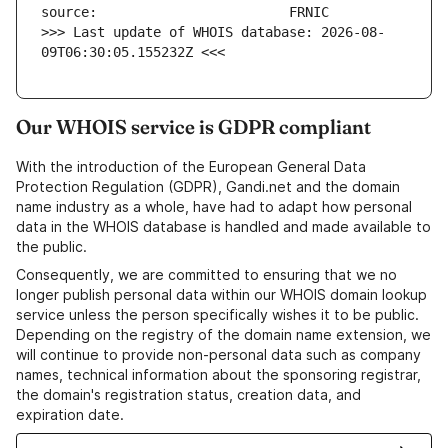
>>> Last update of WHOIS database: 2026-08-
09T06:30:05.155232Z <<<
Our WHOIS service is GDPR compliant
With the introduction of the European General Data
Protection Regulation (GDPR), Gandi.net and the domain
name industry as a whole, have had to adapt how personal
data in the WHOIS database is handled and made available to
the public.
Consequently, we are committed to ensuring that we no
longer publish personal data within our WHOIS domain lookup
service unless the person specifically wishes it to be public.
Depending on the registry of the domain name extension, we
will continue to provide non-personal data such as company
names, technical information about the sponsoring registrar,
the domain's registration status, creation data, and
expiration date.