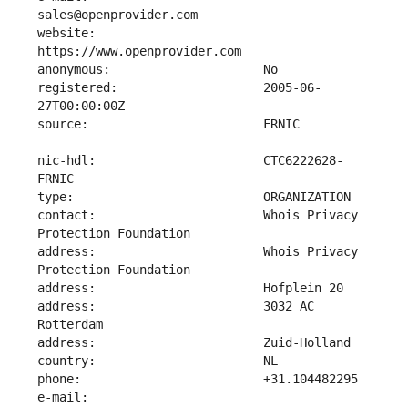
website:                       
registered:                    2005-06-
nic-hdl:                       CTC6222628-
contact:                       Whois Privacy 
address:                       Whois Privacy 
address:                       3032 AC 
e-mail:                        