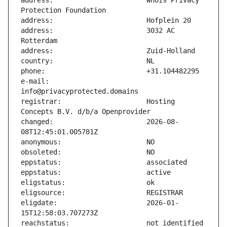
address:                       Whois Privacy 
address:                       3032 AC 
e-mail:                        
registrar:                     Hosting 
changed:                       2026-08-
eligdate:                      2026-01-