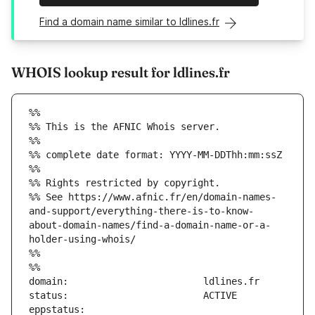
Find a domain name similar to ldlines.fr
WHOIS lookup result for ldlines.fr
%%
%% This is the AFNIC Whois server.
%%
%% complete date format: YYYY-MM-DDThh:mm:ssZ
%%
%% Rights restricted by copyright.
%% See https://www.afnic.fr/en/domain-names-
and-support/everything-there-is-to-know-
about-domain-names/find-a-domain-name-or-a-
holder-using-whois/
%%
%%
eppstatus:                     