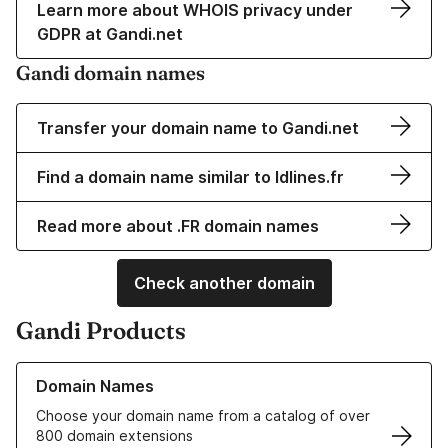
Learn more about WHOIS privacy under
GDPR at Gandi.net
Gandi domain names
Transfer your domain name to Gandi.net
Find a domain name similar to ldlines.fr
Read more about .FR domain names
Check another domain
Gandi Products
Learn more about our Domain Names
Domain Names
Choose your domain name from a catalog of over
800 domain extensions