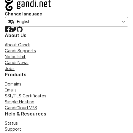
Navigation
Change language
Facebook
Twitter
GitHub
About Us
About Gandi
Gandi Supports
No bullshit
Gandi News
Jobs
Products
Domains
Emails
SSL/TLS Certificates
Simple Hosting
GandiCloud VPS
Help & Resources
Status
Support