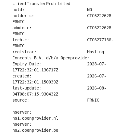
holder-c:                      CTC6222628-
admin-c:                       CTC6222628-
tech-c:                        CTC6277156-
registrar:                     Hosting 
Expiry Date:                   2028-07-
created:                       2026-07-
last-update:                   2026-08-
nserver:                       
nserver:                       