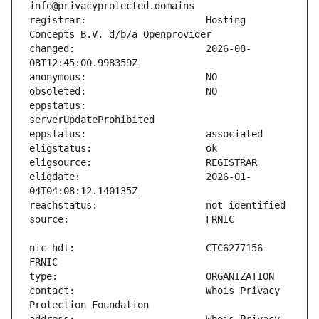
registrar:                     Hosting 
changed:                       2026-08-
eppstatus:                     
eligdate:                      2026-01-
nic-hdl:                       CTC6277156-
contact:                       Whois Privacy 