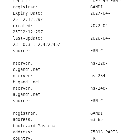
Expiry Date:                   2027-04-
created:                       2022-04-
last-update:                   2026-04-
nserver:                       ns-220-
nserver:                       ns-234-
nserver:                       ns-240-
address:                       63-65 