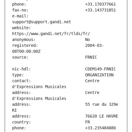
e-mail:                        
website:                       
registered:                    2004-03-
contact:                       Centre 
address:                       Centre 
address:                       55 rue du 329e 