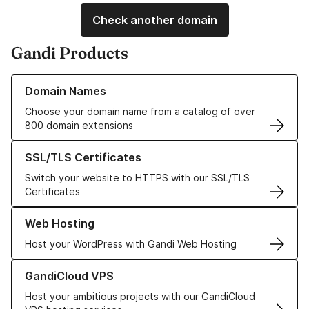
Check another domain
Gandi Products
Learn more about our Domain Names
Domain Names
Choose your domain name from a catalog of over
800 domain extensions
Learn more about our SSL/TLS Certificates
SSL/TLS Certificates
Switch your website to HTTPS with our SSL/TLS
Certificates
Learn more about our Web Hosting solutions
Web Hosting
Host your WordPress with Gandi Web Hosting
Learn more about GandiCloud VPS
GandiCloud VPS
Host your ambitious projects with our GandiCloud