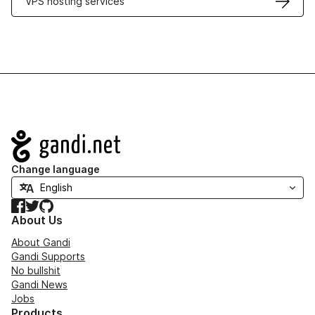
VPS hosting services
Navigation
Change language
Facebook
Twitter
GitHub
About Us
About Gandi
Gandi Supports
No bullshit
Gandi News
Jobs
Products