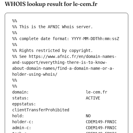
WHOIS lookup result for le-cem.fr
%%
%% This is the AFNIC Whois server.
%%
%% complete date format: YYYY-MM-DDThh:mm:ssZ
%%
%% Rights restricted by copyright.
%% See https://www.afnic.fr/en/domain-names-
and-support/everything-there-is-to-know-
about-domain-names/find-a-domain-name-or-a-
holder-using-whois/
%%
%%
eppstatus:                     