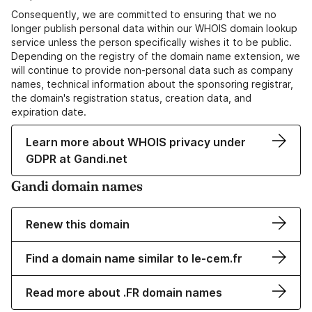
Consequently, we are committed to ensuring that we no
longer publish personal data within our WHOIS domain lookup
service unless the person specifically wishes it to be public.
Depending on the registry of the domain name extension, we
will continue to provide non-personal data such as company
names, technical information about the sponsoring registrar,
the domain's registration status, creation data, and
expiration date.
Learn more about WHOIS privacy under
GDPR at Gandi.net
Gandi domain names
Renew this domain
Find a domain name similar to le-cem.fr
Read more about .FR domain names