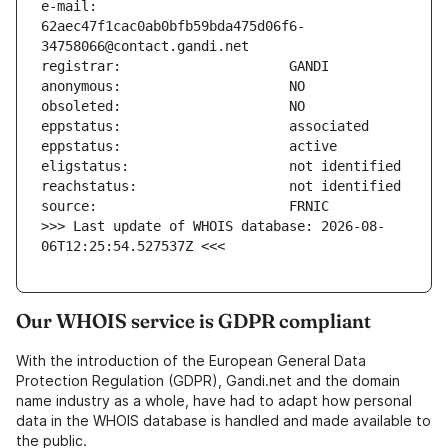
e-mail:                        
62aec47f1cac0ab0bfb59bda475d06f6-
>>> Last update of WHOIS database: 2026-08-
06T12:25:54.527537Z <<<
Our WHOIS service is GDPR compliant
With the introduction of the European General Data
Protection Regulation (GDPR), Gandi.net and the domain
name industry as a whole, have had to adapt how personal
data in the WHOIS database is handled and made available to
the public.