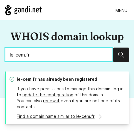
MENU
WHOIS domain lookup
Sear
le-cem.fr
has already been registered
If you have permissions to manage this domain, log in
to
update the configuration
of this domain.
You can also
renew it
even if you are not one of its
contacts.
Find a domain name similar to le-cem.fr