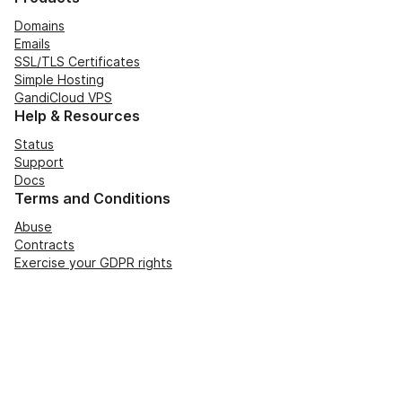
Domains
Emails
SSL/TLS Certificates
Simple Hosting
GandiCloud VPS
Help & Resources
Status
Support
Docs
Terms and Conditions
Abuse
Contracts
Exercise your GDPR rights