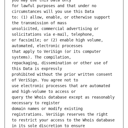
for lawful purposes and that under no 
to: (1) allow, enable, or otherwise support 
unsolicited, commercial advertising or 
or facsimile; or (2) enable high volume, 
that apply to VeriSign (or its computer 
repackaging, dissemination or other use of 
prohibited without the prior written consent 
use electronic processes that are automated 
query the Whois database except as reasonably 
domain names or modify existing 
to restrict your access to the Whois database 