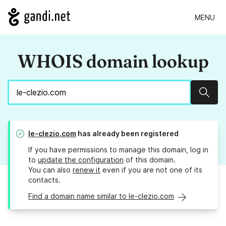
MENU
WHOIS domain lookup
Sear
le-clezio.com
has already been registered
If you have permissions to manage this domain, log in
to
update the configuration
of this domain.
You can also
renew it
even if you are not one of its
contacts.
Find a domain name similar to le-clezio.com