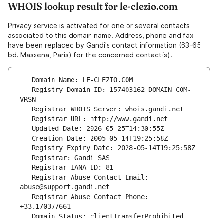
WHOIS lookup result for le-clezio.com
Privacy service is activated for one or several contacts
associated to this domain name. Address, phone and fax
have been replaced by Gandi's contact information (63-65
bd. Massena, Paris) for the concerned contact(s).
   Registry Domain ID: 157403162_DOMAIN_COM-
   Registrar Abuse Contact Email: 
   Registrar Abuse Contact Phone: 
   Domain Status: clientTransferProhibited 