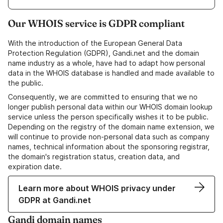
Our WHOIS service is GDPR compliant
With the introduction of the European General Data
Protection Regulation (GDPR), Gandi.net and the domain
name industry as a whole, have had to adapt how personal
data in the WHOIS database is handled and made available to
the public.
Consequently, we are committed to ensuring that we no
longer publish personal data within our WHOIS domain lookup
service unless the person specifically wishes it to be public.
Depending on the registry of the domain name extension, we
will continue to provide non-personal data such as company
names, technical information about the sponsoring registrar,
the domain's registration status, creation data, and
expiration date.
Learn more about WHOIS privacy under
GDPR at Gandi.net
Gandi domain names