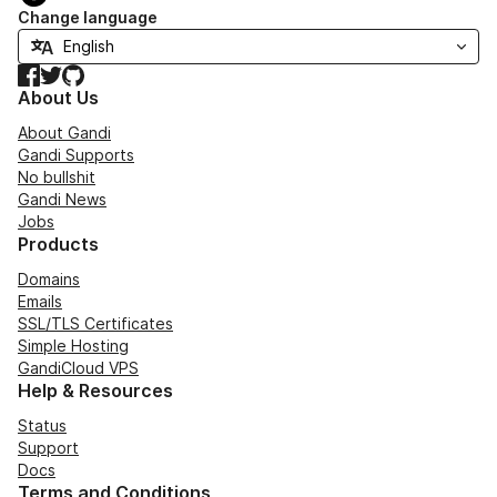
Change language
Facebook
Twitter
GitHub
About Us
About Gandi
Gandi Supports
No bullshit
Gandi News
Jobs
Products
Domains
Emails
SSL/TLS Certificates
Simple Hosting
GandiCloud VPS
Help & Resources
Status
Support
Docs
Terms and Conditions