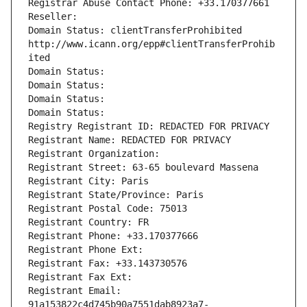
Registrar Abuse Contact Phone: +33.170377661
Reseller: 
Domain Status: clientTransferProhibited 
http://www.icann.org/epp#clientTransferProhib
ited
Domain Status: 
Domain Status: 
Domain Status: 
Domain Status: 
Registry Registrant ID: REDACTED FOR PRIVACY
Registrant Name: REDACTED FOR PRIVACY
Registrant Organization: 
Registrant Street: 63-65 boulevard Massena
Registrant City: Paris
Registrant State/Province: Paris
Registrant Postal Code: 75013
Registrant Country: FR
Registrant Phone: +33.170377666
Registrant Phone Ext:
Registrant Fax: +33.143730576
Registrant Fax Ext:
Registrant Email: 
91a153822c4d745b90a7551dab8923a7-