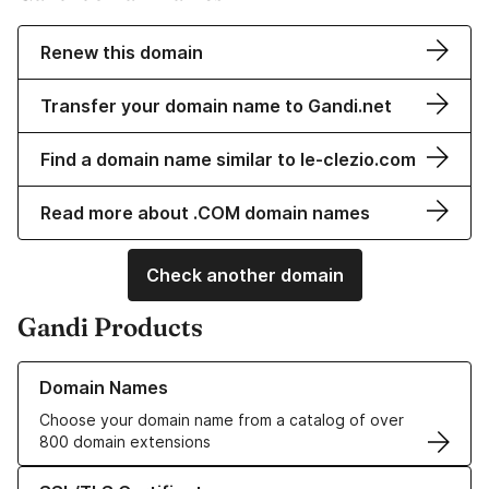
Renew this domain
Transfer your domain name to Gandi.net
Find a domain name similar to le-clezio.com
Read more about .COM domain names
Check another domain
Gandi Products
Learn more about our Domain Names
Domain Names
Choose your domain name from a catalog of over
800 domain extensions
Learn more about our SSL/TLS Certificates