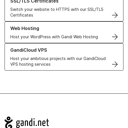
SSL/TLS Certificates
Switch your website to HTTPS with our SSL/TLS
Certificates
Learn more about our Web Hosting solutions
Web Hosting
Host your WordPress with Gandi Web Hosting
Learn more about GandiCloud VPS
GandiCloud VPS
Host your ambitious projects with our GandiCloud
VPS hosting services
Navigation