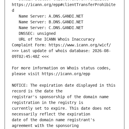
https://icann.org/epp#clientTransferProhibite
   URL of the ICANN Whois Inaccuracy 
>>> Last update of whois database: 2026-08-
For more information on Whois status codes, 
NOTICE: The expiration date displayed in this 
registrar's sponsorship of the domain name 
currently set to expire. This date does not 
date of the domain name registrant's 