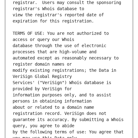
registrar.  Users may consult the sponsoring 
view the registrar's reported date of 
TERMS OF USE: You are not authorized to 
database through the use of electronic 
automated except as reasonably necessary to 
modify existing registrations; the Data in 
Services' ("VeriSign") Whois database is 
information purposes only, and to assist 
about or related to a domain name 
guarantee its accuracy. By submitting a Whois 
by the following terms of use: You agree that 