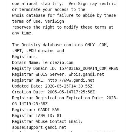
operational stability.  VeriSign may restrict 
Whois database for failure to abide by these 
reserves the right to modify these terms at 
The Registry database contains ONLY .COM, 
Registrars.
Domain Name: le-clezio.com
Registry Domain ID: 157403162_DOMAIN_COM-VRSN
Registrar WHOIS Server: whois.gandi.net
Registrar URL: http://www.gandi.net
Updated Date: 2026-05-25T14:30:55Z
Creation Date: 2005-05-14T17:25:58Z
Registrar Registration Expiration Date: 2028-
05-14T19:25:58Z
Registrar: GANDI SAS
Registrar IANA ID: 81
Registrar Abuse Contact Email: 
abuse@support.gandi.net