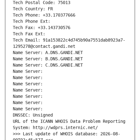
Tech Postal Code: 75013
Tech Country: FR
Tech Phone: +33.170377666
Tech Phone Ext:
Tech Fax: +33.143730576
Tech Fax Ext:
Tech Email: 91a153822c4d745b90a7551dab8923a7-
1295278@contact.gandi.net
Name Server: A.DNS.GANDI.NET
Name Server: B.DNS.GANDI.NET
Name Server: C.DNS.GANDI.NET
Name Server: 
Name Server: 
Name Server: 
Name Server: 
Name Server: 
Name Server: 
Name Server: 
DNSSEC: Unsigned
URL of the ICANN WHOIS Data Problem Reporting 
System: http://wdprs.internic.net/
>>> Last update of WHOIS database: 2026-08-