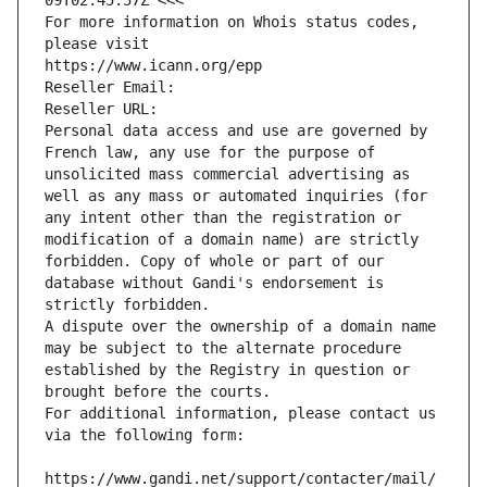
09T02:45:57Z <<<
For more information on Whois status codes, 
please visit
https://www.icann.org/epp
Reseller Email: 
Reseller URL: 
Personal data access and use are governed by 
French law, any use for the purpose of 
unsolicited mass commercial advertising as 
well as any mass or automated inquiries (for 
any intent other than the registration or 
modification of a domain name) are strictly 
forbidden. Copy of whole or part of our 
database without Gandi's endorsement is 
strictly forbidden.
A dispute over the ownership of a domain name 
may be subject to the alternate procedure 
established by the Registry in question or 
brought before the courts.
For additional information, please contact us 
via the following form:
https://www.gandi.net/support/contacter/mail/