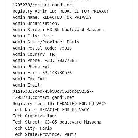
1295278@contact.gandi.net
Registry Admin ID: REDACTED FOR PRIVACY
Admin Name: REDACTED FOR PRIVACY
Admin Organization: 
Admin Street: 63-65 boulevard Massena
Admin City: Paris
Admin State/Province: Paris
Admin Postal Code: 75013
Admin Country: FR
Admin Phone: +33.170377666
Admin Phone Ext:
Admin Fax: +33.143730576
Admin Fax Ext:
Admin Email: 
91a153822c4d745b90a7551dab8923a7-
1295278@contact.gandi.net
Registry Tech ID: REDACTED FOR PRIVACY
Tech Name: REDACTED FOR PRIVACY
Tech Organization: 
Tech Street: 63-65 boulevard Massena
Tech City: Paris
Tech State/Province: Paris