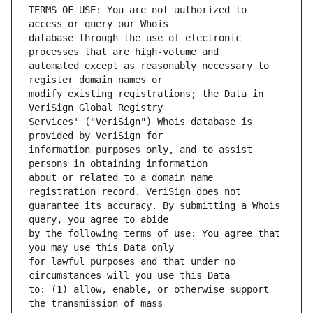
TERMS OF USE: You are not authorized to 
database through the use of electronic 
automated except as reasonably necessary to 
modify existing registrations; the Data in 
Services' ("VeriSign") Whois database is 
information purposes only, and to assist 
about or related to a domain name 
guarantee its accuracy. By submitting a Whois 
by the following terms of use: You agree that 
for lawful purposes and that under no 
to: (1) allow, enable, or otherwise support 