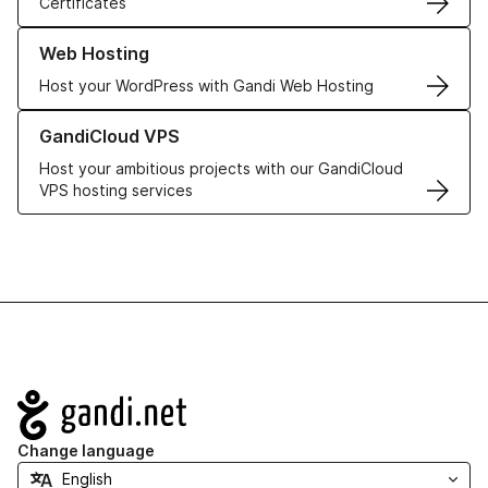
Certificates
Learn more about our Web Hosting solutions
Web Hosting
Host your WordPress with Gandi Web Hosting
Learn more about GandiCloud VPS
GandiCloud VPS
Host your ambitious projects with our GandiCloud
VPS hosting services
Navigation
Change language