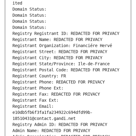
ited
Domain Status: 
Domain Status: 
Domain Status: 
Domain Status: 
Registry Registrant ID: REDACTED FOR PRIVACY
Registrant Name: REDACTED FOR PRIVACY
Registrant Organization: Financiére Hervé
Registrant Street: REDACTED FOR PRIVACY
Registrant City: REDACTED FOR PRIVACY
Registrant State/Province: Ile-de-France
Registrant Postal Code: REDACTED FOR PRIVACY
Registrant Country: FR
Registrant Phone: REDACTED FOR PRIVACY
Registrant Phone Ext:
Registrant Fax: REDACTED FOR PRIVACY
Registrant Fax Ext:
Registrant Email: 
e10db5fb6f3fa1fa234922c694dfd99b-
18510431@contact.gandi.net
Registry Admin ID: REDACTED FOR PRIVACY
Admin Name: REDACTED FOR PRIVACY