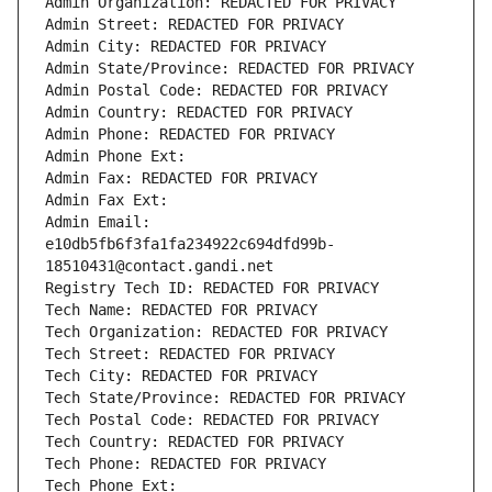
Admin Organization: REDACTED FOR PRIVACY
Admin Street: REDACTED FOR PRIVACY
Admin City: REDACTED FOR PRIVACY
Admin State/Province: REDACTED FOR PRIVACY
Admin Postal Code: REDACTED FOR PRIVACY
Admin Country: REDACTED FOR PRIVACY
Admin Phone: REDACTED FOR PRIVACY
Admin Phone Ext:
Admin Fax: REDACTED FOR PRIVACY
Admin Fax Ext:
Admin Email: 
e10db5fb6f3fa1fa234922c694dfd99b-
18510431@contact.gandi.net
Registry Tech ID: REDACTED FOR PRIVACY
Tech Name: REDACTED FOR PRIVACY
Tech Organization: REDACTED FOR PRIVACY
Tech Street: REDACTED FOR PRIVACY
Tech City: REDACTED FOR PRIVACY
Tech State/Province: REDACTED FOR PRIVACY
Tech Postal Code: REDACTED FOR PRIVACY
Tech Country: REDACTED FOR PRIVACY
Tech Phone: REDACTED FOR PRIVACY
Tech Phone Ext: