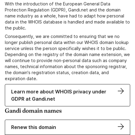
With the introduction of the European General Data
Protection Regulation (GDPR), Gandi.net and the domain
name industry as a whole, have had to adapt how personal
data in the WHOIS database is handled and made available to
the public.
Consequently, we are committed to ensuring that we no
longer publish personal data within our WHOIS domain lookup
service unless the person specifically wishes it to be public.
Depending on the registry of the domain name extension, we
will continue to provide non-personal data such as company
names, technical information about the sponsoring registrar,
the domain's registration status, creation data, and
expiration date.
Learn more about WHOIS privacy under
GDPR at Gandi.net
Gandi domain names
Renew this domain