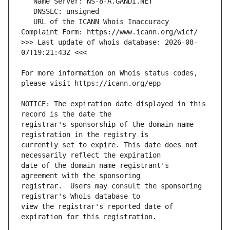
   URL of the ICANN Whois Inaccuracy 
>>> Last update of whois database: 2026-08-
For more information on Whois status codes, 
NOTICE: The expiration date displayed in this 
registrar's sponsorship of the domain name 
currently set to expire. This date does not 
date of the domain name registrant's 
registrar.  Users may consult the sponsoring 
view the registrar's reported date of 