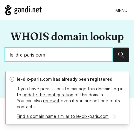
MENU
WHOIS domain lookup
Sear
le-dix-paris.com
has already been registered
If you have permissions to manage this domain, log in
to
update the configuration
of this domain.
You can also
renew it
even if you are not one of its
contacts.
Find a domain name similar to le-dix-paris.com