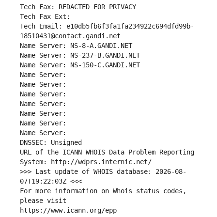
Tech Fax: REDACTED FOR PRIVACY
Tech Fax Ext:
Tech Email: e10db5fb6f3fa1fa234922c694dfd99b-
18510431@contact.gandi.net
Name Server: NS-8-A.GANDI.NET
Name Server: NS-237-B.GANDI.NET
Name Server: NS-150-C.GANDI.NET
Name Server: 
Name Server: 
Name Server: 
Name Server: 
Name Server: 
Name Server: 
Name Server: 
DNSSEC: Unsigned
URL of the ICANN WHOIS Data Problem Reporting 
System: http://wdprs.internic.net/
>>> Last update of WHOIS database: 2026-08-
07T19:22:03Z <<<
For more information on Whois status codes, 
please visit
https://www.icann.org/epp