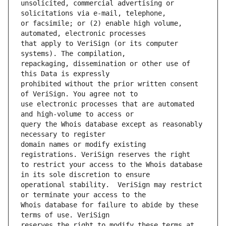
unsolicited, commercial advertising or 
or facsimile; or (2) enable high volume, 
that apply to VeriSign (or its computer 
repackaging, dissemination or other use of 
prohibited without the prior written consent 
use electronic processes that are automated 
query the Whois database except as reasonably 
domain names or modify existing 
to restrict your access to the Whois database 
operational stability.  VeriSign may restrict 
Whois database for failure to abide by these 
reserves the right to modify these terms at 