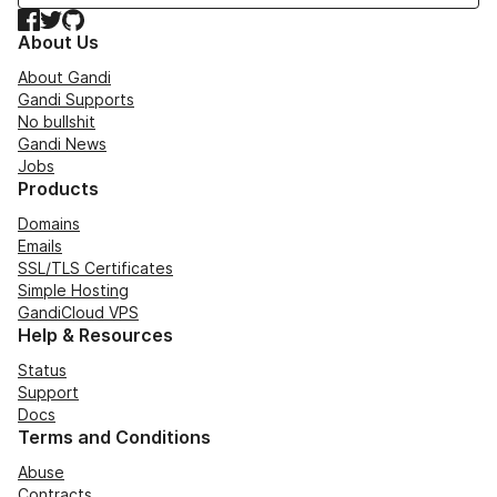
Facebook
Twitter
GitHub
About Us
About Gandi
Gandi Supports
No bullshit
Gandi News
Jobs
Products
Domains
Emails
SSL/TLS Certificates
Simple Hosting
GandiCloud VPS
Help & Resources
Status
Support
Docs
Terms and Conditions
Abuse
Contracts