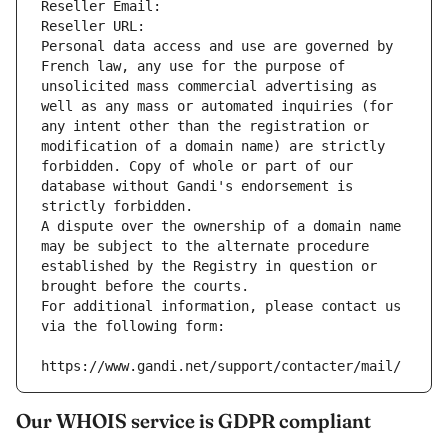
Reseller Email: 
Reseller URL: 
Personal data access and use are governed by 
French law, any use for the purpose of 
unsolicited mass commercial advertising as 
well as any mass or automated inquiries (for 
any intent other than the registration or 
modification of a domain name) are strictly 
forbidden. Copy of whole or part of our 
database without Gandi's endorsement is 
strictly forbidden.
A dispute over the ownership of a domain name 
may be subject to the alternate procedure 
established by the Registry in question or 
brought before the courts.
For additional information, please contact us 
via the following form:
https://www.gandi.net/support/contacter/mail/
Our WHOIS service is GDPR compliant