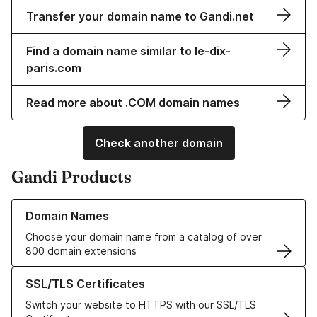
Transfer your domain name to Gandi.net
Find a domain name similar to le-dix-
paris.com
Read more about .COM domain names
Check another domain
Gandi Products
Learn more about our Domain Names
Domain Names
Choose your domain name from a catalog of over
800 domain extensions
Learn more about our SSL/TLS Certificates
SSL/TLS Certificates
Switch your website to HTTPS with our SSL/TLS