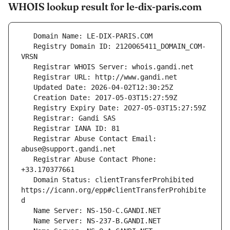
WHOIS lookup result for le-dix-paris.com
   Registry Domain ID: 2120065411_DOMAIN_COM-
   Registrar Abuse Contact Email: 
   Registrar Abuse Contact Phone: 
   Domain Status: clientTransferProhibited 
https://icann.org/epp#clientTransferProhibite