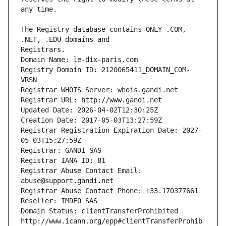
The Registry database contains ONLY .COM, 
Registrars.
Domain Name: le-dix-paris.com
Registry Domain ID: 2120065411_DOMAIN_COM-
VRSN
Registrar WHOIS Server: whois.gandi.net
Registrar URL: http://www.gandi.net
Updated Date: 2026-04-02T12:30:25Z
Creation Date: 2017-05-03T13:27:59Z
Registrar Registration Expiration Date: 2027-
05-03T15:27:59Z
Registrar: GANDI SAS
Registrar IANA ID: 81
Registrar Abuse Contact Email: 
abuse@support.gandi.net
Registrar Abuse Contact Phone: +33.170377661
Reseller: IMDEO SAS
Domain Status: clientTransferProhibited 
http://www.icann.org/epp#clientTransferProhib