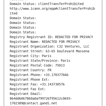
Domain Status: clientTransferProhibited 
http://www.icann.org/epp#clientTransferProhib
ited
Domain Status: 
Domain Status: 
Domain Status: 
Domain Status: 
Registry Registrant ID: REDACTED FOR PRIVACY
Registrant Name: REDACTED FOR PRIVACY
Registrant Organization: C32 Ventures, LLC
Registrant Street: 63-65 boulevard Massena
Registrant City: Paris
Registrant State/Province: Paris
Registrant Postal Code: 75013
Registrant Country: FR
Registrant Phone: +33.170377666
Registrant Phone Ext:
Registrant Fax: +33.143730576
Registrant Fax Ext:
Registrant Email: 
864dd6067860a0af99726f95612c0693-
1702389@contact.gandi.net