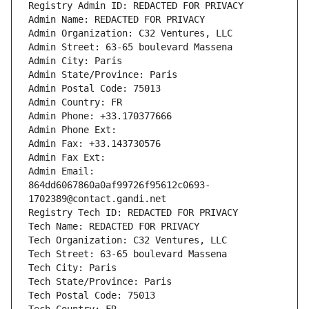
Registry Admin ID: REDACTED FOR PRIVACY
Admin Name: REDACTED FOR PRIVACY
Admin Organization: C32 Ventures, LLC
Admin Street: 63-65 boulevard Massena
Admin City: Paris
Admin State/Province: Paris
Admin Postal Code: 75013
Admin Country: FR
Admin Phone: +33.170377666
Admin Phone Ext:
Admin Fax: +33.143730576
Admin Fax Ext:
Admin Email: 
864dd6067860a0af99726f95612c0693-
1702389@contact.gandi.net
Registry Tech ID: REDACTED FOR PRIVACY
Tech Name: REDACTED FOR PRIVACY
Tech Organization: C32 Ventures, LLC
Tech Street: 63-65 boulevard Massena
Tech City: Paris
Tech State/Province: Paris
Tech Postal Code: 75013