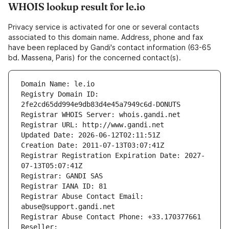
WHOIS lookup result for le.io
Privacy service is activated for one or several contacts
associated to this domain name. Address, phone and fax
have been replaced by Gandi's contact information (63-65
bd. Massena, Paris) for the concerned contact(s).
Domain Name: le.io
Registry Domain ID: 
2fe2cd65dd994e9db83d4e45a7949c6d-DONUTS
Registrar WHOIS Server: whois.gandi.net
Registrar URL: http://www.gandi.net
Updated Date: 2026-06-12T02:11:51Z
Creation Date: 2011-07-13T03:07:41Z
Registrar Registration Expiration Date: 2027-
07-13T05:07:41Z
Registrar: GANDI SAS
Registrar IANA ID: 81
Registrar Abuse Contact Email: 
abuse@support.gandi.net
Registrar Abuse Contact Phone: +33.170377661
Reseller: 